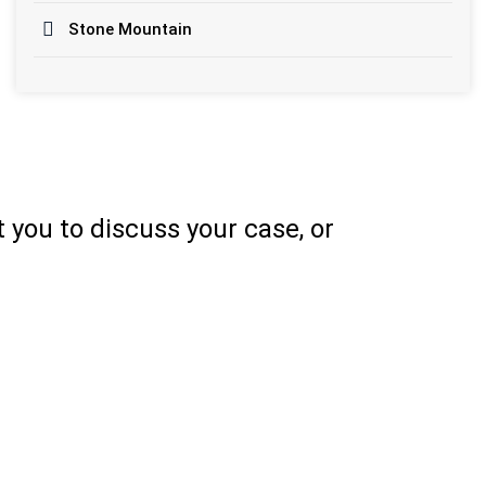
Stone Mountain
you to discuss your case, or