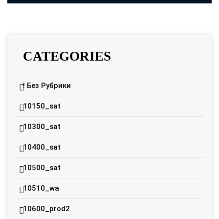
CATEGORIES
! Без Рубрики
10150_sat
10300_sat
10400_sat
10500_sat
10510_wa
10600_prod2