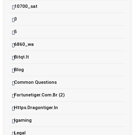
10700_sat
3
5
6860_wa
Bitqt.it
Blog
Common Questions
Fortunetiger.com.br (2)
Https.dragontiger.in
Igaming
Legal