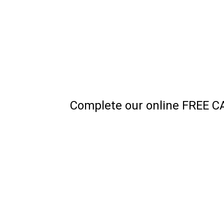
Complete our online FREE CA