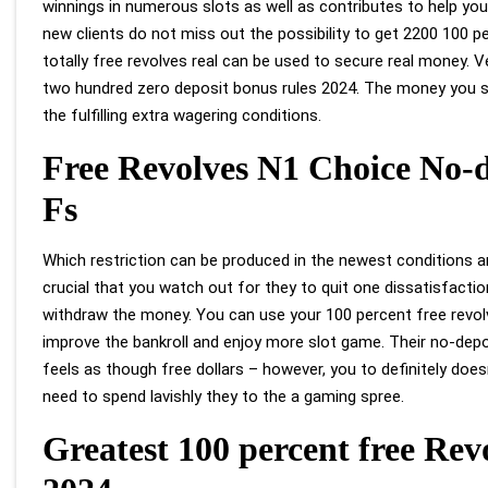
winnings in numerous slots as well as contributes to help y
new clients do not miss out the possibility to get 2200 100 
totally free revolves real can be used to secure real money. Ver
two hundred zero deposit bonus rules 2024. The money you s
the fulfilling extra wagering conditions.
Free Revolves N1 Choice No-d
Fs
Which restriction can be produced in the newest conditions an
crucial that you watch out for they to quit one dissatisfactio
withdraw the money. You can use your 100 percent free revol
improve the bankroll and enjoy more slot game. Their no-dep
feels as though free dollars – however, you to definitely does
need to spend lavishly they to the a gaming spree.
Greatest 100 percent free Rev