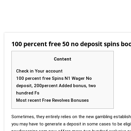
100 percent free 50 no deposit spins bo
Content
Check in Your account
100 percent free Spins N1 Wager No
deposit, 200percent Added bonus, two
hundred Fs
Most recent Free Revolves Bonuses
Sometimes, they entirely relies on the new gambling establishm
you may have to generate a deposit in some cases to be eligib