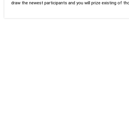
draw the newest participants and you will prize existing of th