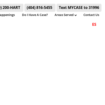
0) 200-HART
(404) 816-5455
Text MYCASE to 31996
appenings
Do I Have A Case?
Areas Served
Contact Us
ES