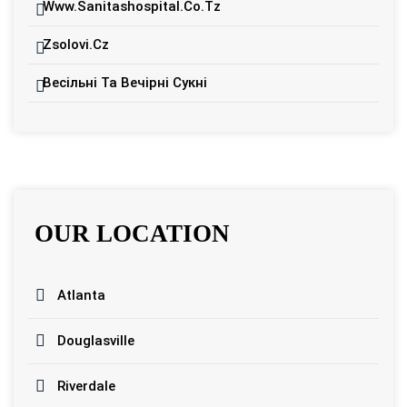
Www.sanitashospital.co.tz
Zsolovi.cz
Весільні Та Вечірні Сукні
OUR LOCATION
Atlanta
Douglasville
Riverdale