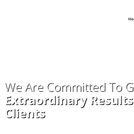
Ho
We Are Committed To G
Extraordinary Results
Clients