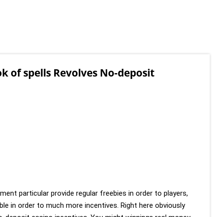
ok of spells Revolves No-deposit
ent particular provide regular freebies in order to players,
le in order to much more incentives. Right here obviously