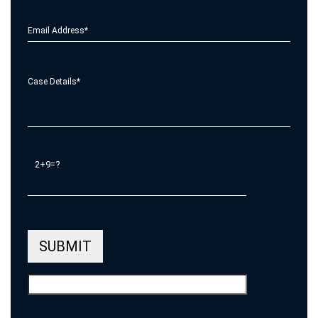
2+9=?