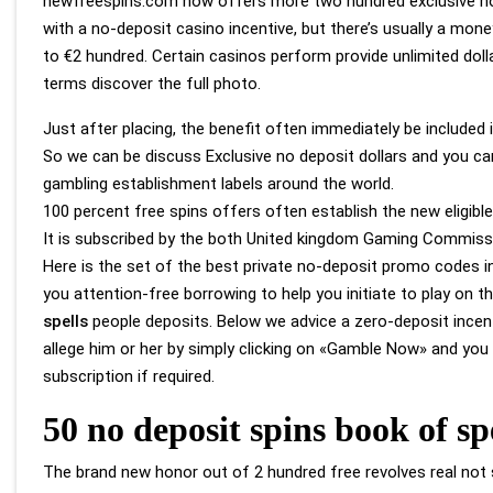
newfreespins.com now offers more two hundred exclusive no-
with a no-deposit casino incentive, but there’s usually a mon
to €2 hundred.
Certain casinos perform provide unlimited doll
terms discover the full photo.
Just after placing, the benefit often immediately be included 
So we can be discuss Exclusive no deposit dollars and you c
gambling establishment labels around the world.
100 percent free spins offers often establish the new eligibl
It is subscribed by the both United kingdom Gaming Commissi
Here is the set of the best private no-deposit promo codes i
you attention-free borrowing to help you initiate to play on 
spells
people deposits. Below we advice a zero-deposit incen
allege him or her by simply clicking on «Gamble Now» and yo
subscription if required.
50 no deposit spins book of s
The brand new honor out of 2 hundred free revolves real not 