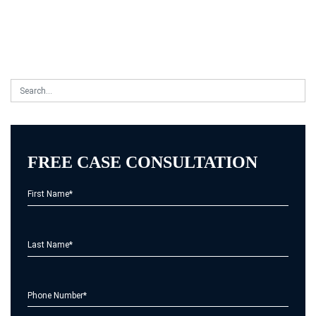
FREE CASE CONSULTATION