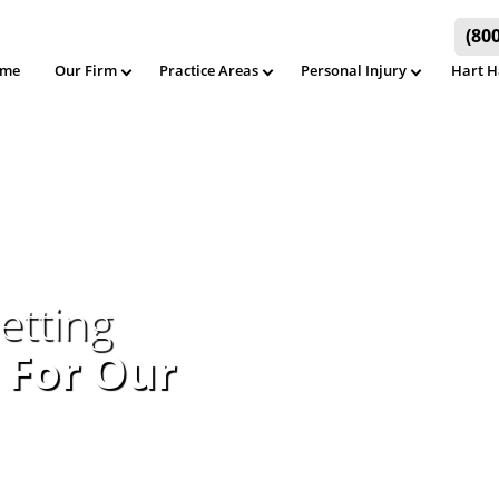
(80
me
Our Firm
Practice Areas
Personal Injury
Hart H
etting
 For Our