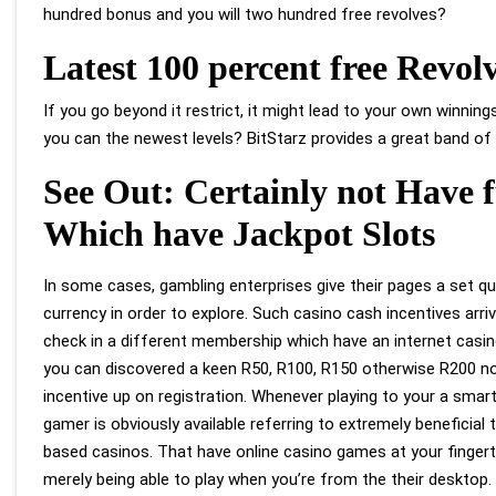
hundred bonus and you will two hundred free revolves?
Latest 100 percent free Revol
If you go beyond it restrict, it might lead to your own winnin
you can the newest levels? BitStarz provides a great band of 
See Out: Certainly not Have f
Which have Jackpot Slots
In some cases, gambling enterprises give their pages a set qu
currency in order to explore. Such casino cash incentives arr
check in a different membership which have an internet casin
you can discovered a keen R50, R100, R150 otherwise R200 n
incentive up on registration. Whenever playing to your a smar
gamer is obviously available referring to extremely beneficial
based casinos. That have online casino games at your fingerti
merely being able to play when you’re from the their desktop.