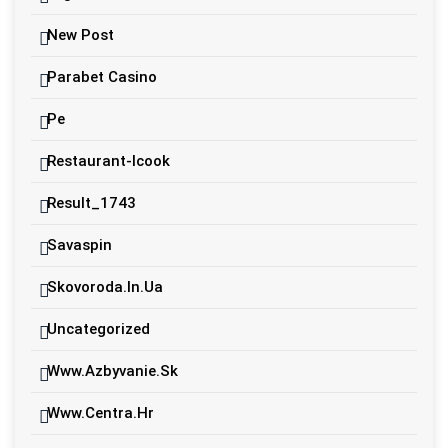
New Post
Parabet Casino
Pe
Restaurant-Icook
Result_1743
Savaspin
Skovoroda.in.ua
Uncategorized
Www.azbyvanie.sk
Www.centra.hr