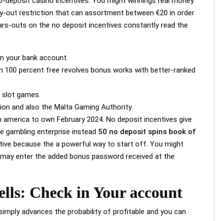
deposit casino incentives. You might winnings real money
ey-out restriction that can assortment between €20 in order
ars-outs on the no deposit incentives constantly read the
in your bank account.
an 100 percent free revolves bonus works with better-ranked
e slot games.
on and also the Malta Gaming Authority.
n america to own February 2024. No deposit incentives give
the gambling enterprise instead
50 no deposit spins book of
tive because the a powerful way to start off. You might
u may enter the added bonus password received at the
pells: Check in Your account
simply advances the probability of profitable and you can