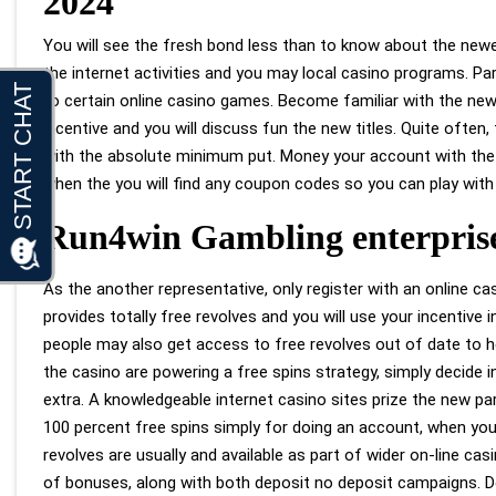
2024
You will see the fresh bond less than to know about the newe
the internet activities and you may local casino programs. Pa
to certain online casino games. Become familiar with the ne
incentive and you will discuss fun the new titles. Quite often,
with the absolute minimum put. Money your account with the 
when the you will find any coupon codes so you can play with
Run4win Gambling enterprise:
As the another representative, only register with an online ca
provides totally free revolves and you will use your incentive 
people may also get access to free revolves out of date to he
the casino are powering a free spins strategy, simply decide i
extra. A knowledgeable internet casino sites prize the new par
100 percent free spins simply for doing an account, when you
revolves are usually and available as part of wider on-line cas
of bonuses, along with both deposit no deposit campaigns. D