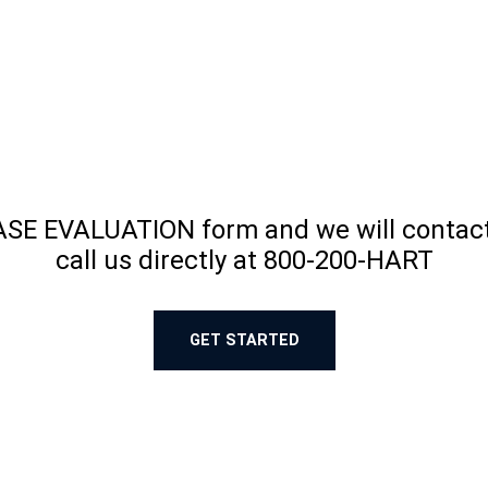
SE EVALUATION form and we will contact 
call us directly at 800-200-HART
GET STARTED