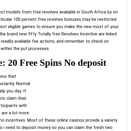
st models from free revolves available in South Africa by on
rticular 100 percent free revolves bonuses may be restricted
west eligible games to ensure you make the new most of your
 the brand new fifty Totally free Revolves Incentive are linked
readily available fee actions, and remember to check on
 within the put processes.
 20 Free Spins No deposit
sino that
instantly. Normal
lp you day. If
nto claim their
ticipants with
 are a lot more
ino incentives. Most of these online casinos provide a variety
o i need to deposit money so you can claim the fresh two