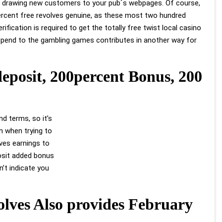
ou drawing new customers to your pub`s webpages. Of course,
percent free revolves genuine, as these most two hundred
ification is required to get the totally free twist local casino
pend to the gambling games contributes in another way for
eposit, 200percent Bonus, 200
d terms, so it’s
n when trying to
ves earnings to
osit added bonus
n’t indicate you
olves Also provides February