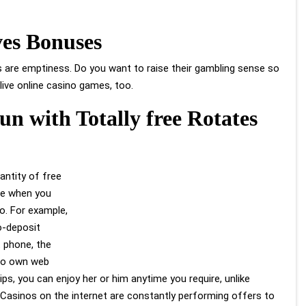
ves Bonuses
gs are emptiness. Do you want to raise their gambling sense so
live online casino games, too.
un with Totally free Rotates
antity of free
ive when you
o. For example,
o-deposit
t phone, the
 to own web
ps, you can enjoy her or him anytime you require, unlike
 Casinos on the internet are constantly performing offers to