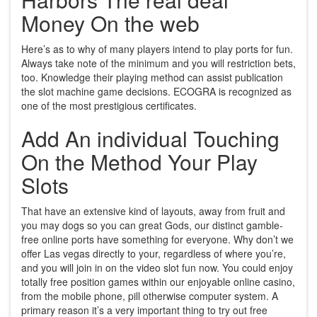
Money On the web
Here’s as to why of many players intend to play ports for fun.
Always take note of the minimum and you will restriction bets,
too. Knowledge their playing method can assist publication
the slot machine game decisions. ECOGRA is recognized as
one of the most prestigious certificates.
Add An individual Touching
On the Method Your Play
Slots
That have an extensive kind of layouts, away from fruit and
you may dogs so you can great Gods, our distinct gamble-
free online ports have something for everyone. Why don’t we
offer Las vegas directly to your, regardless of where you’re,
and you will join in on the video slot fun now. You could enjoy
totally free position games within our enjoyable online casino,
from the mobile phone, pill otherwise computer system. A
primary reason it’s a very important thing to try out free