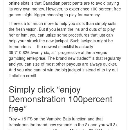
online slots is that Canadian participants are to avoid paying
its very own money. However, to experience 100 percent free
games might trigger choosing to play for currency.
There’s a lot much more to help you slots than simply suits
the fresh vision. But if you learn the ins and outs of to play
her or him, you can utilize some procedures that just can
help your struck the new jackpot. Such jackpots might be
tremendous — the newest checklist is actually
39,710,826.twenty-six, a 1 progressive at the a vegas
gambling enterprise. The brand new tradeoff is that regularity
and you can size of most other payouts are always quicker.
And you also cannot win the big jackpot instead of to try out
limitation credit.
Simply click “enjoy
Demonstration 100percent
free”
Troy – 15 FS on the Vampire Bats function and that
transforms the brand new symbols to the 2x and you will 3x