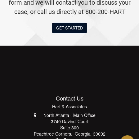
form and we will contact you to discuss your
case, or call us directly at 800-200-HART
GET STARTED
Contact Us
Hart & Associates
North Atlanta - Main Office
3740 Davinci Court
Suite 300
Peachtree Corners
,
Georgia
30092