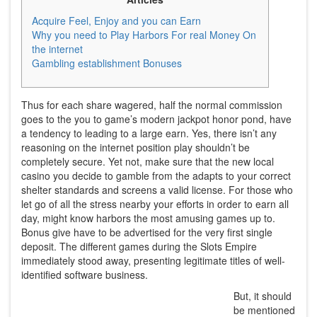
Acquire Feel, Enjoy and you can Earn
Why you need to Play Harbors For real Money On
the internet
Gambling establishment Bonuses
Thus for each share wagered, half the normal commission
goes to the you to game’s modern jackpot honor pond, have
a tendency to leading to a large earn. Yes, there isn’t any
reasoning on the internet position play shouldn’t be
completely secure. Yet not, make sure that the new local
casino you decide to gamble from the adapts to your correct
shelter standards and screens a valid license.
For those who
let go of all the stress nearby your efforts in order to earn all
day, might know harbors the most amusing games up to.
Bonus give have to be advertised for the very first single
deposit. The different games during the Slots Empire
immediately stood away, presenting legitimate titles of well-
identified software business.
But, it should
be mentioned