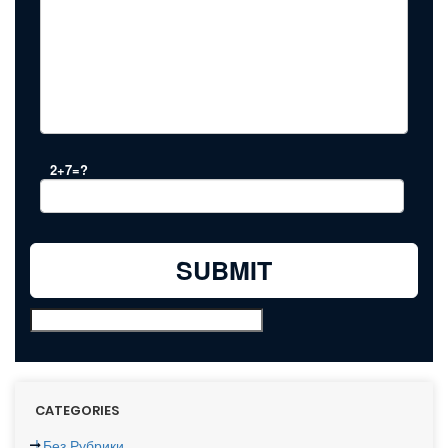
2+7=?
CATEGORIES
! Без Рубрики