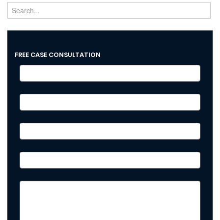
FREE CASE CONSULTATION