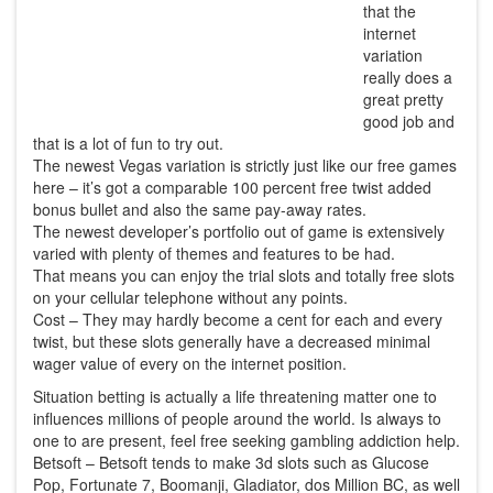
that the
internet
variation
really does a
great pretty
good job and
that is a lot of fun to try out.
The newest Vegas variation is strictly just like our free games
here – it’s got a comparable 100 percent free twist added
bonus bullet and also the same pay-away rates.
The newest developer’s portfolio out of game is extensively
varied with plenty of themes and features to be had.
That means you can enjoy the trial slots and totally free slots
on your cellular telephone without any points.
Cost – They may hardly become a cent for each and every
twist, but these slots generally have a decreased minimal
wager value of every on the internet position.
Situation betting is actually a life threatening matter one to
influences millions of people around the world. Is always to
one to are present, feel free seeking gambling addiction help.
Betsoft – Betsoft tends to make 3d slots such as Glucose
Pop, Fortunate 7, Boomanji, Gladiator, dos Million BC, as well