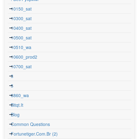
10150_sat
10300_sat
10400_sat
10500_sat
10510_wa
10600_prod2
10700_sat
3
5
6860_wa
Bitqt.it
Blog
Common Questions
Fortunetiger.com.br (2)