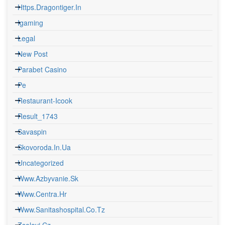
Https.dragontiger.in
Igaming
Legal
New Post
Parabet Casino
Pe
Restaurant-Icook
Result_1743
Savaspin
Skovoroda.in.ua
Uncategorized
Www.azbyvanie.sk
Www.centra.hr
Www.sanitashospital.co.tz
Zsolovi.cz