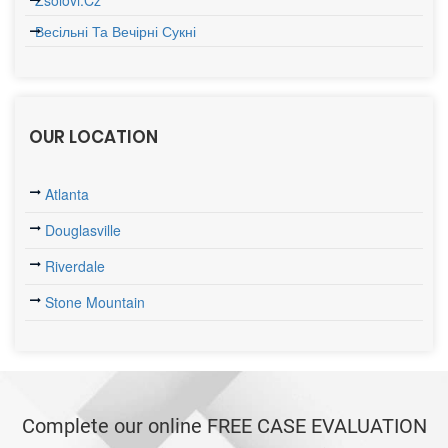
Весільні Та Вечірні Сукні
OUR LOCATION
Atlanta
Douglasville
Riverdale
Stone Mountain
Complete our online FREE CASE EVALUATION