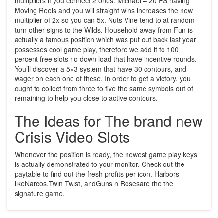
multipliers if you connect 2 ones. Michael – 20 FS having
Moving Reels and you will straight wins increases the new
multiplier of 2x so you can 5x. Nuts Vine tend to at random
turn other signs to the Wilds. Household away from Fun is
actually a famous position which was put out back last year
possesses cool game play, therefore we add it to 100
percent free slots no down load that have incentive rounds.
You’ll discover a 5×3 system that have 30 contours, and
wager on each one of these. In order to get a victory, you
ought to collect from three to five the same symbols out of
remaining to help you close to active contours.
The Ideas for The brand new
Crisis Video Slots
Whenever the position is ready, the newest game play keys
is actually demonstrated to your monitor. Check out the
paytable to find out the fresh profits per icon. Harbors
likeNarcos,Twin Twist, andGuns n Rosesare the the
signature game.