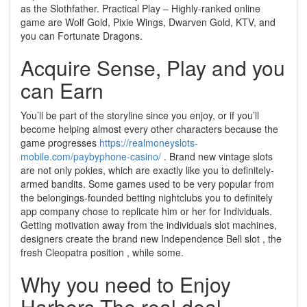
as the Slothfather. Practical Play – Highly-ranked online
game are Wolf Gold, Pixie Wings, Dwarven Gold, KTV, and
you can Fortunate Dragons.
Acquire Sense, Play and you
can Earn
You’ll be part of the storyline since you enjoy, or if you’ll
become helping almost every other characters because the
game progresses
https://realmoneyslots-
mobile.com/paybyphone-casino/
. Brand new vintage slots
are not only pokies, which are exactly like you to definitely-
armed bandits. Some games used to be very popular from
the belongings-founded betting nightclubs you to definitely
app company chose to replicate him or her for Individuals.
Getting motivation away from the individuals slot machines,
designers create the brand new Independence Bell slot , the
fresh Cleopatra position , while some.
Why you need to Enjoy
Harbors The real deal