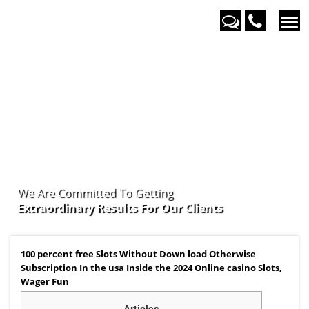
We Are Committed To Getting
Extraordinary Results For Our
Clients
100 percent free Slots Without Down load Otherwise
Subscription In the usa Inside the 2024 Online casino Slots,
Wager Fun
Articles