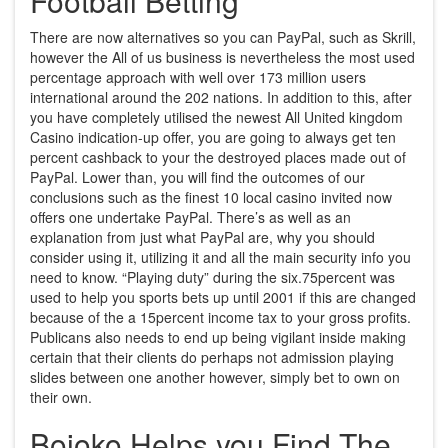
Football Betting
There are now alternatives so you can PayPal, such as Skrill,
however the All of us business is nevertheless the most used
percentage approach with well over 173 million users
international around the 202 nations. In addition to this, after
you have completely utilised the newest All United kingdom
Casino indication-up offer, you are going to always get ten
percent cashback to your the destroyed places made out of
PayPal. Lower than, you will find the outcomes of our
conclusions such as the finest 10 local casino invited now
offers one undertake PayPal. There’s as well as an
explanation from just what PayPal are, why you should
consider using it, utilizing it and all the main security info you
need to know. “Playing duty” during the six.75percent was
used to help you sports bets up until 2001 if this are changed
because of the a 15percent income tax to your gross profits.
Publicans also needs to end up being vigilant inside making
certain that their clients do perhaps not admission playing
slides between one another however, simply bet to own on
their own.
Bojoko Helps you Find The