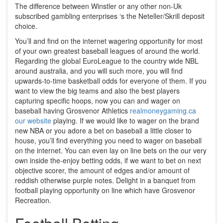
The difference between Winstler or any other non-Uk
subscribed gambling enterprises ‘s the Neteller/Skrill deposit
choice.
You’ll and find on the internet wagering opportunity for most
of your own greatest baseball leagues of around the world.
Regarding the global EuroLeague to the country wide NBL
around australia, and you will such more, you will find
upwards-to-time basketball odds for everyone of them. If you
want to view the big teams and also the best players
capturing specific hoops, now you can and wager on
baseball having Grosvenor Athletics
realmoneygaming.ca
our website
playing. If we would like to wager on the brand
new NBA or you adore a bet on baseball a little closer to
house, you’ll find everything you need to wager on baseball
on the internet. You can even lay on line bets on the our very
own inside the-enjoy betting odds, if we want to bet on next
objective scorer, the amount of edges and/or amount of
reddish otherwise purple notes. Delight in a banquet from
football playing opportunity on line which have Grosvenor
Recreation.