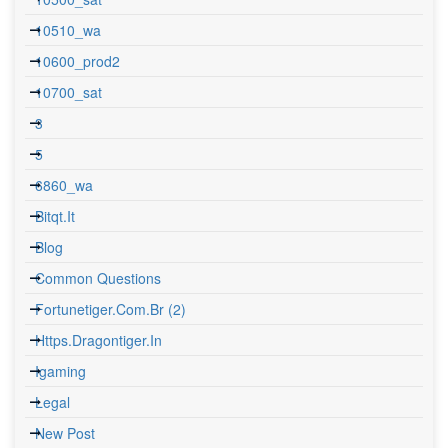
10510_wa
10600_prod2
10700_sat
3
5
6860_wa
Bitqt.it
Blog
Common Questions
Fortunetiger.com.br (2)
Https.dragontiger.in
Igaming
Legal
New Post