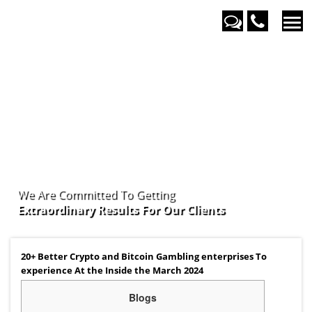
We Are Committed To Getting
Extraordinary Results For Our
Clients
20+ Better Crypto and Bitcoin Gambling enterprises To
experience At the Inside the March 2024
Blogs