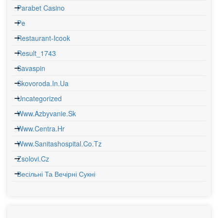
Parabet Casino
Pe
Restaurant-Icook
Result_1743
Savaspin
Skovoroda.in.ua
Uncategorized
Www.azbyvanie.sk
Www.centra.hr
Www.sanitashospital.co.tz
Zsolovi.cz
Весільні Та Вечірні Сукні