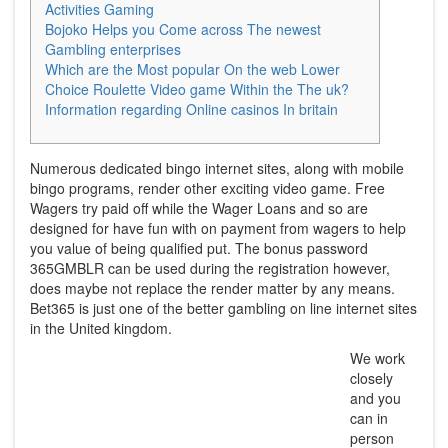
Activities Gaming
Bojoko Helps you Come across The newest
Gambling enterprises
Which are the Most popular On the web Lower
Choice Roulette Video game Within the The uk?
Information regarding Online casinos In britain
Numerous dedicated bingo internet sites, along with mobile
bingo programs, render other exciting video game. Free
Wagers try paid off while the Wager Loans and so are
designed for have fun with on payment from wagers to help
you value of being qualified put. The bonus password
365GMBLR can be used during the registration however,
does maybe not replace the render matter by any means.
Bet365 is just one of the better gambling on line internet sites
in the United kingdom.
We work
closely
and you
can in
person