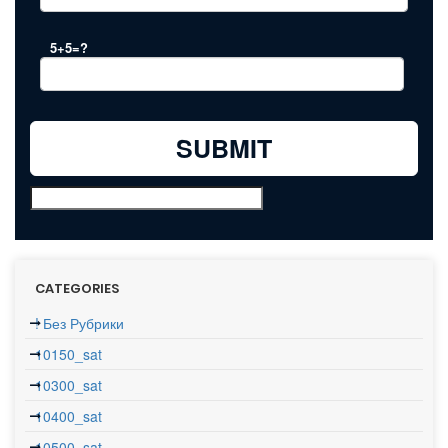
5+5=?
CATEGORIES
! Без Рубрики
10150_sat
10300_sat
10400_sat
10500_sat