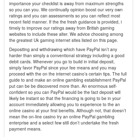
importance your checklist is away from maximum strengths
so you can you. We continually opinion boost our very own
ratings and you can assessments so you can reflect most
recent field manner. If the the fresh guidance is provided, i
timely to improve our ratings away from British gaming
websites to include these alter. We advice choosing among
the greatest Uk gaming internet sites listed on this page.
Depositing and withdrawing which have PayPal isn’t any
harder than simply a conventional strategy including a good
debit cards. Whenever you go to build in initial deposit,
simply favor PayPal since your fee means and you may
proceed with the on the internet casino’s certain tips. The full
guide to and make an online gambling establishment PayPal
put can be be discovered more than. An enormous self-
confident so you can PayPal would be the fact deposit will
likely be instant so that the financing is going to be in your
account immediately allowing you to experience to the an
online casino at your first benefits. Although not, that doesn’t
mean the on-line casino try an online PayPal gambling
enterprise and a select few still don’t undertake the fresh
payment means.