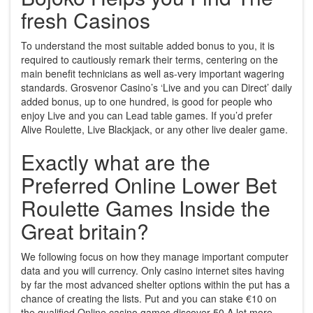
fresh Casinos
To understand the most suitable added bonus to you, it is
required to cautiously remark their terms, centering on the
main benefit technicians as well as-very important wagering
standards. Grosvenor Casino’s ‘Live and you can Direct’ daily
added bonus, up to one hundred, is good for people who
enjoy Live and you can Lead table games. If you’d prefer
Alive Roulette, Live Blackjack, or any other live dealer game.
Exactly what are the
Preferred Online Lower Bet
Roulette Games Inside the
Great britain?
We following focus on how they manage important computer
data and you will currency. Only casino internet sites having
by far the most advanced shelter options within the put has a
chance of creating the lists. Put and you can stake €10 on
the qualified Online casino games discover 50 A lot more