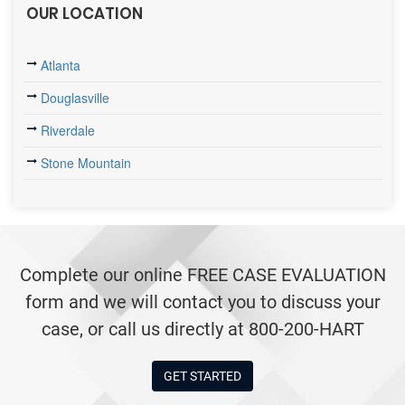
OUR LOCATION
Atlanta
Douglasville
Riverdale
Stone Mountain
Complete our online FREE CASE EVALUATION
form and we will contact you to discuss your
case, or call us directly at 800-200-HART
GET STARTED