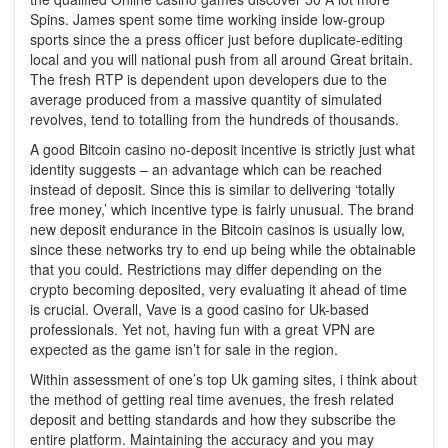
Spins. James spent some time working inside low-group
sports since the a press officer just before duplicate-editing
local and you will national push from all around Great britain.
The fresh RTP is dependent upon developers due to the
average produced from a massive quantity of simulated
revolves, tend to totalling from the hundreds of thousands.
A good Bitcoin casino no-deposit incentive is strictly just what
identity suggests – an advantage which can be reached
instead of deposit. Since this is similar to delivering ‘totally
free money,’ which incentive type is fairly unusual. The brand
new deposit endurance in the Bitcoin casinos is usually low,
since these networks try to end up being while the obtainable
that you could. Restrictions may differ depending on the
crypto becoming deposited, very evaluating it ahead of time
is crucial. Overall, Vave is a good casino for Uk-based
professionals. Yet not, having fun with a great VPN are
expected as the game isn’t for sale in the region.
Within assessment of one’s top Uk gaming sites, i think about
the method of getting real time avenues, the fresh related
deposit and betting standards and how they subscribe the
entire platform. Maintaining the accuracy and you may