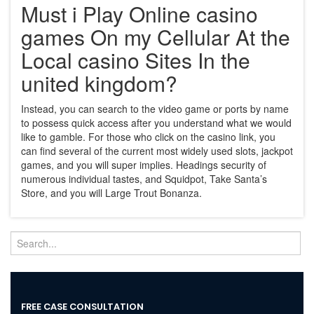
Must i Play Online casino
games On my Cellular At the
Local casino Sites In the
united kingdom?
Instead, you can search to the video game or ports by name
to possess quick access after you understand what we would
like to gamble. For those who click on the casino link, you
can find several of the current most widely used slots, jackpot
games, and you will super implies. Headings security of
numerous individual tastes, and Squidpot, Take Santa’s
Store, and you will Large Trout Bonanza.
FREE CASE CONSULTATION