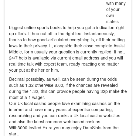
with many
of your
own
state’s
biggest online sports books to help you get a indication-right
up offers. It hop out off to the right feet instantaneously,
thanks to how good-articulated everything is, off their betting
laws to their privacy. It, alongside their close complete Assist
Middle, form usually your question is currently replied. If not,
24/7 help is available via current email address and you will
real time talk with expert team, ready reacting one matter
your put at the her or him.
Decimal possibility, as well, can be seen during the odds
such as 1.32 otherwise 8.00, if the chances are revealed
during the 1.32, this can provide people having 32p make the
most of a-1 wager.
Our Uk local casino people love examining casinos on the
internet and have many years of expertise comparing,
researching and you can ranks a Uk local casino websites
and also the latest common web based casinos.
With3000 Invited Extra,you may enjoy DamSlots from the
start.