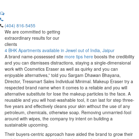
(404) 816-5455
We are committed to getting
extraordinary results for our
clients
4 BHK Apartments available in Jewel out of India, Jaipur
A brand name-possessed site
more tips here
boosts the credibility
and you can dismisses distractions, staying a single-dimensional
work with Cosmetics Eraser as well as quirky and you can
enjoyable alternatives,” told you Sargam Dhawan Bhayana,
Director, Tressmart Sales Individual Minimal. Makeup Eraser try a
respected brand name when it comes to a reliable and you will
alternative substitute for lose the makeup particles to the face.
A
reusable and you will host-washable tool, it can last for step three-
five years and effectively cleans your skin without the use of any
petroleum, chemicals, otherwise soap. Removing unmarried-fool
around with wipes, the company try intent on building a
sustainable upcoming.
Their buyers-centric approach have aided the brand to grow their