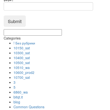
Categories
! Без рубрики
10150_sat
10300_sat
10400_sat
10500_sat
10510_wa
10600_prod2
10700_sat
3
5
6860_wa
bitqt.it
blog
Common Questions