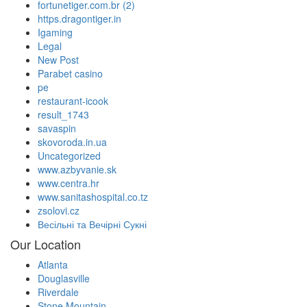
fortunetiger.com.br (2)
https.dragontiger.in
Igaming
Legal
New Post
Parabet casino
pe
restaurant-icook
result_1743
savaspin
skovoroda.in.ua
Uncategorized
www.azbyvanie.sk
www.centra.hr
www.sanitashospital.co.tz
zsolovi.cz
Весільні та Вечірні Сукні
Our Location
Atlanta
Douglasville
Riverdale
Stone Mountain