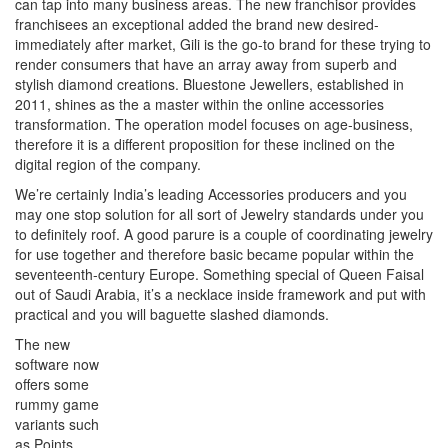
can tap into many business areas. The new franchisor provides
franchisees an exceptional added the brand new desired-
immediately after market, Gili is the go-to brand for these trying to
render consumers that have an array away from superb and
stylish diamond creations. Bluestone Jewellers, established in
2011, shines as the a master within the online accessories
transformation. The operation model focuses on age-business,
therefore it is a different proposition for these inclined on the
digital region of the company.
We’re certainly India’s leading Accessories producers and you
may one stop solution for all sort of Jewelry standards under you
to definitely roof. A good parure is a couple of coordinating jewelry
for use together and therefore basic became popular within the
seventeenth-century Europe. Something special of Queen Faisal
out of Saudi Arabia, it’s a necklace inside framework and put with
practical and you will baguette slashed diamonds.
The new
software now
offers some
rummy game
variants such
as Points