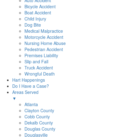
Auto Accident
Bicycle Accident
Boat Accident
Child Injury
Dog Bite
Medical Malpractice
Motorcycle Accident
Nursing Home Abuse
Pedestrian Accident
Premises Liability
Slip and Fall
Truck Accident
Wrongful Death
Hart Happenings
Do I Have a Case?
Areas Served
▼
Atlanta
Clayton County
Cobb County
Dekalb County
Douglas County
Douglasville