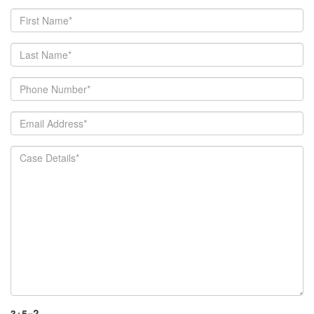
3+5=?