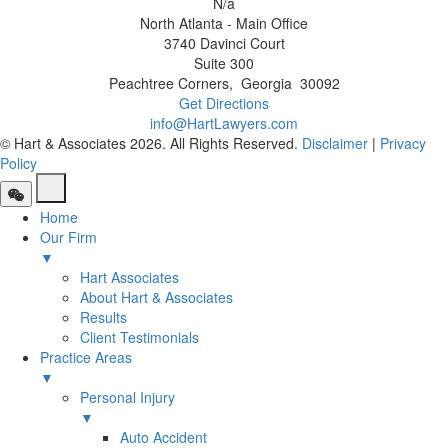
N/a
North Atlanta - Main Office
3740 Davinci Court
Suite 300
Peachtree Corners
,
Georgia
30092
Get Directions
info@HartLawyers.com
© Hart & Associates 2026. All Rights Reserved.
Disclaimer
|
Privacy
Policy
Home
Our Firm
▼
Hart Associates
About Hart & Associates
Results
Client Testimonials
Practice Areas
▼
Personal Injury
▼
Auto Accident