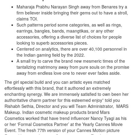
Maharaja Prabhu Narayan Singh away from Benares try a
firm believer inside bringing their gems out to have a stroll,
claims TOI.
Such patterns period some categories, as well as rings,
earrings, bangles, bands, maangtikas, or any other
accessories, offering a diverse list of choices for people
looking to superb accessories pieces.
Centered on analytics, there are over 40,100 personnel in
the Indian gaming field by the 2022.
A small try to carve the brand new mesmeric times of the
tantalizing matrimony away from pure souls on the promise
away from endless love one to never ever fades aside.
The girl special build and you can artistic eyes matched
effortlessly with this brand, that it authored an extremely
enchanting synergy. We are immensely satisfied to own been her
authoritative charm partner for this esteemed enjoy” told you
Rishabh Sethia, Director and you will Team Administrator, MARS
Makeup. Indian cosmetic makeup products brand Mars
Cosmetics worked that have trend influencer Nancy Tyagi as his
or her ‘Formal Cosmetics Partner’ at the Yearly Cannes Movie
Event. The fresh 77th version of your Cannes Motion picture