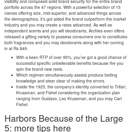
visibility and composed solid brand security for the entire brand
portfolio across the 47 regions. With a powerful selection of 15
names offering size, mid-superior, and advanced things across
the demographics, it’s got aided the brand outperform the market
industry and you may create a rates advanced. As well as
independent scents and you will deodorants, Archies even offers
released a gifting variety to possess consumers one to constitutes
both fragrances and you may deodorants along with her coming
in at Rs 849.
With a keen RTP of over 95%, you’ve got a good chance of
successful specific unbelievable benefits because the you
spin the brand new reels.
Which regimen simultaneously assists produce betting
knowledge and steer clear of making the errors.
Inside the 1925, the company’s identity converted to Trifari,
Krussman, and Fishel considering the organization plan
ranging from Gustavo, Leo Krussman, and you may Carl
Fishel.
Harbors Because of the Large
5: more tips here