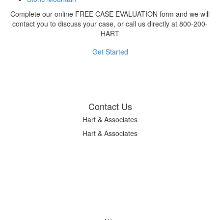
Complete our online FREE CASE EVALUATION form and we will
contact you to discuss your case, or call us directly at 800-200-
HART
Get Started
Contact Us
Hart & Associates
Hart & Associates