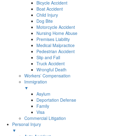
Bicycle Accident
Boat Accident
Child Injury
Dog Bite
Motorcycle Accident
Nursing Home Abuse
Premises Liability
Medical Malpractice
Pedestrian Accident
Slip and Fall
Truck Accident
Wrongful Death
Workers’ Compensation
Immigration
▼
Asylum
Deportation Defense
Family
Visa
Commercial Litigation
Personal Injury
▼