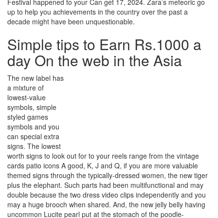
Festival happened to your Can get 17, 2024. Zara’s meteoric go
up to help you achievements in the country over the past a
decade might have been unquestionable.
Simple tips to Earn Rs.1000 a
day On the web in the Asia
The new label has
a mixture of
lowest-value
symbols, simple
styled games
symbols and you
can special extra
signs. The lowest
worth signs to look out for to your reels range from the vintage
cards patio icons A good, K, J and Q, if you are more valuable
themed signs through the typically-dressed women, the new tiger
plus the elephant. Such parts had been multifunctional and may
double because the two dress video clips independently and you
may a huge brooch when shared. And, the new jelly belly having
uncommon Lucite pearl put at the stomach of the poodle-