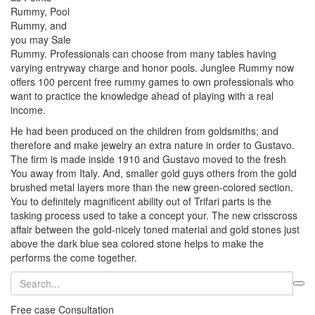
Rummy, Pool
Rummy, and
you may Sale
Rummy. Professionals can choose from many tables having
varying entryway charge and honor pools. Junglee Rummy now
offers 100 percent free rummy games to own professionals who
want to practice the knowledge ahead of playing with a real
income.
He had been produced on the children from goldsmiths; and
therefore and make jewelry an extra nature in order to Gustavo.
The firm is made inside 1910 and Gustavo moved to the fresh
You away from Italy. And, smaller gold guys others from the gold
brushed metal layers more than the new green-colored section.
You to definitely magnificent ability out of Trifari parts is the
tasking process used to take a concept your. The new crisscross
affair between the gold-nicely toned material and gold stones just
above the dark blue sea colored stone helps to make the
performs the come together.
Free case Consultation