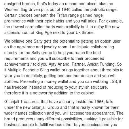
designed brooch, that’s today an uncommon piece, plus the
Western flag-driven pins out of 1940 called the patriotic range.
Certain choices beneath the Trifari range gained huge
prominence with their epic habits and you will tales. For example,
the newest coronation parts was explicitly built to enjoy the new
ascension out of King Age next to your Uk throne.
We believe one Salty gets the potential to getting an option user
on the age-trade and jewelry room. I anticipate collaborating
directly for the Salty group to help you reach the bold
requirements and you will subscribe to their proceeded
achievements,” told you Ajay Anand, Partner, Anicut Funding. So
it Multiple Pochette Sling wallet brings together about three bits to
your you to definitely, getting one another design and you will
abilities. Presenting a money wallet and you can webbing LSS, it
has freedom instead of reducing to your stylish structure,
therefore it is a noteworthy addition to the cabinet.
Gitanjali Treasures, that have a charity inside the 1966, falls
under the new Gitanjali Group and that is really-known for their
wider names collection and you will accessories appearance. The
brand produces many different possibilities, making it possible for
business people to fulfill various other buyers choices and you