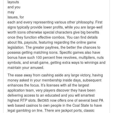
layouts
and you
may
issues, for
each and every representing various other philosophy. First
signs typically provide lower profits, while you are large-well
worth icons otherwise special characters give big benefits
once they function effective combos. You can find details
about fits, payouts, featuring regarding the online game
legislation. The greater paylines, the better the chances to
possess getting matching icons. Specific games also have
bonus have such 100 percent free revolves, multipliers, nuts
symbols, and small-game, getting extra ways to winnings and
maintain your amused.
The ease away from cashing aside any large victory, having
money asked in your membership inside days, subsequent
enhances the focus. It’s licenses with all the largest
application team, very players discover they have been
delivering access to an educated and you will smartest
highest RTP slots. Bet365 now offers one of several best PA
web based casinos to own people in the Coal State to have
legal gambling on line. There are jackpot ports, classic