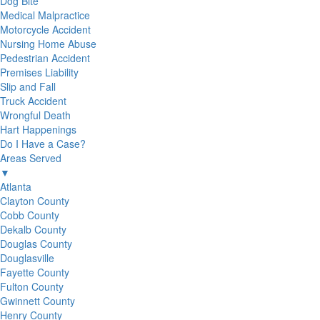
Dog Bite
Medical Malpractice
Motorcycle Accident
Nursing Home Abuse
Pedestrian Accident
Premises Liability
Slip and Fall
Truck Accident
Wrongful Death
Hart Happenings
Do I Have a Case?
Areas Served
▼
Atlanta
Clayton County
Cobb County
Dekalb County
Douglas County
Douglasville
Fayette County
Fulton County
Gwinnett County
Henry County