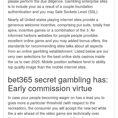
please perform the due diligence. Gambling enterprise sites
is to include your as a result of a couple-foundation
authentication and you may Safe Sockets Level (SSL).
Nearly all United states playing internet sites provide a
generous welcome incentive, comprising put suits, totally free
spins, incentive games or a combination of the 3. An
informed harbors websites for people people provides
excellent online game and you may added bonus offers, the
standards for recommending sites talks about all aspects
from an online gambling establishment. Listed below are our
very own selections for the best online slots casinos inside
the us to own 2025. Mobile position software tend to ability
top quality image than the mobile internet sites.
bet365 secret gambling has:
Early commission virtue
In case your people becoming wager on has a lead you to
goes more a particular threshold (with respect to the
recreation), the consumer you will accept the new bet while
the a win ahead of the video game are technically over.