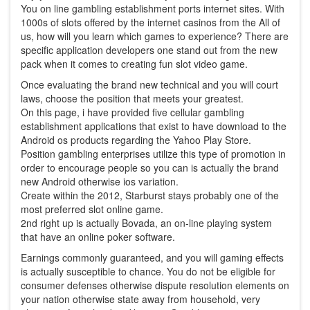
You on line gambling establishment ports internet sites. With
1000s of slots offered by the internet casinos from the All of
us, how will you learn which games to experience?
There are
specific application developers one stand out from the new
pack when it comes to creating fun slot video game.
Once evaluating the brand new technical and you will court
laws, choose the position that meets your greatest.
On this page, i have provided five cellular gambling
establishment applications that exist to have download to the
Android os products regarding the Yahoo Play Store.
Position gambling enterprises utilize this type of promotion in
order to encourage people so you can is actually the brand
new Android otherwise ios variation.
Create within the 2012, Starburst stays probably one of the
most preferred slot online game.
2nd right up is actually Bovada, an on-line playing system
that have an online poker software.
Earnings commonly guaranteed, and you will gaming effects
is actually susceptible to chance. You do not be eligible for
consumer defenses otherwise dispute resolution elements on
your nation otherwise state away from household, very