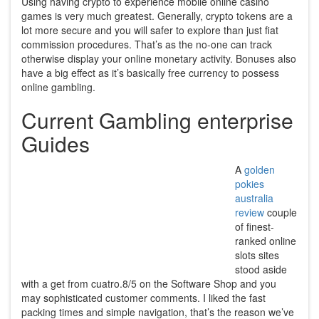
Using having crypto to experience mobile online casino
games is very much greatest. Generally, crypto tokens are a
lot more secure and you will safer to explore than just fiat
commission procedures. That’s as the no-one can track
otherwise display your online monetary activity. Bonuses also
have a big effect as it’s basically free currency to possess
online gambling.
Current Gambling enterprise
Guides
A
golden
pokies
australia
review
couple
of finest-
ranked online
slots sites
stood aside
with a get from cuatro.8/5 on the Software Shop and you
may sophisticated customer comments. I liked the fast
packing times and simple navigation, that’s the reason we’ve