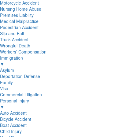
Motorcycle Accident
Nursing Home Abuse
Premises Liability
Medical Malpractice
Pedestrian Accident
Slip and Fall
Truck Accident
Wrongful Death
Workers’ Compensation
Immigration
▼
Asylum
Deportation Defense
Family
Visa
Commercial Litigation
Personal Injury
▼
Auto Accident
Bicycle Accident
Boat Accident
Child Injury