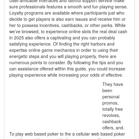
User-amicable interfaces and faithful support service make
sure professionals features a smooth and fun playing sense.
Loyalty programs are available where participants just who
decide to get players is also earn issues and receive him or
her to possess incentives, cashbacks, or other perks. While
we’ve browsed, to experience online slots the real deal cash
in 2025 also offers a captivating and you can probably
satisfying experience. Of finding the right harbors and
expertise online game mechanics in order to using their
energetic steps and you will playing properly, there are
numerous points to consider. By following the tips and you
can assistance offered within this guide, you could increase
playing experience while increasing your odds of effective.
They have
been
personal
promos,
totally free
revolves,
cashback
offers, and.
To play web based poker to the a cellular web based poker