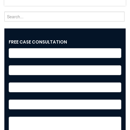
FREE CASE CONSULTATION