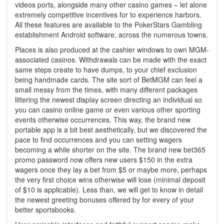
videos ports, alongside many other casino games – let alone
extremely competitive incentives for to experience harbors.
All these features are available to the PokerStars Gambling
establishment Android software, across the numerous towns.
Places is also produced at the cashier windows to own MGM-
associated casinos. Withdrawals can be made with the exact
same steps create to have dumps, to your chief exclusion
being handmade cards. The site sort of BetMGM can feel a
small messy from the times, with many different packages
littering the newest display screen directing an individual so
you can casino online game or even various other sporting
events otherwise occurrences. This way, the brand new
portable app is a bit best aesthetically, but we discovered the
pace to find occurrences and you can setting wagers
becoming a while shorter on the site. The brand new bet365
promo password now offers new users $150 in the extra
wagers once they lay a bet from $5 or maybe more, perhaps
the very first choice wins otherwise will lose (minimal deposit
of $10 is applicable). Less than, we will get to know in detail
the newest greeting bonuses offered by for every of your
better sportsbooks.