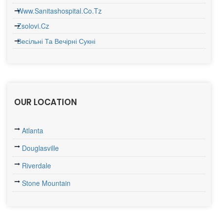
Www.sanitashospital.co.tz
Zsolovi.cz
Весільні Та Вечірні Сукні
OUR LOCATION
Atlanta
Douglasville
Riverdale
Stone Mountain