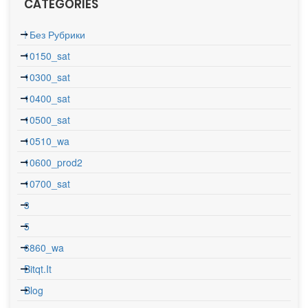
CATEGORIES
! Без Рубрики
10150_sat
10300_sat
10400_sat
10500_sat
10510_wa
10600_prod2
10700_sat
3
5
6860_wa
Bitqt.it
Blog