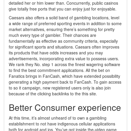
detailed her or him lower than. Concurrently, public casinos
give totally free ports that you can enjoy just for enjoyable.
Caesars also offers a solid band of gambling locations, level
a wide range of preferred sporting events in addition to some
market alternatives, ensuring there’s something for pretty
much every type of gambler. Their chances are
fundamentally as effective as community criteria, especially
for significant sports and situations. Caesars often improves
its products that have odds increases and you may
advertisements, incorporating extra value to possess users.
We rank they No. step 1 across the finest wagering software
to find the best commitment applications. All the bet on
Fanatics brings in FanCash, which have extended possibility
generating a high payment back to FanCash. To gain access
to so it campaign, new registered users only is also join
because of the clicking backlinks to the this site.
Better Consumer experience
At this time, it’s almost unheard of to own a gambling
establishment to not have indigenous cellular applications
both for android and ios. You’ve got inside the-video game