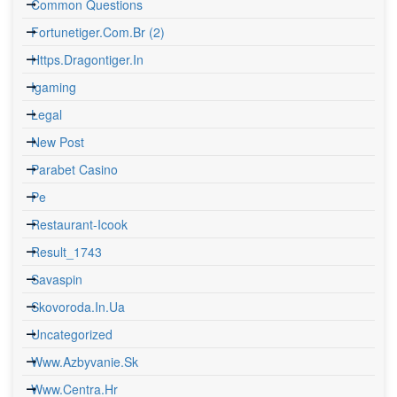
Common Questions
Fortunetiger.com.br (2)
Https.dragontiger.in
Igaming
Legal
New Post
Parabet Casino
Pe
Restaurant-Icook
Result_1743
Savaspin
Skovoroda.in.ua
Uncategorized
Www.azbyvanie.sk
Www.centra.hr