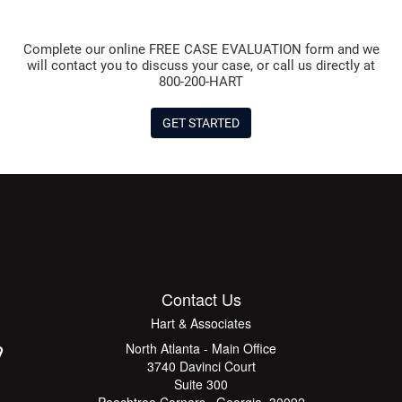
Complete our online FREE CASE EVALUATION form and we
will contact you to discuss your case, or call us directly at
800-200-HART
GET STARTED
Contact Us
Hart & Associates
North Atlanta - Main Office
3740 Davinci Court
Suite 300