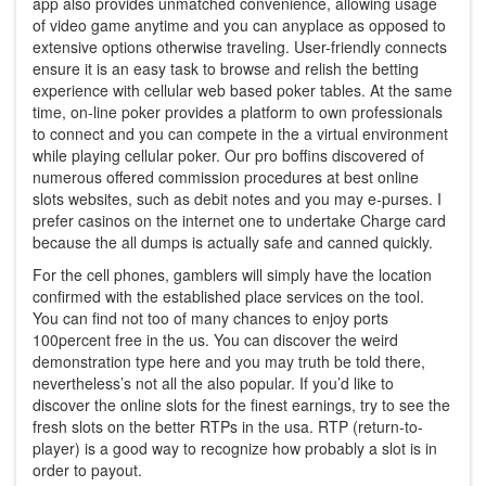
app also provides unmatched convenience, allowing usage
of video game anytime and you can anyplace as opposed to
extensive options otherwise traveling. User-friendly connects
ensure it is an easy task to browse and relish the betting
experience with cellular web based poker tables. At the same
time, on-line poker provides a platform to own professionals
to connect and you can compete in the a virtual environment
while playing cellular poker. Our pro boffins discovered of
numerous offered commission procedures at best online
slots websites, such as debit notes and you may e-purses. I
prefer casinos on the internet one to undertake Charge card
because the all dumps is actually safe and canned quickly.
For the cell phones, gamblers will simply have the location
confirmed with the established place services on the tool.
You can find not too of many chances to enjoy ports
100percent free in the us. You can discover the weird
demonstration type here and you may truth be told there,
nevertheless’s not all the also popular. If you’d like to
discover the online slots for the finest earnings, try to see the
fresh slots on the better RTPs in the usa. RTP (return-to-
player) is a good way to recognize how probably a slot is in
order to payout.