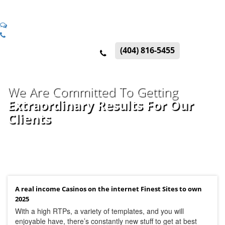
(404) 816-5455
We Are Committed To Getting
Extraordinary Results For Our
Clients
A real income Casinos on the internet Finest Sites to own
2025
With a high RTPs, a variety of templates, and you will
enjoyable have, there’s constantly new stuff to get at best