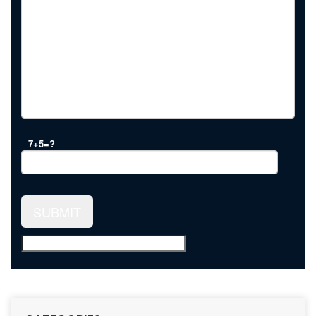
7+5=?