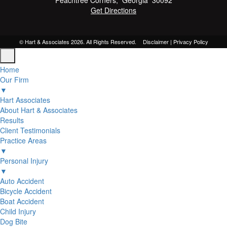
Peachtree Corners
,
Georgia
30092
Get Directions
© Hart & Associates 2026. All Rights Reserved.
Disclaimer
|
Privacy Policy
Home
Our Firm
▼
Hart Associates
About Hart & Associates
Results
Client Testimonials
Practice Areas
▼
Personal Injury
▼
Auto Accident
Bicycle Accident
Boat Accident
Child Injury
Dog Bite