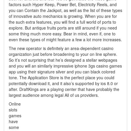
factors such Hyper Keep, Power Bet, Electricity Reels, and
you can Contain the Jackpot, as well as the list of these types
of innovative auto mechanics is growing. When you are for
the such extra features, you will find a full world of ports to
explore. But antique fruits ports are still around if you need
some thing much more easy. Bear in mind, even if, one to
even these types of might feature a few a lot more increases.
The new operator is definitely an area-dependent casino
organization just before broadening to your on line sphere.
So it’s not surprising that he’s designed a stellar webpages
and you will an similarly impressive iphone 3gs casino games
app using their signature silver and you can black colored
tone. The Application Store is the perfect place you could
potentially download it, and it also’s supported by ios 8.0 or
after. DraftKings are a playing center that have probably the
largest audience among legal All of us providers.
Online
slots
games
have
some