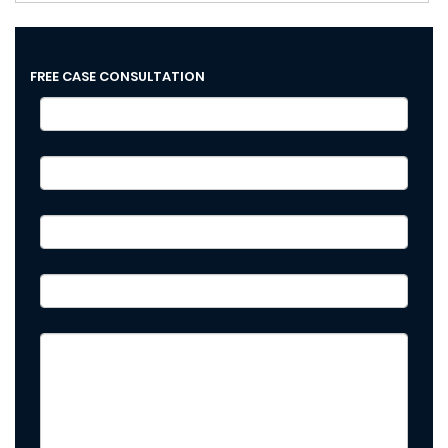
FREE CASE CONSULTATION