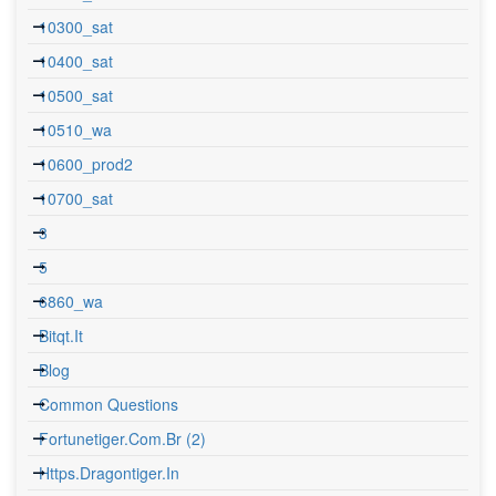
10300_sat
10400_sat
10500_sat
10510_wa
10600_prod2
10700_sat
3
5
6860_wa
Bitqt.it
Blog
Common Questions
Fortunetiger.com.br (2)
Https.dragontiger.in