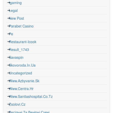
Igaming
Legal
New Post
Parabet Casino
Pe
Restaurant-Icook
Result_1743
Savaspin
Skovoroda.in.ua
Uncategorized
Www.azbyvanie.sk
Www.centra.hr
Www.sanitashospital.co.tz
Zsolovi.cz
Весільні Та Вечірні Сукні