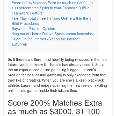
Score 200% Matches Extra as much as $3000, 31
100 percent free Spins to your Fantastic Buffalo
Teamwork Feature
Tips Play Totally free Harbors Online within the 3
Brief Procedures
Baywatch Position Opinion
King out of Hearts Deluxe Spielautomat kostenlos
Hugo On the internet -Slot on the internet
aufführen
So if there’s a different slot identity being released in the near
future, you best know it – Karolis has already used it. Since
the an experienced online gambling blogger, Lauren’s
passion for local casino gambling is only exceeded from the
their like of creating.
When you are she’s a keen black-jack
athlete, Lauren and enjoys spinning the new reels of exciting
online slots games inside their leisure time.
Score 200% Matches Extra
as much as $3000, 31 100