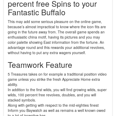
percent free Spins to your
Fantastic Buffalo
This may add some serious pleasure on the online game,
because’s almost impractical to know where the icon fits are
going in the future away from. The overall game spends an
enthusiastic china motif, having its pictures and you may
color palette showing East information from the fortune. An
advantage round and this rewards your additional revolves,
without having to put any extra wagers yourself.
Teamwork Feature
5 Treasures takes on for example a traditional position video
game unless you strike the fresh Appreciate Home extra
ability.
In addition to the first wilds, you will find growing wilds, super
wilds, 100 percent free revolves, doubles, and you will
stacked symbols.
Along with getting with respect to the mid-eighties finest
Inform you Baywatch as well as remains a well known owed
to a lot of incentive has.