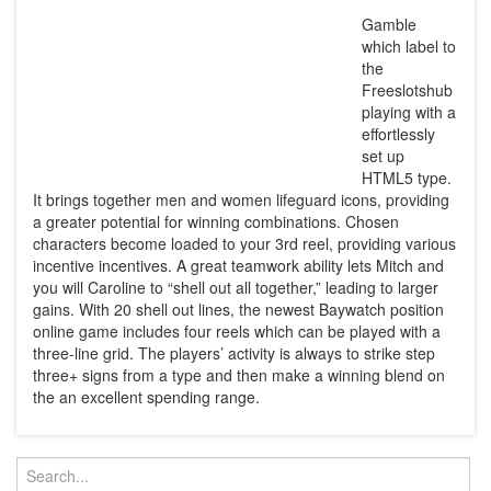
Gamble
which label to
the
Freeslotshub
playing with a
effortlessly
set up
HTML5 type.
It brings together men and women lifeguard icons, providing
a greater potential for winning combinations. Chosen
characters become loaded to your 3rd reel, providing various
incentive incentives. A great teamwork ability lets Mitch and
you will Caroline to “shell out all together,” leading to larger
gains. With 20 shell out lines, the newest Baywatch position
online game includes four reels which can be played with a
three-line grid. The players’ activity is always to strike step
three+ signs from a type and then make a winning blend on
the an excellent spending range.