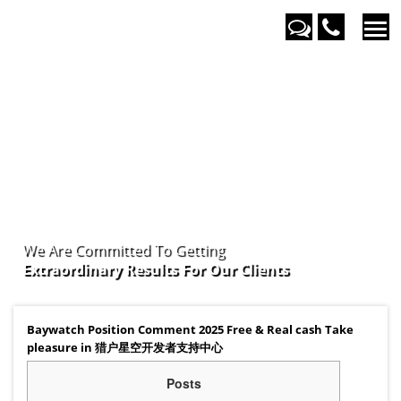
We Are Committed To Getting
Extraordinary Results For Our
Clients
Baywatch Position Comment 2025 Free & Real cash Take
pleasure in 猎户星空开发者支持中心
Posts