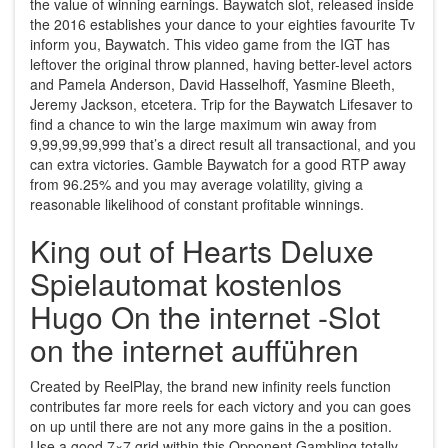
the value of winning earnings. Baywatch slot, released inside
the 2016 establishes your dance to your eighties favourite Tv
inform you, Baywatch. This video game from the IGT has
leftover the original throw planned, having better-level actors
and Pamela Anderson, David Hasselhoff, Yasmine Bleeth,
Jeremy Jackson, etcetera. Trip for the Baywatch Lifesaver to
find a chance to win the large maximum win away from
9,99,99,99,999 that’s a direct result all transactional, and you
can extra victories. Gamble Baywatch for a good RTP away
from 96.25% and you may average volatility, giving a
reasonable likelihood of constant profitable winnings.
King out of Hearts Deluxe
Spielautomat kostenlos
Hugo On the internet -Slot
on the internet aufführen
Created by ReelPlay, the brand new infinity reels function
contributes far more reels for each victory and you can goes
on up until there are not any more gains in the a position.
Use a good 7×7 grid within this Opponent Gambling totally