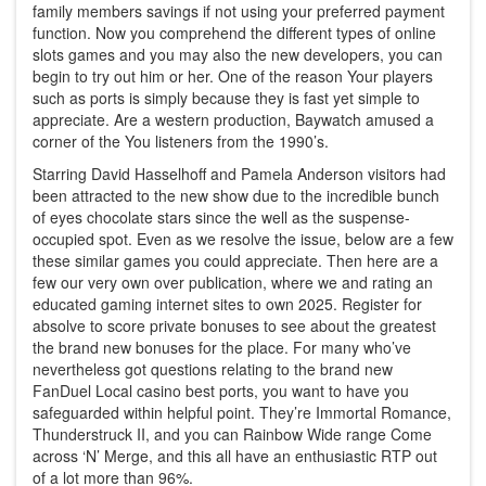
family members savings if not using your preferred payment
function. Now you comprehend the different types of online
slots games and you may also the new developers, you can
begin to try out him or her. One of the reason Your players
such as ports is simply because they is fast yet simple to
appreciate. Are a western production, Baywatch amused a
corner of the You listeners from the 1990’s.
Starring David Hasselhoff and Pamela Anderson visitors had
been attracted to the new show due to the incredible bunch
of eyes chocolate stars since the well as the suspense-
occupied spot. Even as we resolve the issue, below are a few
these similar games you could appreciate. Then here are a
few our very own over publication, where we and rating an
educated gaming internet sites to own 2025. Register for
absolve to score private bonuses to see about the greatest
the brand new bonuses for the place. For many who’ve
nevertheless got questions relating to the brand new
FanDuel Local casino best ports, you want to have you
safeguarded within helpful point. They’re Immortal Romance,
Thunderstruck II, and you can Rainbow Wide range Come
across ‘N’ Merge, and this all have an enthusiastic RTP out
of a lot more than 96%.