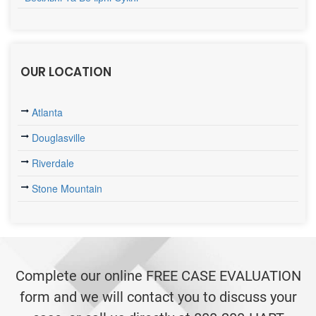
OUR LOCATION
Atlanta
Douglasville
Riverdale
Stone Mountain
Complete our online FREE CASE EVALUATION
form and we will contact you to discuss your