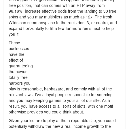
free position, that can comes with an RTP away from
96.16%. Increase effective odds from the landing to 30 free
spins and you may multipliers as much as 12x. The fresh
Wilds can seem anyplace to the reels dos, 3, or cuatro, and
expand horizontally to fill a few far more reels next to help
you it.
These
businesses
have the
effect of
guaranteeing
the newest
totally free
harbors you
play is reasonable, haphazard, and comply with all of the
relevant laws. I’ve a loyal people responsible for sourcing
and you may keeping games to your all of our site. As a
result, you have access to all sorts of slots, with one motif
otherwise provides you could think about.
Given your’lso are to play at the a reputable site, you could
potentially withdraw the new a real income growth to the