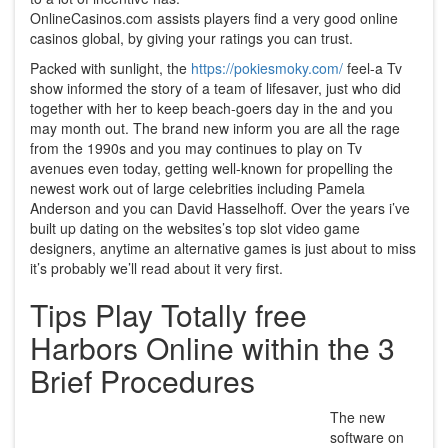
OnlineCasinos.com assists players find a very good online
casinos global, by giving your ratings you can trust.
Packed with sunlight, the
https://pokiesmoky.com/
feel-a Tv
show informed the story of a team of lifesaver, just who did
together with her to keep beach-goers day in the and you
may month out. The brand new inform you are all the rage
from the 1990s and you may continues to play on Tv
avenues even today, getting well-known for propelling the
newest work out of large celebrities including Pamela
Anderson and you can David Hasselhoff. Over the years i’ve
built up dating on the websites’s top slot video game
designers, anytime an alternative games is just about to miss
it’s probably we’ll read about it very first.
Tips Play Totally free
Harbors Online within the 3
Brief Procedures
The new
software on