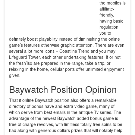
the mobiles is
affiliate-
friendly,
having basic
regulation
you to
definitely boost playability instead of diminishing the online
game’s features otherwise graphic attention. There are even
several a lot more icons – Coastline Trend and you may
Lifeguard Tower, each other undertaking features. If or not
the fresh’lso are prepared in the-range, take a trip, or
relaxing in the home, cellular ports offer unlimited enjoyment
given.
Baywatch Position Opinion
That it online Baywatch position also offers a remarkable
directory of bonus have and extra video game, many of
which derive from best emails in the antique Tv series. The
advantage of the newest Baywatch added bonus game is
free of charge revolves, with limitless totally free spins to be
had along with generous dollars prizes that will notably help