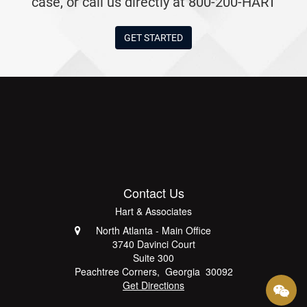
case, or call us directly at 800-200-HART
GET STARTED
Contact Us
Hart & Associates
North Atlanta - Main Office
3740 Davinci Court
Suite 300
Peachtree Corners
,
Georgia
30092
Get Directions