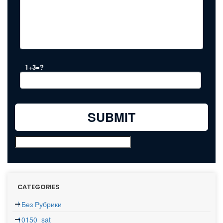
1+3=?
CATEGORIES
! Без Рубрики
10150_sat