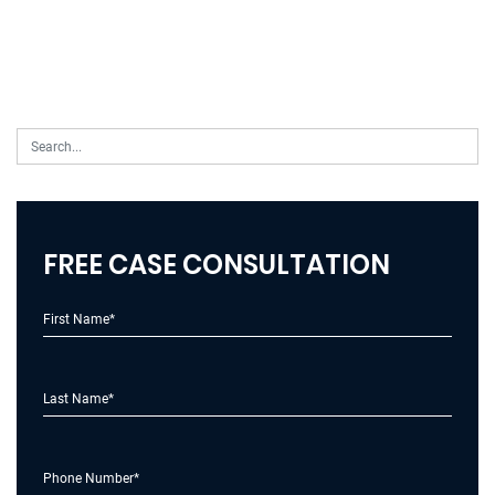
FREE CASE CONSULTATION