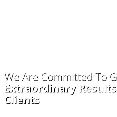
We Are Committed To G
Extraordinary Results
Clients