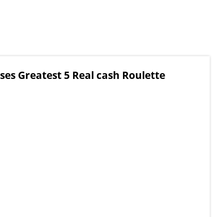
ses Greatest 5 Real cash Roulette