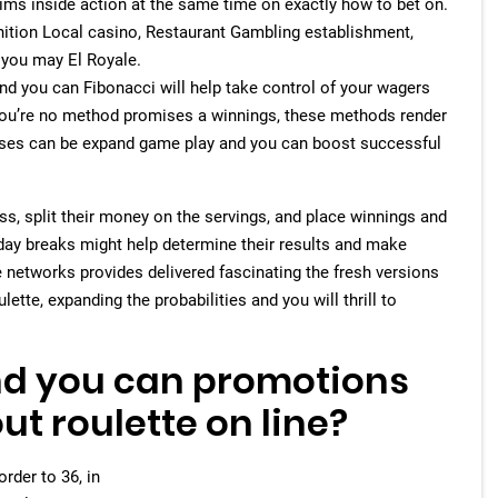
ims inside action at the same time on exactly how to bet on.
Ignition Local casino, Restaurant Gambling establishment,
 you may El Royale.
and you can Fibonacci will help take control of your wagers
 you’re no method promises a winnings, these methods render
onuses can be expand game play and you can boost successful
lass, split their money on the servings, and place winnings and
iday breaks might help determine their results and make
 networks provides delivered fascinating the fresh versions
tte, expanding the probabilities and you will thrill to
nd you can promotions
ut roulette on line?
rder to 36, in