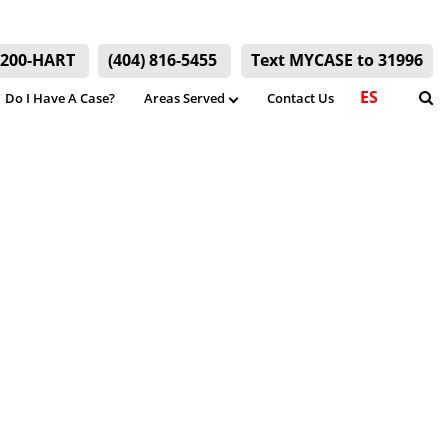
) 200-HART
(404) 816-5455
Text MYCASE to 31996
ES
Do I Have A Case?
Areas Served
Contact Us