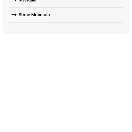
Riverdale
Stone Mountain