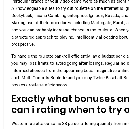
Particular brands of your video game were as much as eight r
A knowledgeable sites to try out roulette on the internet is 
DuckyLuck, Insane Gambling enterprise, Ignition, Bovada, and
Making use of their procedures including Martingale, Paroli, 
and you can probably increase chance in the roulette. When
a structured approach to playing. Intelligently allocating b
prospective.
To handle the roulette bankroll efficiently, lay a budget per c
you may loss limits to avoid going after losings. Regular hol
informed choices from the upcoming bets. Imaginative online
such Multi-Controls Roulette and you may Twice Baseball Roule
possess roulette aficionados.
Exactly what bonuses a
can i rating when to try o
Western roulette contains 38 purse, offering quantity from in o