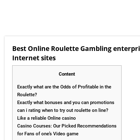
Best Online Roulette Gambling enterpri
Internet sites
Content
Exactly what are the Odds of Profitable in the
Roulette?
Exactly what bonuses and you can promotions
can i rating when to try out roulette on line?
Like a reliable Online casino
Casino Courses: Our Picked Recommendations
for Fans of one’s Video game