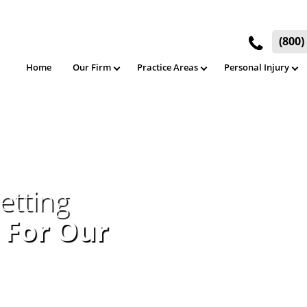
(800
Home
Our Firm
Practice Areas
Personal Injury
etting
 For Our