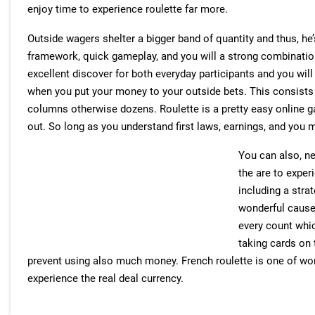
enjoy time to experience roulette far more.
Outside wagers shelter a bigger band of quantity and thus, he’s
framework, quick gameplay, and you will a strong combination
excellent discover for both everyday participants and you will
when you put your money to your outside bets. This consists 
columns otherwise dozens. Roulette is a pretty easy online ga
out. So long as you understand first laws, earnings, and you m
You can also, ne
the are to exper
including a stra
wonderful cause 
every count whic
taking cards on 
prevent using also much money. French roulette is one of 
experience the real deal currency.