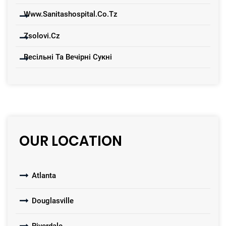
Www.sanitashospital.co.tz
Zsolovi.cz
Весільні Та Вечірні Сукні
OUR LOCATION
Atlanta
Douglasville