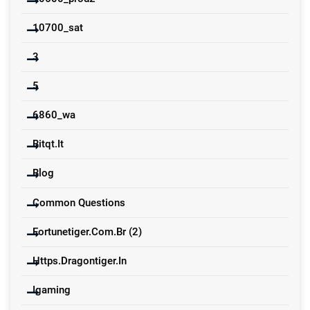
10700_sat
3
5
6860_wa
Bitqt.it
Blog
Common Questions
Fortunetiger.com.br (2)
Https.dragontiger.in
Igaming