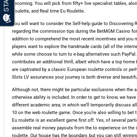
becoming. You will pick from fifty+ live specialist tables, al
Roulette, and Real time Eu Roulette.
You will want to consider the Self-help guide to Discovering 
regarding the commission tips during the BetMGM Casino for 
addition to comprehend the most recent incentives and you 
players want to explore the handmade cards (all of the intern
while some choose to turn to e-bag alternatives such PayPal.
contributes an additional thrill, albeit which have a top home b
are captivated by a classic European roulette controls or pe
Slots LV assurances your journey is both diverse and beautifu
Although not, there might be particular exclusions when the 
otherwise ability is included. In order to get to know, we have
different academic area, in which we’ll temporarily discuss all
10 on the web roulette game. Once you’re also willing to bet t
Eu roulette is an excellent game first off. Yes, of several part
assemble real money payouts from the to experience on the i
roulette. Our house has the boundary, but you can still winni