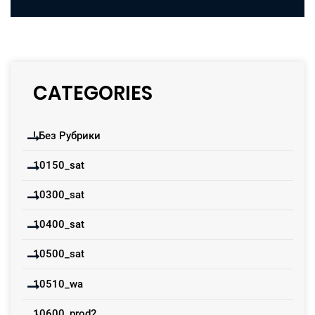
CATEGORIES
! Без Рубрики
10150_sat
10300_sat
10400_sat
10500_sat
10510_wa
10600_prod2