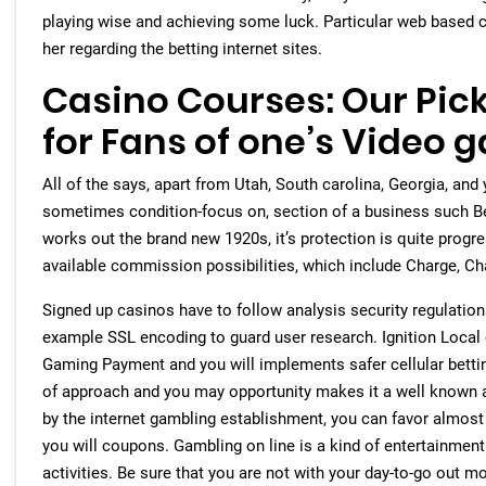
playing wise and achieving some luck. Particular web based
her regarding the betting internet sites.
Casino Courses: Our Pi
for Fans of one’s Video 
All of the says, apart from Utah, South carolina, Georgia, an
sometimes condition-focus on, section of a business such Be
works out the brand new 1920s, it’s protection is quite progre
available commission possibilities, which include Charge, Ch
Signed up casinos have to follow analysis security regulation
example SSL encoding to guard user research. Ignition Local
Gaming Payment and you will implements safer cellular bett
of approach and you may opportunity makes it a well known a
by the internet gambling establishment, you can favor almost
you will coupons. Gambling on line is a kind of entertainment 
activities. Be sure that you are not with your day-to-go out mo