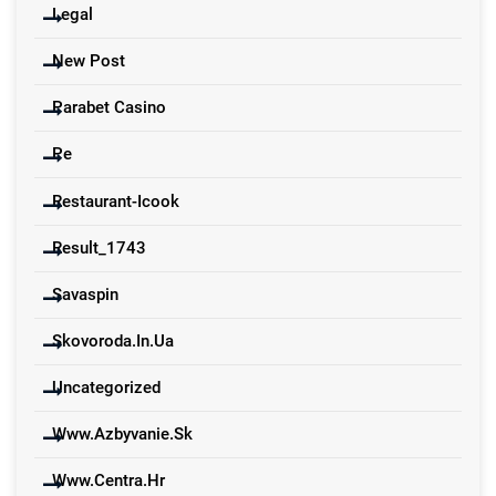
Legal
New Post
Parabet Casino
Pe
Restaurant-Icook
Result_1743
Savaspin
Skovoroda.in.ua
Uncategorized
Www.azbyvanie.sk
Www.centra.hr