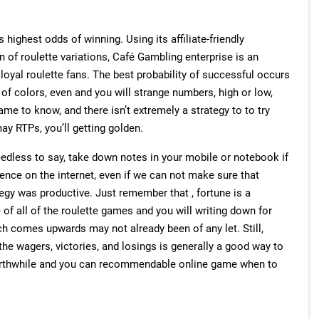
 highest odds of winning. Using its affiliate-friendly
 of roulette variations, Café Gambling enterprise is an
 loyal roulette fans. The best probability of successful occurs
of colors, even and you will strange numbers, high or low,
me to know, and there isn’t extremely a strategy to to try
ay RTPs, you’ll getting golden.
edless to say, take down notes in your mobile or notebook if
ience on the internet, even if we can not make sure that
tegy was productive. Just remember that , fortune is a
of all of the roulette games and you will writing down for
h comes upwards may not already been of any let. Still,
the wagers, victories, and losings is generally a good way to
worthwhile and you can recommendable online game when to