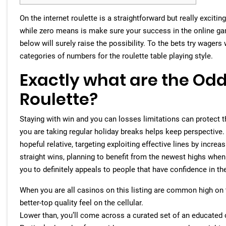
On the internet roulette is a straightforward but really exciti
while zero means is make sure your success in the online gamb
below will surely raise the possibility.
To the bets try wagers
categories of numbers for the roulette table playing style.
Exactly what are the Odds
Roulette?
Staying with win and you can losses limitations can protect 
you are taking regular holiday breaks helps keep perspective
hopeful relative, targeting exploiting effective lines by incre
straight wins, planning to benefit from the newest highs whe
you to definitely appeals to people that have confidence in t
When you are all casinos on this listing are common high on 
better-top quality feel on the cellular.
Lower than, you’ll come across a curated set of an educated o