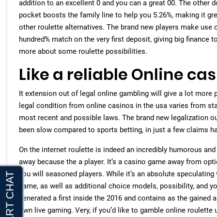
addition to an excellent 0 and you can a great 00. The other 
pocket boosts the family line to help you 5.26%, making it gr
other roulette alternatives. The brand new players make use 
hundred% match on the very first deposit, giving big finance 
more about some roulette possibilities.
Like a reliable Online ca
It extension out of legal online gambling will give a lot more 
legal condition from online casinos in the usa varies from stat
most recent and possible laws. The brand new legalization o
been slow compared to sports betting, in just a few claims h
On the internet roulette is indeed an incredibly humorous and
away because the a player. It’s a casino game away from optio
you will seasoned players. While it’s an absolute speculatin
game, as well as additional choice models, possibility, and y
generated a first inside the 2016 and contains as the gained a
own live gaming. Very, if you’d like to gamble online roulette 