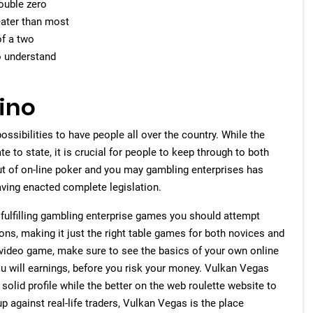
double zero
eater than most
of a two
to understand
sino
possibilities to have people all over the country. While the
e to state, it is crucial for people to keep through to both
ut of on-line poker and you may gambling enterprises has
aving enacted complete legislation.
 fulfilling gambling enterprise games you should attempt
ns, making it just the right table games for both novices and
g video game, make sure to see the basics of your own online
ou will earnings, before you risk your money. Vulkan Vegas
 solid profile while the better on the web roulette website to
up against real-life traders, Vulkan Vegas is the place