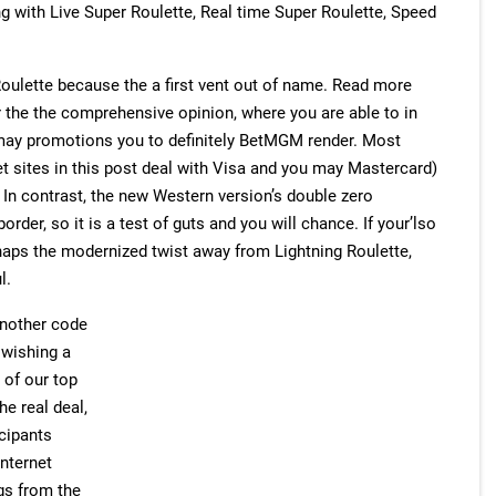
ong with Live Super Roulette, Real time Super Roulette, Speed
Roulette because the a first vent out of name. Read more
the the comprehensive opinion, where you are able to in
may promotions you to definitely BetMGM render. Most
et sites in this post deal with Visa and you may Mastercard)
 In contrast, the new Western version’s double zero
order, so it is a test of guts and you will chance. If your’lso
rhaps the modernized twist away from Lightning Roulette,
l.
another code
 wishing a
 of our top
he real deal,
icipants
nternet
ngs from the