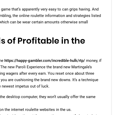
ng game that’s apparently very easy to can grips having. And
ling, the online roulette information and strategies listed
 which can be wear certain amounts otherwise small
 of Profitable in the
the
https://happy-gambler.com/incredible-hulk/rtp/
money, if
. The new Paroli Experience the brand new Martingale’s
asing wagers after every earn. You reset once about three
n you are cushioning the brand new downs. It’s a technique
he newest impetus out of luck.
the desktop computer, they won’t usually offer the same
n the internet roulette websites in the us.