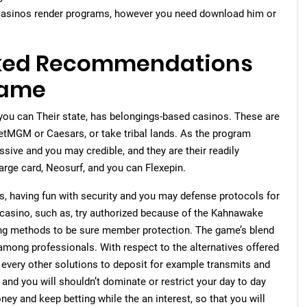
 casinos render programs, however you need download him or
cked Recommendations
game
d you can Their state, has belongings-based casinos. These are
tMGM or Caesars, or take tribal lands. As the program
ssive and you may credible, and they are their readily
arge card, Neosurf, and you can Flexepin.
s, having fun with security and you may defense protocols for
 casino, such as, try authorized because of the Kahnawake
ing methods to be sure member protection. The game’s blend
mong professionals. With respect to the alternatives offered
 every other solutions to deposit for example transmits and
and you will shouldn’t dominate or restrict your day to day
ney and keep betting while the an interest, so that you will