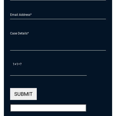
1+1=?