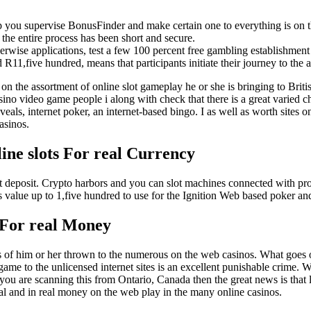
elp you supervise BonusFinder and make certain one to everything is on t
 the entire process has been short and secure.
therwise applications, test a few 100 percent free gambling establishmen
1,five hundred, means that participants initiate their journey to the a
n the assortment of online slot gameplay he or she is bringing to Brit
sino video game people i along with check that there is a great varied 
als, internet poker, an internet-based bingo. I as well as worth sites o
asinos.
line slots For real Currency
t deposit. Crypto harbors and you can slot machines connected with progr
 value up to 1,five hundred to use for the Ignition Web based poker an
t For real Money
0s of him or her thrown to the numerous on the web casinos. What goes o
me to the unlicensed internet sites is an excellent punishable crime. Whet
ou are scanning this from Ontario, Canada then the great news is that
ial and in real money on the web play in the many online casinos.