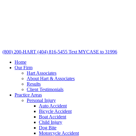
(800) 200-HART
(404) 816-5455
Text MYCASE to 31996
Home
Our Firm
Hart Associates
About Hart & Associates
Results
Client Testimonials
Practice Areas
Personal Injury
Auto Accident
Bicycle Accident
Boat Accident
Child Injury
Dog Bite
Motorcycle Accident