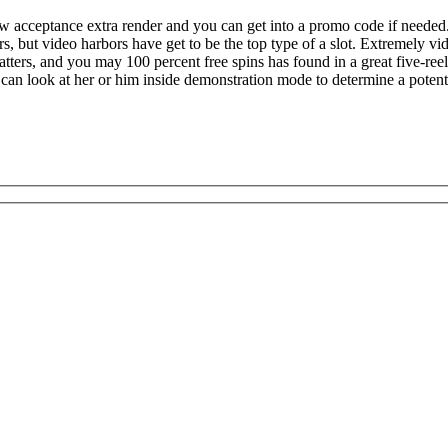
ew acceptance extra render and you can get into a promo code if needed
 but video harbors have get to be the top type of a slot. Extremely vide
atters, and you may 100 percent free spins has found in a great five-reel
u can look at her or him inside demonstration mode to determine a poten