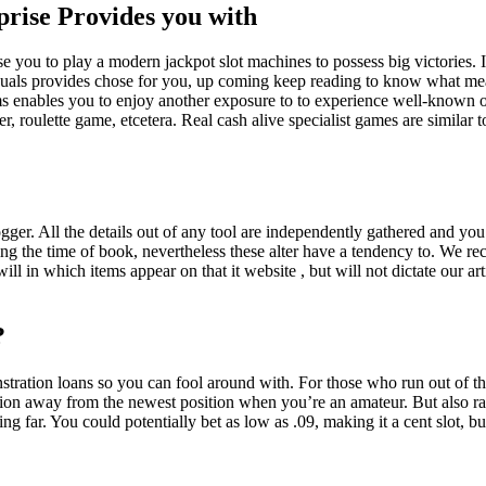
rise Provides you with
se you to play a modern jackpot slot machines to possess big victories. 
uals provides chose for you, up coming keep reading to know what mea
ms enables you to enjoy another exposure to to experience well-known 
 roulette game, etcetera. Real cash alive specialist games are similar t
gger. All the details out of any tool are independently gathered and you
g the time of book, nevertheless these alter have a tendency to. We rec
 in which items appear on that it website , but will not dictate our arti
?
stration loans so you can fool around with. For those who run out of t
lation away from the newest position when you’re an amateur. But also 
ing far. You could potentially bet as low as .09, making it a cent slot, 