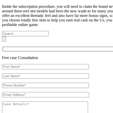
Inside the subscription procedure, you will need to claim the brand n
around three-reel slot models had been the new wade-to for many years,
offer an excellent thematic feel and also have far more bonus signs, sc
you choose totally free slots to help you earn real cash on the Us, yo
profitable online game.
Free case Consultation