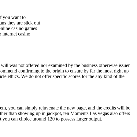
If you want to
ns they are stick out
online casino games
o internet casino
 will was not offered nor examined by the business otherwise issuer.
ommend confirming to the origin to ensure by far the most right up
cle ethics. We do not offer specific scores for the any kind of the
hem, you can simply rejuvenate the new page, and the credits will be
rather than showing up in jackpot, ten Moments Las vegas also offers
but you can choice around 120 to possess larger output.