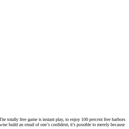
he totally free game is instant play, to enjoy 100 percent free harbors
ise build an email of one’s confident, it’s possible to merely because