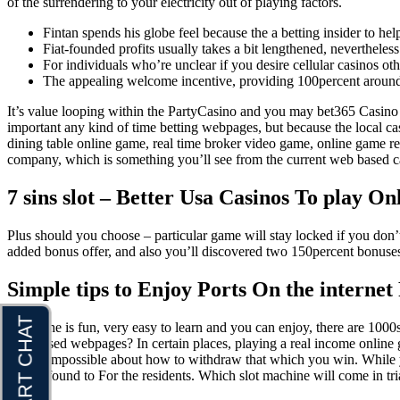
of the surrendering to your electricity out of playing factors.
Fintan spends his globe feel because the a betting insider to h
Fiat-founded profits usually takes a bit lengthened, nevertheless
For individuals who’re unclear if you desire cellular casinos o
The appealing welcome incentive, providing 100percent around R1
It’s value looping within the PartyCasino and you may bet365 Casino o
important any kind of time betting webpages, but because the local ca
dining table online game, real time broker video game, online game reve
company, which is something you’ll see from the current web based c
7 sins slot – Better Usa Casinos To play On
Plus should you choose – particular game will stay locked if you don’
added bonus offer, and also you’ll discovered two 150percent bonuses
Simple tips to Enjoy Ports On the interne
He or she is fun, very easy to learn and you can enjoy, there are 100
unlicensed webpages? In certain places, playing a real income online ga
almost impossible about how to withdraw that which you win. While y
can be found to For the residents. Which slot machine will come in tr