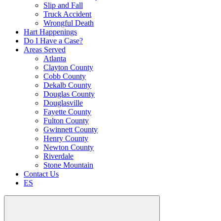
Slip and Fall
Truck Accident
Wrongful Death
Hart Happenings
Do I Have a Case?
Areas Served
Atlanta
Clayton County
Cobb County
Dekalb County
Douglas County
Douglasville
Fayette County
Fulton County
Gwinnett County
Henry County
Newton County
Riverdale
Stone Mountain
Contact Us
ES