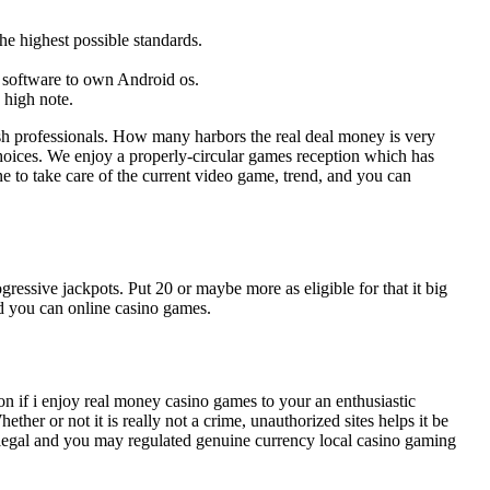
he highest possible standards.
t software to own Android os.
 high note.
ish professionals. How many harbors the real deal money is very
choices. We enjoy a properly-circular games reception which has
ne to take care of the current video game, trend, and you can
essive jackpots. Put 20 or maybe more as eligible for that it big
d you can online casino games.
n if i enjoy real money casino games to your an enthusiastic
her or not it is really not a crime, unauthorized sites helps it be
 legal and you may regulated genuine currency local casino gaming