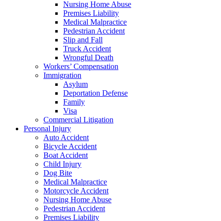
Nursing Home Abuse
Premises Liability
Medical Malpractice
Pedestrian Accident
Slip and Fall
Truck Accident
Wrongful Death
Workers’ Compensation
Immigration
Asylum
Deportation Defense
Family
Visa
Commercial Litigation
Personal Injury
Auto Accident
Bicycle Accident
Boat Accident
Child Injury
Dog Bite
Medical Malpractice
Motorcycle Accident
Nursing Home Abuse
Pedestrian Accident
Premises Liability