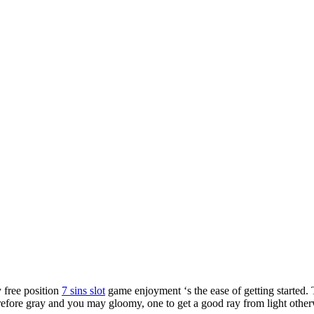
y free position
7 sins slot
game enjoyment ‘s the ease of getting started. T
refore gray and you may gloomy, one to get a good ray from light otherw