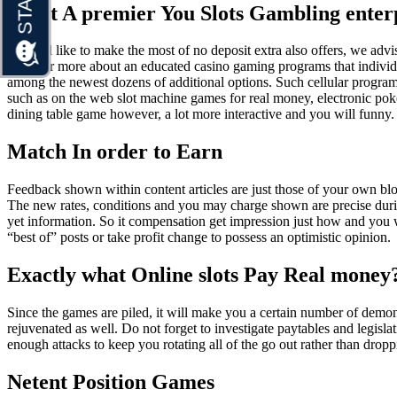
What A premier You Slots Gambling enterp
If you’d like to make the most of no deposit extra also offers, we advi
discover more about an educated casino gaming programs that individ
among the newest dozens of additional options. Such cellular progra
such as on the web slot machine games for real money, electronic poker,
dining table game however, a lot more interactive and you will funny.
Match In order to Earn
Feedback shown within content articles are just those of your own blo
The new rates, conditions and you may charge shown are precise durin
yet information. So it compensation get impression just how and you will
“best of” posts or take profit change to possess an optimistic opinion.
Exactly what Online slots Pay Real money
Since the games are piled, it will make you a certain number of demon
rejuvenated as well. Do not forget to investigate paytables and legis
enough attacks to keep you rotating all of the go out rather than dropp
Netent Position Games