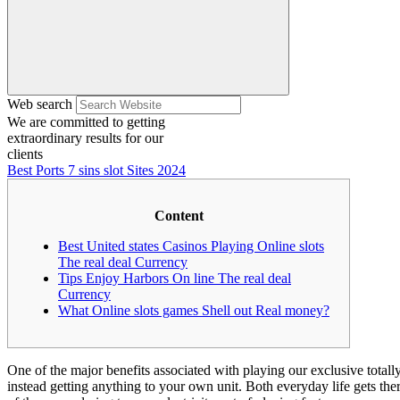
Web search
We are committed to getting
extraordinary results for our
clients
Best Ports 7 sins slot Sites 2024
Content
Best United states Casinos Playing Online slots
The real deal Currency
Tips Enjoy Harbors On line The real deal
Currency
What Online slots games Shell out Real money?
One of the major benefits associated with playing our exclusive totall
instead getting anything to your own unit.
Both everyday life gets the