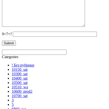
9+7=?
Categories
! Без рубрики
10150_sat
10300_sat
10400_sat
10500_sat
10510_wa
10600_prod2
10700_sat
3
5
6860_wa