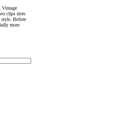
. Vintage
o clips slots
 style. Before
tially more