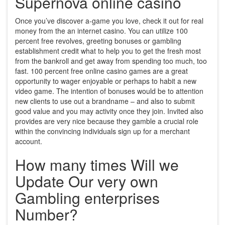
Supernova online casino
Once you’ve discover a-game you love, check it out for real
money from the an internet casino. You can utilize 100
percent free revolves, greeting bonuses or gambling
establishment credit what to help you to get the fresh most
from the bankroll and get away from spending too much, too
fast. 100 percent free online casino games are a great
opportunity to wager enjoyable or perhaps to habit a new
video game. The intention of bonuses would be to attention
new clients to use out a brandname – and also to submit
good value and you may activity once they join. Invited also
provides are very nice because they gamble a crucial role
within the convincing individuals sign up for a merchant
account.
How many times Will we
Update Our very own
Gambling enterprises
Number?