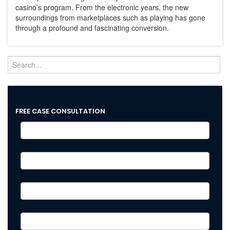
casino’s program. From the electronic years, the new
surroundings from marketplaces such as playing has gone
through a profound and fascinating conversion.
FREE CASE CONSULTATION