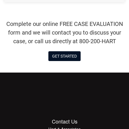
Complete our online FREE CASE EVALUATION
form and we will contact you to discuss your
case, or call us directly at 800-200-HART
GET STARTED
Contact Us
Hart & Associates