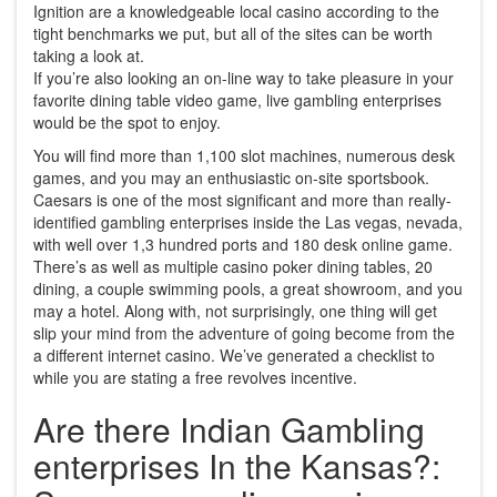
Ignition are a knowledgeable local casino according to the
tight benchmarks we put, but all of the sites can be worth
taking a look at.
If you’re also looking an on-line way to take pleasure in your
favorite dining table video game, live gambling enterprises
would be the spot to enjoy.
You will find more than 1,100 slot machines, numerous desk
games, and you may an enthusiastic on-site sportsbook.
Caesars is one of the most significant and more than really-
identified gambling enterprises inside the Las vegas, nevada,
with well over 1,3 hundred ports and 180 desk online game.
There’s as well as multiple casino poker dining tables, 20
dining, a couple swimming pools, a great showroom, and you
may a hotel. Along with, not surprisingly, one thing will get
slip your mind from the adventure of going become from the
a different internet casino. We’ve generated a checklist to
while you are stating a free revolves incentive.
Are there Indian Gambling
enterprises In the Kansas?: