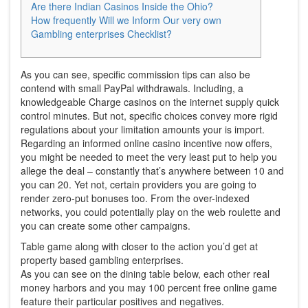
Are there Indian Casinos Inside the Ohio?
How frequently Will we Inform Our very own
Gambling enterprises Checklist?
As you can see, specific commission tips can also be
contend with small PayPal withdrawals. Including, a
knowledgeable Charge casinos on the internet supply quick
control minutes. But not, specific choices convey more rigid
regulations about your limitation amounts your is import.
Regarding an informed online casino incentive now offers,
you might be needed to meet the very least put to help you
allege the deal – constantly that’s anywhere between 10 and
you can 20.
Yet not, certain providers you are going to
render zero-put bonuses too. From the over-indexed
networks, you could potentially play on the web roulette and
you can create some other campaigns.
Table game along with closer to the action you’d get at
property based gambling enterprises.
As you can see on the dining table below, each other real
money harbors and you may 100 percent free online game
feature their particular positives and negatives.