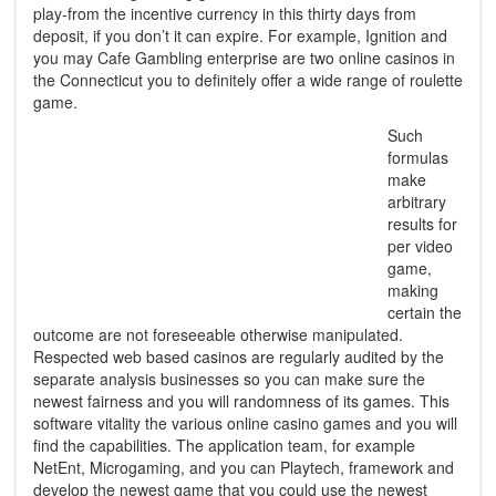
play-from the incentive currency in this thirty days from
deposit, if you don’t it can expire. For example, Ignition and
you may Cafe Gambling enterprise are two online casinos in
the Connecticut you to definitely offer a wide range of roulette
game.
Such
formulas
make
arbitrary
results for
per video
game,
making
certain the
outcome are not foreseeable otherwise manipulated.
Respected web based casinos are regularly audited by the
separate analysis businesses so you can make sure the
newest fairness and you will randomness of its games. This
software vitality the various online casino games and you will
find the capabilities. The application team, for example
NetEnt, Microgaming, and you can Playtech, framework and
develop the newest game that you could use the newest