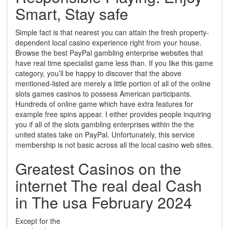
Smart, Stay safe
Simple fact is that nearest you can attain the fresh property-
dependent local casino experience right from your house.
Browse the best PayPal gambling enterprise websites that
have real time specialist game less than. If you like this game
category, you’ll be happy to discover that the above
mentioned-listed are merely a little portion of all of the online
slots games casinos to possess American participants.
Hundreds of online game which have extra features for
example free spins appear. I either provides people inquiring
you if all of the slots gambling enterprises within the the
united states take on PayPal. Unfortunately, this service
membership is not basic across all the local casino web sites.
Greatest Casinos on the
internet The real deal Cash
in The usa February 2024
Except for the