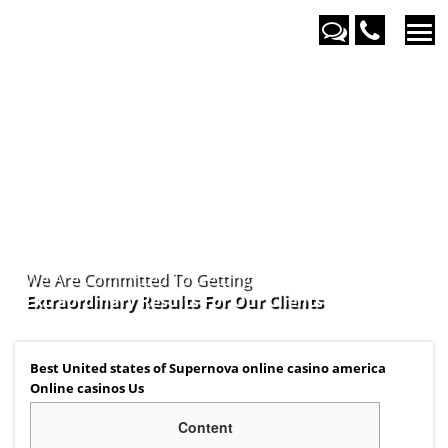
We Are Committed To Getting
Extraordinary Results For Our
Clients
Best United states of Supernova online casino america
Online casinos Us
Content