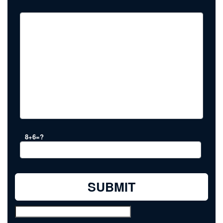
8+6=?