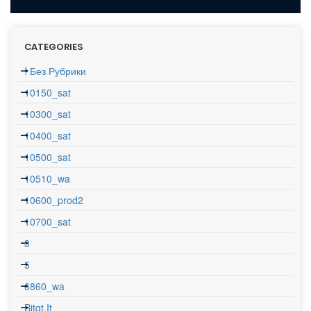
CATEGORIES
! Без Рубрики
10150_sat
10300_sat
10400_sat
10500_sat
10510_wa
10600_prod2
10700_sat
3
5
6860_wa
Bitqt.it