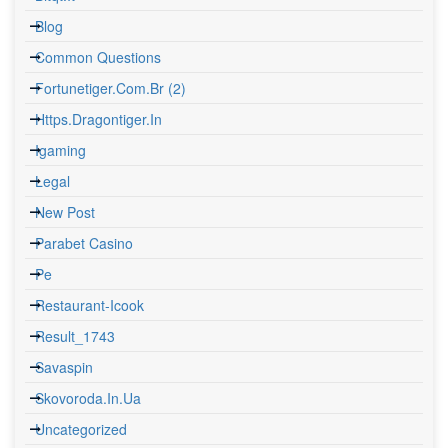
Blog
Common Questions
Fortunetiger.com.br (2)
Https.dragontiger.in
Igaming
Legal
New Post
Parabet Casino
Pe
Restaurant-Icook
Result_1743
Savaspin
Skovoroda.in.ua
Uncategorized