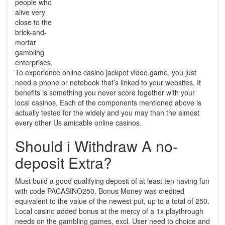
people who
alive very
close to the
brick-and-
mortar
gambling
enterprises.
To experience online casino jackpot video game, you just
need a phone or notebook that’s linked to your websites. It
benefits is something you never score together with your
local casinos. Each of the components mentioned above is
actually tested for the widely and you may than the almost
every other Us amicable online casinos.
Should i Withdraw A no-
deposit Extra?
Must build a good qualifying deposit of at least ten having fun
with code PACASINO250. Bonus Money was credited
equivalent to the value of the newest put, up to a total of 250.
Local casino added bonus at the mercy of a 1x playthrough
needs on the gambling games, excl. User need to choice and