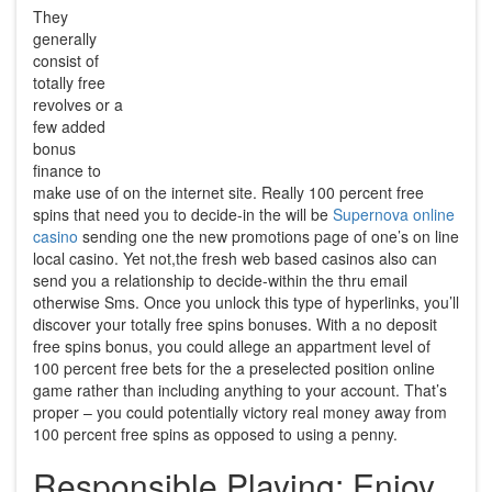
They
generally
consist of
totally free
revolves or a
few added
bonus
finance to
make use of on the internet site. Really 100 percent free
spins that need you to decide-in the will be
Supernova online
casino
sending one the new promotions page of one’s on line
local casino. Yet not,the fresh web based casinos also can
send you a relationship to decide-within the thru email
otherwise Sms. Once you unlock this type of hyperlinks, you’ll
discover your totally free spins bonuses. With a no deposit
free spins bonus, you could allege an appartment level of
100 percent free bets for the a preselected position online
game rather than including anything to your account. That’s
proper – you could potentially victory real money away from
100 percent free spins as opposed to using a penny.
Responsible Playing: Enjoy