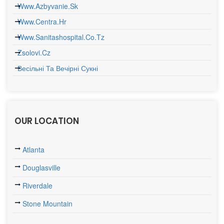
Www.azbyvanie.sk
Www.centra.hr
Www.sanitashospital.co.tz
Zsolovi.cz
Весільні Та Вечірні Сукні
OUR LOCATION
Atlanta
Douglasville
Riverdale
Stone Mountain