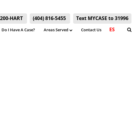
) 200-HART
(404) 816-5455
Text MYCASE to 31996
ES
Do I Have A Case?
Areas Served
Contact Us