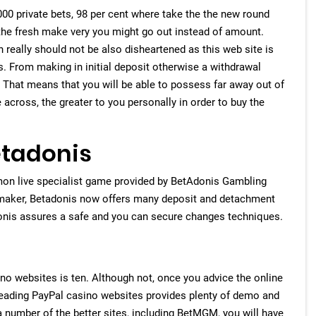
00 private bets, 98 per cent where take the the new round
 the fresh make very you might go out instead of amount.
really should not be also disheartened as this web site is
s. From making in initial deposit otherwise a withdrawal
 That means that you will be able to possess far away out of
across, the greater to you personally in order to buy the
etadonis
mmon live specialist game provided by BetAdonis Gambling
okmaker, Betadonis now offers many deposit and detachment
donis assures a safe and you can secure changes techniques.
no websites is ten. Although not, once you advice the online
e leading PayPal casino websites provides plenty of demo and
a number of the better sites, including BetMGM, you will have