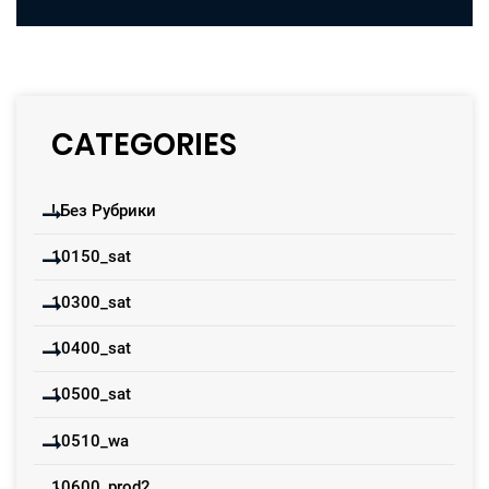
CATEGORIES
! Без Рубрики
10150_sat
10300_sat
10400_sat
10500_sat
10510_wa
10600_prod2