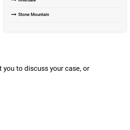
Riverdale
Stone Mountain
you to discuss your case, or