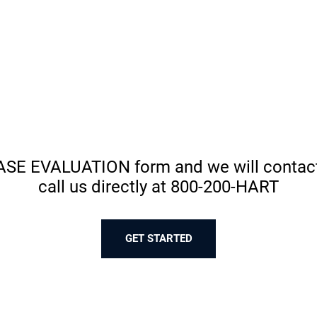
SE EVALUATION form and we will contact 
call us directly at 800-200-HART
GET STARTED