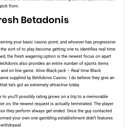
pick from.
fresh Betadonis
cerning your basic casino point, and whoever has progressive
 the sort of to play become getting one to identifies real time
d, the fresh wagering option is the newest focus on apart
 BetAdonis also provides an entire number of sports items
s and on line game. Alive Black-jack – Real time Black
 game supplied by BetAdonis Casino. I do believe they give an
hat he’s got an extremely attractive lobby.
to you’ll possibly rating grows on a trip to a memorable
er on, the newest request is actually terminated. The player
ss they perform always get ended. Once the guy contacted
nformed your own one gambling establishment didn’t features
 withdrawal.