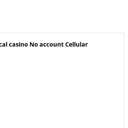
al casino No account Cellular