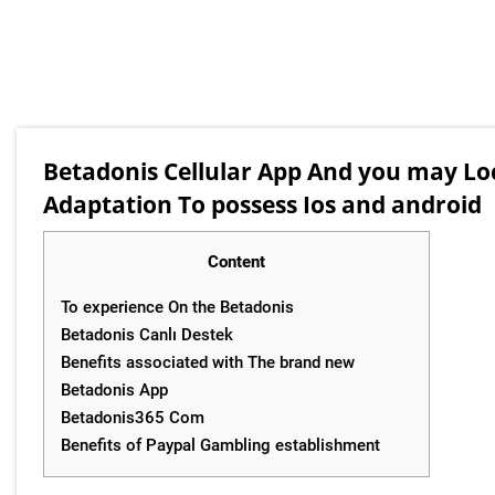
Betadonis Cellular App And you may Loc
Adaptation To possess Ios and android
Content
To experience On the Betadonis
Betadonis Canlı Destek
Benefits associated with The brand new
Betadonis App
Betadonis365 Com
Benefits of Paypal Gambling establishment