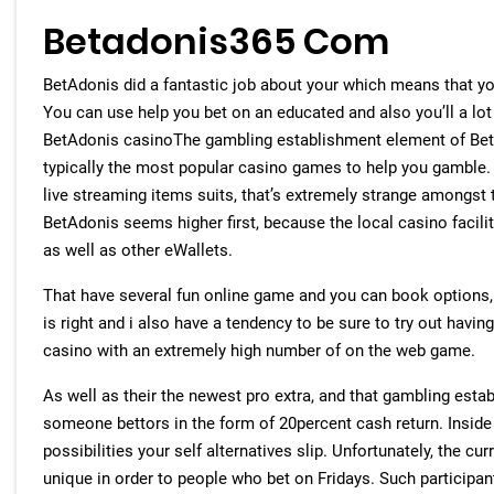
Betadonis365 Com
BetAdonis did a fantastic job about your which means that you
You can use help you bet on an educated and also you’ll a l
BetAdonis casinoThe gambling establishment element of BetA
typically the most popular casino games to help you gamble. I
live streaming items suits, that’s extremely strange amongst
BetAdonis seems higher first, because the local casino facil
as well as other eWallets.
That have several fun online game and you can book options,
is right and i also have a tendency to be sure to try out havin
casino with an extremely high number of on the web game.
As well as their the newest pro extra, and that gambling estab
someone bettors in the form of 20percent cash return. Inside
possibilities your self alternatives slip. Unfortunately, the c
unique in order to people who bet on Fridays. Such participan