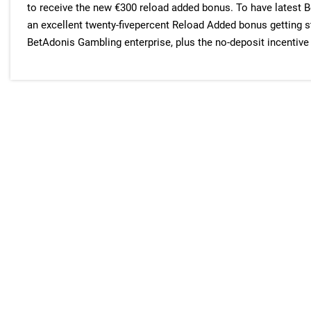
to receive the new €300 reload added bonus. To have latest Be
an excellent twenty-fivepercent Reload Added bonus getting s
BetAdonis Gambling enterprise, plus the no-deposit incentive 