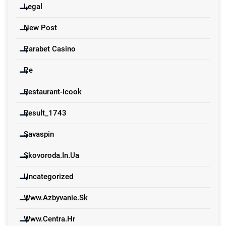
Legal
New Post
Parabet Casino
Pe
Restaurant-Icook
Result_1743
Savaspin
Skovoroda.in.ua
Uncategorized
Www.azbyvanie.sk
Www.centra.hr