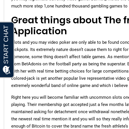
much more step 1,one hundred thousand gambling games to 
Great things about The 
Application
Slots and you may video poker are only able to be found con
jackpots. Its extremely nature doesn’t cause them to right for
someone, some thing doesn’t affect table games. As mentione
from BetAdonis on the football party as being the superstar.
with her with real time betting choices for large competition
colored-jack is yet another popular live representative video
extremely wonderful band of online game and which i believe t
Right here you will become familiar with uncommon slots one 
playing. Their membership got accepted just a few months lat
maintained asking for detachment once withdrawal nonethele
the newest real time mention it and you will so they really i
enough of Bitcoin to cover the brand name the fresh athlete’s