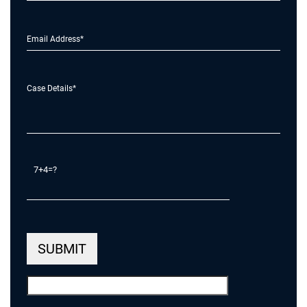
7+4=?