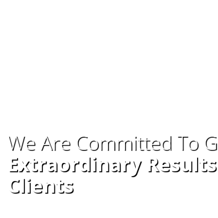
We Are Committed To G
Extraordinary Results
Clients