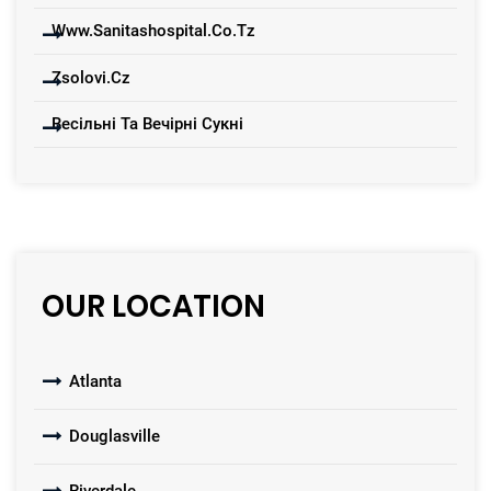
Www.sanitashospital.co.tz
Zsolovi.cz
Весільні Та Вечірні Сукні
OUR LOCATION
Atlanta
Douglasville