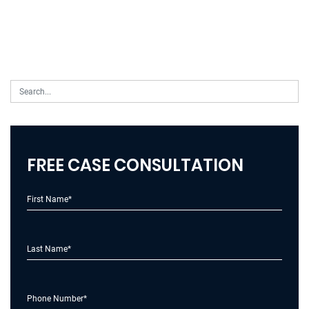
FREE CASE CONSULTATION