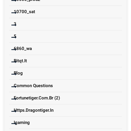
10700_sat
3
5
6860_wa
Bitqt.it
Blog
Common Questions
Fortunetiger.com.br (2)
Https.dragontiger.in
Igaming