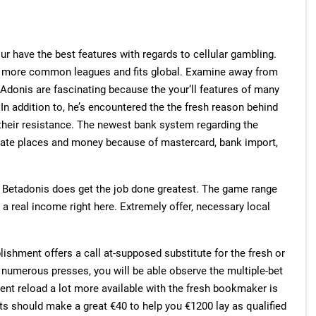
r have the best features with regards to cellular gambling.
ot more common leagues and fits global. Examine away from
donis are fascinating because the your’ll features of many
n addition to, he’s encountered the the fresh reason behind
 their resistance. The newest bank system regarding the
itate places and money because of mastercard, bank import,
 Betadonis does get the job done greatest. The game range
g a real income right here. Extremely offer, necessary local
lishment offers a call at-supposed substitute for the fresh or
 numerous presses, you will be able observe the multiple-bet
urrent reload a lot more available with the fresh bookmaker is
ts should make a great €40 to help you €1200 lay as qualified