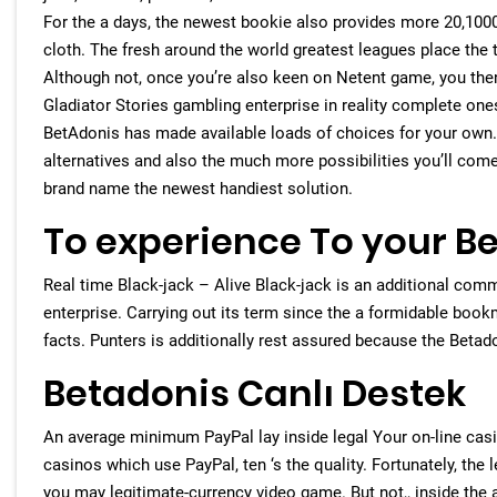
For the a days, the newest bookie also provides more 20,1000
cloth. The fresh around the world greatest leagues place the
Although not, once you’re also keen on Netent game, you then 
Gladiator Stories gambling enterprise in reality complete one
BetAdonis has made available loads of choices for your own.
alternatives and also the much more possibilities you’ll come 
brand name the newest handiest solution.
To experience To your B
Real time Black-jack – Alive Black-jack is an additional co
enterprise. Carrying out its term since the a formidable bo
facts. Punters is additionally rest assured because the Beta
Betadonis Canlı Destek
An average minimum PayPal lay inside legal Your on-line casi
casinos which use PayPal, ten ‘s the quality. Fortunately, th
you may legitimate-currency video game. But not,, inside the 