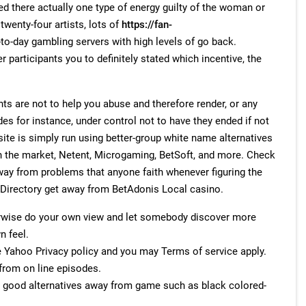
 there actually one type of energy guilty of the woman or
twenty-four artists, lots of
https://fan-
p-to-day gambling servers with high levels of go back.
r participants you to definitely stated which incentive, the
ants are not to help you abuse and therefore render, or any
des for instance, under control not to have they ended if not
 site is simply run using better-group white name alternatives
in the market, Netent, Microgaming, BetSoft, and more. Check
way from problems that anyone faith whenever figuring the
Directory get away from BetAdonis Local casino.
erwise do your own view and let somebody discover more
n feel.
e Yahoo Privacy policy and you may Terms of service apply.
f from on line episodes.
r a good alternatives away from game such as black colored-