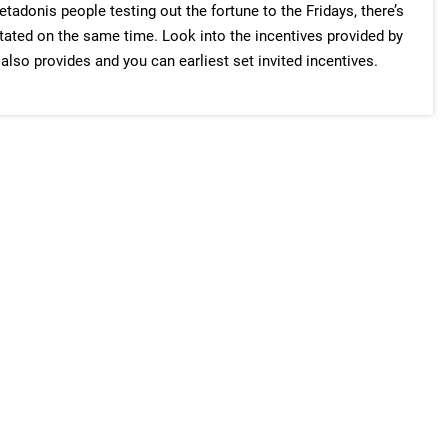
tadonis people testing out the fortune to the Fridays, there’s
tated on the same time. Look into the incentives provided by
also provides and you can earliest set invited incentives.