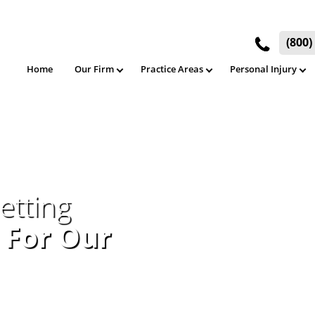
(800
Home
Our Firm
Practice Areas
Personal Injury
etting
 For Our