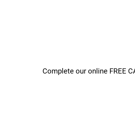
Complete our online FREE CA