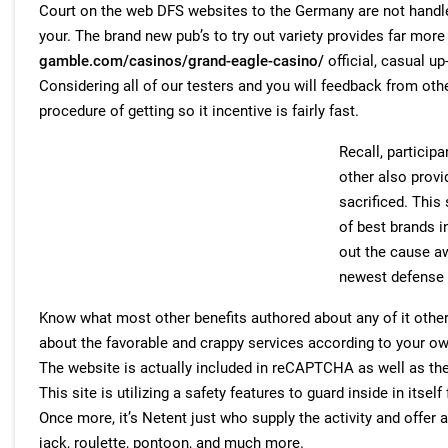
Court on the web DFS websites to the Germany are not handled
your. The brand new pub’s to try out variety provides far more 
gamble.com/casinos/grand-eagle-casino/
official, casual u
Considering all of our testers and you will feedback from othe
procedure of getting so it incentive is fairly fast.
Recall, particip
other also provi
sacrificed. This
of best brands 
out the cause a
newest defense 
Know what most other benefits authored about any of it oth
about the favorable and crappy services according to your ow
The website is actually included in reCAPTCHA as well as th
This site is utilizing a safety features to guard inside in itsel
Once more, it’s Netent just who supply the activity and offe
jack, roulette, pontoon, and much more.