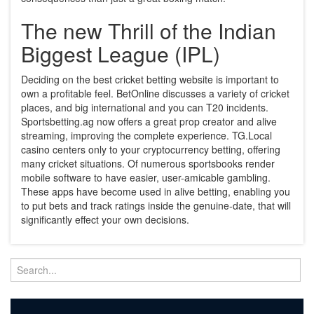
The new Thrill of the Indian
Biggest League (IPL)
Deciding on the best cricket betting website is important to
own a profitable feel. BetOnline discusses a variety of cricket
places, and big international and you can T20 incidents.
Sportsbetting.ag now offers a great prop creator and alive
streaming, improving the complete experience. TG.Local
casino centers only to your cryptocurrency betting, offering
many cricket situations. Of numerous sportsbooks render
mobile software to have easier, user-amicable gambling.
These apps have become used in alive betting, enabling you
to put bets and track ratings inside the genuine-date, that will
significantly effect your own decisions.