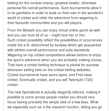
betting for the contest champ, greatest bowler, otherwise
personal fits overall performance. Such tournaments allow it
to be gamblers in order to soak on their own in the wonderful
world of cricket and relish the adventure from wagering to
their favourite communities and you will players.
From the Betsafe you can enjoy virtual online game as well
and you can trust all of us – might love her or him.
Such cricket possibility reflect the possibilities of occurrences
inside the a fit, determined by bookies which get acquainted
with athlete overall performance and suits standards.
Wagering on top cricket competitions allows bettors to enjoy
the sport’s adventure when you are probably making money.
That have a cricket betting technique is pivotal for success
whenever setting bets on the cricket betting websites.
Cricket tournaments have some types, and First-class
cricket, Eventually cricket, and you will Twenty20 (T20)
cricket.
The new Sportsbook is actually elegantly tailored, making it
possible to come across people market you should very
focus having precisely the simply click of a few keys. What
we especially such as ‘s the research function, letting you go