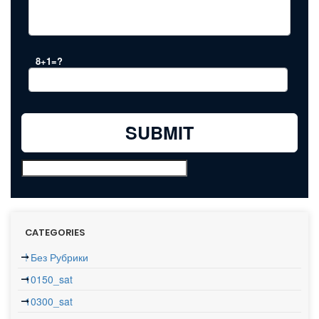
8+1=?
CATEGORIES
! Без Рубрики
10150_sat
10300_sat