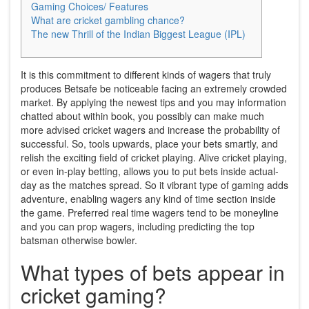
Gaming Choices/ Features
What are cricket gambling chance?
The new Thrill of the Indian Biggest League (IPL)
It is this commitment to different kinds of wagers that truly
produces Betsafe be noticeable facing an extremely crowded
market. By applying the newest tips and you may information
chatted about within book, you possibly can make much
more advised cricket wagers and increase the probability of
successful. So, tools upwards, place your bets smartly, and
relish the exciting field of cricket playing.
Alive cricket playing,
or even in-play betting, allows you to put bets inside actual-
day as the matches spread. So it vibrant type of gaming adds
adventure, enabling wagers any kind of time section inside
the game. Preferred real time wagers tend to be moneyline
and you can prop wagers, including predicting the top
batsman otherwise bowler.
What types of bets appear in
cricket gaming?