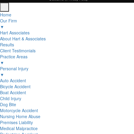
Home
Our Firm
▼
Hart Associates
About Hart & Associates
Results
Client Testimonials
Practice Areas
▼
Personal Injury
▼
Auto Accident
Bicycle Accident
Boat Accident
Child Injury
Dog Bite
Motorcycle Accident
Nursing Home Abuse
Premises Liability
Medical Malpractice