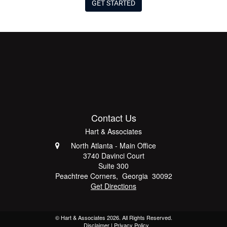
GET STARTED
Contact Us
Hart & Associates
North Atlanta - Main Office
3740 Davinci Court
Suite 300
Peachtree Corners
,
Georgia
30092
Get Directions
© Hart & Associates 2026. All Rights Reserved.
Disclaimer
|
Privacy Policy