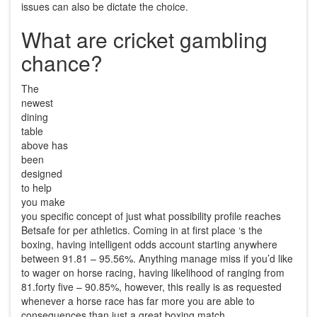
issues can also be dictate the choice.
What are cricket gambling
chance?
The
newest
dining
table
above has
been
designed
to help
you make
you specific concept of just what possibility profile reaches
Betsafe for per athletics. Coming in at first place ‘s the
boxing, having intelligent odds account starting anywhere
between 91.81 – 95.56%. Anything manage miss if you’d like
to wager on horse racing, having likelihood of ranging from
81.forty five – 90.85%, however, this really is as requested
whenever a horse race has far more you are able to
consequences than just a great boxing match.