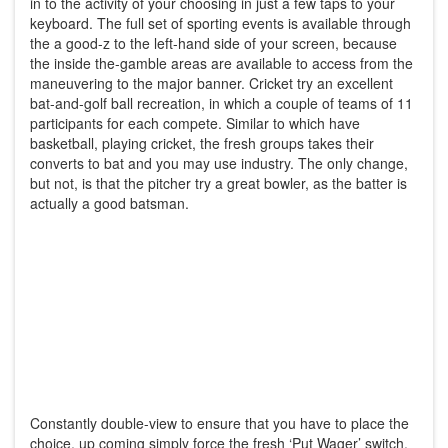
in to the activity of your choosing in just a few taps to your
keyboard. The full set of sporting events is available through
the a good-z to the left-hand side of your screen, because
the inside the-gamble areas are available to access from the
maneuvering to the major banner. Cricket try an excellent
bat-and-golf ball recreation, in which a couple of teams of 11
participants for each compete. Similar to which have
basketball, playing cricket, the fresh groups takes their
converts to bat and you may use industry. The only change,
but not, is that the pitcher try a great bowler, as the batter is
actually a good batsman.
Constantly double-view to ensure that you have to place the
choice, up coming simply force the fresh ‘Put Wager’ switch.