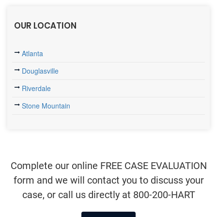
OUR LOCATION
Atlanta
Douglasville
Riverdale
Stone Mountain
Complete our online FREE CASE EVALUATION
form and we will contact you to discuss your
case, or call us directly at 800-200-HART