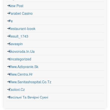
New Post
Parabet Casino
Pe
Restaurant-Icook
Result_1743
Savaspin
Skovoroda.in.ua
Uncategorized
Www.azbyvanie.sk
Www.centra.hr
Www.sanitashospital.co.tz
Zsolovi.cz
Весільні Та Вечірні Сукні