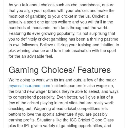
As you talk about choices such as xbet sportsbook, ensure
that you align your options with your choices and make the
most out of gambling to your cricket in the us. Cricket is
actually a sport one ignites welfare and you will thrill in the
hundreds of thousands from fans throughout the world.
Featuring its ever-growing popularity, it’s not surprising that
you to definitely cricket gambling has been a thrilling pastime
to own followers. Believe utilizing your training and intuition to
pick winning chance and turn their fascination with the sport
for the an advisable feel.
Gaming Choices/ Features
We’re going to work with its ins and outs, a few of the major
myaccainsurance. com
incidents punters is also wager on,
the brand new wager brands they’re able to select, and ways
to comprehend possibility. Even better, we’ll give a list of a
few of the cricket playing internet sites that are really worth
checking out. Wagering ahead cricket competitions lets
bettors to love the sport’s adventure if you are possibly
earning profits. Situations like the ICC Cricket Globe Glass
plus the IPL give a variety of gambling opportunities, and