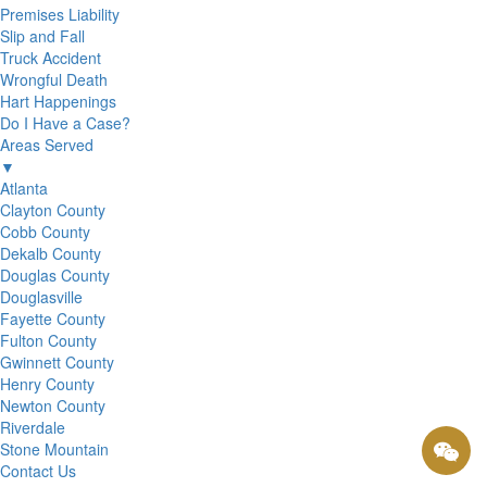
Premises Liability
Slip and Fall
Truck Accident
Wrongful Death
Hart Happenings
Do I Have a Case?
Areas Served
▼
Atlanta
Clayton County
Cobb County
Dekalb County
Douglas County
Douglasville
Fayette County
Fulton County
Gwinnett County
Henry County
Newton County
Riverdale
Stone Mountain
Contact Us