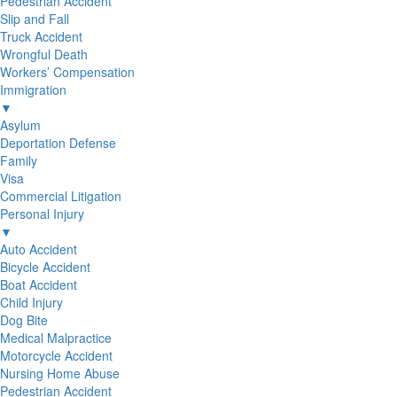
Pedestrian Accident
Slip and Fall
Truck Accident
Wrongful Death
Workers’ Compensation
Immigration
▼
Asylum
Deportation Defense
Family
Visa
Commercial Litigation
Personal Injury
▼
Auto Accident
Bicycle Accident
Boat Accident
Child Injury
Dog Bite
Medical Malpractice
Motorcycle Accident
Nursing Home Abuse
Pedestrian Accident