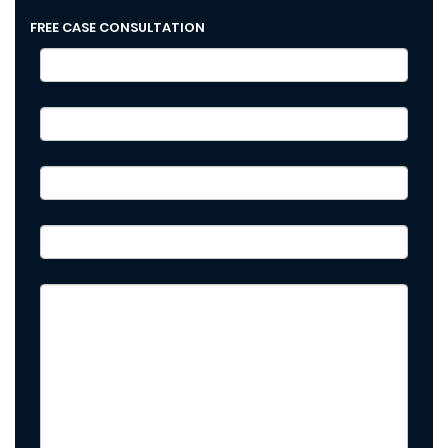
FREE CASE CONSULTATION