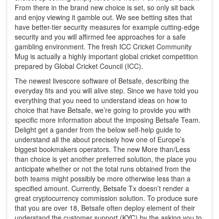
From there in the brand new choice is set, so only sit back
and enjoy viewing it gamble out. We see betting sites that
have better-tier security measures for example cutting-edge
security and you will affirmed fee approaches for a safe
gambling environment. The fresh ICC Cricket Community
Mug is actually a highly important global cricket competition
prepared by Global Cricket Council (ICC).
The newest livescore software of Betsafe, describing the
everyday fits and you will alive step. Since we have told you
everything that you need to understand ideas on how to
choice that have Betsafe, we’re going to provide you with
specific more information about the imposing Betsafe Team.
Delight get a gander from the below self-help guide to
understand all the about precisely how one of Europe’s
biggest bookmakers operators. The new More than/Less
than choice is yet another preferred solution, the place you
anticipate whether or not the total runs obtained from the
both teams might possibly be more otherwise less than a
specified amount. Currently, Betsafe Tx doesn’t render a
great cryptocurrency commission solution. To produce sure
that you are over 18, Betsafe often deploy element of their
understand the customer support (KYC) by the asking you to