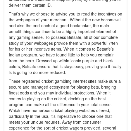
deliver them certain ID.
That’s why we choose to advise you to read the incentives on
the webpages of your merchant. Without the new become-all
and also the end-each of a good bookmaker, the main
benefit things continue to be a highly important element of
any gaming sense. To possess Betsafe, all of our complete
study of your webpages provide them with a powerful 7/ten
for his or her incentive items. When it comes to Betsafe’s
Indian program, we have found little to help you complain
from the here. Dressed up within iconic purple and black
colors, Betsafe ensure that is stays easy, proving you it really
is is going to do more reduced.
These registered cricket gambling internet sites make sure a
secure and managed ecosystem for placing bets, bringing
finest odds and you may individual protections. When it
comes to playing on the cricket, deciding on the best
program can make all the difference in your total sense.
Which have numerous cricket playing websites offered,
particularly in the usa, it’s imperative to choose one that
meets your unique requires. Away from consumer
experience for the sort of cricket wagers provided, several