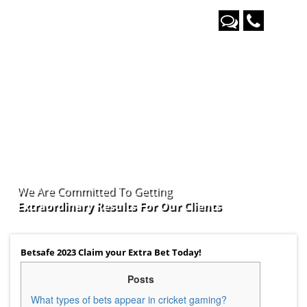
We Are Committed To Getting
Extraordinary Results For Our
Clients
Betsafe 2023 Claim your Extra Bet Today!
Posts
What types of bets appear in cricket gaming?