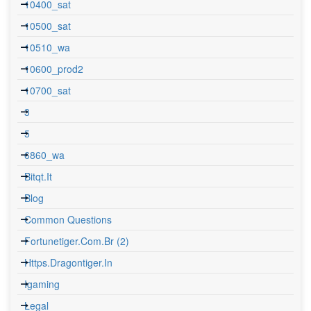
10400_sat
10500_sat
10510_wa
10600_prod2
10700_sat
3
5
6860_wa
Bitqt.it
Blog
Common Questions
Fortunetiger.com.br (2)
Https.dragontiger.in
Igaming
Legal