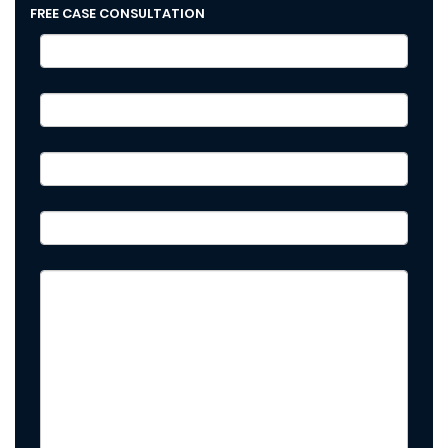
FREE CASE CONSULTATION