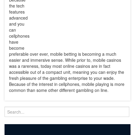
the tech
features
advanced
and you
can
cellphones
have
become
preferable over ever, mobile betting is becoming a much
easier and immersive sense. While prior to, mobile casinos
was a rareness, today most online casinos are in fact
accessible out of a compact unit, meaning you can enjoy the
fresh pleasure of the gambling enterprise to your wade.
Because of the interest in cellphones, mobile playing is more
common than some other different gambling on line.