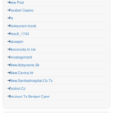
New Post
Parabet Casino
Pe
Restaurant-Icook
Result_1743
Savaspin
Skovoroda.in.ua
Uncategorized
Www.azbyvanie.sk
Www.centra.hr
Www.sanitashospital.co.tz
Zsolovi.cz
Весільні Та Вечірні Сукні