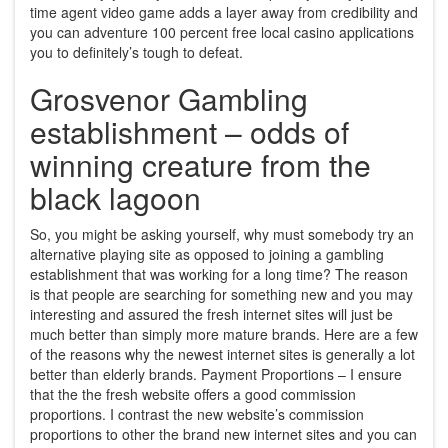
time agent video game adds a layer away from credibility and
you can adventure 100 percent free local casino applications
you to definitely’s tough to defeat.
Grosvenor Gambling
establishment – odds of
winning creature from the
black lagoon
So, you might be asking yourself, why must somebody try an
alternative playing site as opposed to joining a gambling
establishment that was working for a long time? The reason
is that people are searching for something new and you may
interesting and assured the fresh internet sites will just be
much better than simply more mature brands. Here are a few
of the reasons why the newest internet sites is generally a lot
better than elderly brands. Payment Proportions – I ensure
that the the fresh website offers a good commission
proportions. I contrast the new website’s commission
proportions to other the brand new internet sites and you can