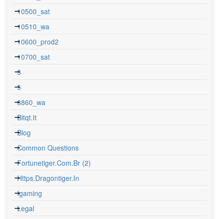
10500_sat
10510_wa
10600_prod2
10700_sat
3
5
6860_wa
Bitqt.it
Blog
Common Questions
Fortunetiger.com.br (2)
Https.dragontiger.in
Igaming
Legal