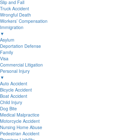
Slip and Fall
Truck Accident
Wrongful Death
Workers’ Compensation
Immigration
▼
Asylum
Deportation Defense
Family
Visa
Commercial Litigation
Personal Injury
▼
Auto Accident
Bicycle Accident
Boat Accident
Child Injury
Dog Bite
Medical Malpractice
Motorcycle Accident
Nursing Home Abuse
Pedestrian Accident
Premises Liability