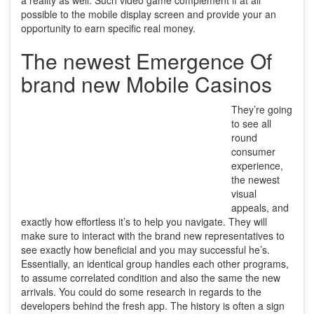
possible to the mobile display screen and provide your an
opportunity to earn specific real money.
The newest Emergence Of
brand new Mobile Casinos
They’re going
to see all
round
consumer
experience,
the newest
visual
appeals, and
exactly how effortless it’s to help you navigate. They will
make sure to interact with the brand new representatives to
see exactly how beneficial and you may successful he’s.
Essentially, an identical group handles each other programs,
to assume correlated condition and also the same the new
arrivals. You could do some research in regards to the
developers behind the fresh app. The history is often a sign