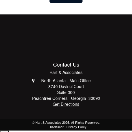
Contact Us
Hart & Associates
North Atlanta - Main Office
3740 Davinci Court
Suite 300
Peachtree Corners
,
Georgia
30092
Get Directions
© Hart & Associates 2026. All Rights Reserved.
Disclaimer
|
Privacy Policy