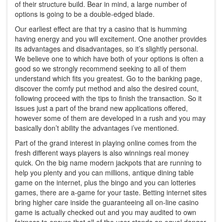
of their structure build. Bear in mind, a large number of
options is going to be a double-edged blade.
Our earliest effect are that try a casino that is humming
having energy and you will excitement. One another provides
its advantages and disadvantages, so it’s slightly personal.
We believe one to which have both of your options is often a
good so we strongly recommend seeking to all of them
understand which fits you greatest. Go to the banking page,
discover the comfy put method and also the desired count,
following proceed with the tips to finish the transaction. So it
issues just a part of the brand new applications offered,
however some of them are developed in a rush and you may
basically don’t ability the advantages i’ve mentioned.
Part of the grand interest in playing online comes from the
fresh different ways players is also winnings real money
quick. On the big name modern jackpots that are running to
help you plenty and you can millions, antique dining table
game on the internet, plus the bingo and you can lotteries
games, there are a-game for your taste. Betting internet sites
bring higher care inside the guaranteeing all on-line casino
game is actually checked out and you may audited to own
fairness to ensure that all of the user stands an equal danger