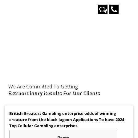
We Are Committed To Getting
Extraordinary Results For Our
Clients
British Greatest Gambling enterprise odds of winning
creature from the black lagoon Applications To have 2024
Top Cellular Gambling enterprises
Posts