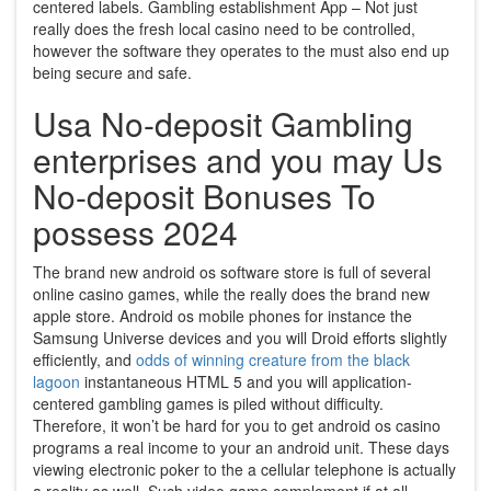
centered labels. Gambling establishment App – Not just
really does the fresh local casino need to be controlled,
however the software they operates to the must also end up
being secure and safe.
Usa No-deposit Gambling
enterprises and you may Us
No-deposit Bonuses To
possess 2024
The brand new android os software store is full of several
online casino games, while the really does the brand new
apple store. Android os mobile phones for instance the
Samsung Universe devices and you will Droid efforts slightly
efficiently, and
odds of winning creature from the black
lagoon
instantaneous HTML 5 and you will application-
centered gambling games is piled without difficulty.
Therefore, it won’t be hard for you to get android os casino
programs a real income to your an android unit. These days
viewing electronic poker to the a cellular telephone is actually
a reality as well. Such video game complement if at all