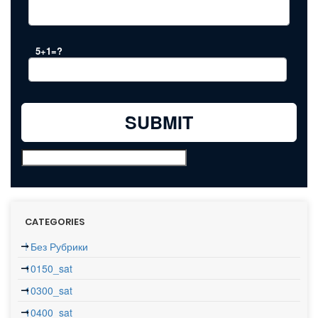
5+1=?
CATEGORIES
! Без Рубрики
10150_sat
10300_sat
10400_sat