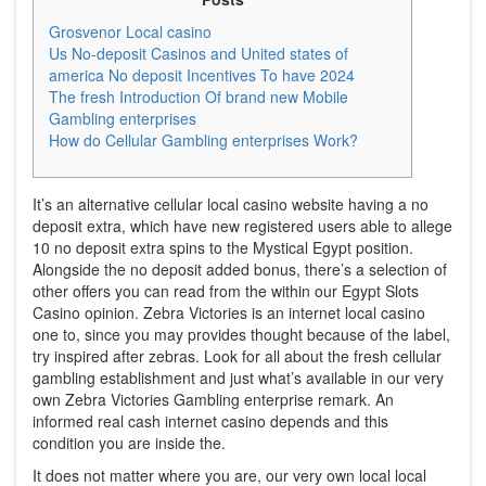
Grosvenor Local casino
Us No-deposit Casinos and United states of
america No deposit Incentives To have 2024
The fresh Introduction Of brand new Mobile
Gambling enterprises
How do Cellular Gambling enterprises Work?
It’s an alternative cellular local casino website having a no
deposit extra, which have new registered users able to allege
10 no deposit extra spins to the Mystical Egypt position.
Alongside the no deposit added bonus, there’s a selection of
other offers you can read from the within our Egypt Slots
Casino opinion. Zebra Victories is an internet local casino
one to, since you may provides thought because of the label,
try inspired after zebras.
Look for all about the fresh cellular
gambling establishment and just what’s available in our very
own Zebra Victories Gambling enterprise remark. An
informed real cash internet casino depends and this
condition you are inside the.
It does not matter where you are, our very own local local