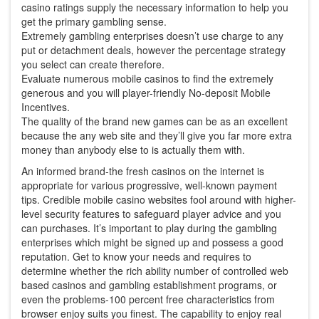
casino ratings supply the necessary information to help you
get the primary gambling sense.
Extremely gambling enterprises doesn’t use charge to any
put or detachment deals, however the percentage strategy
you select can create therefore.
Evaluate numerous mobile casinos to find the extremely
generous and you will player-friendly No-deposit Mobile
Incentives.
The quality of the brand new games can be as an excellent
because the any web site and they’ll give you far more extra
money than anybody else to is actually them with.
An informed brand-the fresh casinos on the internet is
appropriate for various progressive, well-known payment
tips. Credible mobile casino websites fool around with higher-
level security features to safeguard player advice and you
can purchases. It’s important to play during the gambling
enterprises which might be signed up and possess a good
reputation. Get to know your needs and requires to
determine whether the rich ability number of controlled web
based casinos and gambling establishment programs, or
even the problems-100 percent free characteristics from
browser enjoy suits you finest. The capability to enjoy real