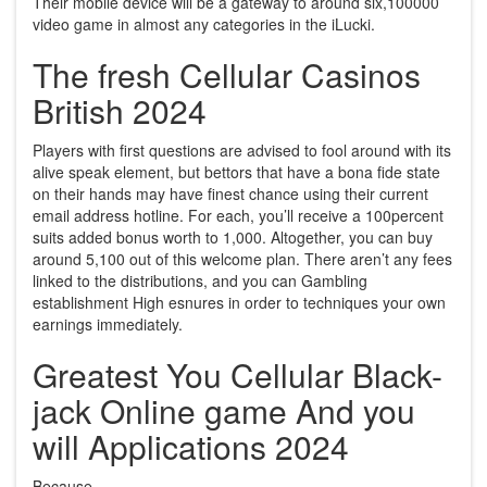
Their mobile device will be a gateway to around six,100000
video game in almost any categories in the iLucki.
The fresh Cellular Casinos
British 2024
Players with first questions are advised to fool around with its
alive speak element, but bettors that have a bona fide state
on their hands may have finest chance using their current
email address hotline. For each, you’ll receive a 100percent
suits added bonus worth to 1,000. Altogether, you can buy
around 5,100 out of this welcome plan. There aren’t any fees
linked to the distributions, and you can Gambling
establishment High esnures in order to techniques your own
earnings immediately.
Greatest You Cellular Black-
jack Online game And you
will Applications 2024
Because