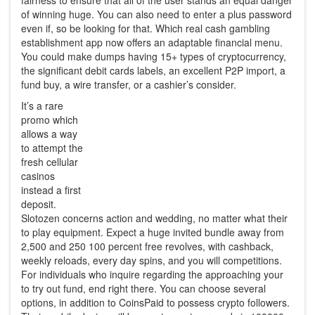
of winning huge. You can also need to enter a plus password
even if, so be looking for that. Which real cash gambling
establishment app now offers an adaptable financial menu.
You could make dumps having 15+ types of cryptocurrency,
the significant debit cards labels, an excellent P2P import, a
fund buy, a wire transfer, or a cashier’s consider.
It’s a rare
promo which
allows a way
to attempt the
fresh cellular
casinos
instead a first
deposit.
Slotozen concerns action and wedding, no matter what their
to play equipment. Expect a huge invited bundle away from
2,500 and 250 100 percent free revolves, with cashback,
weekly reloads, every day spins, and you will competitions.
For individuals who inquire regarding the approaching your
to try out fund, end right there. You can choose several
options, in addition to CoinsPaid to possess crypto followers.