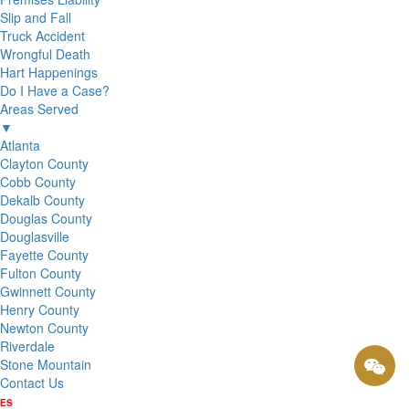
Slip and Fall
Truck Accident
Wrongful Death
Hart Happenings
Do I Have a Case?
Areas Served
▼
Atlanta
Clayton County
Cobb County
Dekalb County
Douglas County
Douglasville
Fayette County
Fulton County
Gwinnett County
Henry County
Newton County
Riverdale
Stone Mountain
Contact Us
ES