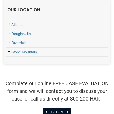
OUR LOCATION
Atlanta
Douglasville
Riverdale
Stone Mountain
Complete our online FREE CASE EVALUATION
form and we will contact you to discuss your
case, or call us directly at 800-200-HART
GET STARTED