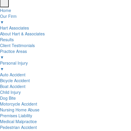
Home
Our Firm
▼
Hart Associates
About Hart & Associates
Results
Client Testimonials
Practice Areas
▼
Personal Injury
▼
Auto Accident
Bicycle Accident
Boat Accident
Child Injury
Dog Bite
Motorcycle Accident
Nursing Home Abuse
Premises Liability
Medical Malpractice
Pedestrian Accident