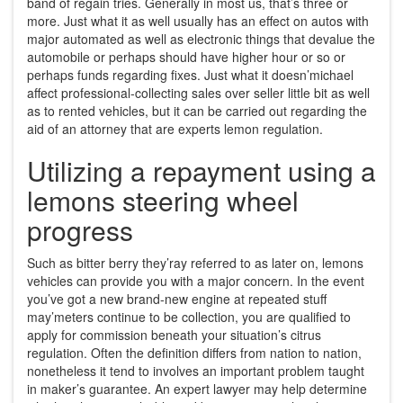
band of regain tries. Generally in most us, that’s three or
more. Just what it as well usually has an effect on autos with
major automated as well as electronic things that devalue the
automobile or perhaps should have higher hour or so or
perhaps funds regarding fixes. Just what it doesn’michael
affect professional-collecting sales over seller little bit as well
as to rented vehicles, but it can be carried out regarding the
aid of an attorney that are experts lemon regulation.
Utilizing a repayment using a
lemons steering wheel
progress
Such as bitter berry they’ray referred to as later on, lemons
vehicles can provide you with a major concern. In the event
you’ve got a new brand-new engine at repeated stuff
may’meters continue to be collection, you are qualified to
apply for commission beneath your situation’s citrus
regulation. Often the definition differs from nation to nation,
nonetheless it tend to involves an important problem taught
in maker’s guarantee. An expert lawyer may help determine