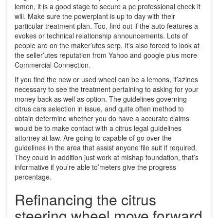
lemon, it is a good stage to secure a pc professional check it
will. Make sure the powerplant is up to day with their
particular treatment plan. Too, find out if the auto features a
evokes or technical relationship announcements. Lots of
people are on the maker’utes serp. It’s also forced to look at
the seller’utes reputation from Yahoo and google plus more
Commercial Connection.
If you find the new or used wheel can be a lemons, it’azines
necessary to see the treatment pertaining to asking for your
money back as well as option. The guidelines governing
citrus cars selection in issue, and quite often method to
obtain determine whether you do have a accurate claims
would be to make contact with a citrus legal guidelines
attorney at law. Are going to capable of go over the
guidelines in the area that assist anyone file suit if required.
They could in addition just work at mishap foundation, that’s
informative if you’re able to’meters give the progress
percentage.
Refinancing the citrus
steering wheel move forward