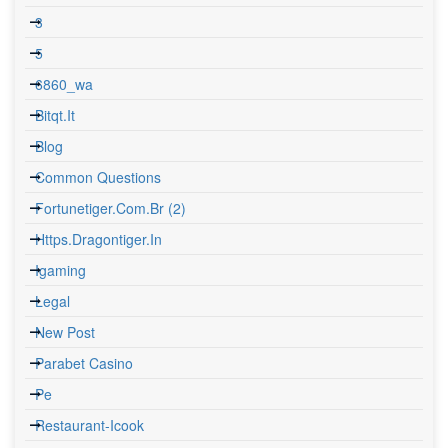
3
5
6860_wa
Bitqt.it
Blog
Common Questions
Fortunetiger.com.br (2)
Https.dragontiger.in
Igaming
Legal
New Post
Parabet Casino
Pe
Restaurant-Icook