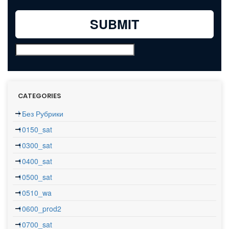
CATEGORIES
! Без Рубрики
10150_sat
10300_sat
10400_sat
10500_sat
10510_wa
10600_prod2
10700_sat