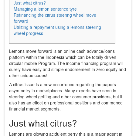
Just what citrus?
Managing a lemon sentence tyre
Refinancing the citrus steering wheel move
forward
Utilizing a repayment using a lemons steering
wheel progress
Lemons move forward is an online cash advance/loans
platform within the Indonesia which can be totally driven
circular mobile Program. The income financing program will
surely have easy and simple endorsement in zero equity and
other unique codes!
A citrus issue is a new occurrence regarding the papers
asymmetry in marketplaces.
Many experts have seen in
steering wheel getting and other consumer providers, but it
also has an effect on professional positions and commence
financial market segments.
Just what citrus?
Lemons are glowing acidulent berry this is a major agent in