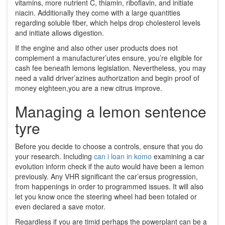
vitamins, more nutrient C, thiamin, riboflavin, and initiate
niacin. Additionally they come with a large quantities
regarding soluble fiber, which helps drop cholesterol levels
and initiate allows digestion.
If the engine and also other user products does not
complement a manufacturer’utes ensure, you’re eligible for
cash fee beneath lemons legislation. Nevertheless, you may
need a valid driver’azines authorization and begin proof of
money eighteen,you are a new citrus improve.
Managing a lemon sentence
tyre
Before you decide to choose a controls, ensure that you do
your research. Including
can i loan in komo
examining a car
evolution inform check if the auto would have been a lemon
previously. Any VHR significant the car’ersus progression,
from happenings in order to programmed issues. It will also
let you know once the steering wheel had been totaled or
even declared a save motor.
Regardless if you are timid perhaps the powerplant can be a