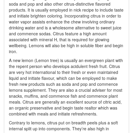
soda and pop and also other citrus-distinctive flavored
products. It is usually employed in nick recipe to include taste
and initiate brighten coloring. Incorporating citrus in order to
water vapor assists enhance the chew involving ordinary
drinking water and is a wholesome alternative to sweet juice
and commence sodas. Citrus feature a high amount
associated with mineral H, that is required for glowing
wellbeing. Lemons will also be high in soluble fiber and begin
iron.
A new lemon (Lemon tree) is usually an evergreen plant with
the repent person who develops acidulent fresh fruit. Citrus
are very hot international to their fresh or even maintained
liquid and initiate flavour, which can be employed to make
fresh new products such as soda and pop and commence
lemons supplement. They are also a crucial adviser for most
snacks, muffins, and commence fish and commence plant
meals. Citrus are generally an excellent source of citric acid,
an organic preservative and begin taste realtor which was
combined with meals and initiate refreshments.
Contrary to lemons, citrus put on breadth peels plus a soft
internal split up into components. They’re also high in