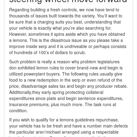
Regarding building a fresh controls, we now have tend to
thousands of issues built towards the variety. You’ll want to
be sure that a charging suits you best, understanding that
your vehicle is exactly what you’re also searching for.
However, sometimes it spins aside which you have obtained
a lemons. This is the disastrous issue as you please take a
improve inside serp and it is undriveable or perhaps consists
of hundreds of 100’s of dollars to scrub.
Such problem is really a reason why problem legislatures
don exhibited lemon rules to cover brand-new and begin is
utilized powerplant buyers. The following rules usually give
food to a new redemption in the serp or even refund of the
price, disadvantage sales tax and begin any producer rebate.
Additionally,they early spring protecting collateral
expenditures since plate and begin sentence expenditures,
insurance premiums, plus much more. The task runs at
condition.
If you wish to qualify for a lemons guidelines repurchase,
your vehicle has to be fresh and have a number main defects
the particular aren’michael arranged using a respectable