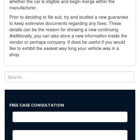
whether the car is eligible and begin merge within the
manufacturer.
Prior to deciding to file suit, try and studied a new guarantee
to keep extensive documents regarding any fixes. These
details can be the reason for showing a new continuing.
Additionally, you can also store a new information inside the
vendor or perhaps company. It does be useful if you would
like to exhibit the easiest way long your vehicle was in a
shop.
FREE CASE CONSULTATION