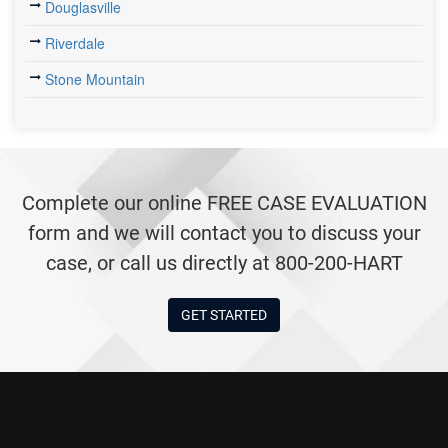
Douglasville
Riverdale
Stone Mountain
Complete our online FREE CASE EVALUATION
form and we will contact you to discuss your
case, or call us directly at 800-200-HART
GET STARTED