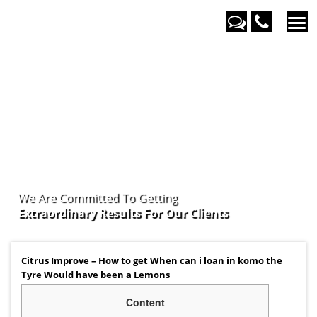
We Are Committed To Getting
Extraordinary Results For Our
Clients
Citrus Improve – How to get When can i loan in komo the
Tyre Would have been a Lemons
Content