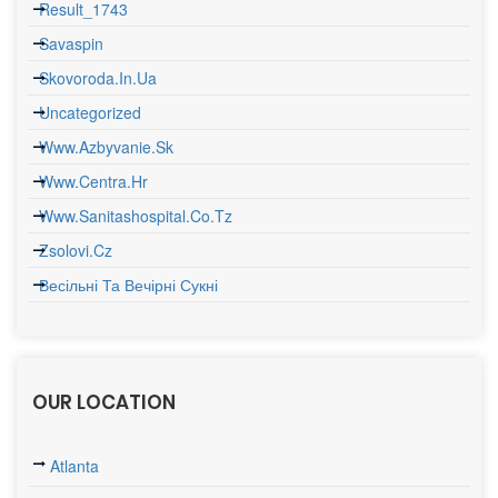
Result_1743
Savaspin
Skovoroda.in.ua
Uncategorized
Www.azbyvanie.sk
Www.centra.hr
Www.sanitashospital.co.tz
Zsolovi.cz
Весільні Та Вечірні Сукні
OUR LOCATION
Atlanta