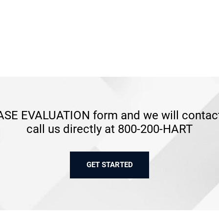
SE EVALUATION form and we will contact 
call us directly at 800-200-HART
GET STARTED