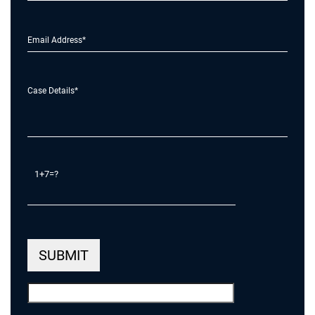
1+7=?