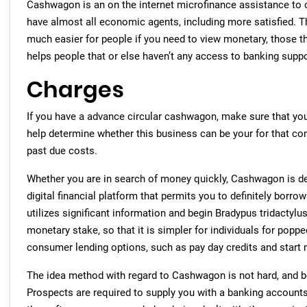
Cashwagon is an on the internet microfinance assistance to o
have almost all economic agents, including more satisfied. 
much easier for people if you need to view monetary, those t
helps people that or else haven’t any access to banking suppo
Charges
If you have a advance circular cashwagon, make sure that you u
help determine whether this business can be your for that con
past due costs.
Whether you are in search of money quickly, Cashwagon is defi
digital financial platform that permits you to definitely borro
utilizes significant information and begin Bradypus tridactylu
monetary stake, so that it is simpler for individuals for popp
consumer lending options, such as pay day credits and start m
The idea method with regard to Cashwagon is not hard, and b
Prospects are required to supply you with a banking accounts