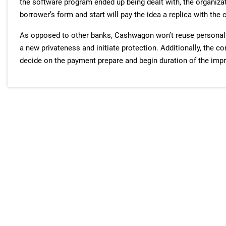
the software program ended up being dealt with, the organiz
borrower’s form and start will pay the idea a replica with the 
As opposed to other banks, Cashwagon won’t reuse personali
a new privateness and initiate protection. Additionally, the c
decide on the payment prepare and begin duration of the imp