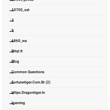
10700_sat
3
5
6860_wa
Bitqt.it
Blog
Common Questions
Fortunetiger.com.br (2)
Https.dragontiger.in
Igaming