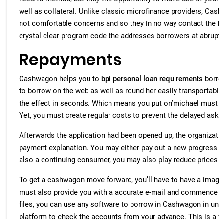
well as collateral. Unlike classic microfinance providers, C
not comfortable concerns and so they in no way contact the 
crystal clear program code the addresses borrowers at abrup
Repayments
Cashwagon helps you to
bpi personal loan requirements
borr
to borrow on the web as well as round her easily transportable
the effect in seconds. Which means you put on’michael must s
Yet, you must create regular costs to prevent the delayed ask
Afterwards the application had been opened up, the organizat
payment explanation. You may either pay out a new progress i
also a continuing consumer, you may also play reduce prices
To get a cashwagon move forward, you’ll have to have a ima
must also provide you with a accurate e-mail and commence p
files, you can use any software to borrow in Cashwagon in u
platform to check the accounts from your advance. This is a f