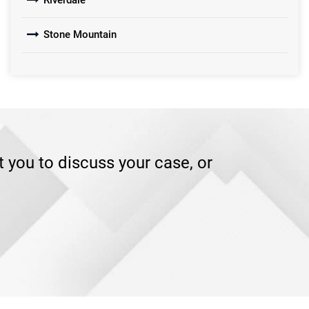
Riverdale
Stone Mountain
you to discuss your case, or