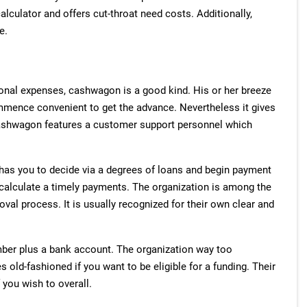
alculator and offers cut-throat need costs. Additionally,
e.
onal expenses, cashwagon is a good kind. His or her breeze
mence convenient to get the advance. Nevertheless it gives
 Cashwagon features a customer support personnel which
 has you to decide via a degrees of loans and begin payment
to calculate a timely payments. The organization is among the
val process. It is usually recognized for their own clear and
ber plus a bank account. The organization way too
ld-fashioned if you want to be eligible for a funding. Their
 you wish to overall.