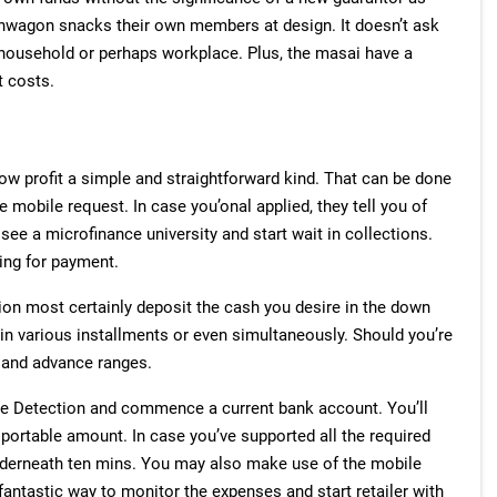
ashwagon snacks their own members at design. It doesn’t ask
household or perhaps workplace. Plus, the masai have a
t costs.
ow profit a simple and straightforward kind. That can be done
 mobile request. In case you’onal applied, they tell you of
ee a microfinance university and start wait in collections.
ing for payment.
ion most certainly deposit the cash you desire in the down
n various installments or even simultaneously. Should you’re
 and advance ranges.
ge Detection and commence a current bank account. You’ll
ortable amount. In case you’ve supported all the required
nderneath ten mins. You may also make use of the mobile
antastic way to monitor the expenses and start retailer with