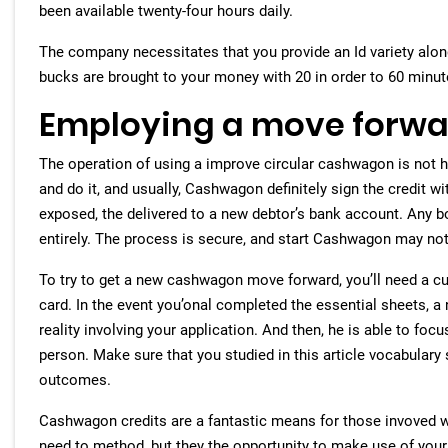
been available twenty-four hours daily.
The company necessitates that you provide an Id variety alo
bucks are brought to your money with 20 in order to 60 minut
Employing a move forw
The operation of using a improve circular cashwagon is not har
and do it, and usually, Cashwagon definitely sign the credit 
exposed, the delivered to a new debtor’s bank account. Any bo
entirely. The process is secure, and start Cashwagon may not r
To try to get a new cashwagon move forward, you’ll need a cur
card. In the event you’onal completed the essential sheets, a
reality involving your application. And then, he is able to fo
person. Make sure that you studied in this article vocabulary
outcomes.
Cashwagon credits are a fantastic means for those invoved wi
need to method, but they the opportunity to make use of your