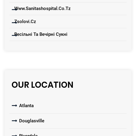
Www.sanitashospital.co.tz
Zsolovi.cz
Весільні Та Вечірні Сукні
OUR LOCATION
Atlanta
Douglasville