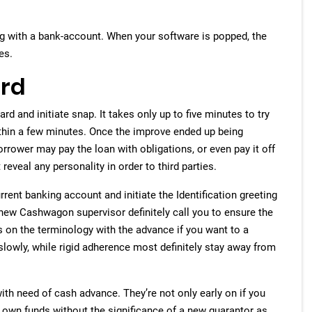
ng with a bank-account.
When your software is popped, the
es.
ard
d and initiate snap. It takes only up to five minutes to try
within a few minutes. Once the improve ended up being
rrower may pay the loan with obligations, or even pay it off
eveal any personality in order to third parties.
rent banking account and initiate the Identification greeting
 new Cashwagon supervisor definitely call you to ensure the
cus on the terminology with the advance if you want to a
 slowly, while rigid adherence most definitely stay away from
th need of cash advance. They’re not only early on if you
 own funds without the significance of a new guarantor as