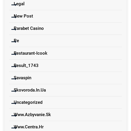
Legal
New Post
Parabet Casino
Pe
Restaurant-Icook
Result_1743
Savaspin
Skovoroda.in.ua
Uncategorized
Www.azbyvanie.sk
Www.centra.hr