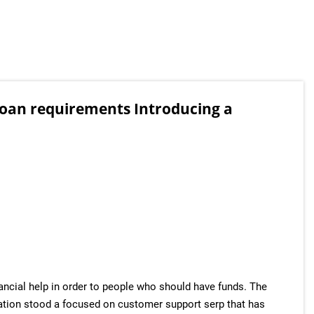
loan requirements Introducing a
ancial help in order to people who should have funds. The
zation stood a focused on customer support serp that has