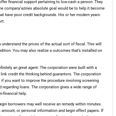
ffer financial support pertaining to low-cash a person. They
The company’azines absolute goal would be to help it become
hat have poor credit backgrounds. His or her modern years
rt.
nderstand the prices of the actual sort of fiscal. This will
dition. You may also realize a outcomes that’s installed on
nitely an great agent. The corporation were built with a
w link credit the thinking behind guarantors. The corporation
s if you want to improve the procedure involving screening
ed regarding loans. The corporation gives a wide range of
-financial help.
egin borrowers may well receive an remedy within minutes.
 amount, or personal information and begin effect papers. If