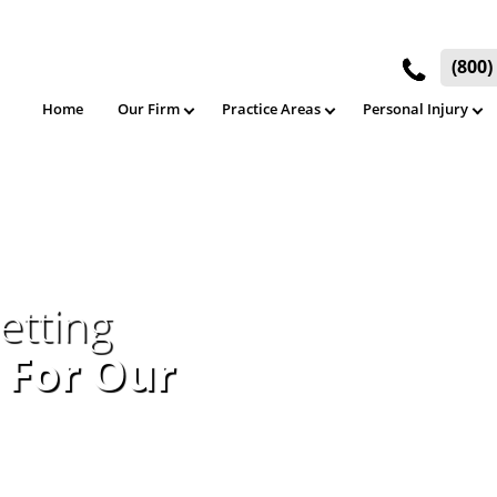
(800
Home
Our Firm
Practice Areas
Personal Injury
etting
 For Our