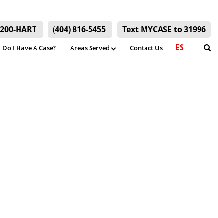
) 200-HART
(404) 816-5455
Text MYCASE to 31996
ES
Do I Have A Case?
Areas Served
Contact Us