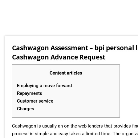
Cashwagon Assessment – bpi personal 
Cashwagon Advance Request
Content articles
Employing a move forward
Repayments
Customer service
Charges
Cashwagon is usually an on the web lenders that provides fin
process is simple and easy takes a limited time. The organi