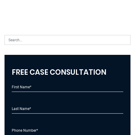
FREE CASE CONSULTATION