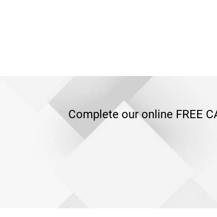
Complete our online FREE CA