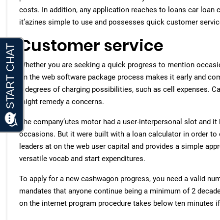
costs. In addition, any application reaches to loans car loan c
it’azines simple to use and possesses quick customer servic
Customer service
Whether you are seeking a quick progress to mention occasi
on the web software package process makes it early and com
a degrees of charging possibilities, such as cell expenses.
might remedy a concerns.
The company’utes motor had a user-interpersonal slot and it
occasions. But it were built with a loan calculator in order 
leaders at on the web user capital and provides a simple appro
versatile vocab and start expenditures.
To apply for a new cashwagon progress, you need a valid num
mandates that anyone continue being a minimum of 2 decades o
on the internet program procedure takes below ten minutes if