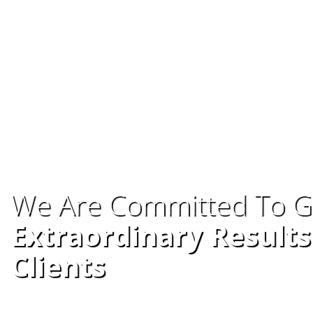
We Are Committed To G
Extraordinary Results
Clients