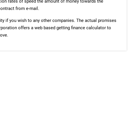
ation rates of speed the amount of money towards the
contract from e-mail.
ty if you wish to any other companies. The actual promises
orporation offers a web based getting finance calculator to
rove.