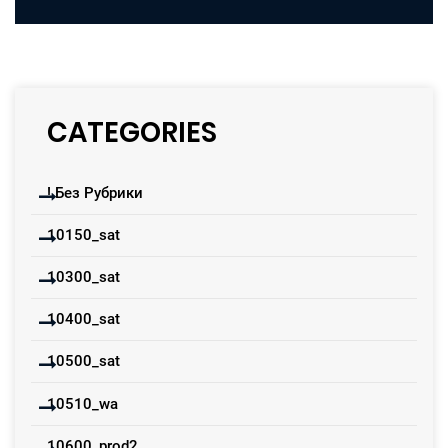
CATEGORIES
! Без Рубрики
10150_sat
10300_sat
10400_sat
10500_sat
10510_wa
10600_prod2