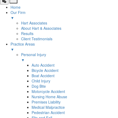
Home
Our Firm
▼
Hart Associates
About Hart & Associates
Results
Client Testimonials
Practice Areas
▼
Personal Injury
▼
Auto Accident
Bicycle Accident
Boat Accident
Child Injury
Dog Bite
Motorcycle Accident
Nursing Home Abuse
Premises Liability
Medical Malpractice
Pedestrian Accident
Slip and Fall