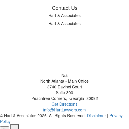
Contact Us
Hart & Associates
Hart & Associates
N/a
North Atlanta - Main Office
3740 Davinci Court
Suite 300
Peachtree Corners
,
Georgia
30092
Get Directions
info@HartLawyers.com
© Hart & Associates 2026. All Rights Reserved.
Disclaimer
|
Privacy
Policy