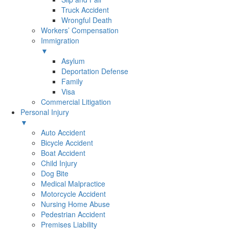
Truck Accident
Wrongful Death
Workers’ Compensation
Immigration
▼
Asylum
Deportation Defense
Family
Visa
Commercial Litigation
Personal Injury
▼
Auto Accident
Bicycle Accident
Boat Accident
Child Injury
Dog Bite
Medical Malpractice
Motorcycle Accident
Nursing Home Abuse
Pedestrian Accident
Premises Liability