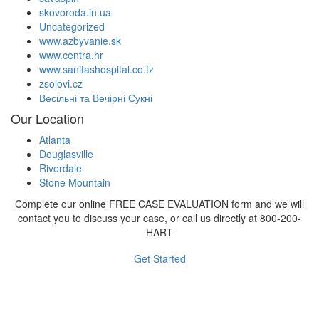
skovoroda.in.ua
Uncategorized
www.azbyvanie.sk
www.centra.hr
www.sanitashospital.co.tz
zsolovi.cz
Весільні та Вечірні Сукні
Our Location
Atlanta
Douglasville
Riverdale
Stone Mountain
Complete our online FREE CASE EVALUATION form and we will
contact you to discuss your case, or call us directly at 800-200-
HART
Get Started