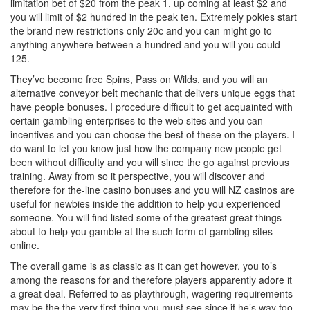
limitation bet of $20 from the peak 1, up coming at least $2 and
you will limit of $2 hundred in the peak ten. Extremely pokies start
the brand new restrictions only 20c and you can might go to
anything anywhere between a hundred and you will you could
125.
They’ve become free Spins, Pass on Wilds, and you will an
alternative conveyor belt mechanic that delivers unique eggs that
have people bonuses. I procedure difficult to get acquainted with
certain gambling enterprises to the web sites and you can
incentives and you can choose the best of these on the players. I
do want to let you know just how the company new people get
been without difficulty and you will since the go against previous
training. Away from so it perspective, you will discover and
therefore for the-line casino bonuses and you will NZ casinos are
useful for newbies inside the addition to help you experienced
someone. You will find listed some of the greatest great things
about to help you gamble at the such form of gambling sites
online.
The overall game is as classic as it can get however, you to’s
among the reasons for and therefore players apparently adore it
a great deal. Referred to as playthrough, wagering requirements
may be the the very first thing you must see since if he’s way too