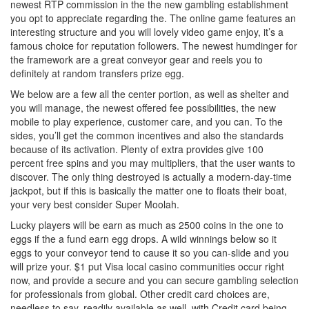
newest RTP commission in the the new gambling establishment
you opt to appreciate regarding the. The online game features an
interesting structure and you will lovely video game enjoy, it’s a
famous choice for reputation followers. The newest humdinger for
the framework are a great conveyor gear and reels you to
definitely at random transfers prize egg.
We below are a few all the center portion, as well as shelter and
you will manage, the newest offered fee possibilities, the new
mobile to play experience, customer care, and you can. To the
sides, you’ll get the common incentives and also the standards
because of its activation. Plenty of extra provides give 100
percent free spins and you may multipliers, that the user wants to
discover. The only thing destroyed is actually a modern-day-time
jackpot, but if this is basically the matter one to floats their boat,
your very best consider Super Moolah.
Lucky players will be earn as much as 2500 coins in the one to
eggs if the a fund earn egg drops. A wild winnings below so it
eggs to your conveyor tend to cause it so you can-slide and you
will prize your. $1 put Visa local casino communities occur right
now, and provide a secure and you can secure gambling selection
for professionals from global. Other credit card choices are,
needless to say, readily available as well, with Credit card being