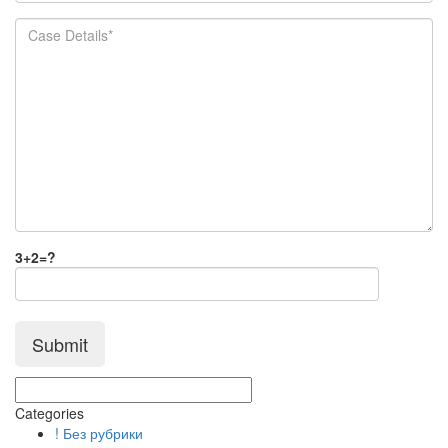
3+2=?
Categories
! Без рубрики