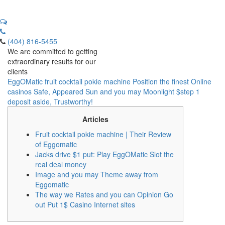
(404) 816-5455
We are committed to getting
extraordinary results for our
clients
EggOMatic fruit cocktail pokie machine Position the finest Online
casinos Safe, Appeared Sun and you may Moonlight $step 1
deposit aside, Trustworthy!
Articles
Fruit cocktail pokie machine | Their Review
of Eggomatic
Jacks drive $1 put: Play EggOMatic Slot the
real deal money
Image and you may Theme away from
Eggomatic
The way we Rates and you can Opinion Go
out Put 1$ Casino Internet sites