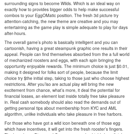
surrounding signs to become Wilds. Which is an ideal way on
exactly how to provides bigger odds to help make successful
combos to your EggOMatic position. The fresh 3d picture try
attention-catching, the new theme are creative and you may
entertaining as the game play is simple adequate to play for days
after-hours.
The overall game’s photo is basically intelligent and you can
cartoonish, having a great steampunk graphic one results in their
appeal. People can find themselves absorbed from the a full world
of mechanized roosters and eggs, with each spin bringing the
opportunity enjoyable rewards. The minimum choice is just $0.01,
making it designed for folks sort of people, because the limit
choice try $the initial step, taking to those just who choose highest
restrictions. After you’lso are actual play will bring the new
excitement from chance, what’s more, it deal the potential for
financial losses, an element lost inside totally free take pleasure
in. Real cash somebody should also read the demands out of
getting personal tips about membership from KYC and AML
algorithm, unlike individuals who take pleasure in free harbors.
For those who have got a wild icon beneath one of those egg
which have incentives, it will get into the fresh rooster’s fingers.