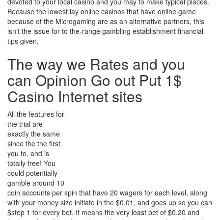
devoted to your local casino and you may to make typical places.
Because the lowest lay online casinos that have online game
because of the Microgaming are as an alternative partners, this
isn’t the issue for to the-range gambling establishment financial
tips given.
The way we Rates and you
can Opinion Go out Put 1$
Casino Internet sites
All the features for
the trial are
exactly the same
since the the first
you to, and is
totally free! You
could potentially
gamble around 10
coin accounts per spin that have 20 wagers for each level, along
with your money size initiate in the $0.01, and goes up so you can
$step 1 for every bet. It means the very least bet of $0.20 and