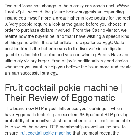
Two and icons can change to the a crazy cockroach nest, xWays,
if not xSplit. second, the picture below suggests an expanding
insane egg myself more a great higher in love poultry for the reel
3. Very people require a look at the game before you choose in
order to purchase dollars involved. From the CasinoMentor, we
realize how the buyers be, and that i have wishing a speech kind
of this game within this brief article.
To experience EggOMatic
position free is the better means to fix discover simple tips to
gamble, stimulate the nice and you can winning Bonus Have and
ultimately victory larger. Free enjoy is additionally a good choice
whenever you want to help you believe the issue more and create
a smart successful strategy.
Fruit cocktail pokie machine |
Their Review of Eggomatic
The brand new RTP myself influences your earnings – which
have Eggomatic featuring an excellent 96.5percent RTP proving
probability of productive. Just remember one to , casinos be able
to to switch the newest RTP membership as well as the best to
ensure
fruit cocktail pokie machine
that the most recent the