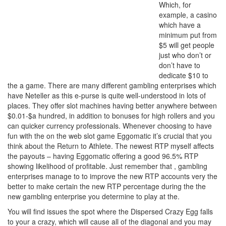
Which, for
example, a casino
which have a
minimum put from
$5 will get people
just who don’t or
don’t have to
dedicate $10 to
the a game. There are many different gambling enterprises which
have Neteller as this e-purse is quite well-understood in lots of
places. They offer slot machines having better anywhere between
$0.01-$a hundred, in addition to bonuses for high rollers and you
can quicker currency professionals. Whenever choosing to have
fun with the on the web slot game Eggomatic it’s crucial that you
think about the Return to Athlete. The newest RTP myself affects
the payouts – having Eggomatic offering a good 96.5% RTP
showing likelihood of profitable. Just remember that , gambling
enterprises manage to to improve the new RTP accounts very the
better to make certain the new RTP percentage during the the
new gambling enterprise you determine to play at the.
You will find issues the spot where the Dispersed Crazy Egg falls
to your a crazy, which will cause all of the diagonal and you may