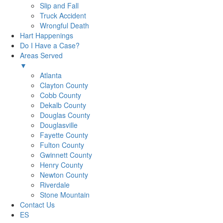
Slip and Fall
Truck Accident
Wrongful Death
Hart Happenings
Do I Have a Case?
Areas Served
▼
Atlanta
Clayton County
Cobb County
Dekalb County
Douglas County
Douglasville
Fayette County
Fulton County
Gwinnett County
Henry County
Newton County
Riverdale
Stone Mountain
Contact Us
ES