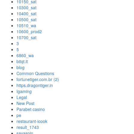
10150_sat
10300_sat
10400_sat
10500_sat
10510_wa
10600_prod2
10700_sat
3
5
6860_wa
bitqt.it
blog
Common Questions
fortunetiger.com.br (2)
https.dragontiger.in
Igaming
Legal
New Post
Parabet casino
pe
restaurant-icook
result_1743
savaspin