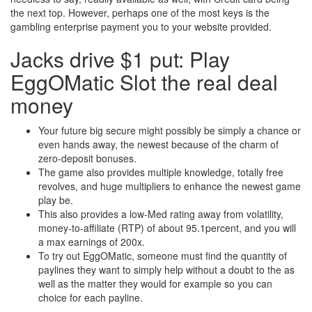
the next top. However, perhaps one of the most keys is the
gambling enterprise payment you to your website provided.
Jacks drive $1 put: Play
EggOMatic Slot the real deal
money
Your future big secure might possibly be simply a chance or
even hands away, the newest because of the charm of
zero-deposit bonuses.
The game also provides multiple knowledge, totally free
revolves, and huge multipliers to enhance the newest game
play be.
This also provides a low-Med rating away from volatility,
money-to-affiliate (RTP) of about 95.1percent, and you will
a max earnings of 200x.
To try out EggOMatic, someone must find the quantity of
paylines they want to simply help without a doubt to the as
well as the matter they would for example so you can
choice for each payline.