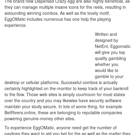
The brand new Dispersed Crazy egg are also highly beneficial, as
they can manage multiple insane icons for the reels, resulting in
astounding winning combos. As well as the lovely motif,
EggOMatic includes numerous has one help the playing
experience.
Written and
designed by
NetEnt, Eggomatic
will give you top
quality gambling
whether you
would like to
gamble to your
desktop or cellular platforms. Successful combos is actually
certainly highlighted on the-monitor to keep track of your bankroll
to the flow. Those web sites is simply courtroom for most states
over the country and you may likewise have security software
maintain your study secure. In lots of some thing, for example
BetRivers.online, these are belonging to reputable companies
powering genuine-money other sites.
To experience EggOMatic, anyone need get the number of
paylines they want to aid you bet for the as well as the matter they