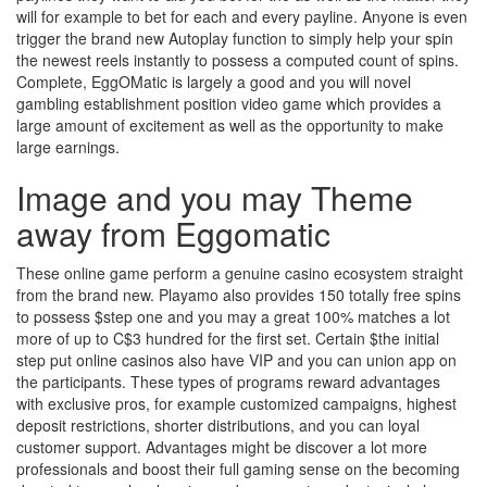
will for example to bet for each and every payline. Anyone is even
trigger the brand new Autoplay function to simply help your spin
the newest reels instantly to possess a computed count of spins.
Complete, EggOMatic is largely a good and you will novel
gambling establishment position video game which provides a
large amount of excitement as well as the opportunity to make
large earnings.
Image and you may Theme
away from Eggomatic
These online game perform a genuine casino ecosystem straight
from the brand new. Playamo also provides 150 totally free spins
to possess $step one and you may a great 100% matches a lot
more of up to C$3 hundred for the first set. Certain $the initial
step put online casinos also have VIP and you can union app on
the participants. These types of programs reward advantages
with exclusive pros, for example customized campaigns, highest
deposit restrictions, shorter distributions, and you can loyal
customer support. Advantages might be discover a lot more
professionals and boost their full gaming sense on the becoming