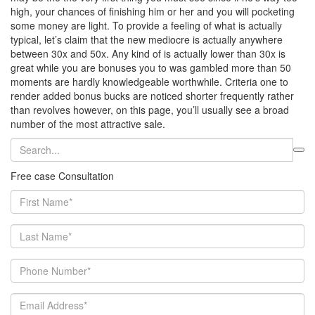
high, your chances of finishing him or her and you will pocketing
some money are light. To provide a feeling of what is actually
typical, let’s claim that the new mediocre is actually anywhere
between 30x and 50x. Any kind of is actually lower than 30x is
great while you are bonuses you to was gambled more than 50
moments are hardly knowledgeable worthwhile. Criteria one to
render added bonus bucks are noticed shorter frequently rather
than revolves however, on this page, you’ll usually see a broad
number of the most attractive sale.
Free case Consultation