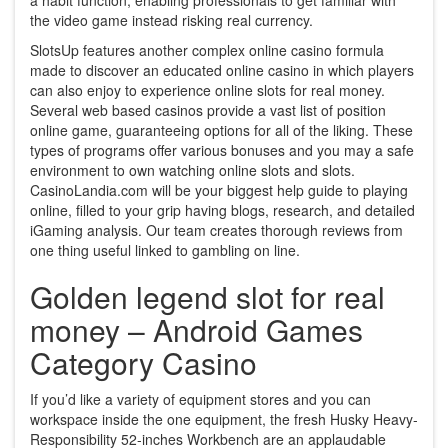
the video game instead risking real currency.
SlotsUp features another complex online casino formula
made to discover an educated online casino in which players
can also enjoy to experience online slots for real money.
Several web based casinos provide a vast list of position
online game, guaranteeing options for all of the liking. These
types of programs offer various bonuses and you may a safe
environment to own watching online slots and slots.
CasinoLandia.com will be your biggest help guide to playing
online, filled to your grip having blogs, research, and detailed
iGaming analysis. Our team creates thorough reviews from
one thing useful linked to gambling on line.
Golden legend slot for real
money – Android Games
Category Casino
If you’d like a variety of equipment stores and you can
workspace inside the one equipment, the fresh Husky Heavy-
Responsibility 52-inches Workbench are an applaudable