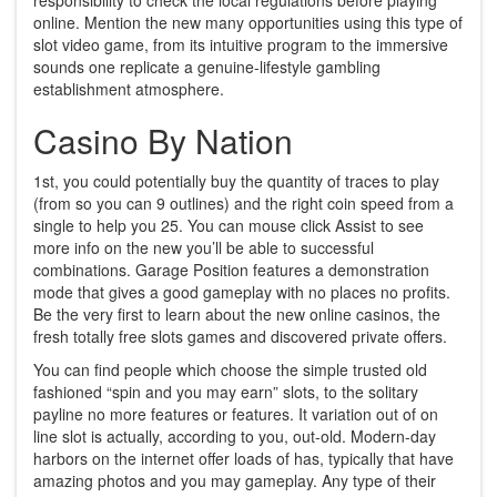
online. Mention the new many opportunities using this type of
slot video game, from its intuitive program to the immersive
sounds one replicate a genuine-lifestyle gambling
establishment atmosphere.
Casino By Nation
1st, you could potentially buy the quantity of traces to play
(from so you can 9 outlines) and the right coin speed from a
single to help you 25. You can mouse click Assist to see
more info on the new you’ll be able to successful
combinations. Garage Position features a demonstration
mode that gives a good gameplay with no places no profits.
Be the very first to learn about the new online casinos, the
fresh totally free slots games and discovered private offers.
You can find people which choose the simple trusted old
fashioned “spin and you may earn” slots, to the solitary
payline no more features or features. It variation out of on
line slot is actually, according to you, out-old. Modern-day
harbors on the internet offer loads of has, typically that have
amazing photos and you may gameplay. Any type of their