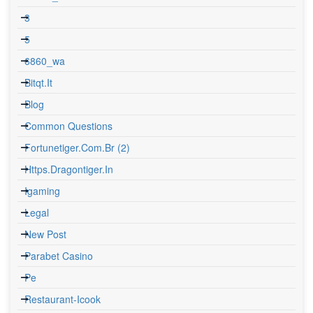
3
5
6860_wa
Bitqt.it
Blog
Common Questions
Fortunetiger.com.br (2)
Https.dragontiger.in
Igaming
Legal
New Post
Parabet Casino
Pe
Restaurant-Icook