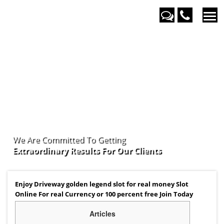
We Are Committed To Getting
Extraordinary Results For Our
Clients
Enjoy Driveway golden legend slot for real money Slot
Online For real Currency or 100 percent free Join Today
Articles