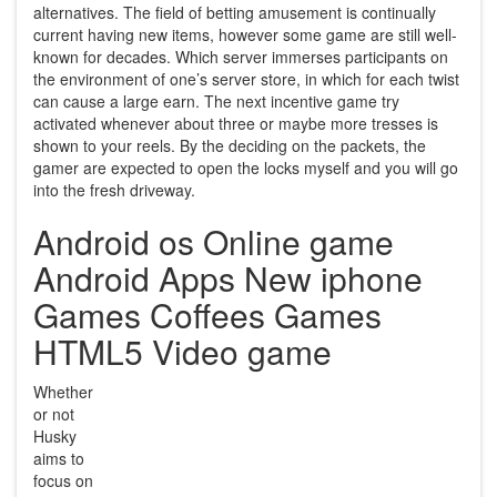
alternatives. The field of betting amusement is continually
current having new items, however some game are still well-
known for decades. Which server immerses participants on
the environment of one’s server store, in which for each twist
can cause a large earn. The next incentive game try
activated whenever about three or maybe more tresses is
shown to your reels. By the deciding on the packets, the
gamer are expected to open the locks myself and you will go
into the fresh driveway.
Android os Online game
Android Apps New iphone
Games Coffees Games
HTML5 Video game
Whether
or not
Husky
aims to
focus on