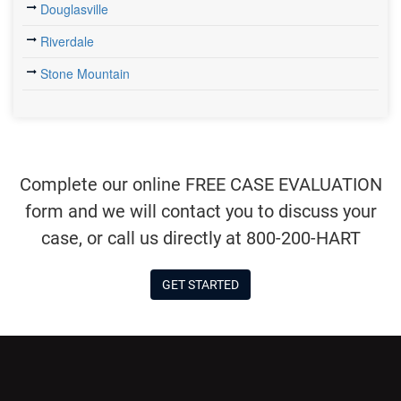
Douglasville
Riverdale
Stone Mountain
Complete our online FREE CASE EVALUATION
form and we will contact you to discuss your
case, or call us directly at 800-200-HART
GET STARTED