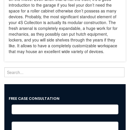
introduction to the garage if you feel your don’t need the
space for a roller cabinet otherwise don’t possess as many
devices. Probably, the most significant standout element of
your 4S Collection is actually its modular construction. The
fresh arsenal is completely expandable, a huge work for for
mechanics, as they possibly can put hutch equipment,
lockers, and you will side shelves through the years if they
like. It allows to have a completely customizable workspace
that may house an excellent wide variety of devices.
FREE CASE CONSULTATION