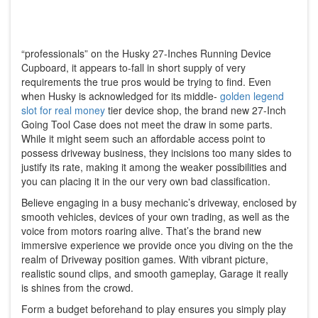
“professionals” on the Husky 27-Inches Running Device
Cupboard, it appears to-fall in short supply of very
requirements the true pros would be trying to find. Even
when Husky is acknowledged for its middle-
golden legend
slot for real money
tier device shop, the brand new 27-Inch
Going Tool Case does not meet the draw in some parts.
While it might seem such an affordable access point to
possess driveway business, they incisions too many sides to
justify its rate, making it among the weaker possibilities and
you can placing it in the our very own bad classification.
Believe engaging in a busy mechanic’s driveway, enclosed by
smooth vehicles, devices of your own trading, as well as the
voice from motors roaring alive. That’s the brand new
immersive experience we provide once you diving on the the
realm of Driveway position games. With vibrant picture,
realistic sound clips, and smooth gameplay, Garage it really
is shines from the crowd.
Form a budget beforehand to play ensures you simply play