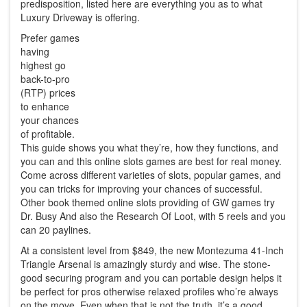
predisposition, listed here are everything you as to what
Luxury Driveway is offering.
Prefer games
having
highest go
back-to-pro
(RTP) prices
to enhance
your chances
of profitable.
This guide shows you what they’re, how they functions, and
you can and this online slots games are best for real money.
Come across different varieties of slots, popular games, and
you can tricks for improving your chances of successful.
Other book themed online slots providing of GW games try
Dr. Busy And also the Research Of Loot, with 5 reels and you
can 20 paylines.
At a consistent level from $849, the new Montezuma 41-Inch
Triangle Arsenal is amazingly sturdy and wise. The stone-
good securing program and you can portable design helps it
be perfect for pros otherwise relaxed profiles who’re always
on the move. Even when that is not the truth, it’s a good