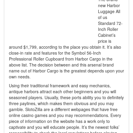
new Harbor
Luggage All
of us
Standard 72-
Inch Roller
Cabinet’s
price is
around $1,799, according to the place you obtain it. It’s also
close-in rate and features for the Symbol 56-Inch
Professional Roller Cupboard from Harbor Cargo in the
above list. The decision between and this arsenal brand
name out of Harbor Cargo is the greatest depends upon your
own needs.
Using their traditional framework and easy mechanics,
antique harbors attract each other beginners and you will
seasoned players. Usually, these ports ability you to definitely
three paylines, which makes them obvious and you may
gamble. SlotoZilla are a different webpages that have free
online casino games and you may recommendations. Every
piece of information on the website has a work only to
captivate and you will educate people. It’s the newest folks’
responsibility to check the local regulations before playing