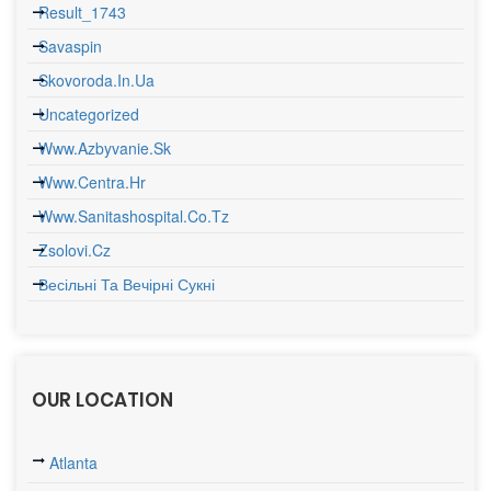
Result_1743
Savaspin
Skovoroda.in.ua
Uncategorized
Www.azbyvanie.sk
Www.centra.hr
Www.sanitashospital.co.tz
Zsolovi.cz
Весільні Та Вечірні Сукні
OUR LOCATION
Atlanta