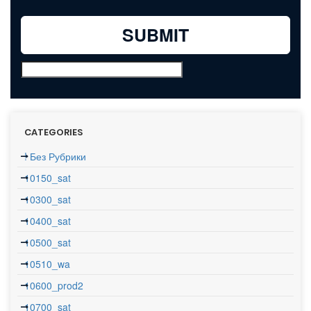
CATEGORIES
! Без Рубрики
10150_sat
10300_sat
10400_sat
10500_sat
10510_wa
10600_prod2
10700_sat