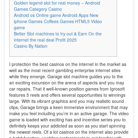
Golden legend slot for real money – Android
Games Category Casino
Android os Online game Android Apps New
iphone Games Coffees Games HTML5 Video
game
Better Slot machines to try out & Earn On the
internet the real deal Profit 2025
Casino By Nation
I protection the best casinos on the internet in the market as
well as the most recent gambling enterprise internet sites
while they emerge. Garage slot machine guides you to the
an exciting excursion on the arena of aspects and you may
car repairs. That it well-known position games from Igrosoft
features 5 reels and offers several opportunities to winnings
large.
With its vibrant graphics and you may realistic sound
clips, Garage brings a keen immersive environment that may
make you feel including you’re in an active garage. The video
game is loaded with exciting has and incentive series you to
definitely keeps your addicted as soon as you start spinning
the newest reels. Of a lot casinos on the internet also provide
a habit function, enabling professionals to get familiar with