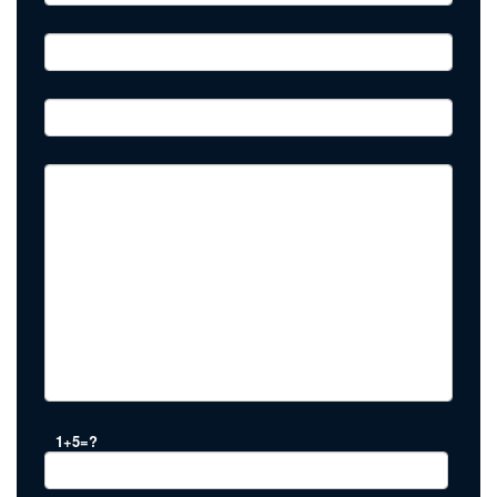
1+5=?