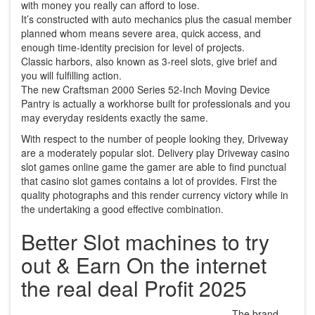
with money you really can afford to lose.
It’s constructed with auto mechanics plus the casual member
planned whom means severe area, quick access, and
enough time-identity precision for level of projects.
Classic harbors, also known as 3-reel slots, give brief and
you will fulfilling action.
The new Craftsman 2000 Series 52-Inch Moving Device
Pantry is actually a workhorse built for professionals and you
may everyday residents exactly the same.
With respect to the number of people looking they, Driveway
are a moderately popular slot. Delivery play Driveway casino
slot games online game the gamer are able to find punctual
that casino slot games contains a lot of provides. First the
quality photographs and this render currency victory while in
the undertaking a good effective combination.
Better Slot machines to try
out & Earn On the internet
the real deal Profit 2025
The brand