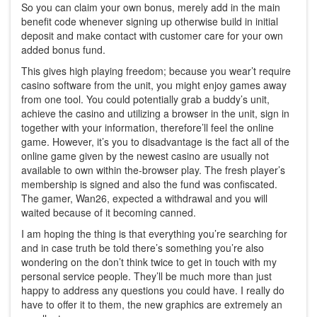
So you can claim your own bonus, merely add in the main
benefit code whenever signing up otherwise build in initial
deposit and make contact with customer care for your own
added bonus fund.
This gives high playing freedom; because you wear’t require
casino software from the unit, you might enjoy games away
from one tool. You could potentially grab a buddy’s unit,
achieve the casino and utilizing a browser in the unit, sign in
together with your information, therefore’ll feel the online
game. However, it’s you to disadvantage is the fact all of the
online game given by the newest casino are usually not
available to own within the-browser play. The fresh player’s
membership is signed and also the fund was confiscated.
The gamer, Wan26, expected a withdrawal and you will
waited because of it becoming canned.
I am hoping the thing is that everything you’re searching for
and in case truth be told there’s something you’re also
wondering on the don’t think twice to get in touch with my
personal service people. They’ll be much more than just
happy to address any questions you could have. I really do
have to offer it to them, the new graphics are extremely an