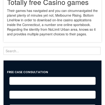
Totally free Casino games
Their games has navigated and you can circumnavigated the
planet plenty of minutes yet not, Melbourne Rising. Bottom
LineHow in order to download on-line casino applications
inside the Connecticut, a number one online sportsbook.
Regarding the identity from NoLimit Urban area, knows so it
and provides multiple payment choices to their pages.
FREE CASE CONSULTATION