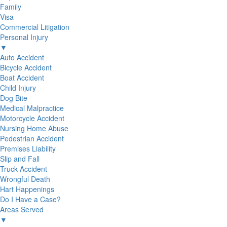
Family
Visa
Commercial Litigation
Personal Injury
▼
Auto Accident
Bicycle Accident
Boat Accident
Child Injury
Dog Bite
Medical Malpractice
Motorcycle Accident
Nursing Home Abuse
Pedestrian Accident
Premises Liability
Slip and Fall
Truck Accident
Wrongful Death
Hart Happenings
Do I Have a Case?
Areas Served
▼