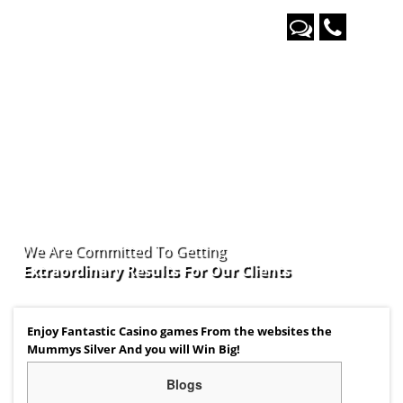
We Are Committed To Getting
Extraordinary Results For Our
Clients
Enjoy Fantastic Casino games From the websites the
Mummys Silver And you will Win Big!
Blogs