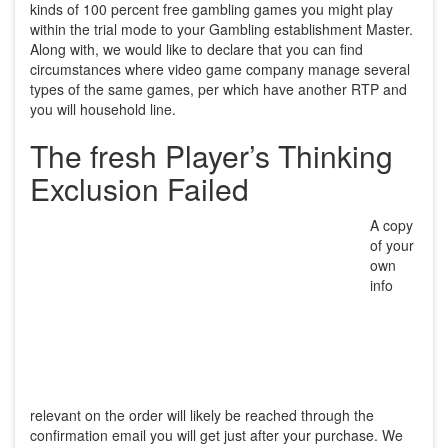
kinds of 100 percent free gambling games you might play
within the trial mode to your Gambling establishment Master.
Along with, we would like to declare that you can find
circumstances where video game company manage several
types of the same games, per which have another RTP and
you will household line.
The fresh Player’s Thinking
Exclusion Failed
A copy
of your
own
info
relevant on the order will likely be reached through the
confirmation email you will get just after your purchase. We