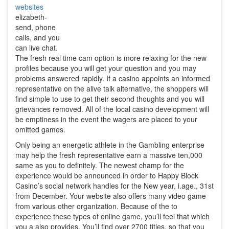
websites
elizabeth-
send, phone
calls, and you
can live chat.
The fresh real time cam option is more relaxing for the new
profiles because you will get your question and you may
problems answered rapidly. If a casino appoints an informed
representative on the alive talk alternative, the shoppers will
find simple to use to get their second thoughts and you will
grievances removed. All of the local casino development will
be emptiness in the event the wagers are placed to your
omitted games.
Only being an energetic athlete in the Gambling enterprise
may help the fresh representative earn a massive ten,000
same as you to definitely. The newest champ for the
experience would be announced in order to Happy Block
Casino’s social network handles for the New year, i.age., 31st
from December. Your website also offers many video game
from various other organization. Because of the to
experience these types of online game, you’ll feel that which
you a also provides. You’ll find over 2700 titles, so that you