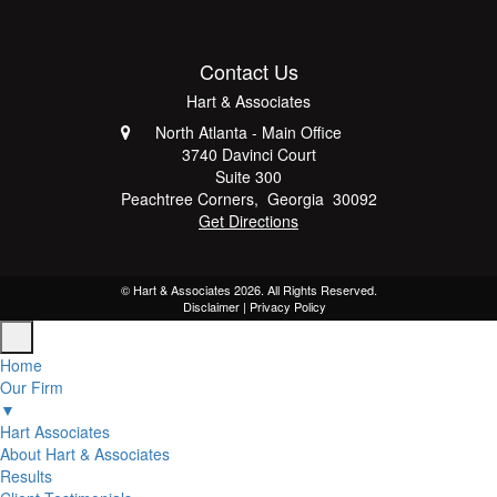
Contact Us
Hart & Associates
North Atlanta - Main Office
3740 Davinci Court
Suite 300
Peachtree Corners
,
Georgia
30092
Get Directions
© Hart & Associates 2026. All Rights Reserved.
Disclaimer
|
Privacy Policy
Home
Our Firm
▼
Hart Associates
About Hart & Associates
Results