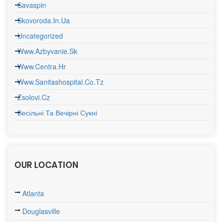
Savaspin
Skovoroda.in.ua
Uncategorized
Www.azbyvanie.sk
Www.centra.hr
Www.sanitashospital.co.tz
Zsolovi.cz
Весільні Та Вечірні Сукні
OUR LOCATION
Atlanta
Douglasville