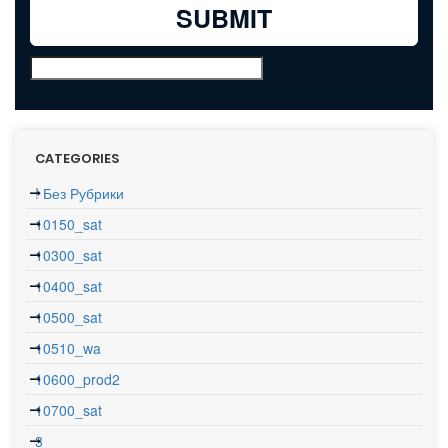
CATEGORIES
! Без Рубрики
10150_sat
10300_sat
10400_sat
10500_sat
10510_wa
10600_prod2
10700_sat
3