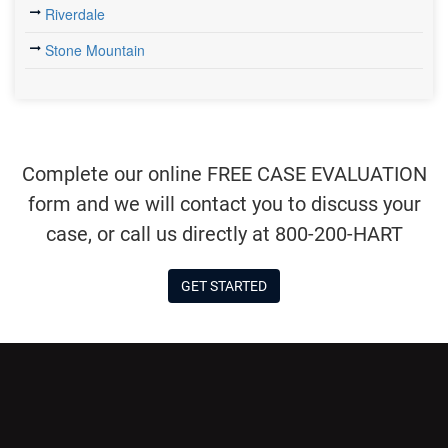
Riverdale
Stone Mountain
Complete our online FREE CASE EVALUATION
form and we will contact you to discuss your
case, or call us directly at 800-200-HART
GET STARTED