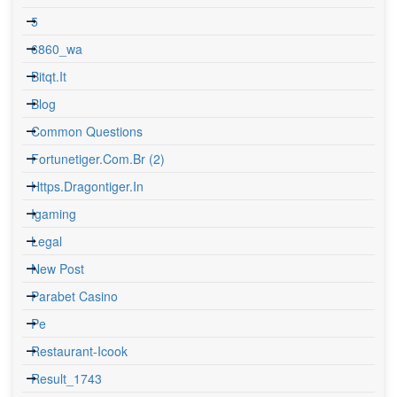
5
6860_wa
Bitqt.it
Blog
Common Questions
Fortunetiger.com.br (2)
Https.dragontiger.in
Igaming
Legal
New Post
Parabet Casino
Pe
Restaurant-Icook
Result_1743