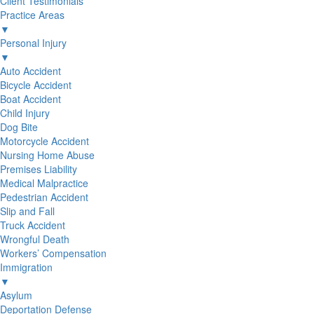
Client Testimonials
Practice Areas
▼
Personal Injury
▼
Auto Accident
Bicycle Accident
Boat Accident
Child Injury
Dog Bite
Motorcycle Accident
Nursing Home Abuse
Premises Liability
Medical Malpractice
Pedestrian Accident
Slip and Fall
Truck Accident
Wrongful Death
Workers’ Compensation
Immigration
▼
Asylum
Deportation Defense