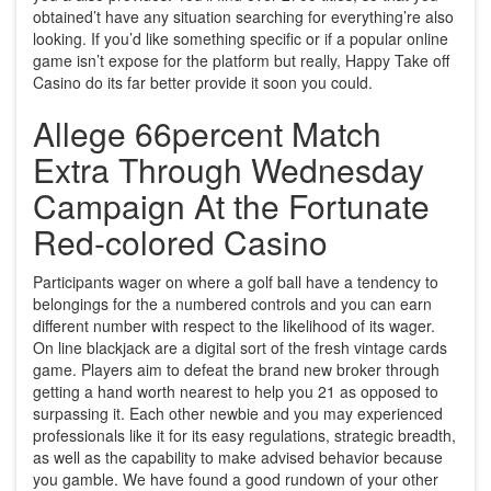
obtained’t have any situation searching for everything’re also
looking. If you’d like something specific or if a popular online
game isn’t expose for the platform but really, Happy Take off
Casino do its far better provide it soon you could.
Allege 66percent Match
Extra Through Wednesday
Campaign At the Fortunate
Red-colored Casino
Participants wager on where a golf ball have a tendency to
belongings for the a numbered controls and you can earn
different number with respect to the likelihood of its wager.
On line blackjack are a digital sort of the fresh vintage cards
game. Players aim to defeat the brand new broker through
getting a hand worth nearest to help you 21 as opposed to
surpassing it. Each other newbie and you may experienced
professionals like it for its easy regulations, strategic breadth,
as well as the capability to make advised behavior because
you gamble. We have found a good rundown of your other