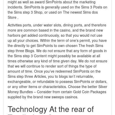
might as well as award SimPoints about the marketing
incidents. SimPoints is generally used on the Sims 3 Posts on
the Sims step 3 Shop, or used on The newest Sims dos
Store .
Activities ports, under water slots, dining ports, and therefore
more are common based in the casino, and the brand new
harbors get added continuously, so that you would not use
up all your choices. Within the term of one’s permit, you have
the directly to get SimPoints to own chosen The fresh Sims
step three Blogs. We do not ensure that any form of goods in
the Sims step 3 Content might possibly be available at all
times otherwise any kind of time given day. We do not ensure
that we will continue to render sort of things the type of
amount of time. Once you’ve redeemed SimPoints on the
Sims step three Articles, you to blogs isn’t returnable,
exchangeable, or refundable to possess SimPoints or dollars,
or any other items or characteristics. Choose the better Silver
Money Bundles – Consider from certain Gold Coin Packages
supplied by the brand new sweeps casinos.
Technology At the rear of