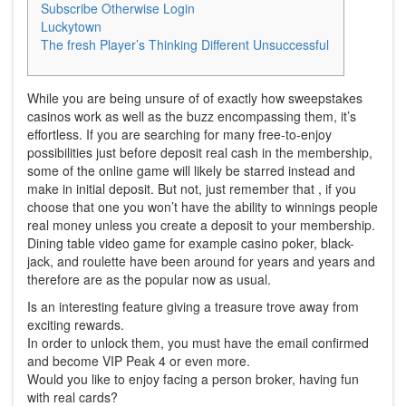
Subscribe Otherwise Login
Luckytown
The fresh Player’s Thinking Different Unsuccessful
While you are being unsure of of exactly how sweepstakes
casinos work as well as the buzz encompassing them, it’s
effortless. If you are searching for many free-to-enjoy
possibilities just before deposit real cash in the membership,
some of the online game will likely be starred instead and
make in initial deposit. But not, just remember that , if you
choose that one you won’t have the ability to winnings people
real money unless you create a deposit to your membership.
Dining table video game for example casino poker, black-
jack, and roulette have been around for years and years and
therefore are as the popular now as usual.
Is an interesting feature giving a treasure trove away from
exciting rewards.
In order to unlock them, you must have the email confirmed
and become VIP Peak 4 or even more.
Would you like to enjoy facing a person broker, having fun
with real cards?