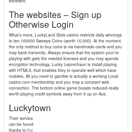
excellent.
The websites – Sign up
Otherwise Login
What’s more, LuckyLand Slots casino restricts daily winnings
to ten,100000 Sweeps Coins (worth 10,000). At the moment,
the only method to buy coins is via handmade cards and you
may bank transmits. Always ensure that the system your’re
playing with gets the needed licenses and you may spends
encryption technology. Lucky Leprechaun is install playing
with HTML5, that enables they to operate well which have
mobiles. All you need to gamble is actually a working Local
casino.com membership and you may a constant web
connection. The bottom online game boasts reduced-really
worth playing credit symbols away from 9 up on Ace.
Luckytown
Their service
can be found
thanks to
the