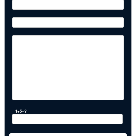
1+5=?