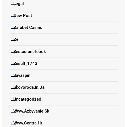
Legal
New Post
Parabet Casino
Pe
Restaurant-Icook
Result_1743
Savaspin
Skovoroda.in.ua
Uncategorized
Www.azbyvanie.sk
Www.centra.hr