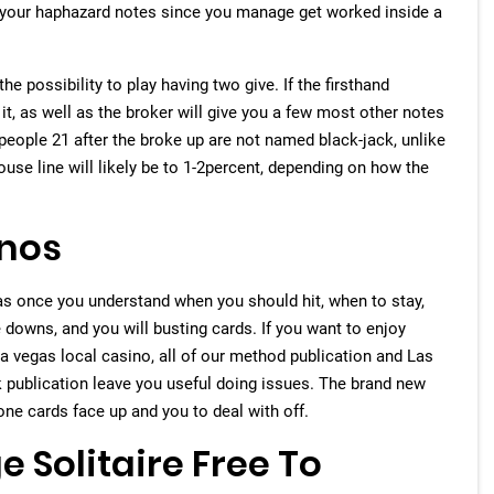
le your haphazard notes since you manage get worked inside a
he possibility to play having two give. If the firsthand
it, as well as the broker will give you a few most other notes
people 21 after the broke up are not named black-jack, unlike
ouse line will likely be to 1-2percent, depending on how the
inos
s once you understand when you should hit, when to stay,
 downs, and you will busting cards. If you want to enjoy
 a vegas local casino, all of our method publication and Las
 publication leave you useful doing issues. The brand new
one cards face up and you to deal with off.
e Solitaire Free To