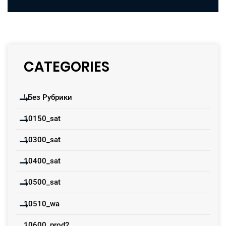
CATEGORIES
! Без Рубрики
10150_sat
10300_sat
10400_sat
10500_sat
10510_wa
10600_prod2