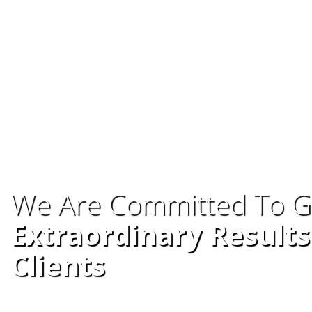
We Are Committed To G
Extraordinary Results
Clients