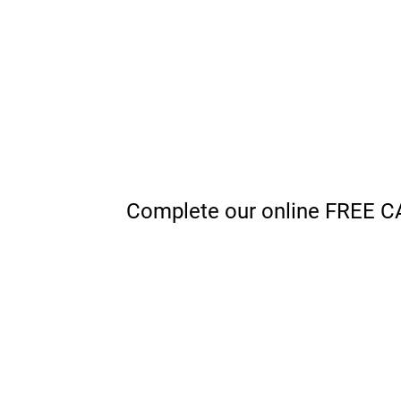
Complete our online FREE CA