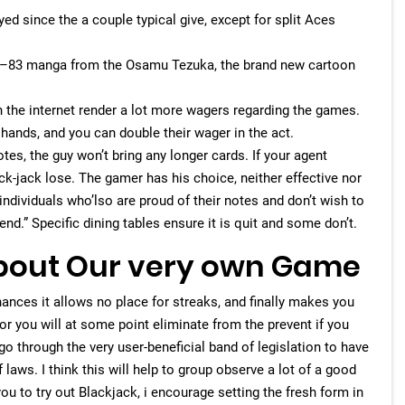
ed since the a couple typical give, except for split Aces
73–83 manga from the Osamu Tezuka, the brand new cartoon
the internet render a lot more wagers regarding the games.
hands, and you can double their wager in the act.
tes, the guy won’t bring any longer cards. If your agent
lack-jack lose. The gamer has his choice, neither effective nor
 individuals who’lso are proud of their notes and don’t wish to
d.” Specific dining tables ensure it is quit and some don’t.
about Our very own Game
ances it allows no place for streaks, and finally makes you
or you will at some point eliminate from the prevent if you
go through the very user-beneficial band of legislation to have
aws. I think this will help to group observe a lot of a good
ou to try out Blackjack, i encourage setting the fresh form in