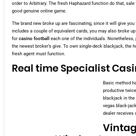
order to Arbitrary. The fresh Haphazard function do that, sa
good genuine online game.
The brand new broke up are fascinating, since it will give you t
includes a couple of equivalent cards, you may also broke up 
for
casino football
each one of the individuals. Nonetheless, 
the newest broker’s give. To own single-deck blackjack, the h
fresh agent must function.
Real time Specialist Cas
Basic method ha
productive twice
blackjack in the
vegas black-jack
dealer receives 
Vintag