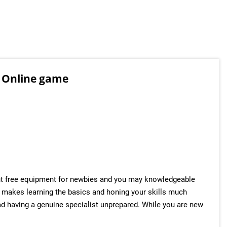
k Online game
cent free equipment for newbies and you may knowledgeable
 makes learning the basics and honing your skills much
d having a genuine specialist unprepared.
While you are new