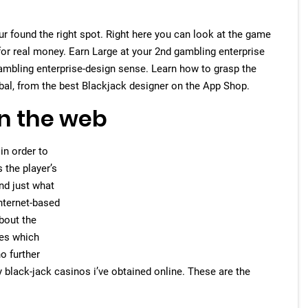
our found the right spot. Right here you can look at the game
for real money. Earn Large at your 2nd gambling enterprise
 gambling enterprise-design sense. Learn how to grasp the
bal, from the best Blackjack designer on the App Shop.
On the web
in order to
s the player’s
and just what
nternet-based
about the
ues which
o further
y black-jack casinos i’ve obtained online. These are the