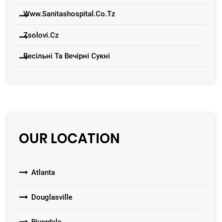
Www.sanitashospital.co.tz
Zsolovi.cz
Весільні Та Вечірні Сукні
OUR LOCATION
Atlanta
Douglasville