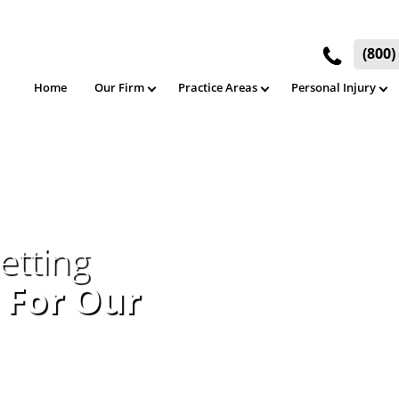
(800
Home
Our Firm
Practice Areas
Personal Injury
etting
 For Our