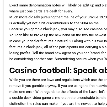
Exact same denomination notes will likely be split up and play
where just one cards are dealt for every.
Much more closely pursuing the timeline of your unique 19
is actually yet not a bit discontinuous to the 2004 anime.
Because you gamble black-jack, you may also see casinos on 
You can like to broke up the new hand on the two the newest 
In case your dealer features a natural 21 along with his two no
features a black-jack, all of the participants not carrying a b
losing profits. Tell the brand new agent so you can ‘stand’ for
be considering another one. Surrendering occurs when you “ben
Casino football: Speak 
While you are there are laws and regulations which use the ch
remove if you gamble anyway. If you are using the fresh advis
make one error. With regards to the effects of the Laws, let’s 
a double-deck video game v. more athlete undesirable band of l
distinction the rules can make. If you are the newest to help y