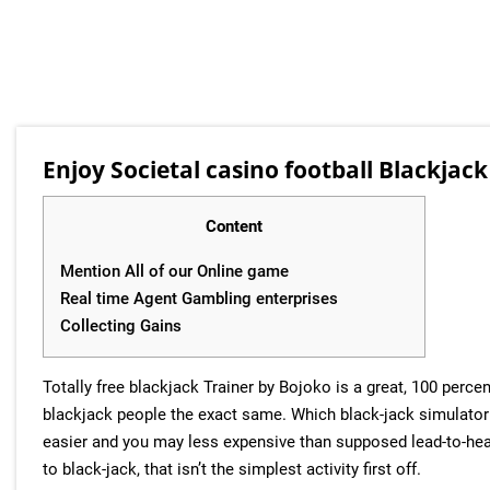
Enjoy Societal casino football Blackjac
Content
Mention All of our Online game
Real time Agent Gambling enterprises
Collecting Gains
Totally free blackjack Trainer by Bojoko is a great, 100 per
blackjack people the exact same. Which black-jack simulator
easier and you may less expensive than supposed lead-to-hea
to black-jack, that isn’t the simplest activity first off.