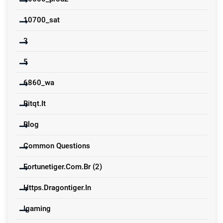
10700_sat
3
5
6860_wa
Bitqt.it
Blog
Common Questions
Fortunetiger.com.br (2)
Https.dragontiger.in
Igaming