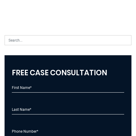
FREE CASE CONSULTATION