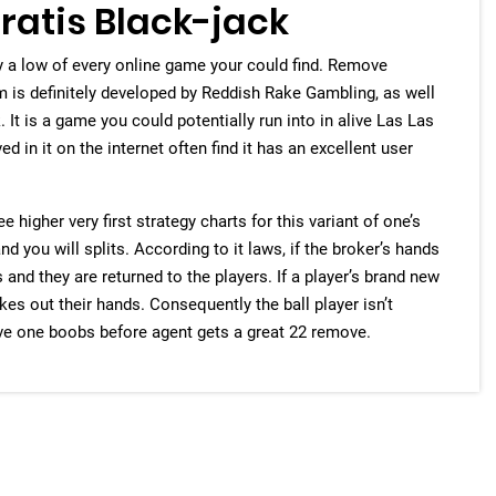
ratis Black-jack
y a low of every online game your could find. Remove
 is definitely developed by Reddish Rake Gambling, as well
 It is a game you could potentially run into in alive Las Las
 in it on the internet often find it has an excellent user
igher very first strategy charts for this variant of one’s
 you will splits. According to it laws, if the broker’s hands
s and they are returned to the players. If a player’s brand new
rikes out their hands. Consequently the ball player isn’t
 give one boobs before agent gets a great 22 remove.