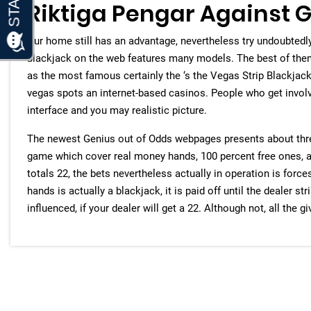
Riktiga Pengar Against G
Our home still has an advantage, nevertheless try undoubtedl
blackjack on the web features many models. The best of them
as the most famous certainly the ‘s the Vegas Strip Blackjack.
vegas spots an internet-based casinos. People who get involved
interface and you may realistic picture.
The newest Genius out of Odds webpages presents about three h
game which cover real money hands, 100 percent free ones, and
totals 22, the bets nevertheless actually in operation is force
hands is actually a blackjack, it is paid off until the dealer st
influenced, if your dealer will get a 22. Although not, all the