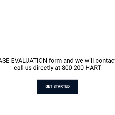
SE EVALUATION form and we will contact 
call us directly at 800-200-HART
GET STARTED