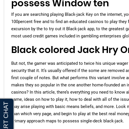
possess Window ten
If you are searching playing Black-jack Key on the internet, y
100percent free and to find an educated casinos to play they 
excursion by the to try out it Black-jack app, to the greatest
most used credit games included in gambling enterprises glo
Black colored Jack Hry 
But not, the gamer was anticipated to twice his unique wager 
security that it. It’s usually offered if the some are removed a
first couple of notes. But what performs this variant involve 
makes they so popular in the one another home-founded an i
casinos? In this article, there’s everything you need to know 
game, ideas on how to play it, how to deal with all of the iss
may arise playing with basic means beliefs, and more. Look n
than which very page, and begin to play at the best real mone
primary approach maps to possess single-deck black-jack.