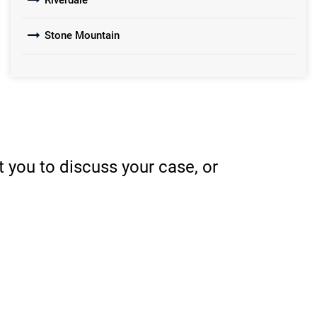
Riverdale
Stone Mountain
you to discuss your case, or