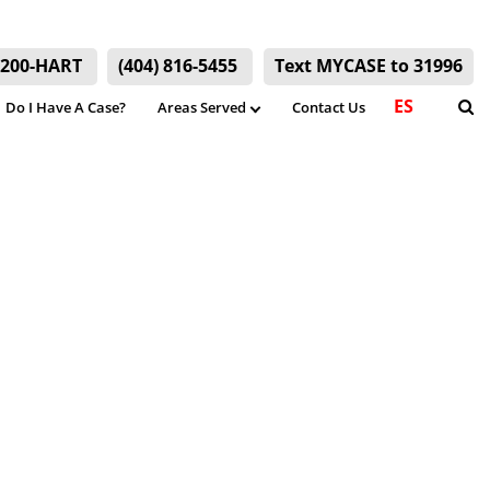
) 200-HART
(404) 816-5455
Text MYCASE to 31996
ES
Do I Have A Case?
Areas Served
Contact Us