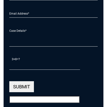
3+8=?