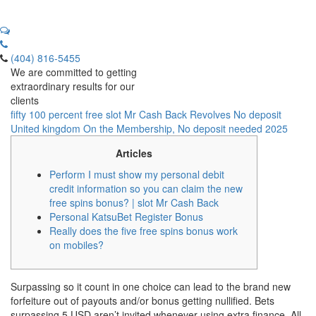
(404) 816-5455
We are committed to getting
extraordinary results for our
clients
fifty 100 percent free slot Mr Cash Back Revolves No deposit
United kingdom On the Membership, No deposit needed 2025
Articles
Perform I must show my personal debit
credit information so you can claim the new
free spins bonus? | slot Mr Cash Back
Personal KatsuBet Register Bonus
Really does the five free spins bonus work
on mobiles?
Surpassing so it count in one choice can lead to the brand new
forfeiture out of payouts and/or bonus getting nullified. Bets
surpassing 5 USD aren’t invited whenever using extra finance. All