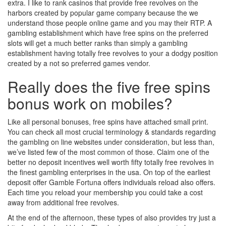
extra. I like to rank casinos that provide free revolves on the
harbors created by popular game company because the we
understand those people online game and you may their RTP. A
gambling establishment which have free spins on the preferred
slots will get a much better ranks than simply a gambling
establishment having totally free revolves to your a dodgy position
created by a not so preferred games vendor.
Really does the five free spins
bonus work on mobiles?
Like all personal bonuses, free spins have attached small print.
You can check all most crucial terminology & standards regarding
the gambling on line websites under consideration, but less than,
we’ve listed few of the most common of those. Claim one of the
better no deposit incentives well worth fifty totally free revolves in
the finest gambling enterprises in the usa. On top of the earliest
deposit offer Gamble Fortuna offers individuals reload also offers.
Each time you reload your membership you could take a cost
away from additional free revolves.
At the end of the afternoon, these types of also provides try just a