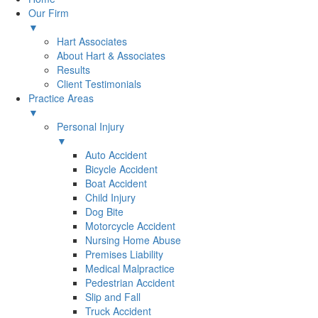
Our Firm
▼
Hart Associates
About Hart & Associates
Results
Client Testimonials
Practice Areas
▼
Personal Injury
▼
Auto Accident
Bicycle Accident
Boat Accident
Child Injury
Dog Bite
Motorcycle Accident
Nursing Home Abuse
Premises Liability
Medical Malpractice
Pedestrian Accident
Slip and Fall
Truck Accident