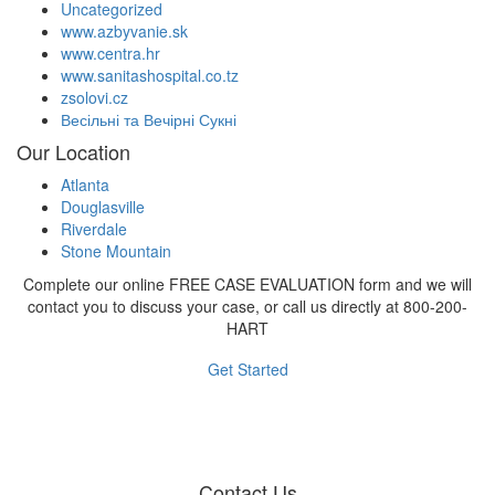
Uncategorized
www.azbyvanie.sk
www.centra.hr
www.sanitashospital.co.tz
zsolovi.cz
Весільні та Вечірні Сукні
Our Location
Atlanta
Douglasville
Riverdale
Stone Mountain
Complete our online FREE CASE EVALUATION form and we will
contact you to discuss your case, or call us directly at 800-200-
HART
Get Started
Contact Us