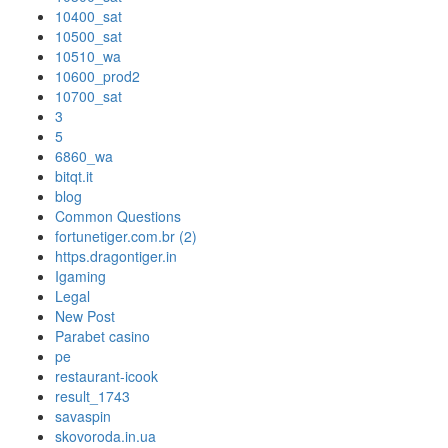
10400_sat
10500_sat
10510_wa
10600_prod2
10700_sat
3
5
6860_wa
bitqt.it
blog
Common Questions
fortunetiger.com.br (2)
https.dragontiger.in
Igaming
Legal
New Post
Parabet casino
pe
restaurant-icook
result_1743
savaspin
skovoroda.in.ua