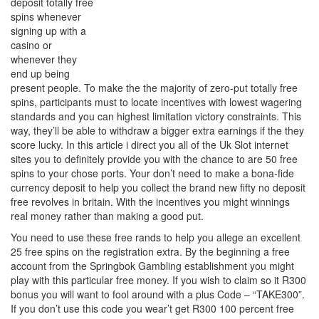
deposit totally free
spins whenever
signing up with a
casino or
whenever they
end up being
present people. To make the the majority of zero-put totally free
spins, participants must to locate incentives with lowest wagering
standards and you can highest limitation victory constraints. This
way, they’ll be able to withdraw a bigger extra earnings if the they
score lucky. In this article i direct you all of the Uk Slot internet
sites you to definitely provide you with the chance to are 50 free
spins to your chose ports. Your don’t need to make a bona-fide
currency deposit to help you collect the brand new fifty no deposit
free revolves in britain. With the incentives you might winnings
real money rather than making a good put.
You need to use these free rands to help you allege an excellent
25 free spins on the registration extra. By the beginning a free
account from the Springbok Gambling establishment you might
play with this particular free money. If you wish to claim so it R300
bonus you will want to fool around with a plus Code – “TAKE300”.
If you don’t use this code you wear’t get R300 100 percent free