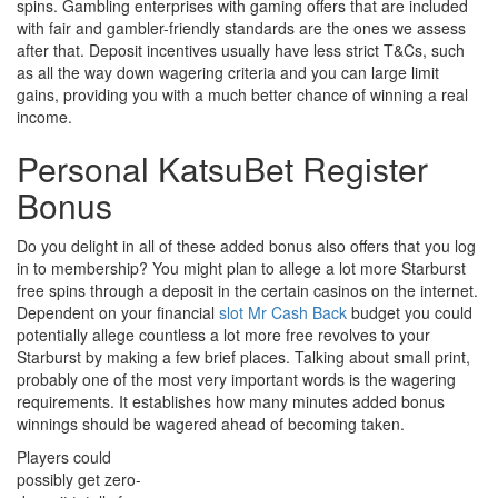
spins. Gambling enterprises with gaming offers that are included
with fair and gambler-friendly standards are the ones we assess
after that. Deposit incentives usually have less strict T&Cs, such
as all the way down wagering criteria and you can large limit
gains, providing you with a much better chance of winning a real
income.
Personal KatsuBet Register
Bonus
Do you delight in all of these added bonus also offers that you log
in to membership? You might plan to allege a lot more Starburst
free spins through a deposit in the certain casinos on the internet.
Dependent on your financial
slot Mr Cash Back
budget you could
potentially allege countless a lot more free revolves to your
Starburst by making a few brief places. Talking about small print,
probably one of the most very important words is the wagering
requirements. It establishes how many minutes added bonus
winnings should be wagered ahead of becoming taken.
Players could
possibly get zero-