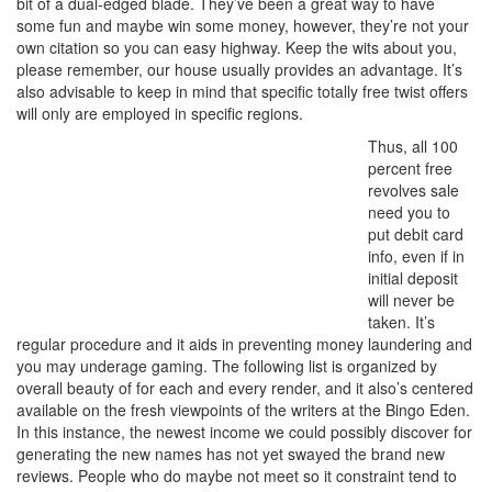
bit of a dual-edged blade. They’ve been a great way to have
some fun and maybe win some money, however, they’re not your
own citation so you can easy highway. Keep the wits about you,
please remember, our house usually provides an advantage. It’s
also advisable to keep in mind that specific totally free twist offers
will only are employed in specific regions.
Thus, all 100
percent free
revolves sale
need you to
put debit card
info, even if in
initial deposit
will never be
taken. It’s
regular procedure and it aids in preventing money laundering and
you may underage gaming. The following list is organized by
overall beauty of for each and every render, and it also’s centered
available on the fresh viewpoints of the writers at the Bingo Eden.
In this instance, the newest income we could possibly discover for
generating the new names has not yet swayed the brand new
reviews. People who do maybe not meet so it constraint tend to