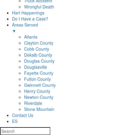
Truck Accident
Wrongful Death
Hart Happenings
Do I Have a Case?
Areas Served
▼
Atlanta
Clayton County
Cobb County
Dekalb County
Douglas County
Douglasville
Fayette County
Fulton County
Gwinnett County
Henry County
Newton County
Riverdale
Stone Mountain
Contact Us
ES