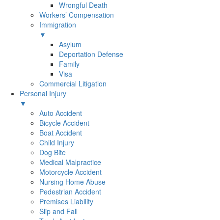
Wrongful Death
Workers’ Compensation
Immigration
▼
Asylum
Deportation Defense
Family
Visa
Commercial Litigation
Personal Injury
▼
Auto Accident
Bicycle Accident
Boat Accident
Child Injury
Dog Bite
Medical Malpractice
Motorcycle Accident
Nursing Home Abuse
Pedestrian Accident
Premises Liability
Slip and Fall