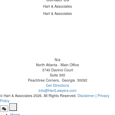
Hart & Associates
Hart & Associates
N/a
North Atlanta - Main Office
3740 Davinci Court
Suite 300
Peachtree Corners
,
Georgia
30092
Get Directions
info@HartLawyers.com
© Hart & Associates 2026. All Rights Reserved.
Disclaimer
|
Privacy
Policy
Home