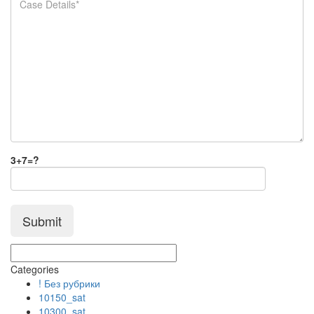
3+7=?
Categories
! Без рубрики
10150_sat
10300_sat