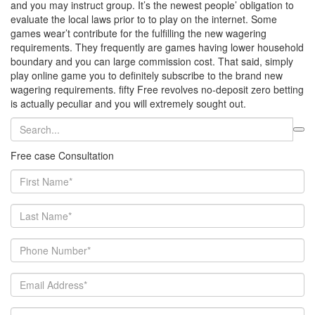
and you may instruct group. It’s the newest people’ obligation to
evaluate the local laws prior to to play on the internet. Some
games wear’t contribute for the fulfilling the new wagering
requirements. They frequently are games having lower household
boundary and you can large commission cost. That said, simply
play online game you to definitely subscribe to the brand new
wagering requirements. fifty Free revolves no-deposit zero betting
is actually peculiar and you will extremely sought out.
Free case Consultation