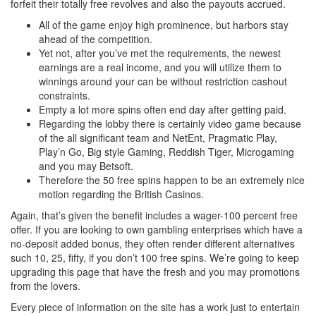
forfeit their totally free revolves and also the payouts accrued.
All of the game enjoy high prominence, but harbors stay
ahead of the competition.
Yet not, after you’ve met the requirements, the newest
earnings are a real income, and you will utilize them to
winnings around your can be without restriction cashout
constraints.
Empty a lot more spins often end day after getting paid.
Regarding the lobby there is certainly video game because
of the all significant team and NetEnt, Pragmatic Play,
Play’n Go, Big style Gaming, Reddish Tiger, Microgaming
and you may Betsoft.
Therefore the 50 free spins happen to be an extremely nice
motion regarding the British Casinos.
Again, that’s given the benefit includes a wager-100 percent free
offer. If you are looking to own gambling enterprises which have a
no-deposit added bonus, they often render different alternatives
such 10, 25, fifty, if you don’t 100 free spins. We’re going to keep
upgrading this page that have the fresh and you may promotions
from the lovers.
Every piece of information on the site has a work just to entertain