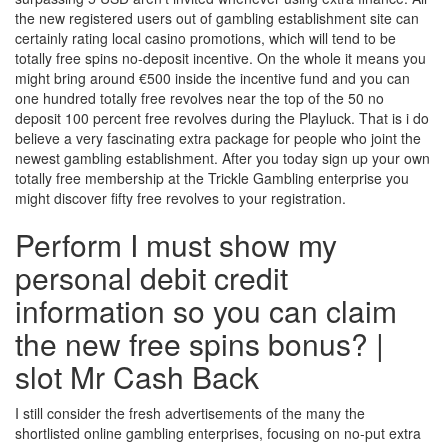
the new registered users out of gambling establishment site can
certainly rating local casino promotions, which will tend to be
totally free spins no-deposit incentive.
On the whole it means you
might bring around €500 inside the incentive fund and you can
one hundred totally free revolves near the top of the 50 no
deposit 100 percent free revolves during the Playluck. That is i do
believe a very fascinating extra package for people who joint the
newest gambling establishment. After you today sign up your own
totally free membership at the Trickle Gambling enterprise you
might discover fifty free revolves to your registration.
Perform I must show my
personal debit credit
information so you can claim
the new free spins bonus? |
slot Mr Cash Back
I still consider the fresh advertisements of the many the
shortlisted online gambling enterprises, focusing on no-put extra