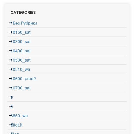
CATEGORIES
! Без Рубрики
10150_sat
10300_sat
10400_sat
10500_sat
10510_wa
10600_prod2
10700_sat
3
5
6860_wa
Bitqt.it
Blog