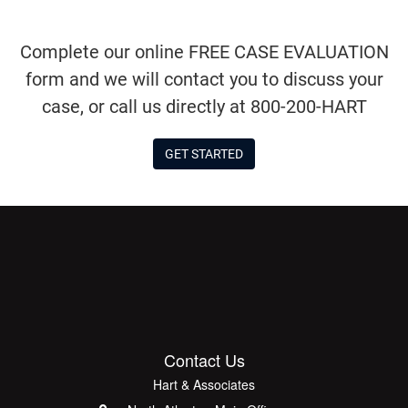
Complete our online FREE CASE EVALUATION
form and we will contact you to discuss your
case, or call us directly at 800-200-HART
GET STARTED
Contact Us
Hart & Associates