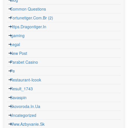
Common Questions
Fortunetiger.com.br (2)
Https.dragontiger.in
Igaming
Legal
New Post
Parabet Casino
Pe
Restaurant-Icook
Result_1743
Savaspin
Skovoroda.in.ua
Uncategorized
Www.azbyvanie.sk