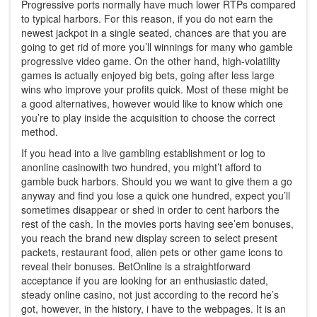
Progressive ports normally have much lower RTPs compared
to typical harbors. For this reason, if you do not earn the
newest jackpot in a single seated, chances are that you are
going to get rid of more you’ll winnings for many who gamble
progressive video game. On the other hand, high-volatility
games is actually enjoyed big bets, going after less large
wins who improve your profits quick. Most of these might be
a good alternatives, however would like to know which one
you’re to play inside the acquisition to choose the correct
method.
If you head into a live gambling establishment or log to
anonline casinowith two hundred, you might’t afford to
gamble buck harbors. Should you we want to give them a go
anyway and find you lose a quick one hundred, expect you’ll
sometimes disappear or shed in order to cent harbors the
rest of the cash. In the movies ports having see’em bonuses,
you reach the brand new display screen to select present
packets, restaurant food, alien pets or other game icons to
reveal their bonuses. BetOnline is a straightforward
acceptance if you are looking for an enthusiastic dated,
steady online casino, not just according to the record he’s
got, however, in the history, i have to the webpages. It is an