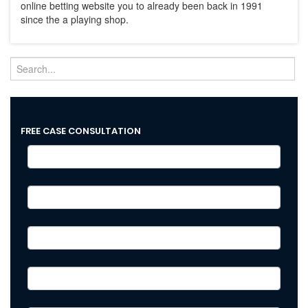
online betting website you to already been back in 1991
since the a playing shop.
FREE CASE CONSULTATION