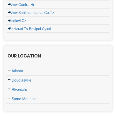
Www.centra.hr
Www.sanitashospital.co.tz
Zsolovi.cz
Весільні Та Вечірні Сукні
OUR LOCATION
Atlanta
Douglasville
Riverdale
Stone Mountain