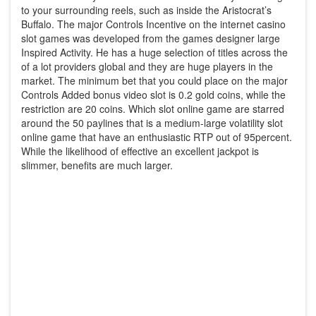
to your surrounding reels, such as inside the Aristocrat’s
Buffalo. The major Controls Incentive on the internet casino
slot games was developed from the games designer large
Inspired Activity. He has a huge selection of titles across the
of a lot providers global and they are huge players in the
market. The minimum bet that you could place on the major
Controls Added bonus video slot is 0.2 gold coins, while the
restriction are 20 coins. Which slot online game are starred
around the 50 paylines that is a medium-large volatility slot
online game that have an enthusiastic RTP out of 95percent.
While the likelihood of effective an excellent jackpot is
slimmer, benefits are much larger.