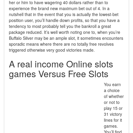
her or him to have wagering 40 dollars rather than to
experience the brand new maximum bet out of 4. In a
nutshell that in the event that you is actually the lowest-bet
position user, you’ll handle down profits, so that you have a
tendency to most probably tell you the bankroll a great
package reduced. It’s well worth noting one to, when you’re
Buffalo Silver may be an ample slot, it sometimes encounters
sporadic means where there are no totally free revolves
triggered otherwise very good victories made.
A real income Online slots
games Versus Free Slots
You earn
a choice
of whether
or not to
play 15 or
31 victory
lines for it
games.
You’ll find