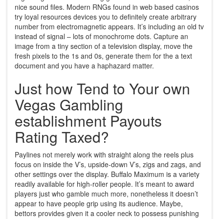
nice sound files. Modern RNGs found in web based casinos
try loyal resources devices you to definitely create arbitrary
number from electromagnetic appears. It’s including an old tv
instead of signal – lots of monochrome dots. Capture an
image from a tiny section of a television display, move the
fresh pixels to the 1s and 0s, generate them for the a text
document and you have a haphazard matter.
Just how Tend to Your own
Vegas Gambling
establishment Payouts
Rating Taxed?
Paylines not merely work with straight along the reels plus
focus on inside the V’s, upside-down V’s, zigs and zags, and
other settings over the display. Buffalo Maximum is a variety
readily available for high-roller people. It’s meant to award
players just who gamble much more, nonetheless it doesn’t
appear to have people grip using its audience. Maybe,
bettors provides given it a cooler neck to possess punishing