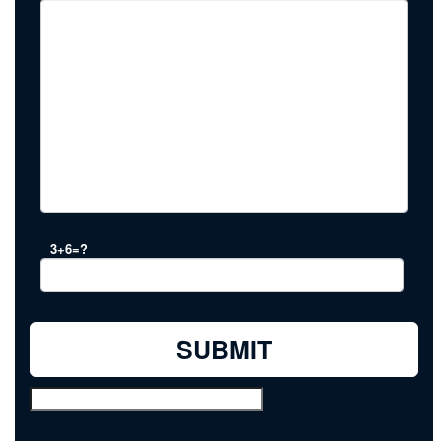
3+6=?