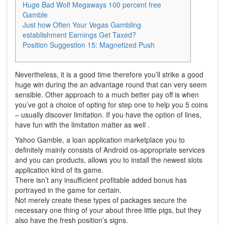
Huge Bad Wolf Megaways 100 percent free
Gamble
Just how Often Your Vegas Gambling
establishment Earnings Get Taxed?
Position Suggestion 15: Magnetized Push
Nevertheless, it is a good time therefore you’ll strike a good
huge win during the an advantage round that can very seem
sensible. Other approach to a much better pay off is when
you’ve got a choice of opting for step one to help you 5 coins
– usually discover limitation.
If you have the option of lines,
have fun with the limitation matter as well .
Yahoo Gamble, a loan application marketplace you to
definitely mainly consists of Android os-appropriate services
and you can products, allows you to install the newest slots
application kind of its game.
There isn’t any insufficient profitable added bonus has
portrayed in the game for certain.
Not merely create these types of packages secure the
necessary one thing of your about three little pigs, but they
also have the fresh position’s signs.