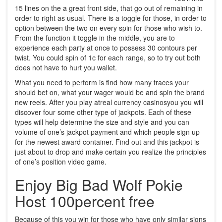
15 lines on the a great front side, that go out of remaining in
order to right as usual. There is a toggle for those, in order to
option between the two on every spin for those who wish to.
From the function it toggle in the middle, you are to
experience each party at once to possess 30 contours per
twist. You could spin of 1c for each range, so to try out both
does not have to hurt you wallet.
What you need to perform is find how many traces your
should bet on, what your wager would be and spin the brand
new reels. After you play atreal currency casinosyou you will
discover four some other type of jackpots. Each of these
types will help determine the size and style and you can
volume of one’s jackpot payment and which people sign up
for the newest award container. Find out and this jackpot is
just about to drop and make certain you realize the principles
of one’s position video game.
Enjoy Big Bad Wolf Pokie
Host 100percent free
Because of this you win for those who have only similar signs