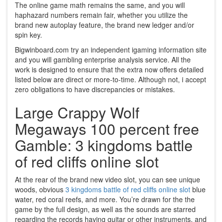
The online game math remains the same, and you will
haphazard numbers remain fair, whether you utilize the
brand new autoplay feature, the brand new ledger and/or
spin key.
Bigwinboard.com try an independent igaming information site
and you will gambling enterprise analysis service. All the
work is designed to ensure that the extra now offers detailed
listed below are direct or more-to-time. Although not, i accept
zero obligations to have discrepancies or mistakes.
Large Crappy Wolf
Megaways 100 percent free
Gamble: 3 kingdoms battle
of red cliffs online slot
At the rear of the brand new video slot, you can see unique
woods, obvious
3 kingdoms battle of red cliffs online slot
blue
water, red coral reefs, and more. You’re drawn for the the
game by the full design, as well as the sounds are starred
regarding the records having guitar or other instruments, and