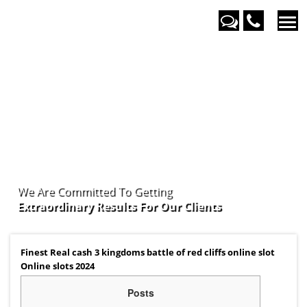
We Are Committed To Getting
Extraordinary Results For Our
Clients
Finest Real cash 3 kingdoms battle of red cliffs online slot
Online slots 2024
Posts