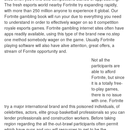
The fresh esports world nearby Fortnite try expanding rapidly,
with more than 250 million anyone to experience it global. Our
Fortnite gambling book will run your due to everything you need
to understand in order to effectively wager on so it competition
royale esports games. Fortnite gambling internet sites often have
apps readily available, using this type of the brand new no.step
one method somebody wager on the game. Usually Fortnite
playing software will also have alive attention, great offers, a
stream of Fornite opportunity and.
Not all the
participants are
able to afford
Fortnite, but since
it is a totally free-
to-play games,
there is no issue
with one. Fortnite
try a major international brand and this poisoned individuals, of
celebrities, actors, elite group basketball professionals so you can
lender professionals and construction workers. Before taking
region regarding the all the-out-brawl participants often permit
which have guns and you will resources to get to be the