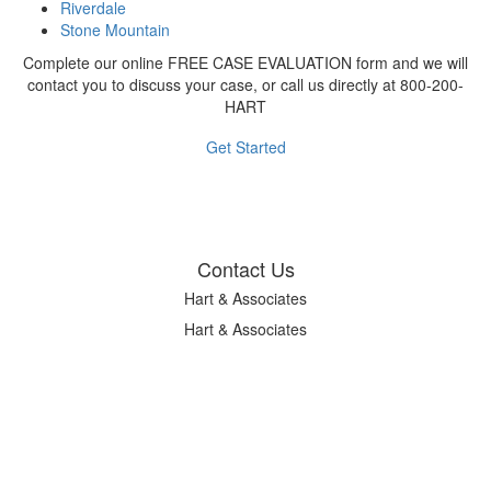
Riverdale
Stone Mountain
Complete our online FREE CASE EVALUATION form and we will
contact you to discuss your case, or call us directly at 800-200-
HART
Get Started
Contact Us
Hart & Associates
Hart & Associates