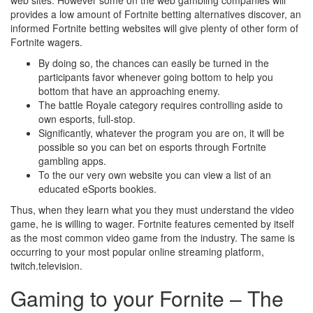
web sites. However some on the web gambling companies will
provides a low amount of Fortnite betting alternatives discover, an
informed Fortnite betting websites will give plenty of other form of
Fortnite wagers.
By doing so, the chances can easily be turned in the
participants favor whenever going bottom to help you
bottom that have an approaching enemy.
The battle Royale category requires controlling aside to
own esports, full-stop.
Significantly, whatever the program you are on, it will be
possible so you can bet on esports through Fortnite
gambling apps.
To the our very own website you can view a list of an
educated eSports bookies.
Thus, when they learn what you they must understand the video
game, he is willing to wager. Fortnite features cemented by itself
as the most common video game from the industry. The same is
occurring to your most popular online streaming platform,
twitch.television.
Gaming to your Fornite – The