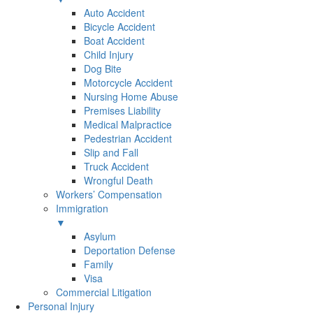
Auto Accident
Bicycle Accident
Boat Accident
Child Injury
Dog Bite
Motorcycle Accident
Nursing Home Abuse
Premises Liability
Medical Malpractice
Pedestrian Accident
Slip and Fall
Truck Accident
Wrongful Death
Workers’ Compensation
Immigration
▼
Asylum
Deportation Defense
Family
Visa
Commercial Litigation
Personal Injury