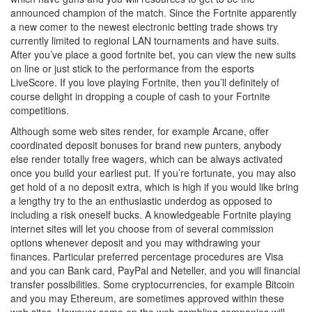
announced champion of the match. Since the Fortnite apparently
a new comer to the newest electronic betting trade shows try
currently limited to regional LAN tournaments and have suits.
After you’ve place a good fortnite bet, you can view the new suits
on line or just stick to the performance from the esports
LiveScore. If you love playing Fortnite, then you’ll definitely of
course delight in dropping a couple of cash to your Fortnite
competitions.
Although some web sites render, for example Arcane, offer
coordinated deposit bonuses for brand new punters, anybody
else render totally free wagers, which can be always activated
once you build your earliest put. If you’re fortunate, you may also
get hold of a no deposit extra, which is high if you would like bring
a lengthy try to the an enthusiastic underdog as opposed to
including a risk oneself bucks. A knowledgeable Fortnite playing
internet sites will let you choose from of several commission
options whenever deposit and you may withdrawing your
finances. Particular preferred percentage procedures are Visa
and you can Bank card, PayPal and Neteller, and you will financial
transfer possibilities. Some cryptocurrencies, for example Bitcoin
and you may Ethereum, are sometimes approved within these