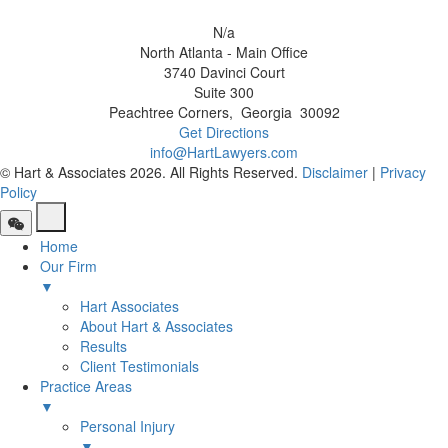
N/a
North Atlanta - Main Office
3740 Davinci Court
Suite 300
Peachtree Corners
,
Georgia
30092
Get Directions
info@HartLawyers.com
© Hart & Associates 2026. All Rights Reserved.
Disclaimer
|
Privacy
Policy
Home
Our Firm
▼
Hart Associates
About Hart & Associates
Results
Client Testimonials
Practice Areas
▼
Personal Injury
▼