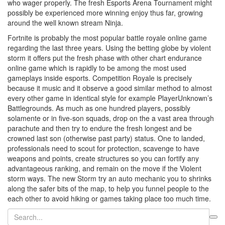
who wager properly. The fresh Esports Arena Tournament might
possibly be experienced more winning enjoy thus far, growing
around the well known stream Ninja.
Fortnite is probably the most popular battle royale online game
regarding the last three years. Using the betting globe by violent
storm it offers put the fresh phase with other chart endurance
online game which is rapidly to be among the most used
gameplays inside esports. Competition Royale is precisely
because it music and it observe a good similar method to almost
every other game in identical style for example PlayerUnknown’s
Battlegrounds. As much as one hundred players, possibly
solamente or in five-son squads, drop on the a vast area through
parachute and then try to endure the fresh longest and be
crowned last son (otherwise past party) status. One to landed,
professionals need to scout for protection, scavenge to have
weapons and points, create structures so you can fortify any
advantageous ranking, and remain on the move if the Violent
storm ways. The new Storm try an auto mechanic you to shrinks
along the safer bits of the map, to help you funnel people to the
each other to avoid hiking or games taking place too much time.