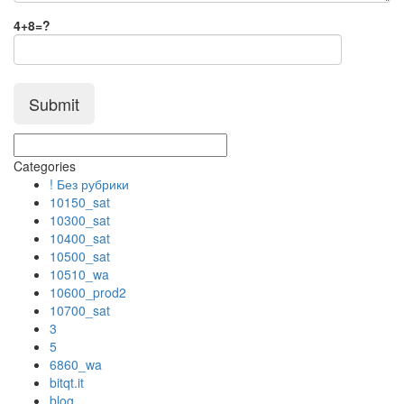
4+8=?
Categories
! Без рубрики
10150_sat
10300_sat
10400_sat
10500_sat
10510_wa
10600_prod2
10700_sat
3
5
6860_wa
bitqt.it
blog