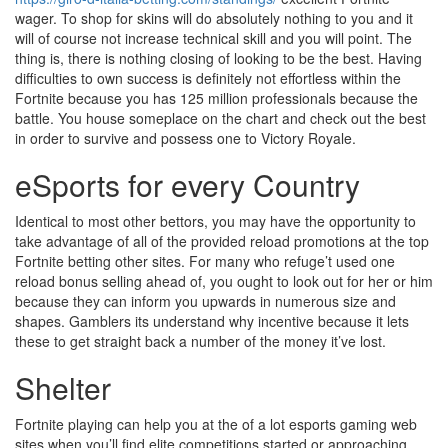
wager. To shop for skins will do absolutely nothing to you and it
will of course not increase technical skill and you will point.
The
thing is, there is nothing closing of looking to be the best. Having
difficulties to own success is definitely not effortless within the
Fortnite because you has 125 million professionals because the
battle. You house someplace on the chart and check out the best
in order to survive and possess one to Victory Royale.
eSports for every Country
Identical to most other bettors, you may have the opportunity to
take advantage of all of the provided reload promotions at the top
Fortnite betting other sites. For many who refuge’t used one
reload bonus selling ahead of, you ought to look out for her or him
because they can inform you upwards in numerous size and
shapes. Gamblers its understand why incentive because it lets
these to get straight back a number of the money it’ve lost.
Shelter
Fortnite playing can help you at the of a lot esports gaming web
sites when you’ll find elite competitions started or approaching.