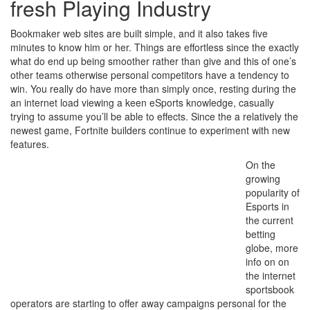
fresh Playing Industry
Bookmaker web sites are built simple, and it also takes five
minutes to know him or her. Things are effortless since the exactly
what do end up being smoother rather than give and this of one’s
other teams otherwise personal competitors have a tendency to
win. You really do have more than simply once, resting during the
an internet load viewing a keen eSports knowledge, casually
trying to assume you’ll be able to effects. Since the a relatively the
newest game, Fortnite builders continue to experiment with new
features.
On the
growing
popularity of
Esports in
the current
betting
globe, more
info on on
the internet
sportsbook
operators are starting to offer away campaigns personal for the