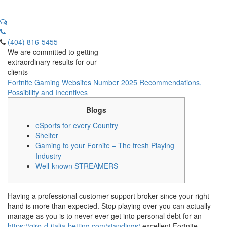
(404) 816-5455
We are committed to getting
extraordinary results for our
clients
Fortnite Gaming Websites Number 2025 Recommendations,
Possibility and Incentives
Blogs
eSports for every Country
Shelter
Gaming to your Fornite – The fresh Playing
Industry
Well-known STREAMERS
Having a professional customer support broker since your right
hand is more than expected. Stop playing over you can actually
manage as you is to never ever get into personal debt for an
https://giro-d-italia-betting.com/standings/
excellent Fortnite