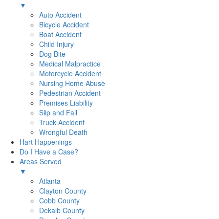
▼
Auto Accident
Bicycle Accident
Boat Accident
Child Injury
Dog Bite
Medical Malpractice
Motorcycle Accident
Nursing Home Abuse
Pedestrian Accident
Premises Liability
Slip and Fall
Truck Accident
Wrongful Death
Hart Happenings
Do I Have a Case?
Areas Served
▼
Atlanta
Clayton County
Cobb County
Dekalb County