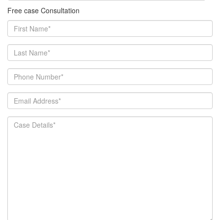
Free case Consultation