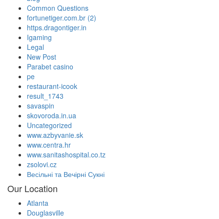
Common Questions
fortunetiger.com.br (2)
https.dragontiger.in
Igaming
Legal
New Post
Parabet casino
pe
restaurant-icook
result_1743
savaspin
skovoroda.in.ua
Uncategorized
www.azbyvanie.sk
www.centra.hr
www.sanitashospital.co.tz
zsolovi.cz
Весільні та Вечірні Сукні
Our Location
Atlanta
Douglasville