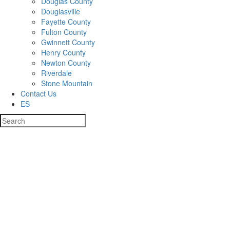
Douglas County
Douglasville
Fayette County
Fulton County
Gwinnett County
Henry County
Newton County
Riverdale
Stone Mountain
Contact Us
ES