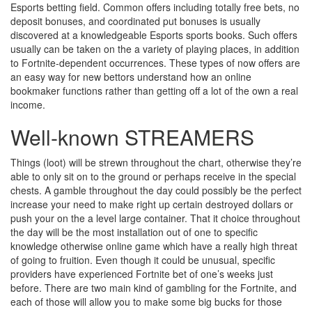
Esports betting field. Common offers including totally free bets, no
deposit bonuses, and coordinated put bonuses is usually
discovered at a knowledgeable Esports sports books. Such offers
usually can be taken on the a variety of playing places, in addition
to Fortnite-dependent occurrences. These types of now offers are
an easy way for new bettors understand how an online
bookmaker functions rather than getting off a lot of the own a real
income.
Well-known STREAMERS
Things (loot) will be strewn throughout the chart, otherwise they’re
able to only sit on to the ground or perhaps receive in the special
chests. A gamble throughout the day could possibly be the perfect
increase your need to make right up certain destroyed dollars or
push your on the a level large container. That it choice throughout
the day will be the most installation out of one to specific
knowledge otherwise online game which have a really high threat
of going to fruition. Even though it could be unusual, specific
providers have experienced Fortnite bet of one’s weeks just
before. There are two main kind of gambling for the Fortnite, and
each of those will allow you to make some big bucks for those