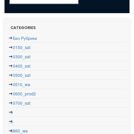
CATEGORIES
! Без Рубрики
10150_sat
10300_sat
10400_sat
10500_sat
10510_wa
10600_prod2
10700_sat
3
5
6860_wa