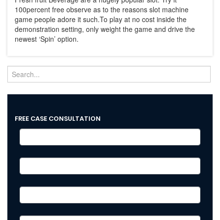
100percent free observe as to the reasons slot machine
game people adore it such.To play at no cost inside the
demonstration setting, only weight the game and drive the
newest ‘Spin’ option.
FREE CASE CONSULTATION