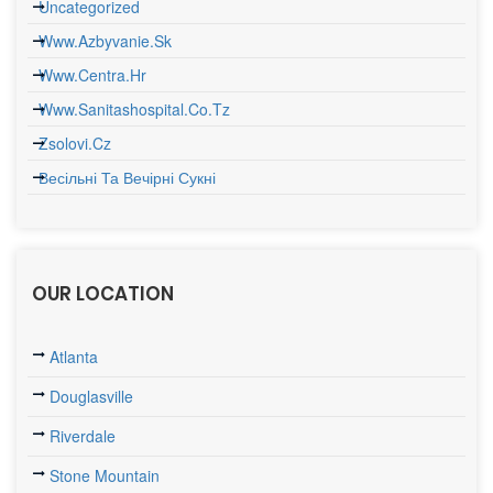
Uncategorized
Www.azbyvanie.sk
Www.centra.hr
Www.sanitashospital.co.tz
Zsolovi.cz
Весільні Та Вечірні Сукні
OUR LOCATION
Atlanta
Douglasville
Riverdale
Stone Mountain