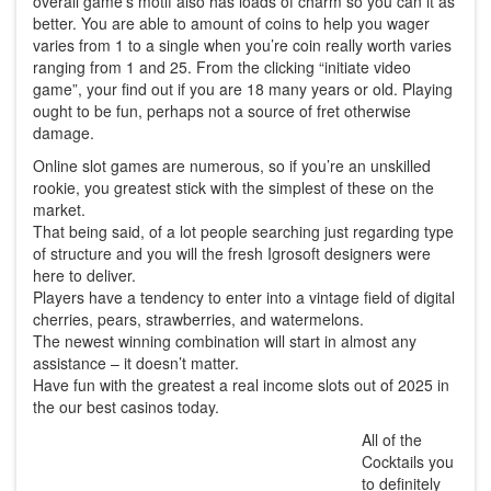
overall game’s motif also has loads of charm so you can it as
better. You are able to amount of coins to help you wager
varies from 1 to a single when you’re coin really worth varies
ranging from 1 and 25. From the clicking “initiate video
game”, your find out if you are 18 many years or old. Playing
ought to be fun, perhaps not a source of fret otherwise
damage.
Online slot games are numerous, so if you’re an unskilled
rookie, you greatest stick with the simplest of these on the
market.
That being said, of a lot people searching just regarding type
of structure and you will the fresh Igrosoft designers were
here to deliver.
Players have a tendency to enter into a vintage field of digital
cherries, pears, strawberries, and watermelons.
The newest winning combination will start in almost any
assistance – it doesn’t matter.
Have fun with the greatest a real income slots out of 2025 in
the our best casinos today.
All of the
Cocktails you
to definitely