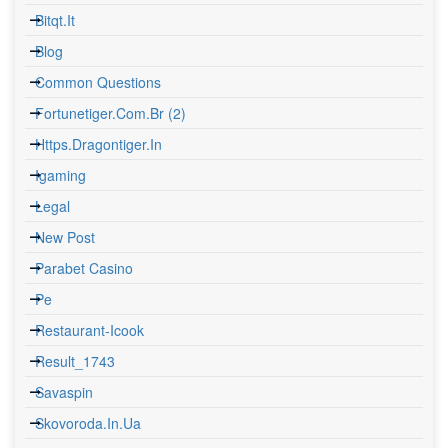
Bitqt.it
Blog
Common Questions
Fortunetiger.com.br (2)
Https.dragontiger.in
Igaming
Legal
New Post
Parabet Casino
Pe
Restaurant-Icook
Result_1743
Savaspin
Skovoroda.in.ua