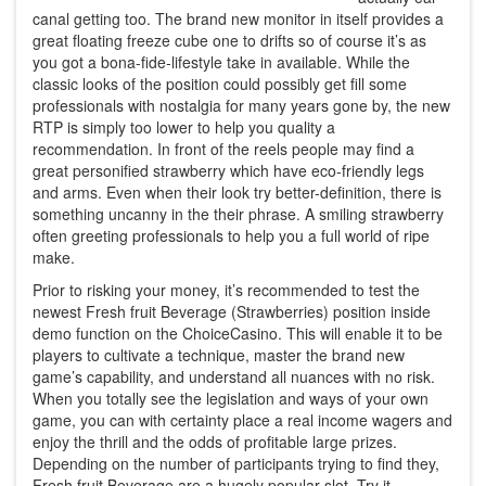
canal getting too. The brand new monitor in itself provides a
great floating freeze cube one to drifts so of course it’s as
you got a bona-fide-lifestyle take in available. While the
classic looks of the position could possibly get fill some
professionals with nostalgia for many years gone by, the new
RTP is simply too lower to help you quality a
recommendation. In front of the reels people may find a
great personified strawberry which have eco-friendly legs
and arms. Even when their look try better-definition, there is
something uncanny in the their phrase. A smiling strawberry
often greeting professionals to help you a full world of ripe
make.
Prior to risking your money, it’s recommended to test the
newest Fresh fruit Beverage (Strawberries) position inside
demo function on the ChoiceCasino. This will enable it to be
players to cultivate a technique, master the brand new
game’s capability, and understand all nuances with no risk.
When you totally see the legislation and ways of your own
game, you can with certainty place a real income wagers and
enjoy the thrill and the odds of profitable large prizes.
Depending on the number of participants trying to find they,
Fresh fruit Beverage are a hugely popular slot. Try it