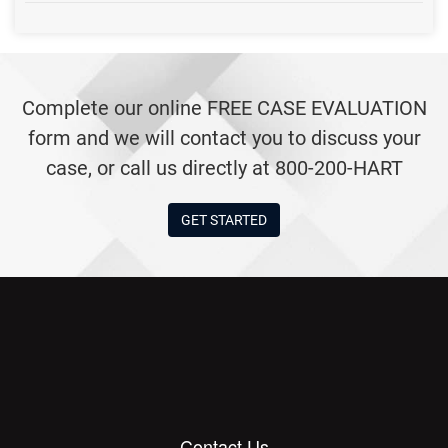
Complete our online FREE CASE EVALUATION
form and we will contact you to discuss your
case, or call us directly at 800-200-HART
GET STARTED
Contact Us