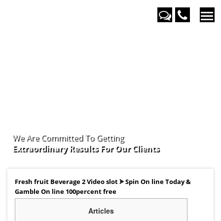
We Are Committed To Getting
Extraordinary Results For Our
Clients
Fresh fruit Beverage 2 Video slot ᗎ Spin On line Today &
Gamble On line 100percent free
Articles