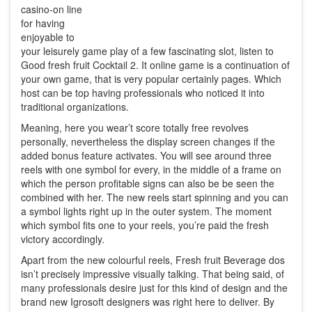
casino-on line
for having
enjoyable to
your leisurely game play of a few fascinating slot, listen to
Good fresh fruit Cocktail 2. It online game is a continuation of
your own game, that is very popular certainly pages. Which
host can be top having professionals who noticed it into
traditional organizations.
Meaning, here you wear’t score totally free revolves
personally, nevertheless the display screen changes if the
added bonus feature activates. You will see around three
reels with one symbol for every, in the middle of a frame on
which the person profitable signs can also be be seen the
combined with her. The new reels start spinning and you can
a symbol lights right up in the outer system. The moment
which symbol fits one to your reels, you’re paid the fresh
victory accordingly.
Apart from the new colourful reels, Fresh fruit Beverage dos
isn’t precisely impressive visually talking. That being said, of
many professionals desire just for this kind of design and the
brand new Igrosoft designers was right here to deliver. By