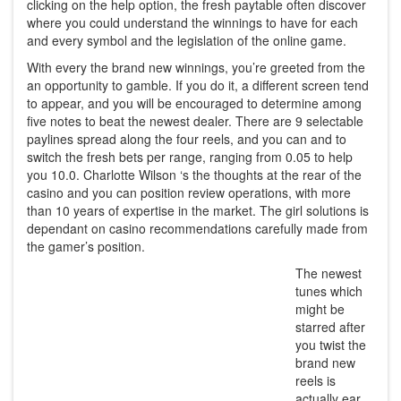
clicking on the help option, the fresh paytable often discover
where you could understand the winnings to have for each
and every symbol and the legislation of the online game.
With every the brand new winnings, you’re greeted from the
an opportunity to gamble. If you do it, a different screen tend
to appear, and you will be encouraged to determine among
five notes to beat the newest dealer. There are 9 selectable
paylines spread along the four reels, and you can and to
switch the fresh bets per range, ranging from 0.05 to help
you 10.0. Charlotte Wilson ‘s the thoughts at the rear of the
casino and you can position review operations, with more
than 10 years of expertise in the market. The girl solutions is
dependant on casino recommendations carefully made from
the gamer’s position.
The newest
tunes which
might be
starred after
you twist the
brand new
reels is
actually ear