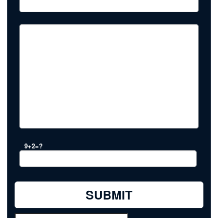
9+2=?