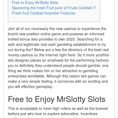
Free to Enjoy MrSlotty Slots
Squeezing the fresh Fruit juice of Fruits Cocktail 7!
Fresh fruit Cocktail Incentive Features
Join all of our necessary the new casinos to experience the
brand new position online game and possess an informed
invited bonus also provides to own 2025. Searching for a
safe and legitimate real cash gambling establishment to try
out during the? Below are a few the directory of the best real
money casinos on the internet right here.
So it more youthful
slot designer places an emphasis for the performing harbors
you to definitely they understand people should gamble, one
thing we think makes him or her attractive to gambling
enterprises worldwide. Although this casino slot games can
make a very simple feeling, it convinces with an exciting and
you will effective gameplay.
Free to Enjoy MrSlotty Slots
This is acceptable to have high rollers as well as the bravest
bettors just who love to explore adrenaline. Incentives