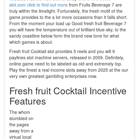
slot.com click to find out more
from Fruits Beverage 7 are
truly within the limelight. Fortunately, the fresh motif of the
game provides to the a lot more occasions than it falls short.
From the moment your load up Good fresh fruit Beverage 7
you will have the temperature out of brilliant blue-sky, to the
sandy coastline below form the brand new tone for what
which games is about.
Fresh fruit Cocktail slot provides 5 reels and you will 9
paylines slot machine servers, released in 2009. Definitely,
online game need to be labeled as old and extremely top.
Play the finest a real income slots away from 2025 at the our
very own greatest gambling enterprises now.
Fresh fruit Cocktail Incentive
Features
The whom
stumbled on
the pages
away from a
virtual local