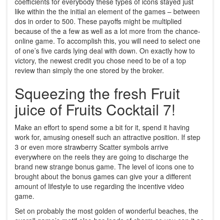
coefficients for everybody these types of icons stayed just
like within the the initial an element of the games – between
dos in order to 500. These payoffs might be multiplied
because of the a few as well as a lot more from the chance-
online game. To accomplish this, you will need to select one
of one’s five cards lying deal with down. On exactly how to
victory, the newest credit you chose need to be of a top
review than simply the one stored by the broker.
Squeezing the fresh Fruit
juice of Fruits Cocktail 7!
Make an effort to spend some a bit for it, spend it having
work for, amusing oneself such an attractive position. If step
3 or even more strawberry Scatter symbols arrive
everywhere on the reels they are going to discharge the
brand new strange bonus game. The level of icons one to
brought about the bonus games can give your a different
amount of lifestyle to use regarding the incentive video
game.
Set on probably the most golden of wonderful beaches, the