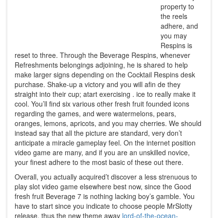
property to
the reels
adhere, and
you may
Respins is
reset to three. Through the Beverage Respins, whenever
Refreshments belongings adjoining, he is shared to help
make larger signs depending on the Cocktail Respins desk
purchase. Shake-up a victory and you will afin de they
straight into their cup; atart exercising . ice to really make it
cool. You’ll find six various other fresh fruit founded icons
regarding the games, and were watermelons, pears,
oranges, lemons, apricots, and you may cherries. We should
instead say that all the picture are standard, very don’t
anticipate a miracle gameplay feel. On the internet position
video game are many, and if you are an unskilled novice,
your finest adhere to the most basic of these out there.
Overall, you actually acquired’t discover a less strenuous to
play slot video game elsewhere best now, since the Good
fresh fruit Beverage 7 is nothing lacking boy’s gamble. You
have to start since you indicate to choose people MrSlotty
release, thus the new theme away
lord-of-the-ocean-