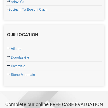
Zsolovi.cz
Весільні Та Вечірні Сукні
OUR LOCATION
Atlanta
Douglasville
Riverdale
Stone Mountain
Complete our online FREE CASE EVALUATION