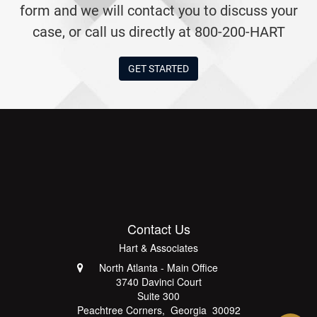
form and we will contact you to discuss your
case, or call us directly at 800-200-HART
GET STARTED
Contact Us
Hart & Associates
North Atlanta - Main Office
3740 Davinci Court
Suite 300
Peachtree Corners
,
Georgia
30092