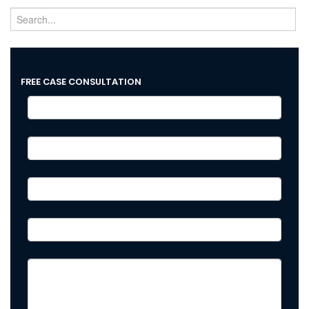
FREE CASE CONSULTATION