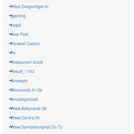
Https.dragontiger.in
Igaming
Legal
New Post
Parabet Casino
Pe
Restaurant-Icook
Result_1743
Savaspin
Skovoroda.in.ua
Uncategorized
Www.azbyvanie.sk
Www.centra.hr
Www.sanitashospital.co.tz