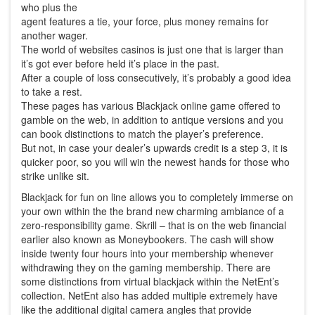
who plus the
agent features a tie, your force, plus money remains for
another wager.
The world of websites casinos is just one that is larger than
it’s got ever before held it’s place in the past.
After a couple of loss consecutively, it’s probably a good idea
to take a rest.
These pages has various Blackjack online game offered to
gamble on the web, in addition to antique versions and you
can book distinctions to match the player’s preference.
But not, in case your dealer’s upwards credit is a step 3, it is
quicker poor, so you will win the newest hands for those who
strike unlike sit.
Blackjack for fun on line allows you to completely immerse on
your own within the the brand new charming ambiance of a
zero-responsibility game. Skrill – that is on the web financial
earlier also known as Moneybookers. The cash will show
inside twenty four hours into your membership whenever
withdrawing they on the gaming membership. There are
some distinctions from virtual blackjack within the NetEnt’s
collection. NetEnt also has added multiple extremely have
like the additional digital camera angles that provide