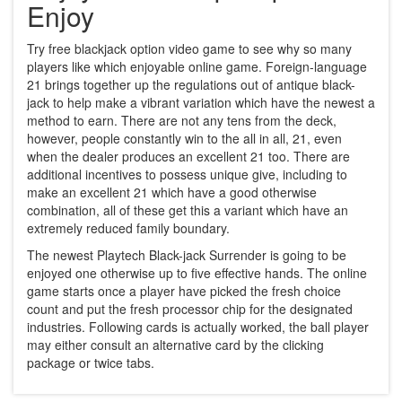
Enjoy
Try free blackjack option video game to see why so many
players like which enjoyable online game. Foreign-language
21 brings together up the regulations out of antique black-
jack to help make a vibrant variation which have the newest a
method to earn. There are not any tens from the deck,
however, people constantly win to the all in all, 21, even
when the dealer produces an excellent 21 too. There are
additional incentives to possess unique give, including to
make an excellent 21 which have a good otherwise
combination, all of these get this a variant which have an
extremely reduced family boundary.
The newest Playtech Black-jack Surrender is going to be
enjoyed one otherwise up to five effective hands. The online
game starts once a player have picked the fresh choice
count and put the fresh processor chip for the designated
industries. Following cards is actually worked, the ball player
may either consult an alternative card by the clicking
package or twice tabs.