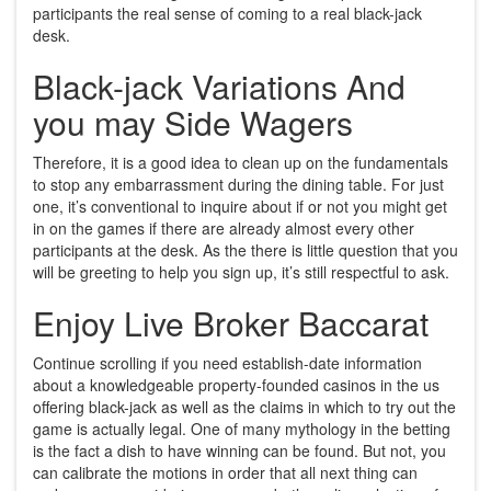
participants the real sense of coming to a real black-jack
desk.
Black-jack Variations And
you may Side Wagers
Therefore, it is a good idea to clean up on the fundamentals
to stop any embarrassment during the dining table. For just
one, it’s conventional to inquire about if or not you might get
in on the games if there are already almost every other
participants at the desk. As the there is little question that you
will be greeting to help you sign up, it’s still respectful to ask.
Enjoy Live Broker Baccarat
Continue scrolling if you need establish-date information
about a knowledgeable property-founded casinos in the us
offering black-jack as well as the claims in which to try out the
game is actually legal. One of many mythology in the betting
is the fact a dish to have winning can be found. But not, you
can calibrate the motions in order that all next thing can