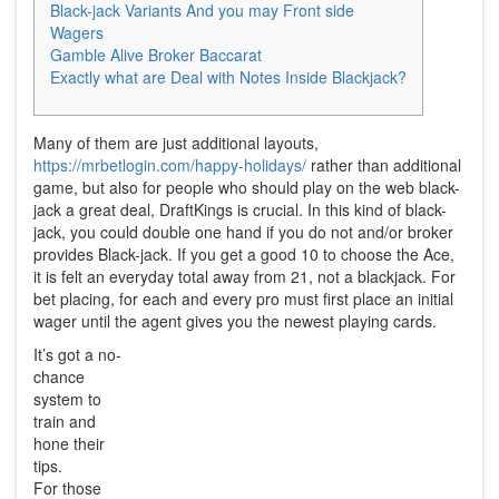
Black-jack Variants And you may Front side
Wagers
Gamble Alive Broker Baccarat
Exactly what are Deal with Notes Inside Blackjack?
Many of them are just additional layouts,
https://mrbetlogin.com/happy-holidays/
rather than additional
game, but also for people who should play on the web black-
jack a great deal, DraftKings is crucial. In this kind of black-
jack, you could double one hand if you do not and/or broker
provides Black-jack. If you get a good 10 to choose the Ace,
it is felt an everyday total away from 21, not a blackjack.
For
bet placing, for each and every pro must first place an initial
wager until the agent gives you the newest playing cards.
It’s got a no-
chance
system to
train and
hone their
tips.
For those