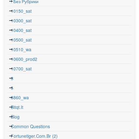
! Без Рубрики
10150_sat
10300_sat
10400_sat
10500_sat
10510_wa
10600_prod2
10700_sat
3
5
6860_wa
Bitqt.it
Blog
Common Questions
Fortunetiger.com.br (2)