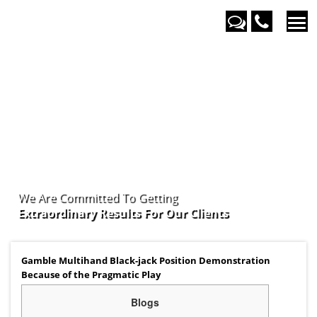
We Are Committed To Getting
Extraordinary Results For Our
Clients
Gamble Multihand Black-jack Position Demonstration
Because of the Pragmatic Play
Blogs