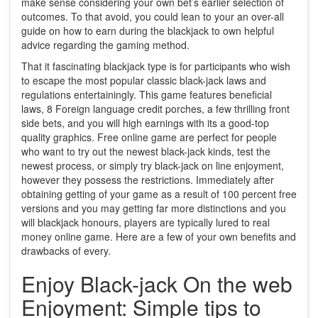
make sense considering your own bet’s earlier selection of
outcomes. To that avoid, you could lean to your an over-all
guide on how to earn during the blackjack to own helpful
advice regarding the gaming method.
That it fascinating blackjack type is for participants who wish
to escape the most popular classic black-jack laws and
regulations entertainingly. This game features beneficial
laws, 8 Foreign language credit porches, a few thrilling front
side bets, and you will high earnings with its a good-top
quality graphics. Free online game are perfect for people
who want to try out the newest black-jack kinds, test the
newest process, or simply try black-jack on line enjoyment,
however they possess the restrictions. Immediately after
obtaining getting of your game as a result of 100 percent free
versions and you may getting far more distinctions and you
will blackjack honours, players are typically lured to real
money online game. Here are a few of your own benefits and
drawbacks of every.
Enjoy Black-jack On the web
Enjoyment: Simple tips to