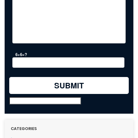
6+6=?
CATEGORIES