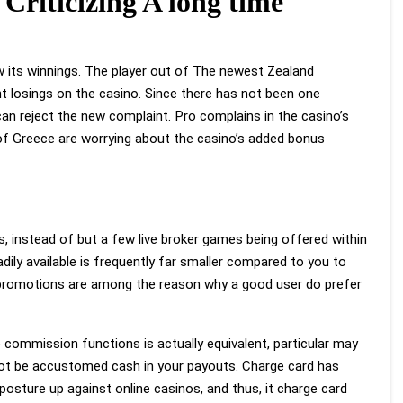
 Criticizing A long time
its winnings. The player out of The newest Zealand
nt losings on the casino. Since there has not been one
can reject the new complaint. Pro complains in the casino’s
of Greece are worrying about the casino’s added bonus
 instead of but a few live broker games being offered within
ily available is frequently far smaller compared to you to
 promotions are among the reason why a good user do prefer
e commission functions is actually equivalent, particular may
not be accustomed cash in your payouts. Charge card has
posture up against online casinos, and thus, it charge card