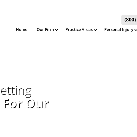
(800
Home
Our Firm
Practice Areas
Personal Injury
etting
 For Our