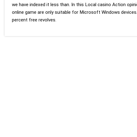
we have indexed it less than. In this Local casino Action opini
online game are only suitable for Microsoft Windows devices.
percent free revolves.