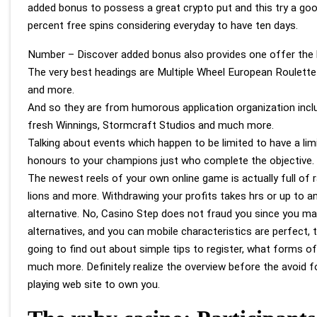
added bonus to possess a great crypto put and this try a go
percent free spins considering everyday to have ten days.
Number – Discover added bonus also provides one offer the ba
The very best headings are Multiple Wheel European Roulette S
and more.
And so they are from humorous application organization inclu
fresh Winnings, Stormcraft Studios and much more.
Talking about events which happen to be limited to have a limi
honours to your champions just who complete the objective.
The newest reels of your own online game is actually full of
lions and more. Withdrawing your profits takes hrs or up to 
alternative. No, Casino Step does not fraud you since you m
alternatives, and you can mobile characteristics are perfect, 
going to find out about simple tips to register, what forms o
much more. Definitely realize the overview before the avoid f
playing web site to own you.