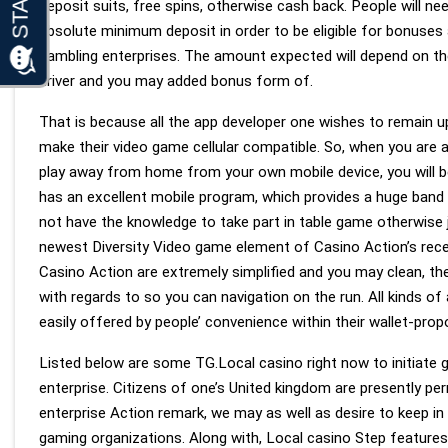
deposit suits, free spins, otherwise cash back. People will n
absolute minimum deposit in order to be eligible for bonuses 
gambling enterprises. The amount expected will depend on t
driver and you may added bonus form of.
That is because all the app developer one wishes to remain u
make their video game cellular compatible. So, when you are a
play away from home from your own mobile device, you will b
has an excellent mobile program, which provides a huge band 
not have the knowledge to take part in table game otherwise jus
newest Diversity Video game element of Casino Action’s recep
Casino Action are extremely simplified and you may clean, th
with regards to so you can navigation on the run. All kinds o
easily offered by people’ convenience within their wallet-prop
Listed below are some TG.Local casino right now to initiate g
enterprise. Citizens of one’s United kingdom are presently p
enterprise Action remark, we may as well as desire to keep in 
gaming organizations. Along with, Local casino Step features