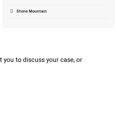
Stone Mountain
you to discuss your case, or