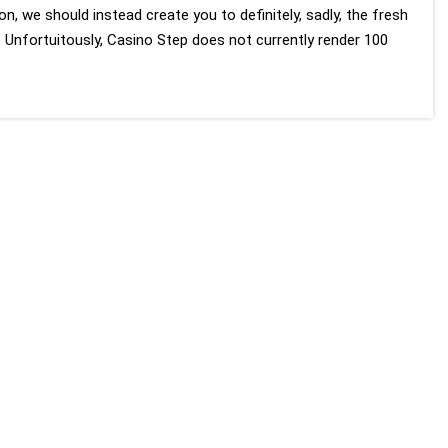
on, we should instead create you to definitely, sadly, the fresh
 Unfortuitously, Casino Step does not currently render 100