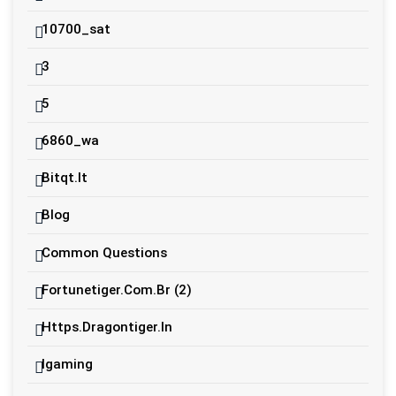
10700_sat
3
5
6860_wa
Bitqt.it
Blog
Common Questions
Fortunetiger.com.br (2)
Https.dragontiger.in
Igaming