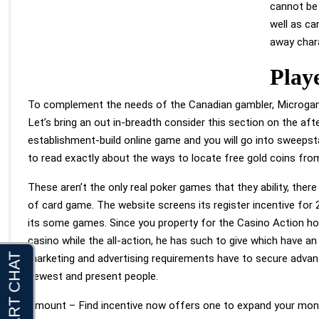
cannot be 
well as c
away char
Playe
To complement the needs of the Canadian gambler, Microga
Let’s bring an out in-breadth consider this section on the afte
establishment-build online game and you will go into sweepst
to read exactly about the ways to locate free gold coins fro
These aren’t the only real poker games that they ability, there
of card game. The website screens its register incentive fo
its some games. Since you property for the Casino Action hom
casino while the all-action, he has such to give which have
marketing and advertising requirements have to secure advan
newest and present people.
Amount – Find incentive now offers one to expand your mon