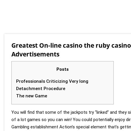
Greatest On-line casino the ruby casino
Advertisements
Posts
Professionals Criticizing Very long
Detachment Procedure
The new Game
You will find that some of the jackpots try “linked” and they s
of a lot games so you can win! You could potentially enjoy di
Gambling establishment Action’s special element that’s gettin