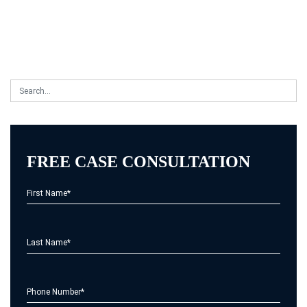
FREE CASE CONSULTATION