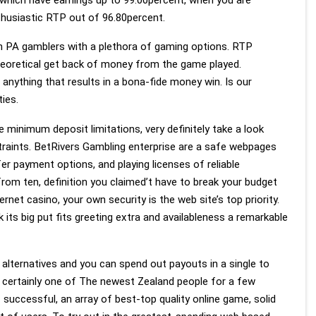
which have earnings up to 99.00percent, when you are
thusiastic RTP out of 96.80percent.
lish PA gamblers with a plethora of gaming options. RTP
heoretical get back of money from the game played.
nything that results in a bona-fide money win. Is our
ties.
e minimum deposit limitations, very definitely take a look
aints. BetRivers Gambling enterprise are a safe webpages
er payment options, and playing licenses of reliable
from ten, definition you claimed’t have to break your budget
net casino, your own security is the web site’s top priority.
 its big put fits greeting extra and availableness a remarkable
alternatives and you can spend out payouts in a single to
certainly one of The newest Zealand people for a few
 successful, an array of best-top quality online game, solid