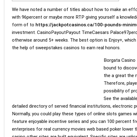
We have noted a number of titles about how to make an effo
with 96percent or maybe more RTP giving yourself a knowledg
form of to
https://jackpotcasinos.ca/100-pounds-mini
investment.
CasinoPayoutPayout TimeCaesars Palace97percent
otherwise around 5+ weeks. The best option is Enjoy+, which 
the help of sweepstakes casinos to earn real honors.
Borgata Casino a
bound to discov
the a great the
Therefore, playe
possibility of pro
See the availab
detailed directory of served financial institutions, electronic 
Normally, you could play these types of online slots games wit
feature enjoyable incentive series and you can 100 percent f
enterprises for real currency movies web based poker lower 
casino other sites are built equivalent. Specific sites are unl