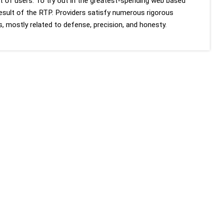
 out of users. To try out in the greatest-spending web based
esult of the RTP. Providers satisfy numerous rigorous
s, mostly related to defense, precision, and honesty.