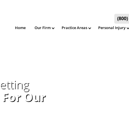
(800
Home
Our Firm
Practice Areas
Personal Injury
etting
 For Our