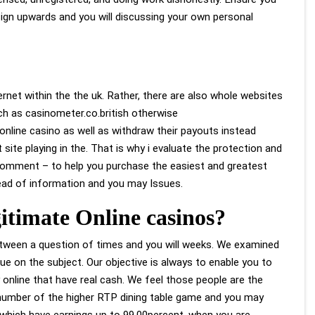
sign upwards and you will discussing your own personal
ernet within the the uk. Rather, there are also whole websites
such as casinometer.co.british otherwise
n online casino as well as withdraw their payouts instead
ite playing in the. That is why i evaluate the protection and
 comment – to help you purchase the easiest and greatest
ead of information and you may Issues.
itimate Online casinos?
tween a question of times and you will weeks. We examined
ue on the subject. Our objective is always to enable you to
online that have real cash. We feel those people are the
a number of the higher RTP dining table game and you may