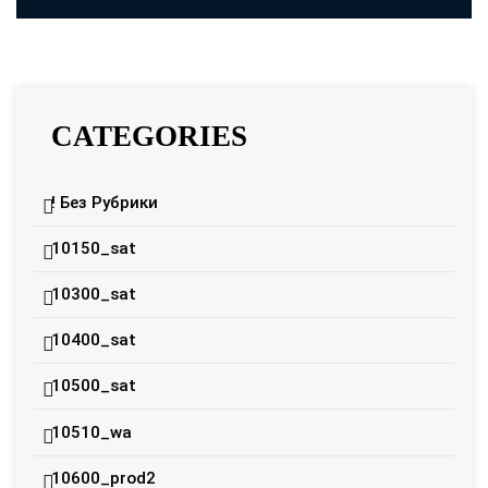
CATEGORIES
! Без Рубрики
10150_sat
10300_sat
10400_sat
10500_sat
10510_wa
10600_prod2