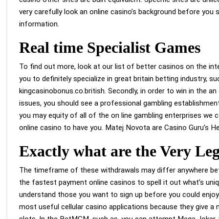
very carefully look an online casino’s background before you 
information.
Real time Specialist Games
To find out more, look at our list of better casinos on the int
you to definitely specialize in great britain betting industry, 
kingcasinobonus.co.british. Secondly, in order to win in the a
issues, you should see a professional gambling establishment s
you may equity of all of the on line gambling enterprises we
online casino to have you. Matej Novota are Casino Guru’s H
Exactly what are the Very Leg
The timeframe of these withdrawals may differ anywhere be
the fastest payment online casinos to spell it out what’s uniq
understand those you want to sign up before you could enjoy 
most useful cellular casino applications because they give 