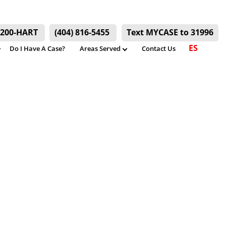
) 200-HART
(404) 816-5455
Text MYCASE to 31996
ES
Do I Have A Case?
Areas Served
Contact Us