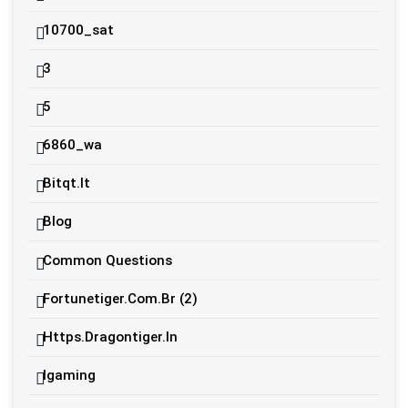
10700_sat
3
5
6860_wa
Bitqt.it
Blog
Common Questions
Fortunetiger.com.br (2)
Https.dragontiger.in
Igaming