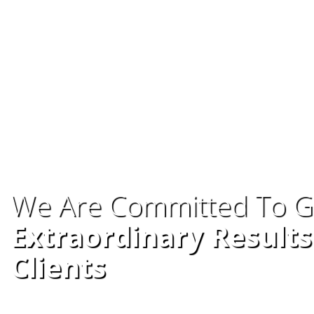
We Are Committed To G
Extraordinary Results
Clients