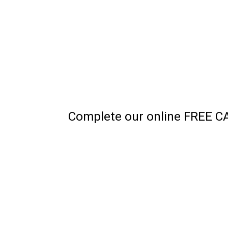
Complete our online FREE CA