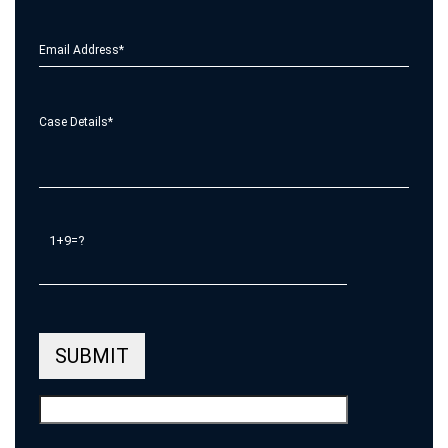
1+9=?