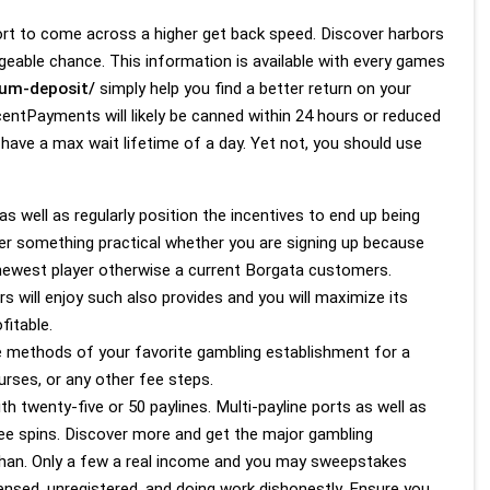
rt to come across a higher get back speed. Discover harbors
eable chance. This information is available with every games
mum-deposit/
simply help you find a better return on your
Payments will likely be canned within 24 hours or reduced
have a max wait lifetime of a day. Yet not, you should use
s well as regularly position the incentives to end up being
er something practical whether you are signing up because
 newest player otherwise a current Borgata customers.
rs will enjoy such also provides and you will maximize its
fitable.
le methods of your favorite gambling establishment for a
purses, or any other fee steps.
h twenty-five or 50 paylines. Multi-payline ports as well as
ree spins. Discover more and get the major gambling
than. Only a few a real income and you may sweepstakes
icensed, unregistered, and doing work dishonestly. Ensure you