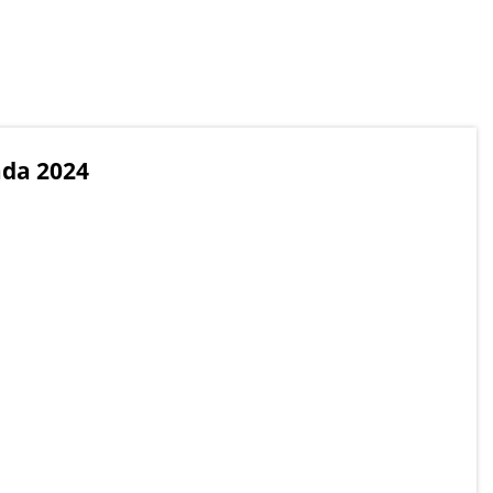
ada 2024