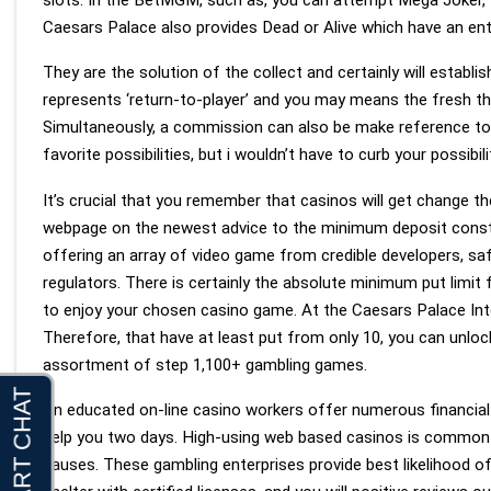
slots. In the BetMGM, such as, you can attempt Mega Joker, 
Caesars Palace also provides Dead or Alive which have an en
They are the solution of the collect and certainly will estab
represents ‘return-to-player’ and you may means the fresh t
Simultaneously, a commission can also be make reference to a
favorite possibilities, but i wouldn’t have to curb your possibili
It’s crucial that you remember that casinos will get change th
webpage on the newest advice to the minimum deposit constr
offering an array of video game from credible developers, saf
regulators. There is certainly the absolute minimum put limit 
to enjoy your chosen casino game. At the Caesars Palace Inter
Therefore, that have at least put from only 10, you can unlock
assortment of step 1,100+ gambling games.
An educated on-line casino workers offer numerous financial 
help you two days. High-using web based casinos is common 
causes. These gambling enterprises provide best likelihood of