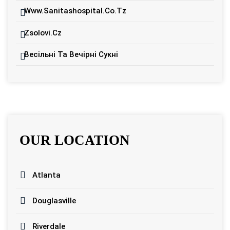
Www.sanitashospital.co.tz
Zsolovi.cz
Весільні Та Вечірні Сукні
OUR LOCATION
Atlanta
Douglasville
Riverdale