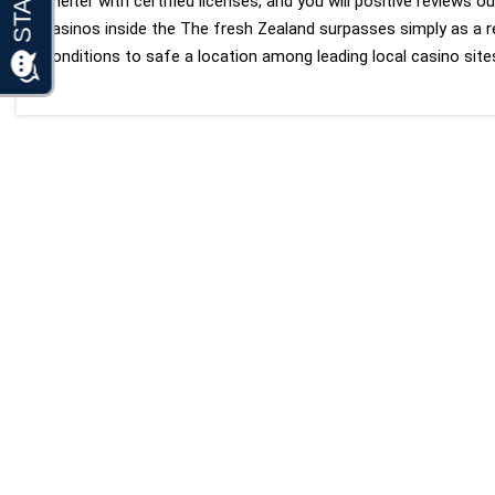
shelter with certified licenses, and you will positive reviews
casinos inside the The fresh Zealand surpasses simply as a r
conditions to safe a location among leading local casino site