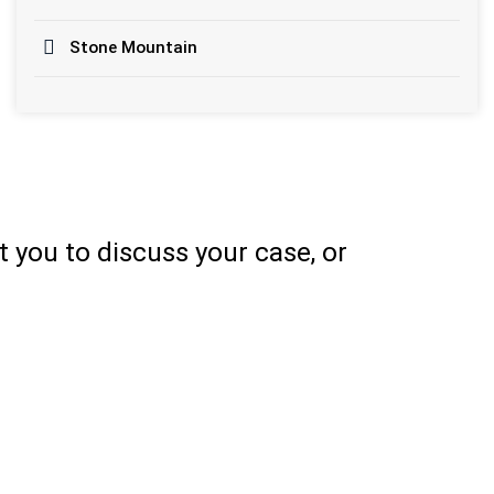
Stone Mountain
you to discuss your case, or