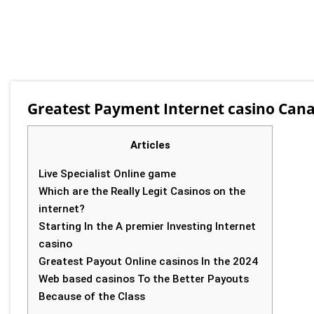
Greatest Payment Internet casino Can
Articles
Live Specialist Online game
Which are the Really Legit Casinos on the
internet?
Starting In the A premier Investing Internet
casino
Greatest Payout Online casinos In the 2024
Web based casinos To the Better Payouts
Because of the Class