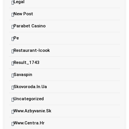
Legal
New Post
Parabet Casino
Pe
Restaurant-Icook
Result_1743
Savaspin
Skovoroda.in.ua
Uncategorized
Www.azbyvanie.sk
Www.centra.hr