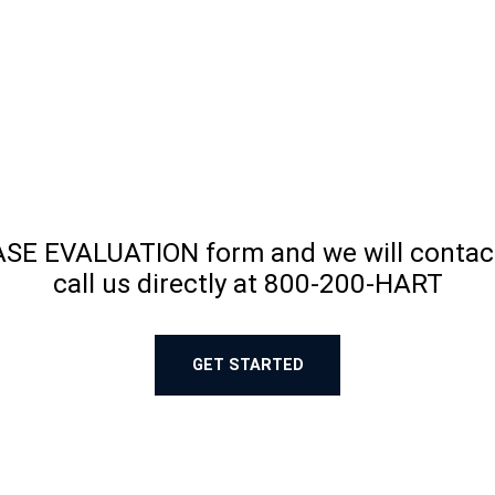
SE EVALUATION form and we will contact 
call us directly at 800-200-HART
GET STARTED