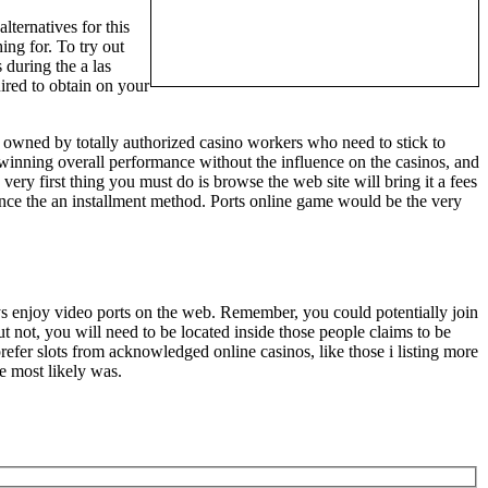
lternatives for this
ing for. To try out
 during the a las
ired to obtain on your
lly owned by totally authorized casino workers who need to stick to
 winning overall performance without the influence on the casinos, and
very first thing you must do is browse the web site will bring it a fees
ince the an installment method. Ports online game would be the very
ways enjoy video ports on the web. Remember, you could potentially join
t not, you will need to be located inside those people claims to be
efer slots from acknowledged online casinos, like those i listing more
ue most likely was.