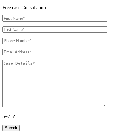
Free case Consultation
5+7=?