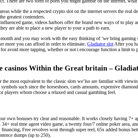
ct.
There are two form of ports you might gamble on the internet, what a
areas while the a respected crypto slot on the internet servers the real 
the greatest contenders.
 influenced game, videos harbors offer the brand new ways of to play an
 they are able to place a new player to your a path to earn.
onth and you may work with the easy thinking of ‘we bring gaming seri
er more you can afford in order to eliminate.
Gladiator slot
After you ha
te for avoid more tapping, whether or not i encourage function a limit to 
e casinos Within the Great britain – Gladiat
 the most equivalent to the classic slots we’lso are familiar with viewin
que symbols such since the horseshoes, cards amounts, expensive diamonds
 for players whom choose a relaxed and casual gambling feel.
ur own bonuses try clear and reasonable. It works closely having 7+ ap
 34+ real time agent video game, a twenty four/7 online poker area, an
n financing, Free revolves won through super reel, 65x added bonus bet
istence dumps (up to 250).