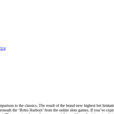
2024
omparison to the classics. The result of the brand new highest bet limit
erneath the ‘Retro Harbors’ from the online slots games. If you’ve exp