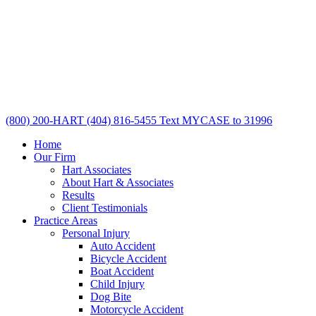
(800) 200-HART
(404) 816-5455
Text MYCASE to 31996
Home
Our Firm
Hart Associates
About Hart & Associates
Results
Client Testimonials
Practice Areas
Personal Injury
Auto Accident
Bicycle Accident
Boat Accident
Child Injury
Dog Bite
Motorcycle Accident