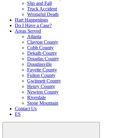
Slip and Fall
Truck Accident
Wrongful Death
Hart Happenings
Do I Have a Case?
Areas Served
Atlanta
Clayton County
Cobb County
Dekalb County
Douglas County
Douglasville
Fayette County
Fulton County
Gwinnett County
Henry County
Newton County
Riverdale
Stone Mountain
Contact Us
ES