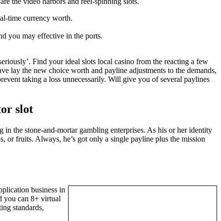
re the video harbors and reel-spinning slots.
deal-time currency worth.
d you may effective in the ports.
ously’. Find your ideal slots local casino from the reacting a few
ve lay the new choice worth and payline adjustments to the demands,
prevent taking a loss unnecessarily. Will give you of several paylines
or slot
g in the stone-and-mortar gambling enterprises. As his or her identity
, or fruits. Always, he’s got only a single payline plus the mission
plication business in
d you can 8+ virtual
ting standards,