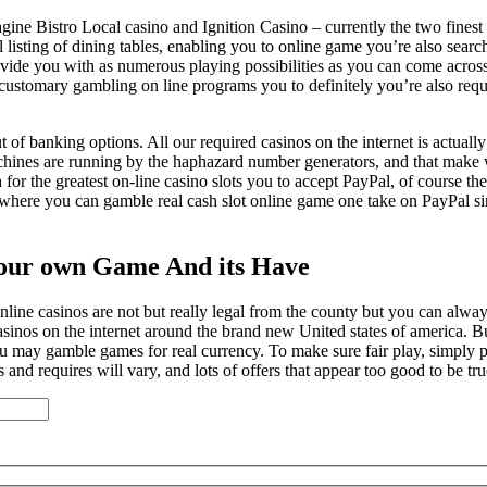
ine Bistro Local casino and Ignition Casino – currently the two finest a
isting of dining tables, enabling you to online game you’re also search
rovide you with as numerous playing possibilities as you can come across
customary gambling on line programs you to definitely you’re also requ
 out of banking options. All our required casinos on the internet is actua
t machines are running by the haphazard number generators, and that make
or the greatest on-line casino slots you to accept PayPal, of course the 
t where you can gamble real cash slot online game one take on PayPal s
our own Game And its Have
 online casinos are not but really legal from the county but you can al
sinos on the internet around the brand new United states of america. Bu
 may gamble games for real currency. To make sure fair play, simply pr
 and requires will vary, and lots of offers that appear too good to be tr