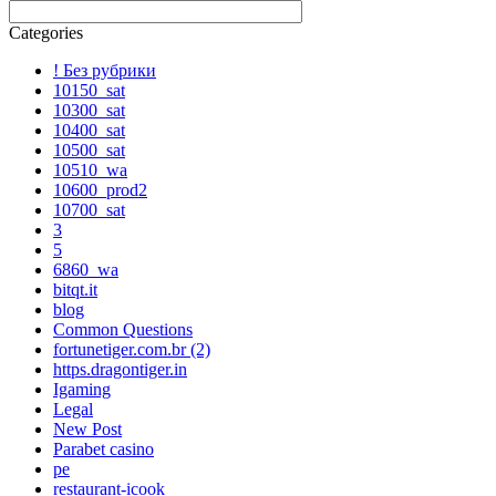
Categories
! Без рубрики
10150_sat
10300_sat
10400_sat
10500_sat
10510_wa
10600_prod2
10700_sat
3
5
6860_wa
bitqt.it
blog
Common Questions
fortunetiger.com.br (2)
https.dragontiger.in
Igaming
Legal
New Post
Parabet casino
pe
restaurant-icook