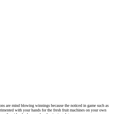
ations are mind blowing winnings because the noticed in game such as
erimented with your hands for the fresh fruit machines on your own