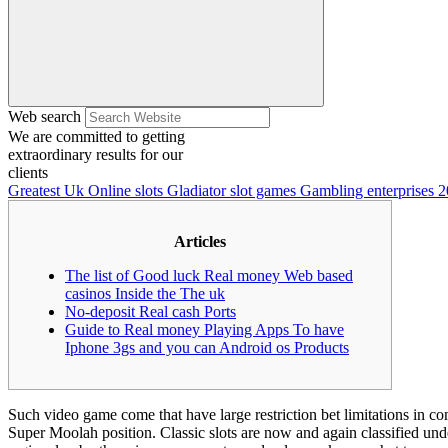
Web search
We are committed to getting
extraordinary results for our
clients
Greatest Uk Online slots Gladiator slot games Gambling enterprises 
Articles
The list of Good luck Real money Web based
casinos Inside the The uk
No-deposit Real cash Ports
Guide to Real money Playing Apps To have
Iphone 3gs and you can Android os Products
Such video game come that have large restriction bet limitations in c
Super Moolah position. Classic slots are now and again classified und