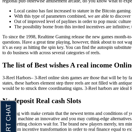
regional pub otherwise amusement arcade, do you know what to expe
Local casino has fast increased to stature in the Bitcoin gaming 
With this type of parameters combined, we are able to discover 
Out of improved level of paylines in order to pop music culture
The possibility borne from this invited incentives are infinitive;
To since the 1998, Realtime Gaming release the new games month-to-m
questions. Have a great time playing, however, think about to not wag
it’s as easy as hitting the spin key. You can find the autospin substitu
to do business with across several categories of reels.
The list of Best wishes A real income Onlin
3-Reel Harbors– 3-Reel online slots games are those that will be by far
states, these harbors element step three reels are not filled with anti
would be to struck three coordinating signs. 3-Reel harbors are ideal
No deposit Real cash Slots
We along with make certain that the newest terms and conditions of yo
order to machine an innovative and you may cutting-edge alternatives.
sports betting choices wait for. The brand new players merely, ten mi
maximum incentive transformation in order to real finance equal to ex