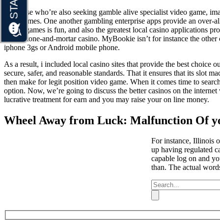
For those who’re also seeking gamble alive specialist video game, imag
desk games. One another gambling enterprise apps provide an over-all l
casino games is fun, and also the greatest local casino applications p
vegas stone-and-mortar casino. MyBookie isn’t for instance the other 
iphone 3gs or Android mobile phone.
As a result, i included local casino sites that provide the best choice
secure, safer, and reasonable standards. That it ensures that its slo
then make for legit position video game. When it comes time to search f
option. Now, we’re going to discuss the better casinos on the interne
lucrative treatment for earn and you may raise your on line money.
Wheel Away from Luck: Malfunction Of y
For instance, Illinois
up having regulated ca
capable log on and you
than. The actual words