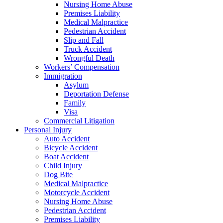
Nursing Home Abuse
Premises Liability
Medical Malpractice
Pedestrian Accident
Slip and Fall
Truck Accident
Wrongful Death
Workers’ Compensation
Immigration
Asylum
Deportation Defense
Family
Visa
Commercial Litigation
Personal Injury
Auto Accident
Bicycle Accident
Boat Accident
Child Injury
Dog Bite
Medical Malpractice
Motorcycle Accident
Nursing Home Abuse
Pedestrian Accident
Premises Liability