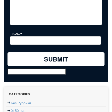
6+9=?
CATEGORIES
! Без Рубрики
10150_sat