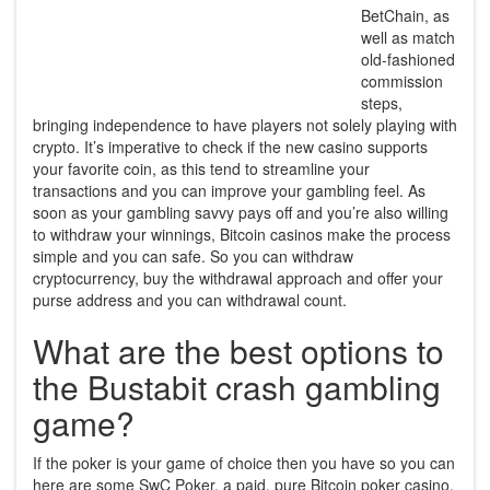
BetChain, as
well as match
old-fashioned
commission
steps,
bringing independence to have players not solely playing with
crypto. It’s imperative to check if the new casino supports
your favorite coin, as this tend to streamline your
transactions and you can improve your gambling feel. As
soon as your gambling savvy pays off and you’re also willing
to withdraw your winnings, Bitcoin casinos make the process
simple and you can safe. So you can withdraw
cryptocurrency, buy the withdrawal approach and offer your
purse address and you can withdrawal count.
What are the best options to
the Bustabit crash gambling
game?
If the poker is your game of choice then you have so you can
here are some SwC Poker, a paid, pure Bitcoin poker casino.