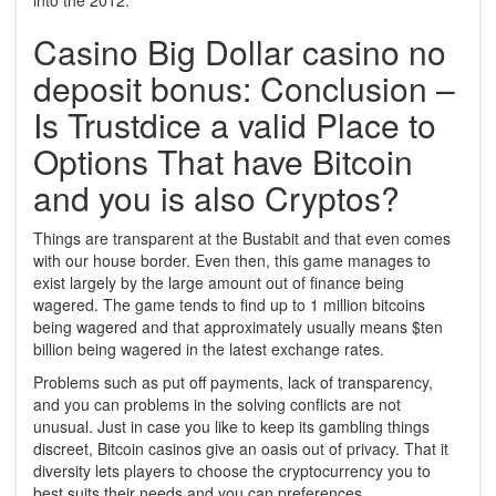
Casino Big Dollar casino no
deposit bonus: Conclusion –
Is Trustdice a valid Place to
Options That have Bitcoin
and you is also Cryptos?
Things are transparent at the Bustabit and that even comes
with our house border. Even then, this game manages to
exist largely by the large amount out of finance being
wagered. The game tends to find up to 1 million bitcoins
being wagered and that approximately usually means $ten
billion being wagered in the latest exchange rates.
Problems such as put off payments, lack of transparency,
and you can problems in the solving conflicts are not
unusual. Just in case you like to keep its gambling things
discreet, Bitcoin casinos give an oasis out of privacy. That it
diversity lets players to choose the cryptocurrency you to
best suits their needs and you can preferences.