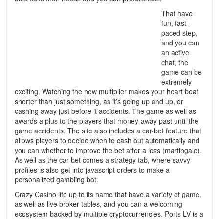
That have
fun, fast-
paced step,
and you can
an active
chat, the
game can be
extremely
exciting. Watching the new multiplier makes your heart beat
shorter than just something, as it’s going up and up, or
cashing away just before it accidents. The game as well as
awards a plus to the players that money-away past until the
game accidents. The site also includes a car-bet feature that
allows players to decide when to cash out automatically and
you can whether to improve the bet after a loss (martingale).
As well as the car-bet comes a strategy tab, where savvy
profiles is also get into javascript orders to make a
personalized gambling bot.
Crazy Casino life up to its name that have a variety of game,
as well as live broker tables, and you can a welcoming
ecosystem backed by multiple cryptocurrencies. Ports LV is a