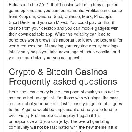
Released in the 2012, that it casino will bring tons of poker
game options and you can tournaments. Profiles can choose
from Keep’em, Omaha, Stud, Chinese, Mark, Pineapple,
Short Deck, and you can Mixed. You could play on that it
casino from your desktop and you can mobile gadgets with
their downloadable app. While this volatility can lead to
generous worth grows, it’s important to know the potential for
worth reduces too. Managing your cryptocurrency holdings
intelligently helps you take advantage of industry action and
you can maximize your you can growth.
Crypto & Bitcoin Casinos
Frequently asked questions
Here, the new money is the new pond of cash you to active
someone bet up against. For those who winnings, the cash
comes out of your bankroll; just in case you get rid of, it goes
to the. A game would be unpleasant and no you to tend to
ever Funky Fruit mobile casino play it again if it is
unresponsive and you can jerky. The overall gambling
community will not be fascinated with the new theme if it is