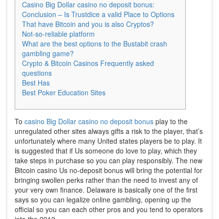
Casino Big Dollar casino no deposit bonus:
Conclusion – Is Trustdice a valid Place to Options
That have Bitcoin and you is also Cryptos?
Not-so-reliable platform
What are the best options to the Bustabit crash
gambling game?
Crypto & Bitcoin Casinos Frequently asked
questions
Best Has
Best Poker Education Sites
To
casino Big Dollar casino no deposit bonus
play to the
unregulated other sites always gifts a risk to the player, that’s
unfortunately where many United states players be to play. It
is suggested that if Us someone do love to play, which they
take steps in purchase so you can play responsibly.
The new
Bitcoin casino Us no-deposit bonus will bring the potential for
bringing swollen perks rather than the need to invest any of
your very own finance. Delaware is basically one of the first
says so you can legalize online gambling, opening up the
official so you can each other pros and you tend to operators
into the 2012.