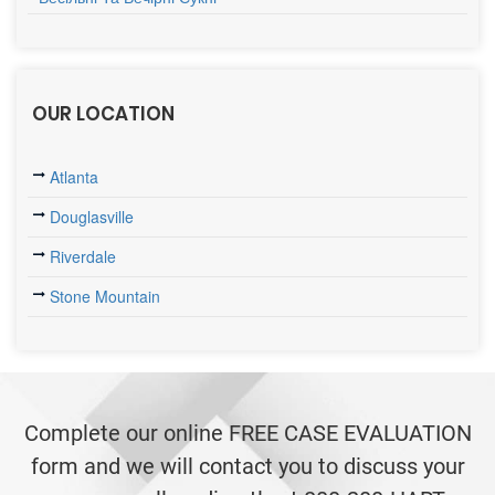
OUR LOCATION
Atlanta
Douglasville
Riverdale
Stone Mountain
Complete our online FREE CASE EVALUATION
form and we will contact you to discuss your