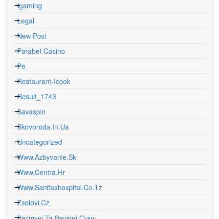
Igaming
Legal
New Post
Parabet Casino
Pe
Restaurant-Icook
Result_1743
Savaspin
Skovoroda.in.ua
Uncategorized
Www.azbyvanie.sk
Www.centra.hr
Www.sanitashospital.co.tz
Zsolovi.cz
Весільні Та Вечірні Сукні