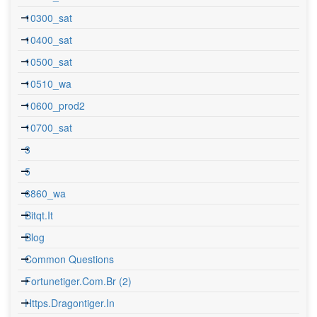
10300_sat
10400_sat
10500_sat
10510_wa
10600_prod2
10700_sat
3
5
6860_wa
Bitqt.it
Blog
Common Questions
Fortunetiger.com.br (2)
Https.dragontiger.in