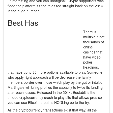
uninteresting and you can unoriginal. Crypto supporters was
flood the platform as the released straight back on the 2014
in the huge number.
Best Has
There is
multiple if not
thousands of
online
casinos that
have video
poker
headings,
that have up to 30 more options available to play. Someone
who apply right approach will be decrease the family
members border over those which play by the gut or intuition.
Martingale will bring profiles the capacity to twice its funding
after each losses. Released in the 2014, Bustabit ‘s the
unique cryptocurrency crash to play site that allows pros so
you can use Bitcoin to put its HODLing be to the try.
As the cryptocurrency transactions exist that way, all the