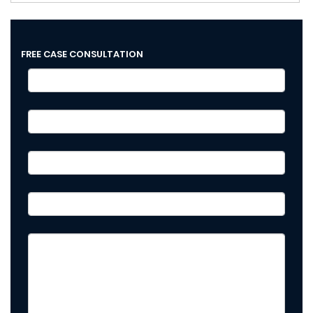
FREE CASE CONSULTATION