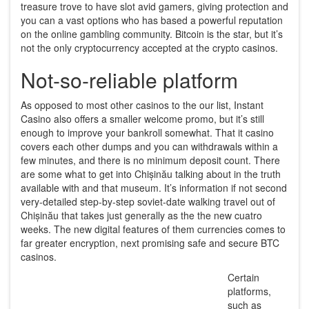
treasure trove to have slot avid gamers, giving protection and
you can a vast options who has based a powerful reputation
on the online gambling community. Bitcoin is the star, but it’s
not the only cryptocurrency accepted at the crypto casinos.
Not-so-reliable platform
As opposed to most other casinos to the our list, Instant
Casino also offers a smaller welcome promo, but it’s still
enough to improve your bankroll somewhat. That it casino
covers each other dumps and you can withdrawals within a
few minutes, and there is no minimum deposit count. There
are some what to get into Chișinău talking about in the truth
available with and that museum. It’s information if not second
very-detailed step-by-step soviet-date walking travel out of
Chișinău that takes just generally as the the new cuatro
weeks. The new digital features of them currencies comes to
far greater encryption, next promising safe and secure BTC
casinos.
Certain
platforms,
such as