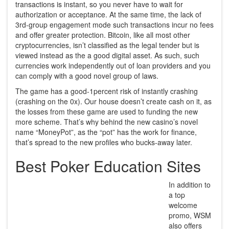
transactions is instant, so you never have to wait for
authorization or acceptance. At the same time, the lack of
3rd-group engagement mode such transactions incur no fees
and offer greater protection. Bitcoin, like all most other
cryptocurrencies, isn’t classified as the legal tender but is
viewed instead as the a good digital asset. As such, such
currencies work independently out of loan providers and you
can comply with a good novel group of laws.
The game has a good-1percent risk of instantly crashing
(crashing on the 0x). Our house doesn’t create cash on it, as
the losses from these game are used to funding the new
more scheme. That’s why behind the new casino’s novel
name “MoneyPot”, as the “pot” has the work for finance,
that’s spread to the new profiles who bucks-away later.
Best Poker Education Sites
In addition to
a top
welcome
promo, WSM
also offers