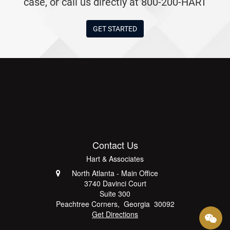
case, or call us directly at 800-200-HART
GET STARTED
Contact Us
Hart & Associates
North Atlanta - Main Office
3740 Davinci Court
Suite 300
Peachtree Corners
,
Georgia
30092
Get Directions