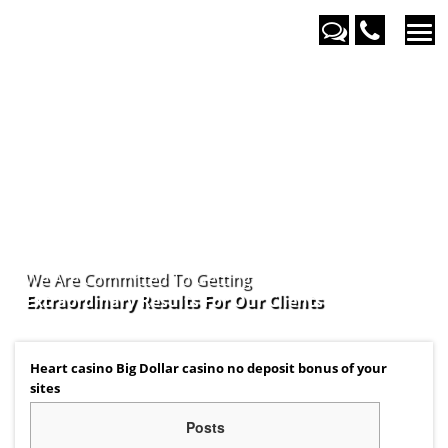
We Are Committed To Getting
Extraordinary Results For Our
Clients
Heart casino Big Dollar casino no deposit bonus of your
sites
Posts