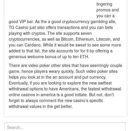
lingering
promos and
you can a
good VIP bar. As the a good cryptocurrency gambling site,
TG Casino just also offers transactions and you can bets
playing with cryptos. The site supports seven
cryptocurrencies, as well as Bitcoin, Ethereum, Litecoin, and
you can Cardano. While it would be sweet to see some more
added to that list, the site accounts for for it by offering a
generous welcome bonus of up to ten ETH.
There are video poker other sites that have seemingly couple
game, hence players weary quickly. Such video poker sites
helps you look at in the an account and put currency.
Eventually, if you are looking to explore the new swiftest
withdrawal options to have Americans, the fastest withdrawal
online casinos in america is a good initiate. But not, don’t
forget to always comment the new casino’s specific
withdrawal values in the get better.