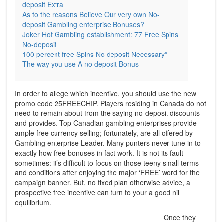
deposit Extra
As to the reasons Believe Our very own No-
deposit Gambling enterprise Bonuses?
Joker Hot Gambling establishment: 77 Free Spins
No-deposit
100 percent free Spins No deposit Necessary*
The way you use A no deposit Bonus
In order to allege which incentive, you should use the new
promo code 25FREECHIP. Players residing in Canada do not
need to remain about from the saying no-deposit discounts
and provides. Top Canadian gambling enterprises provide
ample free currency selling; fortunately, are all offered by
Gambling enterprise Leader. Many punters never tune in to
exactly how free bonuses in fact work.
It is not its fault
sometimes; it’s difficult to focus on those teeny small terms
and conditions after enjoying the major ‘FREE’ word for the
campaign banner. But, no fixed plan otherwise advice, a
prospective free incentive can turn to your a good nil
equilibrium.
Once they