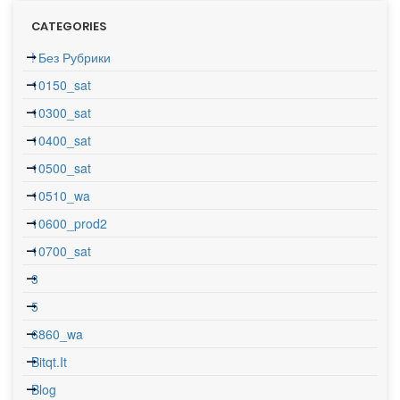
CATEGORIES
! Без Рубрики
10150_sat
10300_sat
10400_sat
10500_sat
10510_wa
10600_prod2
10700_sat
3
5
6860_wa
Bitqt.it
Blog