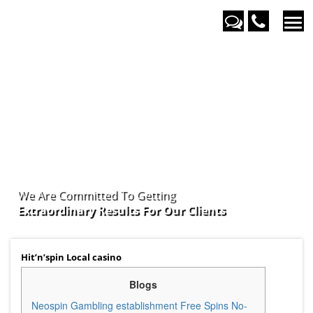
We Are Committed To Getting
Extraordinary Results For Our
Clients
Hit’n’spin Local casino
Blogs
Neospin Gambling establishment Free Spins No-