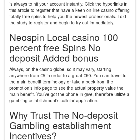
is always to hit your account instantly. Click the hyperlinks in
this article to register that have a keen on-line casino offering
totally free spins to help you the newest professionals. I did
the study to register and begin to try out immediately.
Neospin Local casino 100
percent free Spins No
deposit Added bonus
Always, on the casino globe, so it may vary, starting
anywhere from €5 in order to a great €50. You can travel to
the main benefit terminology or take a peek from the
promotion’s info page to see the actual property value the
main benefit. You’ve got the phone-in give, therefore utilize a
gambling establishment’s cellular application.
Why Trust The No-deposit
Gambling establishment
Incentives?