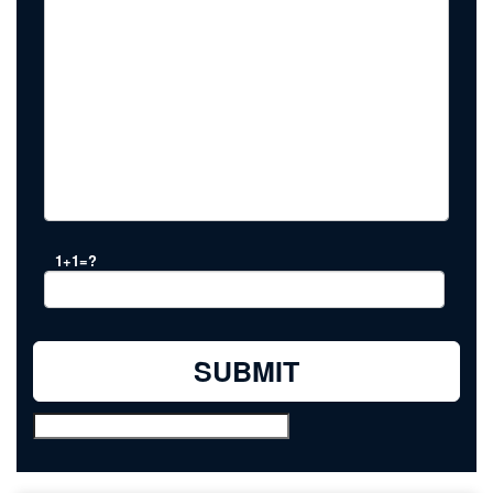
1+1=?