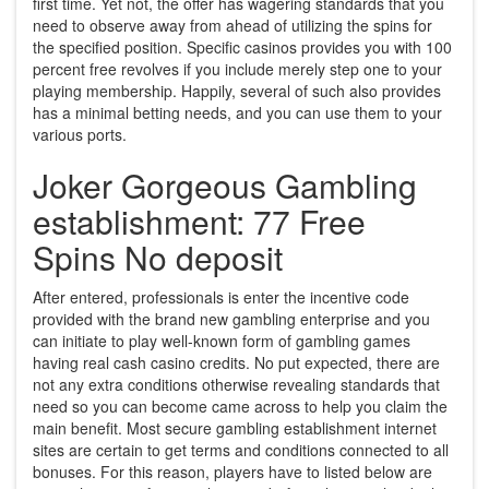
first time. Yet not, the offer has wagering standards that you
need to observe away from ahead of utilizing the spins for
the specified position. Specific casinos provides you with 100
percent free revolves if you include merely step one to your
playing membership. Happily, several of such also provides
has a minimal betting needs, and you can use them to your
various ports.
Joker Gorgeous Gambling
establishment: 77 Free
Spins No deposit
After entered, professionals is enter the incentive code
provided with the brand new gambling enterprise and you
can initiate to play well-known form of gambling games
having real cash casino credits. No put expected, there are
not any extra conditions otherwise revealing standards that
need so you can become came across to help you claim the
main benefit. Most secure gambling establishment internet
sites are certain to get terms and conditions connected to all
bonuses. For this reason, players have to listed below are