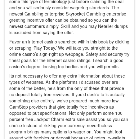
some this type of terminology just before claiming the deal
and you will seriously consider wagering standards. The
newest Gambling enterprise Skyrocket Gambling enterprise
greeting incentive offer can be obtained so you can the
newest customers simply. Skrill and you may Neteller dumps
is excluded from saying the offer.
Favor an internet casino searched within this book by clicking
or scraping ‘Play Today.’ We will take you straight to the
online casino’s sign-right up webpage. Safety and security try
finest goals for the internet casino ratings. I search a good
casino’s degree, looking top bodies and you will permits.
Its not necessary to offer any extra information about these
types of websites. As the platforms i discussed over are
some of the better, he’s from the only of these that provide
no deposit totally free revolves. If you’d desire to is actually
something else entirely, we’ve prepared much more low
GamStop providers that give totally free incentives as
opposed to put specifications. Not only perform some 100
percent free Jackpot Charm extra sale assist you so you can
choice instead of risking your currency, nevertheless
program brings many options to wager on. You might fool
around with freebies or deposit because of notes, e-wallets,