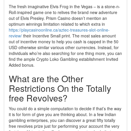
The fresh imaginative Elvis Frog in the Vegas – is a stone-n-
Roll-inspired game one to relives the brand new adventure
out of Elvis Presley. Prism Casino doesn’t mention an
optimum winnings limitation related to which extra in
https://playcasinoonline.ca/aztec-treasures-slot-online-
review/
their Incentive Small print. The most sales amount
out of incentive money to help you cash is capped in the 50
USD otherwise similar various other currencies. Instead, for
individuals who’re also searching for one thing more, you can
find the ample Crypto Loko Gambling establishment Invited
Added bonus.
What are the Other
Restrictions On the Totally
free Revolves?
You could do a simple computation to decide if that’s the way
it is for form of give you are thinking about. In a few Indian
gambling enterprises, you can discover a great fifty totally
free revolves prize just for performing your account the very