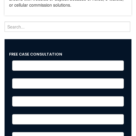
or cellular commission solutions.
FREE CASE CONSULTATION