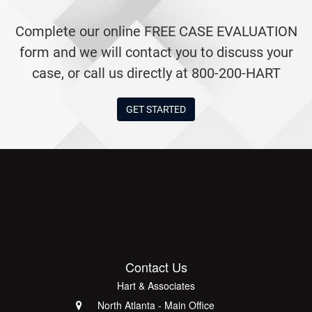
Complete our online FREE CASE EVALUATION
form and we will contact you to discuss your
case, or call us directly at 800-200-HART
GET STARTED
Contact Us
Hart & Associates
North Atlanta - Main Office