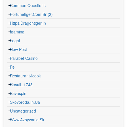
Common Questions
Fortunetiger.com.br (2)
Https.dragontiger.in
Igaming
Legal
New Post
Parabet Casino
Pe
Restaurant-Icook
Result_1743
Savaspin
Skovoroda.in.ua
Uncategorized
Www.azbyvanie.sk