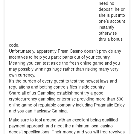
need no
deposit, he or
she is put into
one’s account
instantly
otherwise
thru a bonus
code.
Unfortunately, apparently Prism Casino doesn’t provide any
incentives to help you participants out of your country.
Meaning you can test aside the fresh online game and you
may possibly winnings huge rather than risking many very
own currency.
It’s the burden of every guest to test the newest laws and
regulations and betting controls files inside country.
Share.all of us Gambling establishment try a good
cryptocurrency gambling enterprise providing more than 500
online game of reputable company including Pragmatic Enjoy
and you can Hacksaw Gaming.
Make sure to fool around with an excellent being qualified
payment approach and meet the minimum local casino
deposit specifications. Their money and you will free revolves