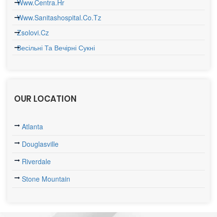
Www.centra.hr
Www.sanitashospital.co.tz
Zsolovi.cz
Весільні Та Вечірні Сукні
OUR LOCATION
Atlanta
Douglasville
Riverdale
Stone Mountain