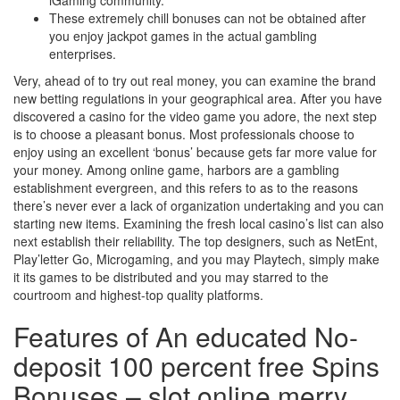
iGaming community.
These extremely chill bonuses can not be obtained after
you enjoy jackpot games in the actual gambling
enterprises.
Very, ahead of to try out real money, you can examine the brand
new betting regulations in your geographical area. After you have
discovered a casino for the video game you adore, the next step
is to choose a pleasant bonus. Most professionals choose to
enjoy using an excellent ‘bonus’ because gets far more value for
your money. Among online game, harbors are a gambling
establishment evergreen, and this refers to as to the reasons
there’s never ever a lack of organization undertaking and you can
starting new items. Examining the fresh local casino’s list can also
next establish their reliability. The top designers, such as NetEnt,
Play’letter Go, Microgaming, and you may Playtech, simply make
it its games to be distributed and you may starred to the
courtroom and highest-top quality platforms.
Features of An educated No-
deposit 100 percent free Spins
Bonuses – slot online merry