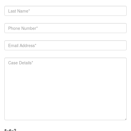
5+6=?