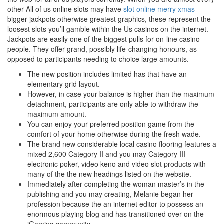
other All of us online slots may have
slot online merry xmas
bigger jackpots otherwise greatest graphics, these represent the
loosest slots you’ll gamble within the Us casinos on the internet.
Jackpots are easily one of the biggest pulls for on-line casino
people.
They offer grand, possibly life-changing honours, as
opposed to participants needing to choice large amounts.
The new position includes limited has that have an
elementary grid layout.
However, in case your balance is higher than the maximum
detachment, participants are only able to withdraw the
maximum amount.
You can enjoy your preferred position game from the
comfort of your home otherwise during the fresh wade.
The brand new considerable local casino flooring features a
mixed 2,600 Category II and you may Category III
electronic poker, video keno and video slot products with
many of the the new headings listed on the website.
Immediately after completing the woman master’s in the
publishing and you may creating, Melanie began her
profession because the an internet editor to possess an
enormous playing blog and has transitioned over on the