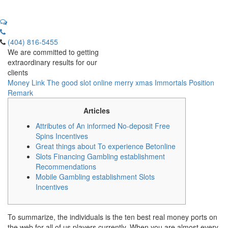
(404) 816-5455
We are committed to getting
extraordinary results for our
clients
Money Link The good slot online merry xmas Immortals Position
Remark
Articles
Attributes of An informed No-deposit Free
Spins Incentives
Great things about To experience Betonline
Slots Financing Gambling establishment
Recommendations
Mobile Gambling establishment Slots
Incentives
To summarize, the individuals is the ten best real money ports on
the web for all of us players currently. When you are almost every