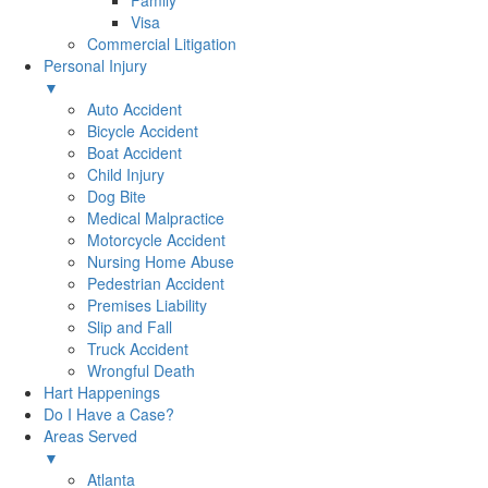
Family
Visa
Commercial Litigation
Personal Injury
▼
Auto Accident
Bicycle Accident
Boat Accident
Child Injury
Dog Bite
Medical Malpractice
Motorcycle Accident
Nursing Home Abuse
Pedestrian Accident
Premises Liability
Slip and Fall
Truck Accident
Wrongful Death
Hart Happenings
Do I Have a Case?
Areas Served
▼
Atlanta