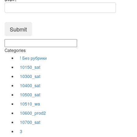
Categories
! Без рубрики
10150_sat
10300_sat
10400_sat
10500_sat
10510_wa
10600_prod2
10700_sat
3