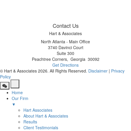
Contact Us
Hart & Associates
North Atlanta - Main Office
3740 Davinci Court
Suite 300
Peachtree Corners
,
Georgia
30092
Get Directions
© Hart & Associates 2026. All Rights Reserved.
Disclaimer
|
Privacy
Policy
Home
Our Firm
▼
Hart Associates
About Hart & Associates
Results
Client Testimonials