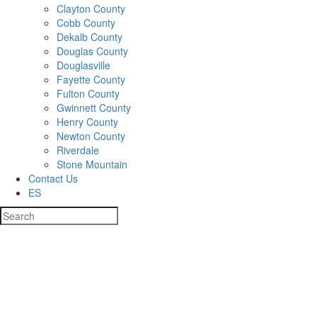
Clayton County
Cobb County
Dekalb County
Douglas County
Douglasville
Fayette County
Fulton County
Gwinnett County
Henry County
Newton County
Riverdale
Stone Mountain
Contact Us
ES