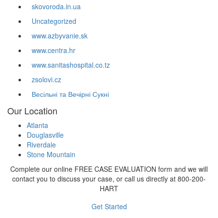
skovoroda.in.ua
Uncategorized
www.azbyvanie.sk
www.centra.hr
www.sanitashospital.co.tz
zsolovi.cz
Весільні та Вечірні Сукні
Our Location
Atlanta
Douglasville
Riverdale
Stone Mountain
Complete our online FREE CASE EVALUATION form and we will
contact you to discuss your case, or call us directly at 800-200-
HART
Get Started