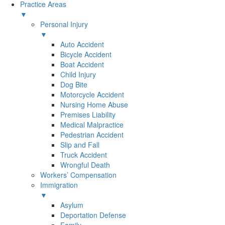
Practice Areas
▼
Personal Injury
▼
Auto Accident
Bicycle Accident
Boat Accident
Child Injury
Dog Bite
Motorcycle Accident
Nursing Home Abuse
Premises Liability
Medical Malpractice
Pedestrian Accident
Slip and Fall
Truck Accident
Wrongful Death
Workers’ Compensation
Immigration
▼
Asylum
Deportation Defense