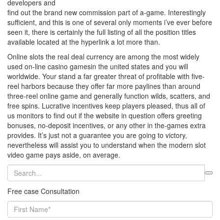
developers and
find out the brand new commission part of a-game. Interestingly
sufficient, and this is one of several only moments i’ve ever before
seen it, there is certainly the full listing of all the position titles
available located at the hyperlink a lot more than.
Online slots the real deal currency are among the most widely
used on-line casino gamesin the united states and you will
worldwide. Your stand a far greater threat of profitable with five-
reel harbors because they offer far more paylines than around
three-reel online game and generally function wilds, scatters, and
free spins. Lucrative incentives keep players pleased, thus all of
us monitors to find out if the website in question offers greeting
bonuses, no-deposit incentives, or any other in the-games extra
provides. It’s just not a guarantee you are going to victory,
nevertheless will assist you to understand when the modern slot
video game pays aside, on average.
Free case Consultation