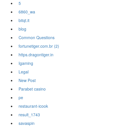
5
6860_wa
bitqt.it
blog
Common Questions
fortunetiger.com.br (2)
https.dragontiger.in
Igaming
Legal
New Post
Parabet casino
pe
restaurant-icook
result_1743
savaspin