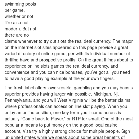
swimming pools
per game,
whether or not
it’re also not
modern. But not,
there are no
claims whenever to try out slots the real deal currency. The major
on the internet slot sites appeared on this page provide a great
varied directory of online game, per with its individual number of
thrilling have and prospective profits. On the great things about to
experience online slots games the real deal currency, and
convenience and you can nice bonuses, you’ve got all you need
to have a good playing example at the your own fingers.
The fresh label offers lower-restrict gambling and you may boasts
superior provides having larger win possible. Michigan, Nj,
Pennsylvania, and you will West Virginia will be the better claims
where professionals can access on line slot playing. When you
enjoy an online position, one key term you’ll come across is
actually “Come back to Player,” or RTP for small. One of the most
popular a means to put money on the a good local casino
account, Visa try a highly strong choice for multiple people. Sign
up united states while we speak about some great benefits of