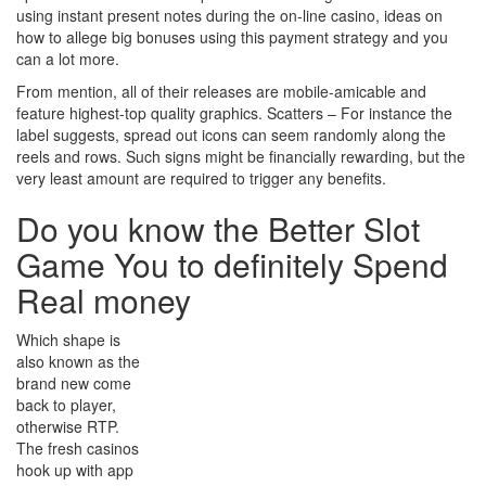
using instant present notes during the on-line casino, ideas on
how to allege big bonuses using this payment strategy and you
can a lot more.
From mention, all of their releases are mobile-amicable and
feature highest-top quality graphics. Scatters – For instance the
label suggests, spread out icons can seem randomly along the
reels and rows. Such signs might be financially rewarding, but the
very least amount are required to trigger any benefits.
Do you know the Better Slot
Game You to definitely Spend
Real money
Which shape is
also known as the
brand new come
back to player,
otherwise RTP.
The fresh casinos
hook up with app