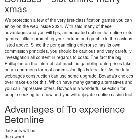
xmas
We protection a few of the very first-classification games you can
enjoy on the web inside 2024. With said many of these
advantages and you will tips, an educated options for online slots
games, initiate promoting your fortune and gamble in the casinos
listed above. Since the per gambling enterprise has its own
commission principles, you should be cautious and very carefully
investigation all content in regards to costs. The fact the big
Philippine on the internet slot machine gambling enterprises take
on an enormous form of commission tips is ideal for. As the total
webpages construction can use some upgrade, Bovada’s choices
over make-up for this. Which have many gaming alternatives and
you can impressive offers, Bovada is a wonderful selection for
people seeking to a new and you will enjoyable online casino feel.
Advantages of To experience
Betonline
Jackpots will be
the award