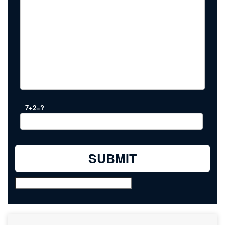
7+2=?