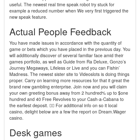
useful. The newest real time speak robot try stuck for
example a reduced number when We very first triggered the
new speak feature.
Actual People Feedback
You have made issues in accordance with the quantity of
game or bets which you have placed in the previous day. You
will additionally discover of several familiar face amid their
games portfolio, as well as Guide from Ra Deluxe, Gonzo’s
Journey Megaways, Lifeless or Live and you can Fishin’
Madness. The newest sister site to Videoslots is doing things
proper. Carry on learning more resources for that it great the
brand new gambling enterprise. Join now and you will claim
your own greeting bonus away from 2 hundred% up to $one
hundred and 40 Free Revolves to your Cash-a-Cabana to
the earliest deposit. 👉🏽 For additional info on so it local
casino, delight below are a few the report on Dream.Wager
casino.
Desk games