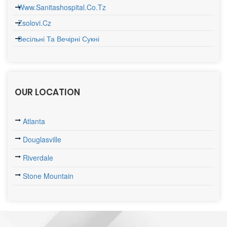
Www.sanitashospital.co.tz
Zsolovi.cz
Весільні Та Вечірні Сукні
OUR LOCATION
Atlanta
Douglasville
Riverdale
Stone Mountain