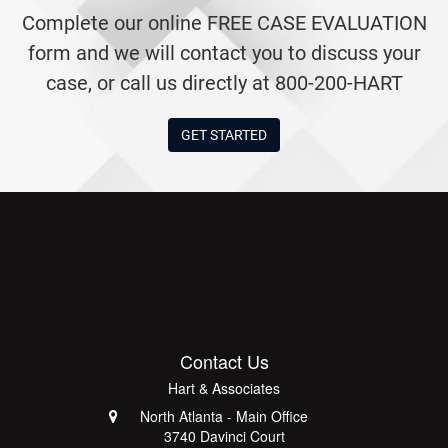
Complete our online FREE CASE EVALUATION
form and we will contact you to discuss your
case, or call us directly at 800-200-HART
GET STARTED
Contact Us
Hart & Associates
North Atlanta - Main Office
3740 Davinci Court