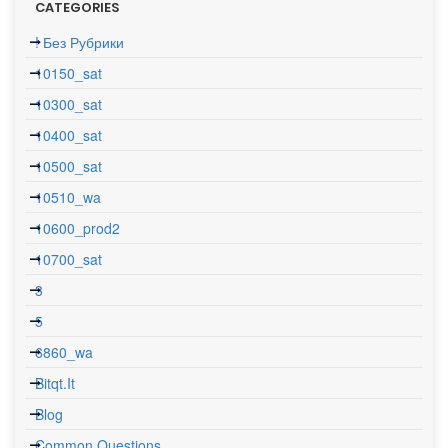
CATEGORIES
! Без Рубрики
10150_sat
10300_sat
10400_sat
10500_sat
10510_wa
10600_prod2
10700_sat
3
5
6860_wa
Bitqt.it
Blog
Common Questions