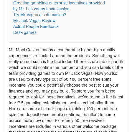
Greeting gambling enterprise incentives provided
by Mr. Las vegas Local casino
Try Mr Vegas a safe casino?
Mr Jack Vegas Review
Actual People Feedback
Desk games
Mr. Mobi Casino means a comparable higher-high quality
experience is reflected around the products. Something we
really do not such is the fact indeed there’s zero tab or part in
which we could confirm the number and you can labels of the
team providing games to own Mr Jack Vegas. Now you’lso
are used to every type out of 50 100 percent free spins
incentive, you could potentially choose the best to suit your
finances and you may play build.
To store you from being
required to look for these incentives, we’ve round in the finest
four GB gambling establishment websites that offer them.
Here are some all of our page explaining 100 percent free
spins no deposit once mobile confirmation offers to come
across more now offers. Extremely 50 free revolves
incentives are included in various other welcome package,
therefore we consider the additional features of each offer.