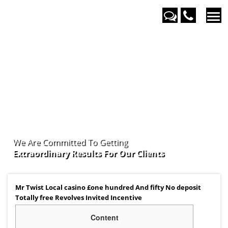
We Are Committed To Getting
Extraordinary Results For Our
Clients
Mr Twist Local casino £one hundred And fifty No deposit
Totally free Revolves Invited Incentive
Content