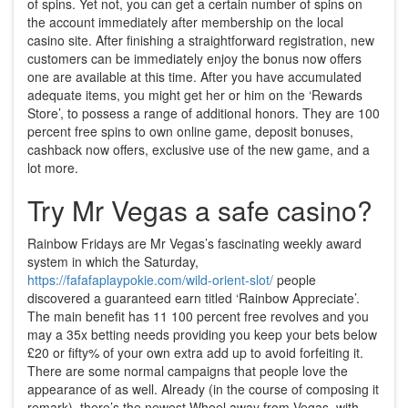
of spins. Yet not, you can get a certain number of spins on
the account immediately after membership on the local
casino site. After finishing a straightforward registration, new
customers can be immediately enjoy the bonus now offers
one are available at this time. After you have accumulated
adequate items, you might get her or him on the ‘Rewards
Store’, to possess a range of additional honors. They are 100
percent free spins to own online game, deposit bonuses,
cashback now offers, exclusive use of the new game, and a
lot more.
Try Mr Vegas a safe casino?
Rainbow Fridays are Mr Vegas’s fascinating weekly award
system in which the Saturday,
https://fafafaplaypokie.com/wild-orient-slot/
people
discovered a guaranteed earn titled ‘Rainbow Appreciate’.
The main benefit has 11 100 percent free revolves and you
may a 35x betting needs providing you keep your bets below
£20 or fifty% of your own extra add up to avoid forfeiting it.
There are some normal campaigns that people love the
appearance of as well. Already (in the course of composing it
remark), there’s the newest Wheel away from Vegas, with