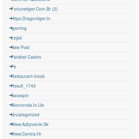
Fortunetiger.com.br (2)
Https.dragontiger.in
Igaming
Legal
New Post
Parabet Casino
Pe
Restaurant-Icook
Result_1743
Savaspin
Skovoroda.in.ua
Uncategorized
Www.azbyvanie.sk
Www.centra.hr