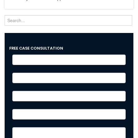
FREE CASE CONSULTATION