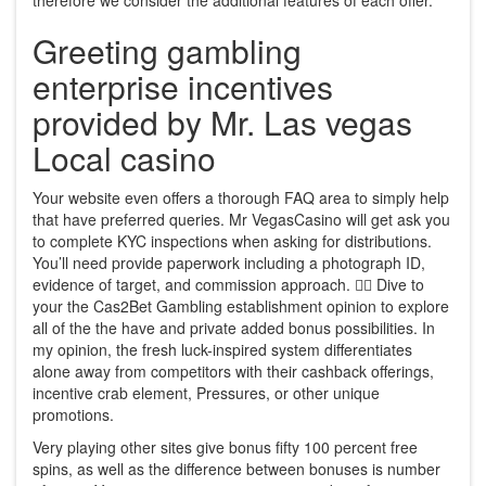
Greeting gambling
enterprise incentives
provided by Mr. Las vegas
Local casino
Your website even offers a thorough FAQ area to simply help
that have preferred queries. Mr VegasCasino will get ask you
to complete KYC inspections when asking for distributions.
You’ll need provide paperwork including a photograph ID,
evidence of target, and commission approach. 👉🏽 Dive to
your the Cas2Bet Gambling establishment opinion to explore
all of the the have and private added bonus possibilities. In
my opinion, the fresh luck-inspired system differentiates
alone away from competitors with their cashback offerings,
incentive crab element, Pressures, or other unique
promotions.
Very playing other sites give bonus fifty 100 percent free
spins, as well as the difference between bonuses is number