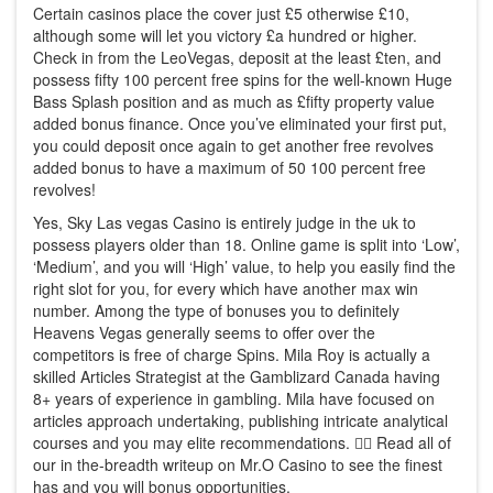
Certain casinos place the cover just £5 otherwise £10,
although some will let you victory £a hundred or higher.
Check in from the LeoVegas, deposit at the least £ten, and
possess fifty 100 percent free spins for the well-known Huge
Bass Splash position and as much as £fifty property value
added bonus finance. Once you’ve eliminated your first put,
you could deposit once again to get another free revolves
added bonus to have a maximum of 50 100 percent free
revolves!
Yes, Sky Las vegas Casino is entirely judge in the uk to
possess players older than 18. Online game is split into ‘Low’,
‘Medium’, and you will ‘High’ value, to help you easily find the
right slot for you, for every which have another max win
number. Among the type of bonuses you to definitely
Heavens Vegas generally seems to offer over the
competitors is free of charge Spins. Mila Roy is actually a
skilled Articles Strategist at the Gamblizard Canada having
8+ years of experience in gambling. Mila have focused on
articles approach undertaking, publishing intricate analytical
courses and you may elite recommendations. 👉🏽 Read all of
our in the-breadth writeup on Mr.O Casino to see the finest
has and you will bonus opportunities.