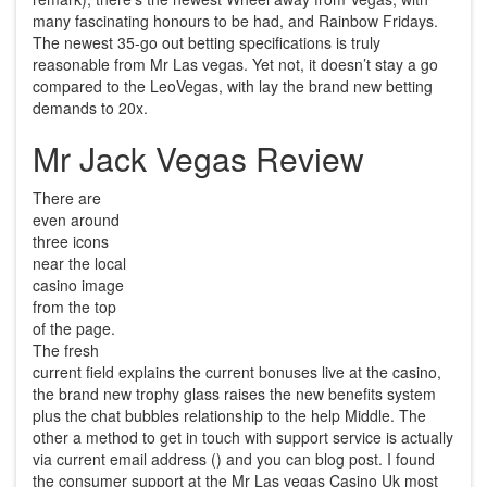
many fascinating honours to be had, and Rainbow Fridays.
The newest 35-go out betting specifications is truly
reasonable from Mr Las vegas. Yet not, it doesn’t stay a go
compared to the LeoVegas, with lay the brand new betting
demands to 20x.
Mr Jack Vegas Review
There are
even around
three icons
near the local
casino image
from the top
of the page.
The fresh
current field explains the current bonuses live at the casino,
the brand new trophy glass raises the new benefits system
plus the chat bubbles relationship to the help Middle. The
other a method to get in touch with support service is actually
via current email address () and you can blog post. I found
the consumer support at the Mr Las vegas Casino Uk most