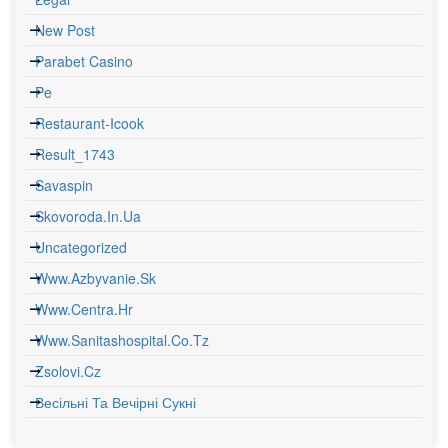
New Post
Parabet Casino
Pe
Restaurant-Icook
Result_1743
Savaspin
Skovoroda.in.ua
Uncategorized
Www.azbyvanie.sk
Www.centra.hr
Www.sanitashospital.co.tz
Zsolovi.cz
Весільні Та Вечірні Сукні