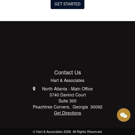
GET STARTED
Contact Us
Hart & Associates
North Atlanta - Main Office
3740 Davinci Court
Suite 300
Peachtree Corners
,
Georgia
30092
Get Directions
© Hart & Associates 2026. All Rights Reserved.