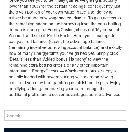
lower than 100% for the certain headings, consequently just
the given portion of your own wager have a tendency to
subscribe to the new wagering conditions. To gain access to
the remaining added bonus borrowing from the bank betting
demands during the EnergyCasino, check out ‘My personal
Account’ and select ‘Profile Facts’. Here, you’ll manage to
see your left balance (cash), the advantage balance
(remaining incentive borrowing account balance) and exactly
how of many EnergyPoints your’ve gained yet. Simply click
‘Details’ less than ‘Added bonus Harmony’ to view the
remaining extra betting criteria or any other important
information. EnergyChests — Which enormous strategy is
actually loaded with rewards, along with extra borrowing,
cash and you may free gambling establishment spins. Enjoy
qualifying video game making your path through the
additional profile and discover advantages as you advances!