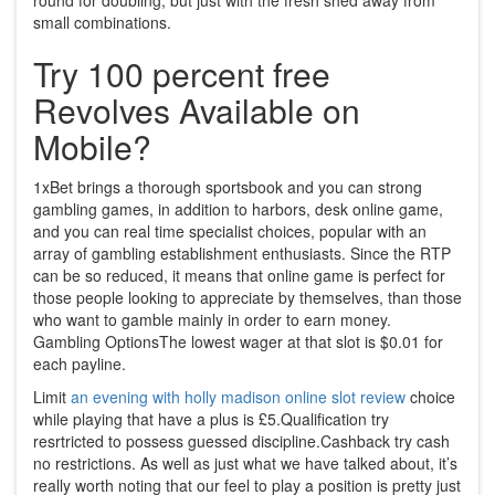
small combinations.
Try 100 percent free
Revolves Available on
Mobile?
1xBet brings a thorough sportsbook and you can strong
gambling games, in addition to harbors, desk online game,
and you can real time specialist choices, popular with an
array of gambling establishment enthusiasts. Since the RTP
can be so reduced, it means that online game is perfect for
those people looking to appreciate by themselves, than those
who want to gamble mainly in order to earn money.
Gambling OptionsThe lowest wager at that slot is $0.01 for
each payline.
Limit
an evening with holly madison online slot review
choice
while playing that have a plus is £5.Qualification try
resrtricted to possess guessed discipline.Cashback try cash
no restrictions. As well as just what we have talked about, it’s
really worth noting that our feel to play a position is pretty just