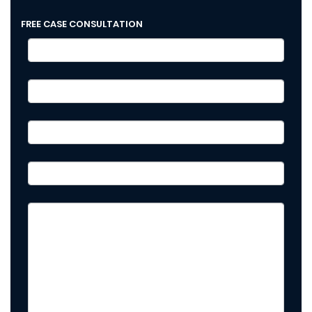
FREE CASE CONSULTATION