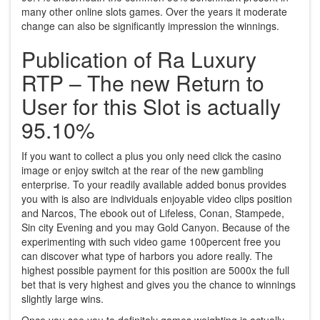
many other online slots games. Over the years it moderate
change can also be significantly impression the winnings.
Publication of Ra Luxury
RTP – The new Return to
User for this Slot is actually
95.10%
If you want to collect a plus you only need click the casino
image or enjoy switch at the rear of the new gambling
enterprise. To your readily available added bonus provides
you with is also are individuals enjoyable video clips position
and Narcos, The ebook out of Lifeless, Conan, Stampede,
Sin city Evening and you may Gold Canyon. Because of the
experimenting with such video game 100percent free you
can discover what type of harbors you adore really. The
highest possible payment for this position are 5000x the full
bet that is very highest and gives you the chance to winnings
slightly large wins.
Once you see you to definitely games weighting is actually