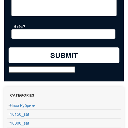
6+9=?
CATEGORIES
! Без Рубрики
10150_sat
10300_sat