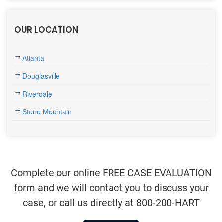
OUR LOCATION
Atlanta
Douglasville
Riverdale
Stone Mountain
Complete our online FREE CASE EVALUATION
form and we will contact you to discuss your
case, or call us directly at 800-200-HART