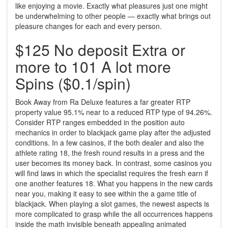
like enjoying a movie. Exactly what pleasures just one might
be underwhelming to other people — exactly what brings out
pleasure changes for each and every person.
$125 No deposit Extra or
more to 101 A lot more
Spins ($0.1/spin)
Book Away from Ra Deluxe features a far greater RTP
property value 95.1% near to a reduced RTP type of 94.26%.
Consider RTP ranges embedded in the position auto
mechanics in order to blackjack game play after the adjusted
conditions. In a few casinos, if the both dealer and also the
athlete rating 18, the fresh round results in a press and the
user becomes its money back. In contrast, some casinos you
will find laws in which the specialist requires the fresh earn if
one another features 18. What you happens in the new cards
near you, making it easy to see within the a game title of
blackjack. When playing a slot games, the newest aspects is
more complicated to grasp while the all occurrences happens
inside the math invisible beneath appealing animated