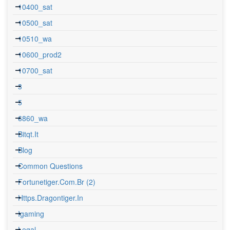
10400_sat
10500_sat
10510_wa
10600_prod2
10700_sat
3
5
6860_wa
Bitqt.it
Blog
Common Questions
Fortunetiger.com.br (2)
Https.dragontiger.in
Igaming
Legal