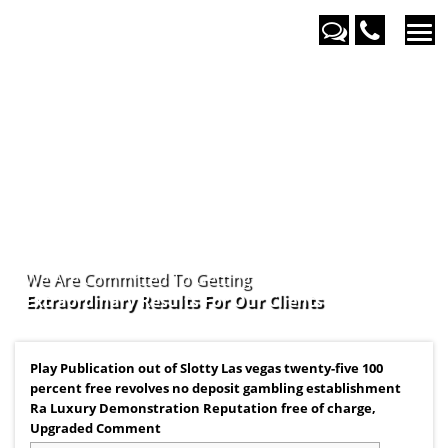
We Are Committed To Getting
Extraordinary Results For Our
Clients
Play Publication out of Slotty Las vegas twenty-five 100
percent free revolves no deposit gambling establishment
Ra Luxury Demonstration Reputation free of charge,
Upgraded Comment