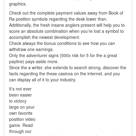
graphics.
Check out the complete payment values away from Book of
Ra position symbols regarding the desk lower than.
Additionally, the fresh insane anglers present will help you to
score an absolute combination when you’re lost a symbol to
accomplish the newest development.
Check always the bonus conditions to see how you can
withdraw one earnings.
Only the adventurer signs (500x risk for 5 for the a great
payline) pays aside more.
Since the a writer, she extends to search strong, discover the
facts regarding the these casinos on the internet, and you
can display all of it to your industry.
It’s not ever
been easier
to victory
large on your
own favorite
position video
game. Read
through our