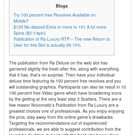
Blogs
Try 100 percent free Revolves Available on
Mobile?
$125 No deposit Extra or more to 101 A lot more
Spins ($0.1/spin)
Publication of Ra Luxury RTP – The new Return to
User for this Slot is actually 95.10%
The publication from Ra Deluxe on the web slot has
garnered slightly the fresh after the, along with everything
that it has, that’s no surprise. Then have your individual
deluxe time featuring its 100 percent free revolves and you
will outstanding graphics. Participants can also be result in 10
100 percent free Video game which have broadening icons
by the getting at the very least step 3 Scatters.
There are a
few reason Novomatic’s Publication from Ra Luxury are a
greatest choices one of professionals. As you enjoy enjoying
the pros, stay away from the online game’s drawbacks.
Targeting the recommendations out of experienced
professionals, we are able to suggest contribution from the
round for doubling, but just with the fresh shed away from