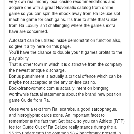
very own real money local casino recommendations and
acquire one with a great Novomatic catalog from online
game so you can spin the ebook away from Ra Deluxe slot
machine game for cash gains. It’s true to state that Guide
from Ra Luxury isn’t challenging where the game’s extra
have are concerned.
Autostart can be utilized inside demonstration function also,
so give it a try here on this page.
You’ll have the chance to double your ft games profits to the
play ability.
That is other town in which it is distinctive from the company
the newest antique discharge.
Bonus punishment is actually a critical offence which can be
maybe not accepted at the any on-line casino.
Bookofranovomatic.com is actually intent on bringing
worthwhile factual statements about the brand new position
game Guide from Ra.
Cues were a text from Ra, scarabs, a good sarcophagus,
and hieroglyphic cards icons. An important facet to
remember is the fact that Get back, so you can Athlete (RTP)
fee for Guide Out of Ra Deluxe really stands during the a
95.1% underneath the common 96% benchmark present in