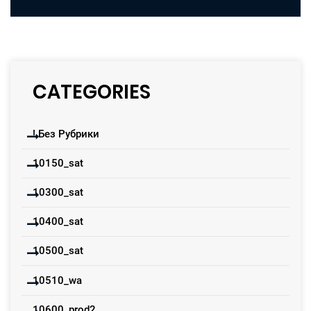
CATEGORIES
! Без Рубрики
10150_sat
10300_sat
10400_sat
10500_sat
10510_wa
10600_prod2