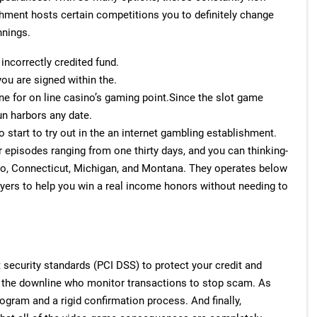
shment hosts certain competitions you to definitely change
nnings.
incorrectly credited fund.
you are signed within the.
e for on line casino’s gaming point.Since the slot game
un harbors any date.
tart to try out in the an internet gambling establishment.
r episodes ranging from one thirty days, and you can thinking-
daho, Connecticut, Michigan, and Montana. They operates below
yers to help you win a real income honors without needing to
 security standards (PCI DSS) to protect your credit and
by the downline who monitor transactions to stop scam. As
gram and a rigid confirmation process. And finally,