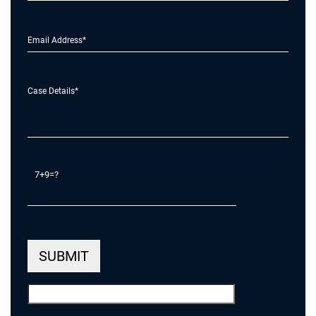
7+9=?