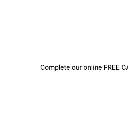
Complete our online FREE CA