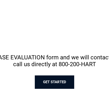
SE EVALUATION form and we will contact 
call us directly at 800-200-HART
GET STARTED