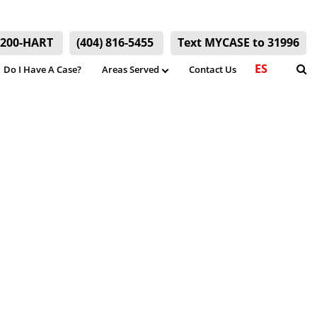
) 200-HART
(404) 816-5455
Text MYCASE to 31996
ES
Do I Have A Case?
Areas Served
Contact Us