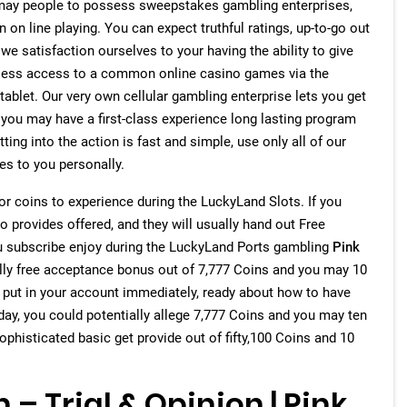
 may people to possess sweepstakes gambling enterprises,
 on line playing. You can expect truthful ratings, up-to-go out
 we satisfaction ourselves to your having the ability to give
ortless access to a common online casino games via the
ablet. Our very own cellular gambling enterprise lets you get
ou may have a first-class experience long lasting program
ing into the action is fast and simple, use only all of our
es to you personally.
for coins to experience during the LuckyLand Slots. If you
so provides offered, and they will usually hand out Free
 subscribe enjoy during the LuckyLand Ports gambling
Pink
ally free acceptance bonus out of 7,777 Coins and you may 10
put in your account immediately, ready about how to have
oday, you could potentially allege 7,777 Coins and you may ten
ophisticated basic get provide out of fifty,100 Coins and 10
– Trial & Opinion | Pink