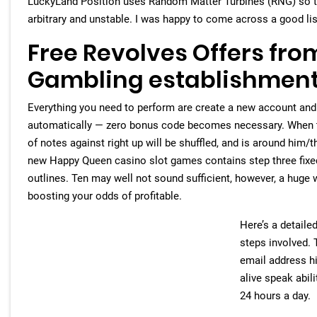
LuckyLand Position uses Random Matter Turbines (RNG) so t
arbitrary and unstable. I was happy to come across a good list
Free Revolves Offers fr
Gambling establishmen
Everything you need to perform are create a new account and
automatically — zero bonus code becomes necessary. When th
of notes against right up will be shuffled, and is around him
new Happy Queen casino slot games contains step three fixed 
outlines. Ten may well not sound sufficient, however, a huge
boosting your odds of profitable.
Here’s a detail
steps involved. 
email address hi
alive speak abil
24 hours a day.