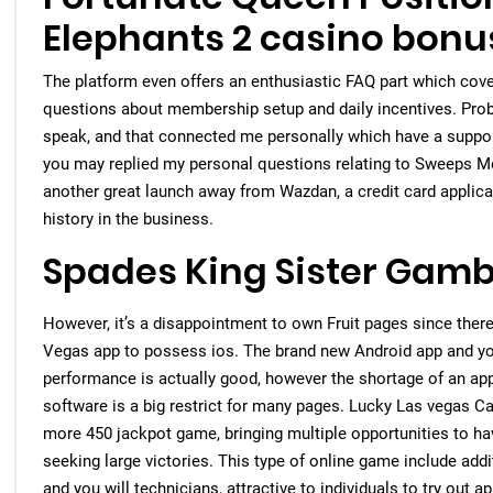
Elephants 2 casino bonu
The platform even offers an enthusiastic FAQ part which cover
questions about membership setup and daily incentives. Proba
speak, and that connected me personally which have a suppor
you may replied my personal questions relating to Sweeps Mo
another great launch away from Wazdan, a credit card applic
history in the business.
Spades King Sister Gamb
However, it’s a disappointment to own Fruit pages since ther
Vegas app to possess ios. The brand new Android app and yo
performance is actually good, however the shortage of an app
software is a big restrict for many pages. Lucky Las vegas Ca
more 450 jackpot game, bringing multiple opportunities to ha
seeking large victories. This type of online game include add
and you will technicians, attractive to individuals to try out