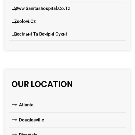
Www.sanitashospital.co.tz
Zsolovi.cz
Весільні Та Вечірні Сукні
OUR LOCATION
Atlanta
Douglasville