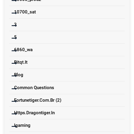
10700_sat
3
5
6860_wa
Bitqt.it
Blog
Common Questions
Fortunetiger.com.br (2)
Https.dragontiger.in
Igaming