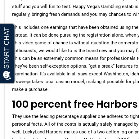
stuff and you will fun to test. Happy Vegas Gambling establi
regularly, bringing fresh demands and you may chances to wi
This includes one earnings that have been obtained using the 
Instead, it can be done pursuing the registration alone, when 
This video game of chance is without question the cornerston
enthusiasts, we would like to is the brand new and you may f
This can be an extremely common means for professionals to s
They’ve been self-exception options, “get a break” features fo
examination. It’s available in all says except Washington, I
a sweepstakes local casino model, making it possible for pla
make a purchase.
100 percent free Harbors
They use the leading percentage supplier one adheres to tight
personal facts. All of the costs is actually safely managed 
well, LuckyLand Harbors makes use of a two-action log on pro