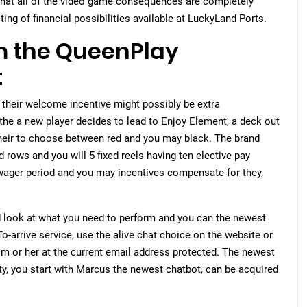
hat all of the video game consequences are completely
ing of financial possibilities available at LuckyLand Ports.
om the QueenPlay
t
 their welcome incentive might possibly be extra
e a new player decides to lead to Enjoy Element, a deck out
/their to choose between red and you may black. The brand
rows and you will 5 fixed reels having ten elective pay
 wager period and you may incentives compensate for they,
ed look at what you need to perform and you can the newest
To-arrive service, use the alive chat choice on the website or
m or her at the current email address protected. The newest
ity, you start with Marcus the newest chatbot, can be acquired