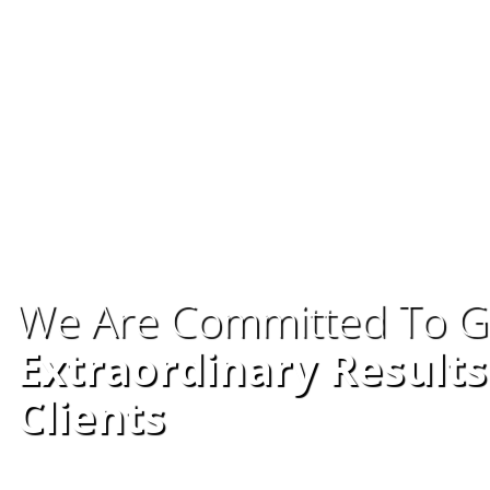
We Are Committed To G
Extraordinary Results
Clients