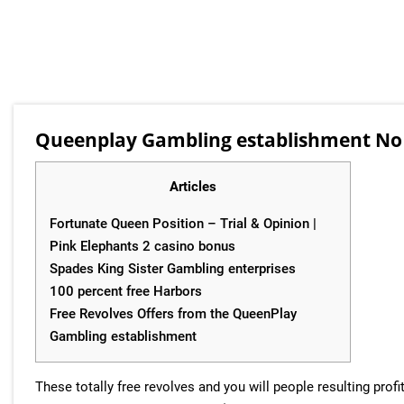
Queenplay Gambling establishment No 
Articles
Fortunate Queen Position – Trial & Opinion |
Pink Elephants 2 casino bonus
Spades King Sister Gambling enterprises
100 percent free Harbors
Free Revolves Offers from the QueenPlay
Gambling establishment
These totally free revolves and you will people resulting pro