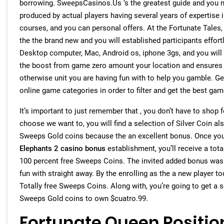
borrowing. SweepsCasinos.Us ‘s the greatest guide and you
produced by actual players having several years of expertise in
courses, and you can personal offers.
At the Fortunate Tales,
the the brand new and you will established participants eff
Desktop computer, Mac, Android os, iphone 3gs, and you will t
the boost from game zero amount your location and ensures y
otherwise unit you are having fun with to help you gamble. Gett
online game categories in order to filter and get the best gam
It’s important to just remember that , you don’t have to shop 
choose we want to, you will find a selection of Silver Coin al
Sweeps Gold coins because the an excellent bonus. Once you
Elephants 2 casino bonus
establishment, you’ll receive a tot
100 percent free Sweeps Coins. The invited added bonus was 
fun with straight away. By the enrolling as the a new player t
Totally free Sweeps Coins. Along with, you’re going to get a s
Sweeps Gold coins to own $cuatro.99.
Fortunate Queen Position 