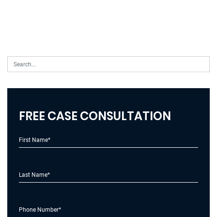
FREE CASE CONSULTATION