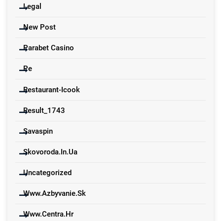
Legal
New Post
Parabet Casino
Pe
Restaurant-Icook
Result_1743
Savaspin
Skovoroda.in.ua
Uncategorized
Www.azbyvanie.sk
Www.centra.hr