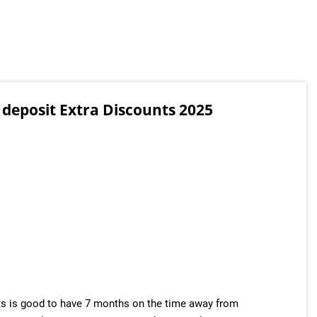
deposit Extra Discounts 2025
fits is good to have 7 months on the time away from