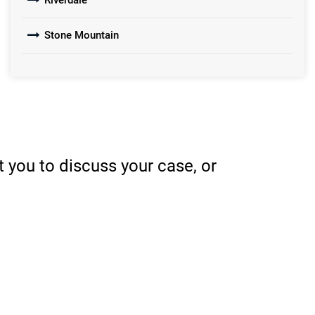
Riverdale
Stone Mountain
you to discuss your case, or