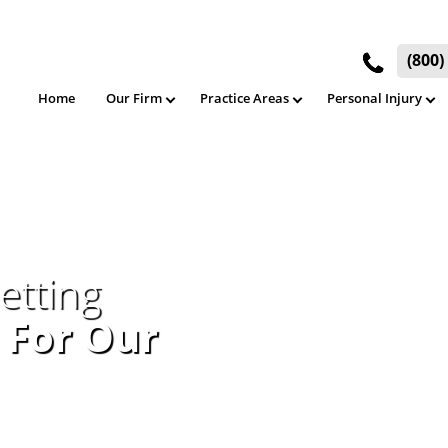
(800
Home
Our Firm
Practice Areas
Personal Injury
etting
 For Our