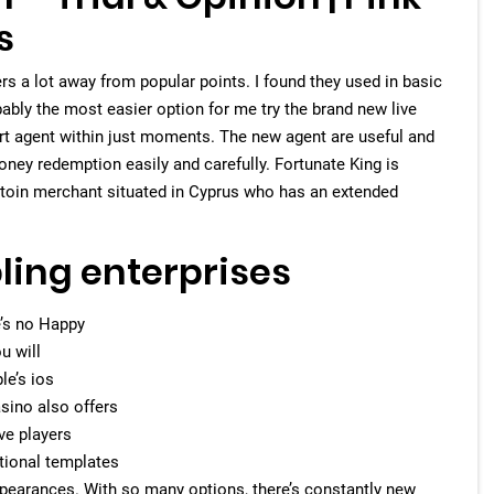
s
s a lot away from popular points. I found they used in basic
bly the most easier option for me try the brand new live
t agent within just moments. The new agent are useful and
ney redemption easily and carefully. Fortunate King is
atoin merchant situated in Cyprus who has an extended
ling enterprises
e’s no Happy
u will
le’s ios
sino also offers
ve players
itional templates
 appearances. With so many options, there’s constantly new