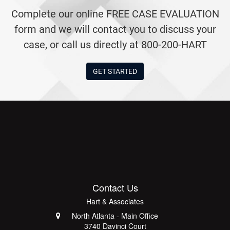
Complete our online FREE CASE EVALUATION
form and we will contact you to discuss your
case, or call us directly at 800-200-HART
GET STARTED
Contact Us
Hart & Associates
North Atlanta - Main Office
3740 Davinci Court