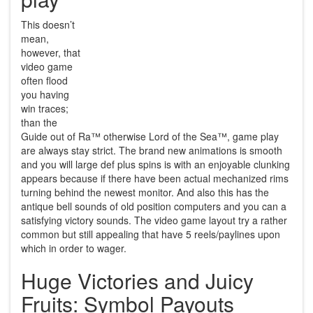
This doesn’t
mean,
however, that
video game
often flood
you having
win traces;
than the
Guide out of Ra™ otherwise Lord of the Sea™, game play
are always stay strict. The brand new animations is smooth
and you will large def plus spins is with an enjoyable clunking
appears because if there have been actual mechanized rims
turning behind the newest monitor. And also this has the
antique bell sounds of old position computers and you can a
satisfying victory sounds. The video game layout try a rather
common but still appealing that have 5 reels/paylines upon
which in order to wager.
Huge Victories and Juicy
Fruits: Symbol Payouts