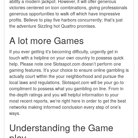
ability a modern jackpot. However, it will offer generous
victories centered on icon combinations, giving professionals
generous opportunities to walk off which have impressive
profits. Believe to play five harbors concurrently; that’s just
the adventure Sizzling hot Quattro promises.
A lot more Games
If you ever getting it’s becoming difficulty, urgently get in
touch with a helpline on your own country to possess quick
help. Please note one Slotsspot.com doesn’t perform one
gaming features. It’s your choice to ensure online gambling is
actually court within the your neighborhood and pursue the
local laws and regulations. Slotsspot.com will be your go-to
compliment to possess what you gambling on line. From in
the-depth ratings and you will helpful information to your
most recent reports, we’re right here in order to get the best
networks making informed conclusion every step of one’s
ways.
Understanding the Game
play