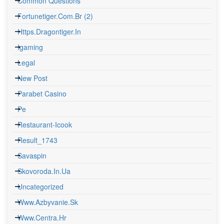
Common Questions
Fortunetiger.com.br (2)
Https.dragontiger.in
Igaming
Legal
New Post
Parabet Casino
Pe
Restaurant-Icook
Result_1743
Savaspin
Skovoroda.in.ua
Uncategorized
Www.azbyvanie.sk
Www.centra.hr