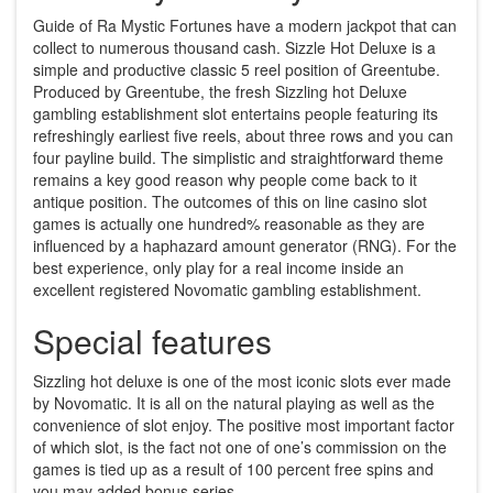
Guide of Ra Mystic Fortunes have a modern jackpot that can
collect to numerous thousand cash. Sizzle Hot Deluxe is a
simple and productive classic 5 reel position of Greentube.
Produced by Greentube, the fresh Sizzling hot Deluxe
gambling establishment slot entertains people featuring its
refreshingly earliest five reels, about three rows and you can
four payline build. The simplistic and straightforward theme
remains a key good reason why people come back to it
antique position. The outcomes of this on line casino slot
games is actually one hundred% reasonable as they are
influenced by a haphazard amount generator (RNG). For the
best experience, only play for a real income inside an
excellent registered Novomatic gambling establishment.
Special features
Sizzling hot deluxe is one of the most iconic slots ever made
by Novomatic. It is all on the natural playing as well as the
convenience of slot enjoy. The positive most important factor
of which slot, is the fact not one of one’s commission on the
games is tied up as a result of 100 percent free spins and
you may added bonus series.