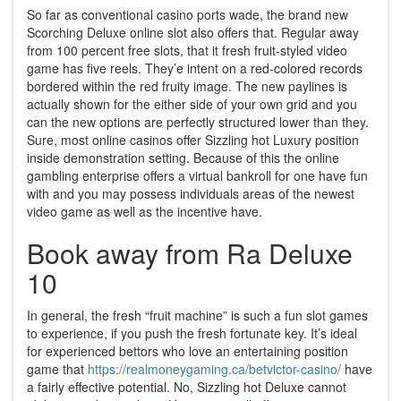
So far as conventional casino ports wade, the brand new
Scorching Deluxe online slot also offers that. Regular away
from 100 percent free slots, that it fresh fruit-styled video
game has five reels. They’e intent on a red-colored records
bordered within the red fruity image. The new paylines is
actually shown for the either side of your own grid and you
can the new options are perfectly structured lower than they.
Sure, most online casinos offer Sizzling hot Luxury position
inside demonstration setting. Because of this the online
gambling enterprise offers a virtual bankroll for one have fun
with and you may possess individuals areas of the newest
video game as well as the incentive have.
Book away from Ra Deluxe
10
In general, the fresh “fruit machine” is such a fun slot games
to experience, if you push the fresh fortunate key. It’s ideal
for experienced bettors who love an entertaining position
game that
https://realmoneygaming.ca/betvictor-casino/
have
a fairly effective potential. No, Sizzling hot Deluxe cannot