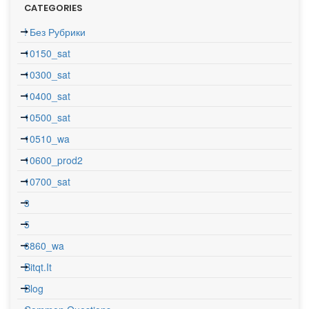
CATEGORIES
! Без Рубрики
10150_sat
10300_sat
10400_sat
10500_sat
10510_wa
10600_prod2
10700_sat
3
5
6860_wa
Bitqt.it
Blog