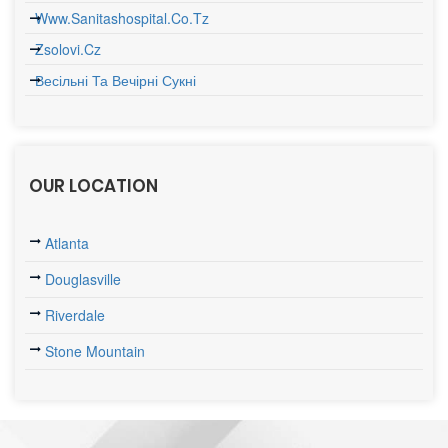
Www.sanitashospital.co.tz
Zsolovi.cz
Весільні Та Вечірні Сукні
OUR LOCATION
Atlanta
Douglasville
Riverdale
Stone Mountain