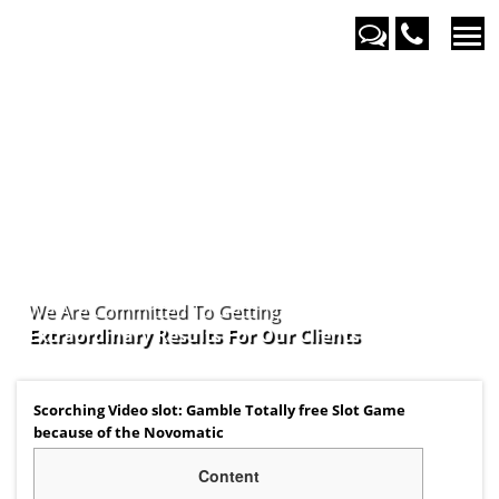
We Are Committed To Getting
Extraordinary Results For Our
Clients
Scorching Video slot: Gamble Totally free Slot Game
because of the Novomatic
Content