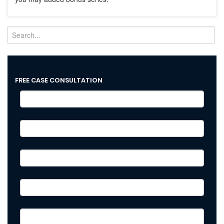
FREE CASE CONSULTATION