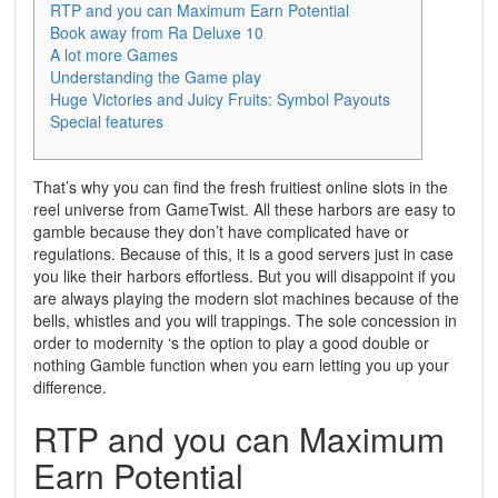
RTP and you can Maximum Earn Potential
Book away from Ra Deluxe 10
A lot more Games
Understanding the Game play
Huge Victories and Juicy Fruits: Symbol Payouts
Special features
That’s why you can find the fresh fruitiest online slots in the
reel universe from GameTwist. All these harbors are easy to
gamble because they don’t have complicated have or
regulations. Because of this, it is a good servers just in case
you like their harbors effortless. But you will disappoint if you
are always playing the modern slot machines because of the
bells, whistles and you will trappings.
The sole concession in
order to modernity ‘s the option to play a good double or
nothing Gamble function when you earn letting you up your
difference.
RTP and you can Maximum
Earn Potential