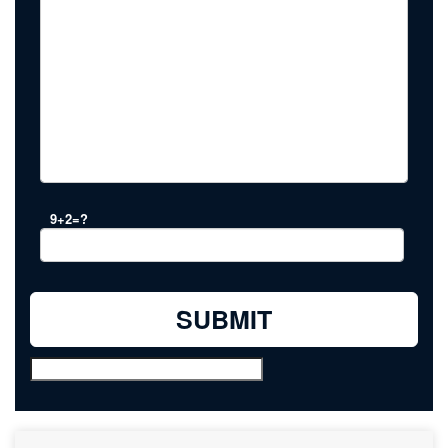
9+2=?