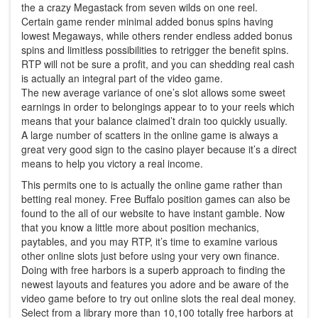
the a crazy Megastack from seven wilds on one reel.
Certain game render minimal added bonus spins having
lowest Megaways, while others render endless added bonus
spins and limitless possibilities to retrigger the benefit spins.
RTP will not be sure a profit, and you can shedding real cash
is actually an integral part of the video game.
The new average variance of one’s slot allows some sweet
earnings in order to belongings appear to to your reels which
means that your balance claimed’t drain too quickly usually.
A large number of scatters in the online game is always a
great very good sign to the casino player because it’s a direct
means to help you victory a real income.
This permits one to is actually the online game rather than
betting real money. Free Buffalo position games can also be
found to the all of our website to have instant gamble. Now
that you know a little more about position mechanics,
paytables, and you may RTP, it’s time to examine various
other online slots just before using your very own finance.
Doing with free harbors is a superb approach to finding the
newest layouts and features you adore and be aware of the
video game before to try out online slots the real deal money.
Select from a library more than 10,100 totally free harbors at