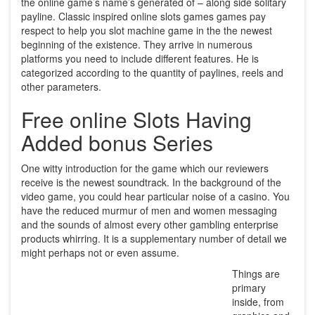
the online game’s name’s generated of – along side solitary
payline. Classic inspired online slots games games pay
respect to help you slot machine game in the the newest
beginning of the existence. They arrive in numerous
platforms you need to include different features. He is
categorized according to the quantity of paylines, reels and
other parameters.
Free online Slots Having
Added bonus Series
One witty introduction for the game which our reviewers
receive is the newest soundtrack. In the background of the
video game, you could hear particular noise of a casino. You
have the reduced murmur of men and women messaging
and the sounds of almost every other gambling enterprise
products whirring. It is a supplementary number of detail we
might perhaps not or even assume.
Things are
primary
inside, from