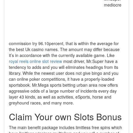
mediocre
commission try 96.10percent, that is within the average for
the best Uk casino names. The amount may differ because
it’s in accordance with the currently available game. Like
royal reels online slot review
most driver, Mr.Super have a
tendency to adds and you will eliminates headings from its
library. While the newest user does not give bingo and you
can online poker competitions, it have a properly-loaded
sportsbook. Mr.Mega sports betting urban area now offers
aggressive odds of a large number of incidents every day
layer 43 kinds, as well as activities, eSports, horse and
greyhound races, and many more.
Claim Your own Slots Bonus
The main benefit package includes limitless free spins which