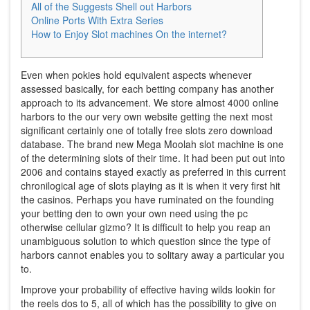
All of the Suggests Shell out Harbors
Online Ports With Extra Series
How to Enjoy Slot machines On the internet?
Even when pokies hold equivalent aspects whenever
assessed basically, for each betting company has another
approach to its advancement. We store almost 4000 online
harbors to the our very own website getting the next most
significant certainly one of totally free slots zero download
database. The brand new Mega Moolah slot machine is one
of the determining slots of their time.
It had been put out into
2006 and contains stayed exactly as preferred in this current
chronilogical age of slots playing as it is when it very first hit
the casinos. Perhaps you have ruminated on the founding
your betting den to own your own need using the pc
otherwise cellular gizmo? It is difficult to help you reap an
unambiguous solution to which question since the type of
harbors cannot enables you to solitary away a particular you
to.
Improve your probability of effective having wilds lookin for
the reels dos to 5, all of which has the possibility to give on