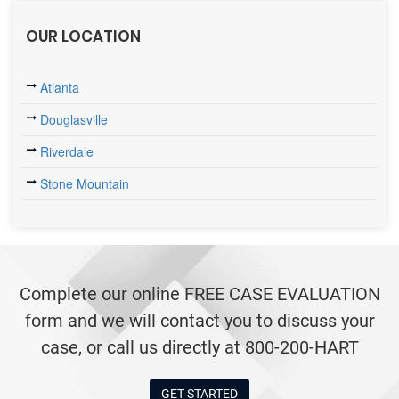
OUR LOCATION
Atlanta
Douglasville
Riverdale
Stone Mountain
Complete our online FREE CASE EVALUATION
form and we will contact you to discuss your
case, or call us directly at 800-200-HART
GET STARTED