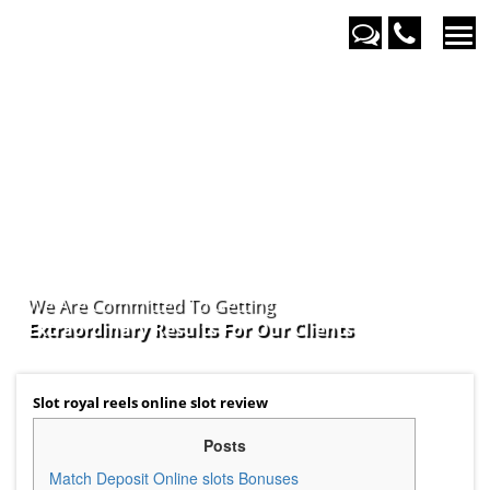
We Are Committed To Getting
Extraordinary Results For Our
Clients
Slot royal reels online slot review
Posts
Match Deposit Online slots Bonuses