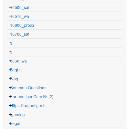
10500_sat
10510_wa
10600_prod2
10700_sat
3
5
6860_wa
Bitqt.it
Blog
Common Questions
Fortunetiger.com.br (2)
Https.dragontiger.in
Igaming
Legal