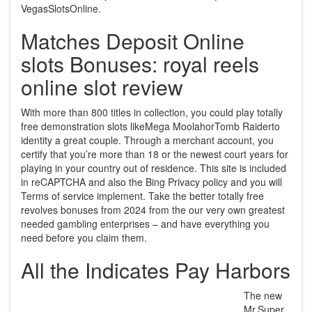
VegasSlotsOnline.
Matches Deposit Online
slots Bonuses: royal reels
online slot review
With more than 800 titles in collection, you could play totally
free demonstration slots likeMega MoolahorTomb Raiderto
identity a great couple. Through a merchant account, you
certify that you’re more than 18 or the newest court years for
playing in your country out of residence. This site is included
in reCAPTCHA and also the Bing Privacy policy and you will
Terms of service implement. Take the better totally free
revolves bonuses from 2024 from the our very own greatest
needed gambling enterprises – and have everything you
need before you claim them.
All the Indicates Pay Harbors
The new
Mr.Super