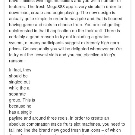
have limitless winnings multipliers and you will a number of
features. The fresh Mega888 app is very simple in order to
down load, create and begin playing. The new design is
actually quite simple in order to navigate and that is flooded
having game and slots to choose from. You are not getting
uninterested in that it application on the their unit. There is
certainly a good reason to try out including a greatest
system, of many participants suggest extremely high earn
prices. Consequently you will be delighted whenever you’re
to try out the newest slots and you can effective a king’s
ransom.
In fact, they
should be
singled out
while the a
separate
group. This is
because he
has a single
payline and around three reels. In order to create an
absolute combination inside fruits slot machines, you need to
fall into line the brand new good fresh fruit icons – of which