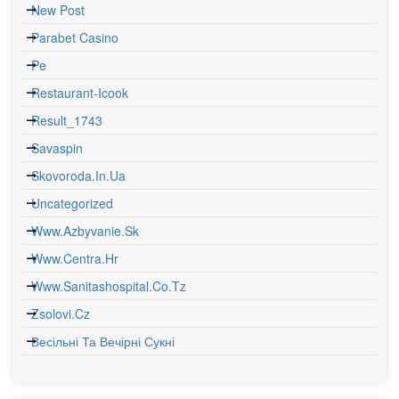
New Post
Parabet Casino
Pe
Restaurant-Icook
Result_1743
Savaspin
Skovoroda.in.ua
Uncategorized
Www.azbyvanie.sk
Www.centra.hr
Www.sanitashospital.co.tz
Zsolovi.cz
Весільні Та Вечірні Сукні