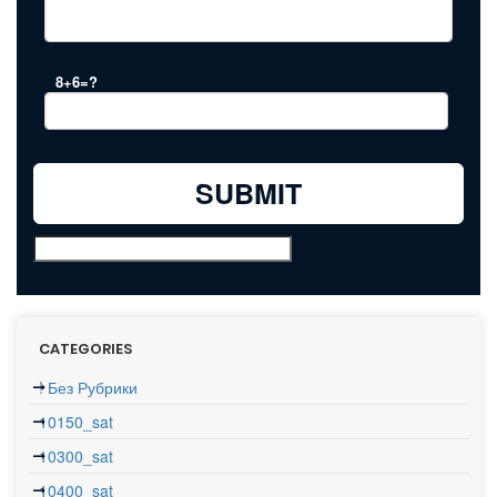
8+6=?
CATEGORIES
! Без Рубрики
10150_sat
10300_sat
10400_sat