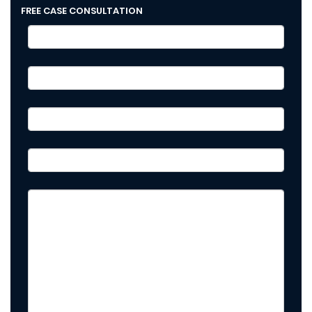
FREE CASE CONSULTATION