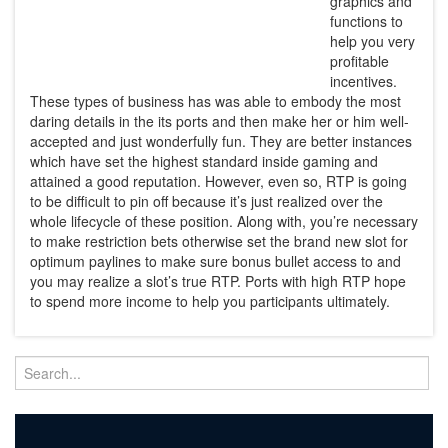
graphics and
functions to
help you very
profitable
incentives.
These types of business has was able to embody the most
daring details in the its ports and then make her or him well-
accepted and just wonderfully fun. They are better instances
which have set the highest standard inside gaming and
attained a good reputation. However, even so, RTP is going
to be difficult to pin off because it’s just realized over the
whole lifecycle of these position. Along with, you’re necessary
to make restriction bets otherwise set the brand new slot for
optimum paylines to make sure bonus bullet access to and
you may realize a slot’s true RTP. Ports with high RTP hope
to spend more income to help you participants ultimately.