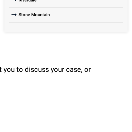
Riverdale
Stone Mountain
you to discuss your case, or