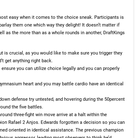
ost easy when it comes to the choice sneak.
Participants is
rlay them one which way they delight! It doesn’t matter if
ell as the more than as a whole rounds in another, DraftKings
t is crucial, as you would like to make sure you trigger they
’t get anything right back.
ensure you can utilize choice legally and you can properly
gymnasium heart and you may battle cardio have an identical
kedown defense try untested, and hovering during the 50percent
ound the five battles.
ound three-fight win move arrive at a halt within the
on Rafael 2 Anjos. Edwards forgotten a decision so you can
eemed oriented in identical assistance. The previous champion
bvious aggressor, leading most observers to think he’d