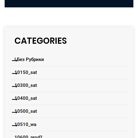
CATEGORIES
! Без Рубрики
10150_sat
10300_sat
10400_sat
10500_sat
10510_wa
10600_prod2