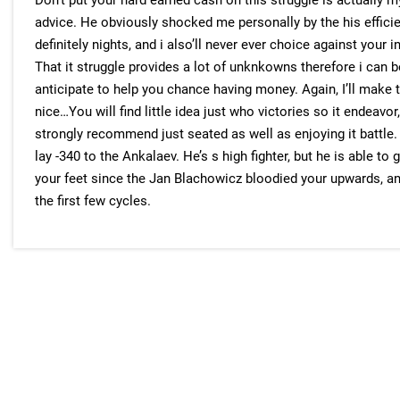
Don’t put your hard earned cash on this struggle is actually m
advice. He obviously shocked me personally by the his effici
definitely nights, and i also’ll never ever choice against your i
That it struggle provides a lot of unknkowns therefore i can be
anticipate to help you chance having money. Again, I’ll make 
nice…You will find little idea just who victories so it endeavor,
strongly recommend just seated as well as enjoying it battle. Th
lay -340 to the Ankalaev. He’s s high fighter, but he is able to
your feet since the Jan Blachowicz bloodied your upwards, an
the first few cycles.