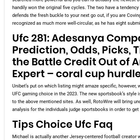
handily won the original five cycles. The two have a tendenc
defends the fresh buckle to your next go out, if you are Covin
recognized as much more well-circular, as he has eight submi
Ufc 281: Adesanya Compa
Prediction, Odds, Picks, 
the Battle Credit Out of
Expert – coral cup hurdle
Unibet’s put on which listing might amaze specific, however, 
UFC gaming choice in the 2023. The new sportsbook’s style is
to the above mentioned sites. As well, RotoWire will bring un
analysis for the individuals judge sportsbooks in order to get
Tips Choice Ufc Faq
Michael is actually another Jersey-centered football creator w