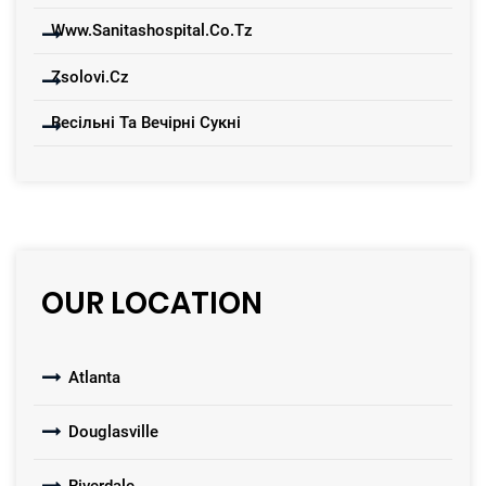
Www.sanitashospital.co.tz
Zsolovi.cz
Весільні Та Вечірні Сукні
OUR LOCATION
Atlanta
Douglasville