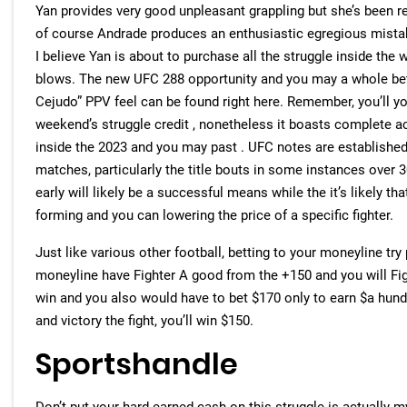
Yan provides very good unpleasant grappling but she’s been 
of course Andrade produces an enthusiastic egregious mistake
I believe Yan is about to purchase all the struggle inside th
blows. The new UFC 288 opportunity and you may a whole betti
Cejudo” PPV feel can be found right here. Remember, you’ll yo
weekend’s struggle credit , nonetheless it boasts complete 
inside the 2023 and you may past . UFC notes are established
matches, particularly the title bouts in some instances over 30
early will likely be a successful means while the it’s likely th
forming and you can lowering the price of a specific fighter.
Just like various other football, betting to your moneyline try
moneyline have Fighter A good from the +150 and you will Fight
win and you also would have to bet $170 only to earn $a hund
and victory the fight, you’ll win $150.
Sportshandle