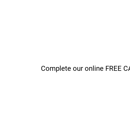
Complete our online FREE CA