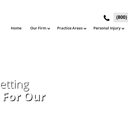
(800
Home
Our Firm
Practice Areas
Personal Injury
etting
 For Our