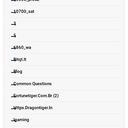
10700_sat
3
5
6860_wa
Bitqt.it
Blog
Common Questions
Fortunetiger.com.br (2)
Https.dragontiger.in
Igaming