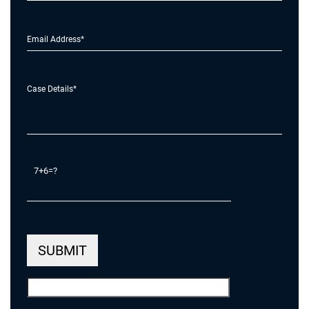
7+6=?