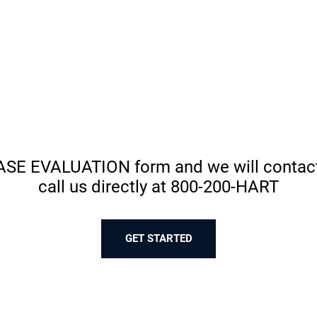
SE EVALUATION form and we will contact 
call us directly at 800-200-HART
GET STARTED