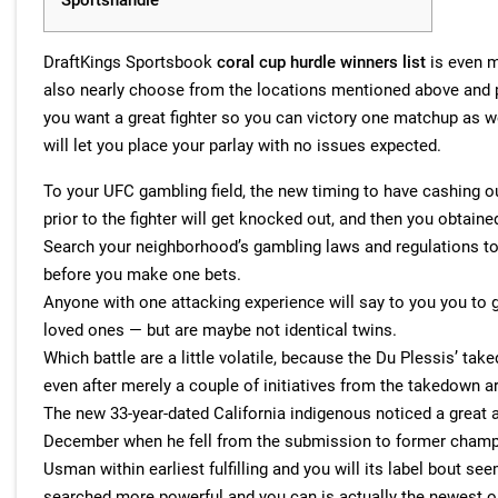
DraftKings Sportsbook
coral cup hurdle winners list
is even m
also nearly choose from the locations mentioned above and pa
you want a great fighter so you can victory one matchup as w
will let you place your parlay with no issues expected.
To your UFC gambling field, the new timing to have cashing ou
prior to the fighter will get knocked out, and then you obtained
Search your neighborhood’s gambling laws and regulations to 
before you make one bets.
Anyone with one attacking experience will say to you you to 
loved ones — but are maybe not identical twins.
Which battle are a little volatile, because the Du Plessis’ ta
even after merely a couple of initiatives from the takedown ar
The new 33-year-dated California indigenous noticed a great ar
December when he fell from the submission to former champi
Usman within earliest fulfilling and you will its label bout s
searched more powerful and you can is actually the newest o