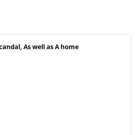
candal, As well as A home