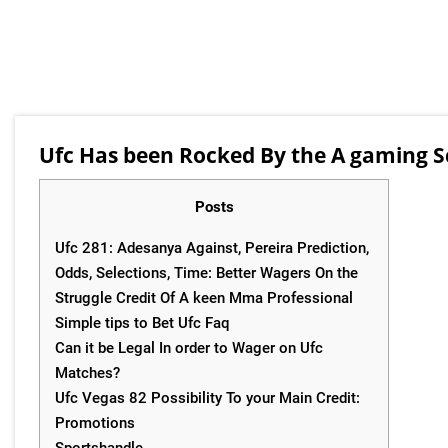
Ufc Has been Rocked By the A gaming S
Posts
Ufc 281: Adesanya Against, Pereira Prediction,
Odds, Selections, Time: Better Wagers On the
Struggle Credit Of A keen Mma Professional
Simple tips to Bet Ufc Faq
Can it be Legal In order to Wager on Ufc
Matches?
Ufc Vegas 82 Possibility To your Main Credit:
Promotions
Sportshandle