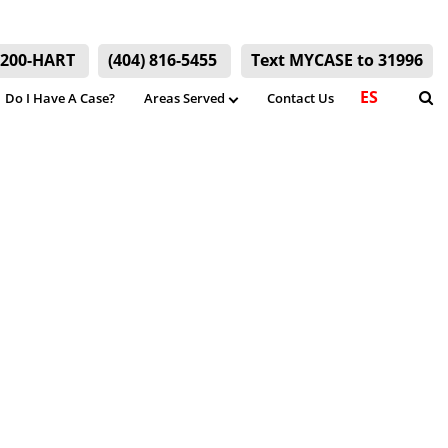
) 200-HART
(404) 816-5455
Text MYCASE to 31996
ES
Do I Have A Case?
Areas Served
Contact Us