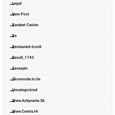
Legal
New Post
Parabet Casino
Pe
Restaurant-Icook
Result_1743
Savaspin
Skovoroda.in.ua
Uncategorized
Www.azbyvanie.sk
Www.centra.hr