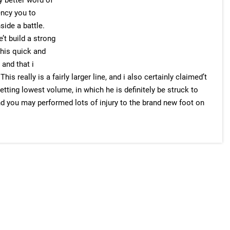
y better word of
ency you to
nside a battle.
’t build a strong
this quick and
 and that i
is really is a fairly larger line, and i also certainly claimed’t
 getting lowest volume, in which he is definitely be struck to
d you may performed lots of injury to the brand new foot on