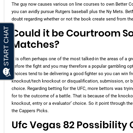
The guy now causes various on line courses to own Better Co
you can avidly pursue Rutgers baseball plus the Ny Mets. BetM
doubt regarding whether or not the book create send from th
Could it be Courtroom S
Matches?
It is often perhaps one of the most talked-in the areas of a 
before the fight and you may therefore a popular gambling op
choices tend to be delivering a good fighter so you can win f
knockout/tech knockout or disqualification, submission, or by
choice. Regarding betting for the UFC, more bettors was trying
for to the outcome of a battle. That is because of the knocko
knockout, entry or a evaluator’ choice. So it point through 
the Cappers Picks.
Ufc Vegas 82 Possibility 