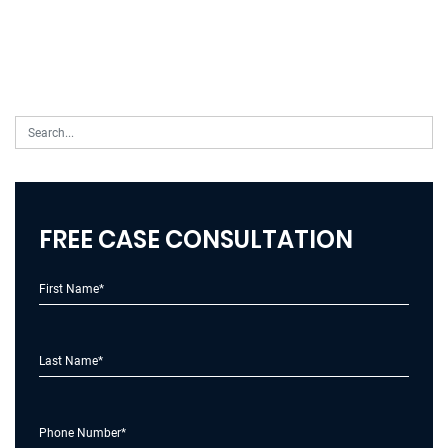
FREE CASE CONSULTATION