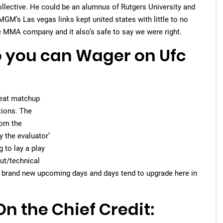
llective. He could be an alumnus of Rutgers University and
GM’s Las vegas links kept united states with little to no
e MMA company and it also’s safe to say we were right.
o you can Wager on Ufc
great matchup
tions. The
rom the
 the evaluator’
 to lay a play
ut/technical
the brand new upcoming days and days tend to upgrade here in
On the Chief Credit: