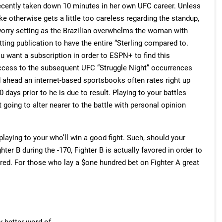
recently taken down 10 minutes in her own UFC career. Unless
 otherwise gets a little too careless regarding the standup,
e worry setting as the Brazilian overwhelms the woman with
ng publication to have the entire “Sterling compared to.
u want a subscription in order to ESPN+ to find this
access to the subsequent UFC “Struggle Night” occurrences
 ahead an internet-based sportsbooks often rates right up
 days prior to he is due to result. Playing to your battles
at going to alter nearer to the battle with personal opinion
 playing to your who’ll win a good fight. Such, should your
er B during the -170, Fighter B is actually favored in order to
red. For those who lay a $one hundred bet on Fighter A great