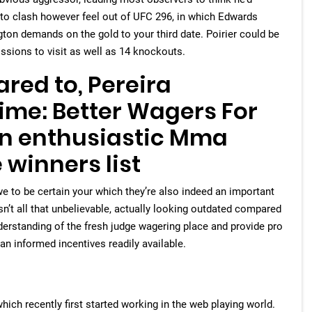
y to clash however feel out of UFC 296, in which Edwards
gton demands on the gold to your third date. Poirier could be
ssions to visit as well as 14 knockouts.
red to, Pereira
Time: Better Wagers For
 An enthusiastic Mma
 winners list
we to be certain your which they’re also indeed an important
n’t all that unbelievable, actually looking outdated compared
derstanding of the fresh judge wagering place and provide pro
 an informed incentives readily available.
hich recently first started working in the web playing world.