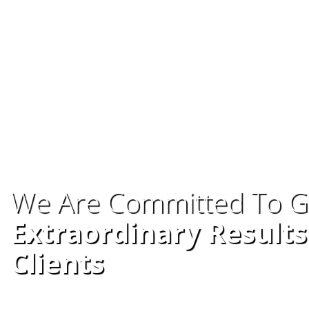
We Are Committed To G
Extraordinary Results
Clients