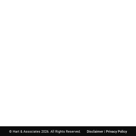
Important Links
Contact
Hart & A
Boat Accident
Birth Injury
North Atlanta 
Child Injury
3740 Davinci 
Dog Bite
Suite 300
Motorcycle Accident
Peachtree Cor
Personal Injury
Get Directions
Slip and Fall
© Hart & Associates 2026. All Rights Reserved.
Disclaimer
|
Privacy Policy