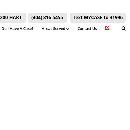
) 200-HART
(404) 816-5455
Text MYCASE to 31996
ES
Do I Have A Case?
Areas Served
Contact Us