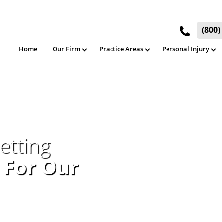
(800
Home
Our Firm
Practice Areas
Personal Injury
etting
 For Our