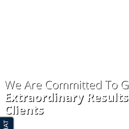
We Are Committed To G
Extraordinary Results
Clients