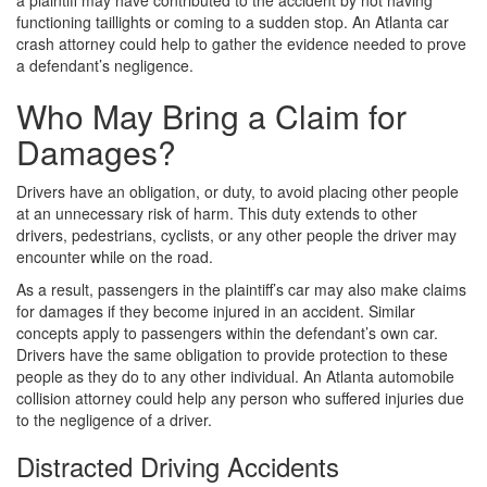
a plaintiff may have contributed to the accident by not having
functioning taillights or coming to a sudden stop. An Atlanta car
crash attorney could help to gather the evidence needed to prove
a defendant’s negligence.
Who May Bring a Claim for
Damages?
Drivers have an obligation, or duty, to avoid placing other people
at an unnecessary risk of harm. This duty extends to other
drivers, pedestrians, cyclists, or any other people the driver may
encounter while on the road.
As a result, passengers in the plaintiff’s car may also make claims
for damages if they become injured in an accident. Similar
concepts apply to passengers within the defendant’s own car.
Drivers have the same obligation to provide protection to these
people as they do to any other individual. An Atlanta automobile
collision attorney could help any person who suffered injuries due
to the negligence of a driver.
Distracted Driving Accidents