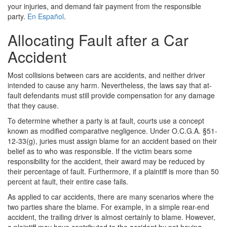
your injuries, and demand fair payment from the responsible
party.
En Español
.
Allocating Fault after a Car
Accident
Most collisions between cars are accidents, and neither driver
intended to cause any harm. Nevertheless, the laws say that at-
fault defendants must still provide compensation for any damage
that they cause.
To determine whether a party is at fault, courts use a concept
known as modified comparative negligence. Under O.C.G.A. §51-
12-33(g), juries must assign blame for an accident based on their
belief as to who was responsible. If the victim bears some
responsibility for the accident, their award may be reduced by
their percentage of fault. Furthermore, if a plaintiff is more than 50
percent at fault, their entire case fails.
As applied to car accidents, there are many scenarios where the
two parties share the blame. For example, in a simple rear-end
accident, the trailing driver is almost certainly to blame. However,