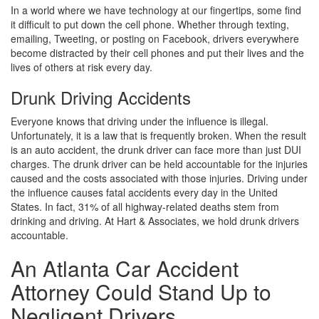
In a world where we have technology at our fingertips, some find
it difficult to put down the cell phone. Whether through texting,
emailing, Tweeting, or posting on Facebook, drivers everywhere
become distracted by their cell phones and put their lives and the
lives of others at risk every day.
Drunk Driving Accidents
Everyone knows that driving under the influence is illegal.
Unfortunately, it is a law that is frequently broken. When the result
is an auto accident, the drunk driver can face more than just DUI
charges. The drunk driver can be held accountable for the injuries
caused and the costs associated with those injuries. Driving under
the influence causes fatal accidents every day in the United
States. In fact, 31% of all highway-related deaths stem from
drinking and driving. At Hart & Associates, we hold drunk drivers
accountable.
An Atlanta Car Accident
Attorney Could Stand Up to
Negligent Drivers