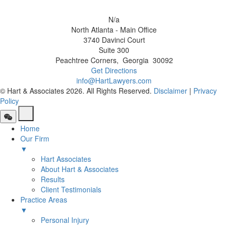
N/a
North Atlanta - Main Office
3740 Davinci Court
Suite 300
Peachtree Corners
,
Georgia
30092
Get Directions
info@HartLawyers.com
© Hart & Associates 2026. All Rights Reserved.
Disclaimer
|
Privacy
Policy
Home
Our Firm
▼
Hart Associates
About Hart & Associates
Results
Client Testimonials
Practice Areas
▼
Personal Injury