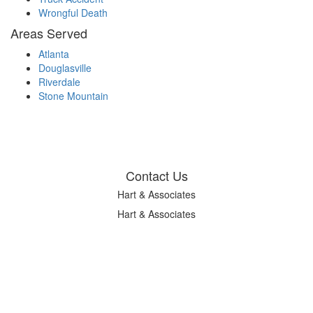
Wrongful Death
Areas Served
Atlanta
Douglasville
Riverdale
Stone Mountain
Contact Us
Hart & Associates
Hart & Associates