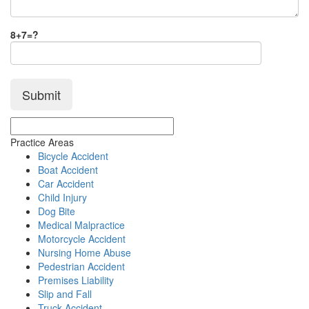
8+7=?
Practice Areas
Bicycle Accident
Boat Accident
Car Accident
Child Injury
Dog Bite
Medical Malpractice
Motorcycle Accident
Nursing Home Abuse
Pedestrian Accident
Premises Liability
Slip and Fall
Truck Accident