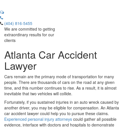
(404) 816-5455
We are committed to getting
extraordinary results for our
clients
Atlanta Car Accident
Lawyer
Cars remain are the primary mode of transportation for many
people. There are thousands of cars on the road at any given
time, and this number continues to rise. As a result, it is almost
inevitable that two vehicles will collide.
Fortunately, if you sustained injuries in an auto wreck caused by
another driver, you may be eligible for compensation. An Atlanta
car accident lawyer could help you to pursue these claims.
Experienced personal injury attorneys
could gather all possible
evidence, interface with doctors and hospitals to demonstrate