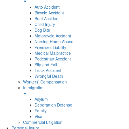
▼
Auto Accident
Bicycle Accident
Boat Accident
Child Injury
Dog Bite
Motorcycle Accident
Nursing Home Abuse
Premises Liability
Medical Malpractice
Pedestrian Accident
Slip and Fall
Truck Accident
Wrongful Death
Workers’ Compensation
Immigration
▼
Asylum
Deportation Defense
Family
Visa
Commercial Litigation
Personal Injury