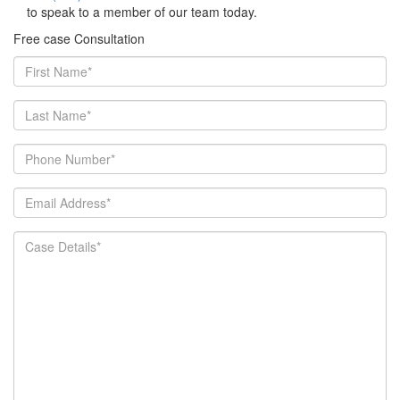
to speak to a member of our team today.
Free case Consultation