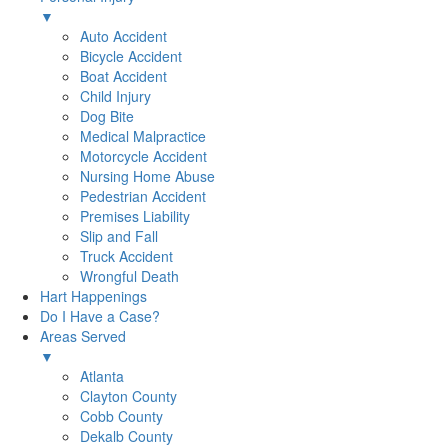
▼
Auto Accident
Bicycle Accident
Boat Accident
Child Injury
Dog Bite
Medical Malpractice
Motorcycle Accident
Nursing Home Abuse
Pedestrian Accident
Premises Liability
Slip and Fall
Truck Accident
Wrongful Death
Hart Happenings
Do I Have a Case?
Areas Served
▼
Atlanta
Clayton County
Cobb County
Dekalb County