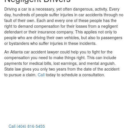
Driving a car is a necessary, yet often dangerous, activity. Every
day, hundreds of people suffer injuries in car accidents through no
fault of their own. Each and every one of these people has the
right to demand compensation for their losses from a negligent
defendant or their insurance company. This applies not only to
people who are driving their own vehicles, but also to passengers
or bystanders who suffer injuries in these incidents.
An Atlanta car accident lawyer could help you to fight for the
compensation you need to make things right. This can include
payments for medical bills, lost earnings, and mental anguish.
State law gives you only two years from the date of the accident
to pursue a claim.
Call
today to schedule a consultation.
Call (404) 816-5455