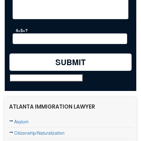
4+5=?
ATLANTA IMMIGRATION LAWYER
Asylum
Citizenship/Naturalization