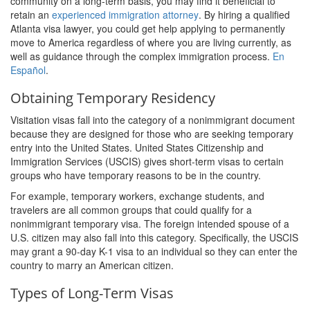
community on a long-term basis, you may find it beneficial to
retain an
experienced immigration attorney
. By hiring a qualified
Atlanta visa lawyer, you could get help applying to permanently
move to America regardless of where you are living currently, as
well as guidance through the complex immigration process.
En
Español
.
Obtaining Temporary Residency
Visitation visas fall into the category of a nonimmigrant document
because they are designed for those who are seeking temporary
entry into the United States. United States Citizenship and
Immigration Services (USCIS) gives short-term visas to certain
groups who have temporary reasons to be in the country.
For example, temporary workers, exchange students, and
travelers are all common groups that could qualify for a
nonimmigrant temporary visa. The foreign intended spouse of a
U.S. citizen may also fall into this category. Specifically, the USCIS
may grant a 90-day K-1 visa to an individual so they can enter the
country to marry an American citizen.
Types of Long-Term Visas