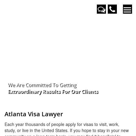
We Are Committed To Getting
Extraordinary Results For Our
Clients
Atlanta Visa Lawyer
Each year thousands of people apply for visas to visit, work,
study, or live in the United States. If you hope to stay in your new