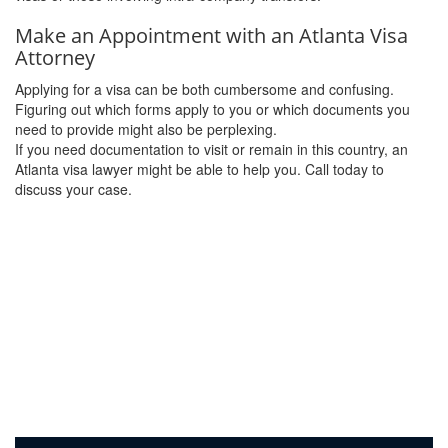
Make an Appointment with an Atlanta Visa
Attorney
Applying for a visa can be both cumbersome and confusing.
Figuring out which forms apply to you or which documents you
need to provide might also be perplexing.
If you need documentation to visit or remain in this country, an
Atlanta visa lawyer might be able to help you. Call today to
discuss your case.
Call (404) 816-5455
to speak to a member of our team today.