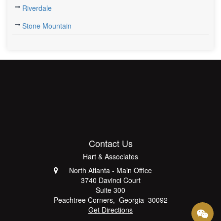
Riverdale
Stone Mountain
Contact Us
Hart & Associates
North Atlanta - Main Office
3740 Davinci Court
Suite 300
Peachtree Corners
,
Georgia
30092
Get Directions