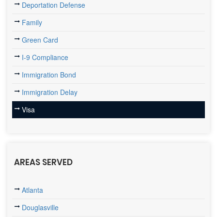
Deportation Defense
Family
Green Card
I-9 Compliance
Immigration Bond
Immigration Delay
Visa
AREAS SERVED
Atlanta
Douglasville