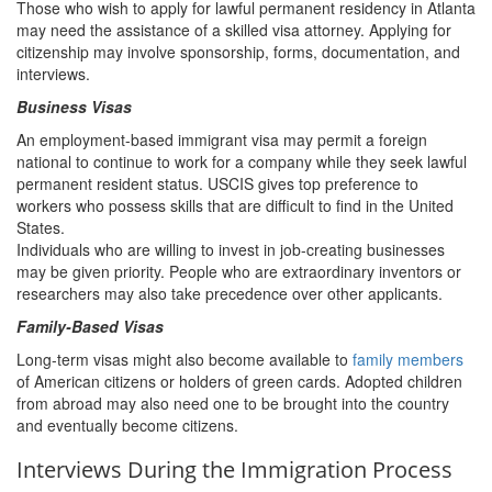
Those who wish to apply for lawful permanent residency in Atlanta
may need the assistance of a skilled visa attorney. Applying for
citizenship may involve sponsorship, forms, documentation, and
interviews.
Business Visas
An employment-based immigrant visa may permit a foreign
national to continue to work for a company while they seek lawful
permanent resident status. USCIS gives top preference to
workers who possess skills that are difficult to find in the United
States.
Individuals who are willing to invest in job-creating businesses
may be given priority. People who are extraordinary inventors or
researchers may also take precedence over other applicants.
Family-Based Visas
Long-term visas might also become available to
family members
of American citizens or holders of green cards. Adopted children
from abroad may also need one to be brought into the country
and eventually become citizens.
Interviews During the Immigration Process