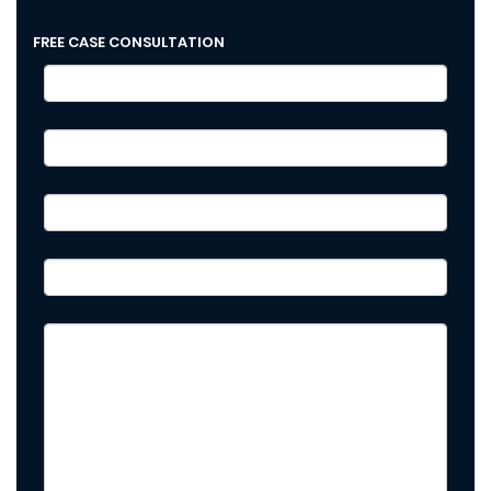
FREE CASE CONSULTATION