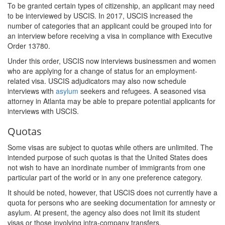
To be granted certain types of citizenship, an applicant may need
to be interviewed by USCIS. In 2017, USCIS increased the
number of categories that an applicant could be grouped into for
an interview before receiving a visa in compliance with Executive
Order 13780.
Under this order, USCIS now interviews businessmen and women
who are applying for a change of status for an employment-
related visa. USCIS adjudicators may also now schedule
interviews with
asylum
seekers and refugees. A seasoned visa
attorney in Atlanta may be able to prepare potential applicants for
interviews with USCIS.
Quotas
Some visas are subject to quotas while others are unlimited. The
intended purpose of such quotas is that the United States does
not wish to have an inordinate number of immigrants from one
particular part of the world or in any one preference category.
It should be noted, however, that USCIS does not currently have a
quota for persons who are seeking documentation for amnesty or
asylum. At present, the agency also does not limit its student
visas or those involving intra-company transfers.