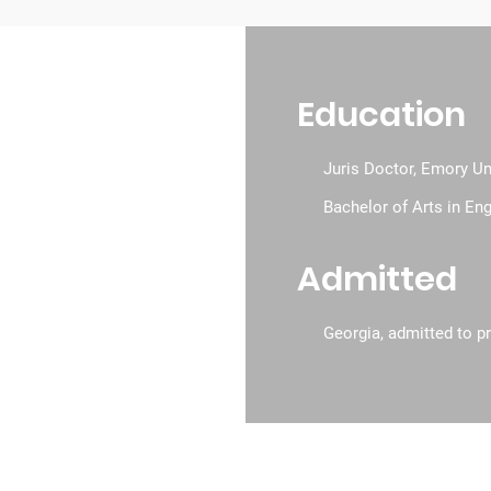
Education
 & Awards
Juris Doctor, Emory Un
Bachelor of Arts in En
Admitted
Georgia, admitted to pr