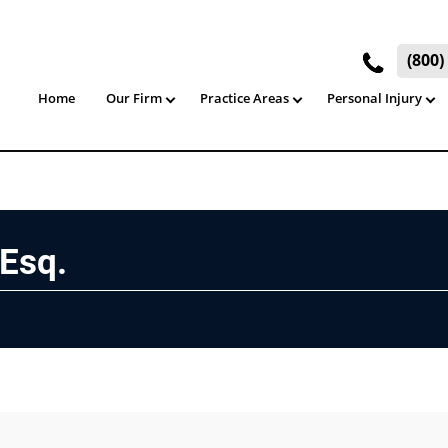
(800
Home
Our Firm
Practice Areas
Personal Injury
 Esq.