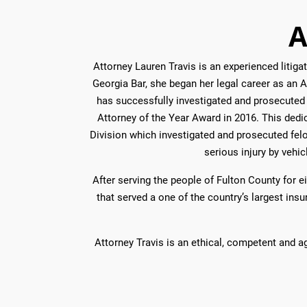
A
Attorney Lauren Travis is an experienced liti
Georgia Bar, she began her legal career as an As
has successfully investigated and prosecuted 
Attorney of the Year Award in 2016. This dedic
Division which investigated and prosecuted fel
serious injury by vehic
After serving the people of Fulton County for e
that served a one of the country’s largest in
Attorney Travis is an ethical, competent and a