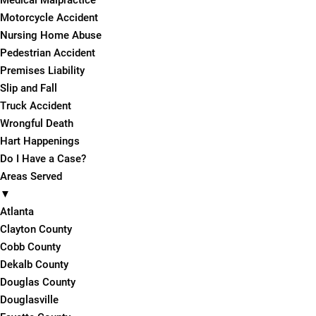
Medical Malpractice
Motorcycle Accident
Nursing Home Abuse
Pedestrian Accident
Premises Liability
Slip and Fall
Truck Accident
Wrongful Death
Hart Happenings
Do I Have a Case?
Areas Served
▼
Atlanta
Clayton County
Cobb County
Dekalb County
Douglas County
Douglasville