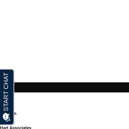
Home
Our Firm
▼
Hart Associates