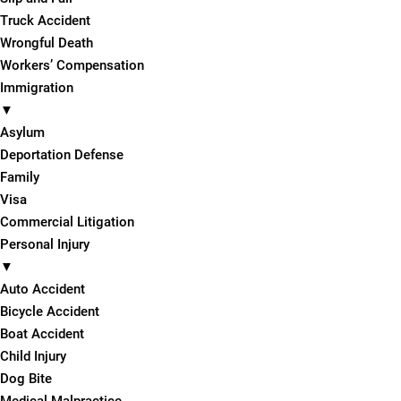
Truck Accident
Wrongful Death
Workers’ Compensation
Immigration
▼
Asylum
Deportation Defense
Family
Visa
Commercial Litigation
Personal Injury
▼
Auto Accident
Bicycle Accident
Boat Accident
Child Injury
Dog Bite