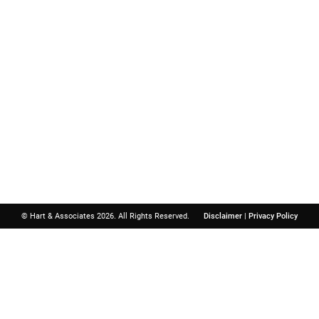
Important Links
Contact
Hart & A
Boat Accident
Birth Injury
North Atlanta 
Child Injury
3740 Davinci 
Dog Bite
Suite 300
Motorcycle Accident
Peachtree Cor
Personal Injury
Get Directions
Slip and Fall
© Hart & Associates 2026. All Rights Reserved.
Disclaimer
|
Privacy Policy