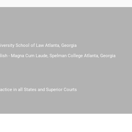
iversity School of Law Atlanta, Georgia
glish - Magna Cum Laude, Spelman College Atlanta, Georgia
actice in all States and Superior Courts