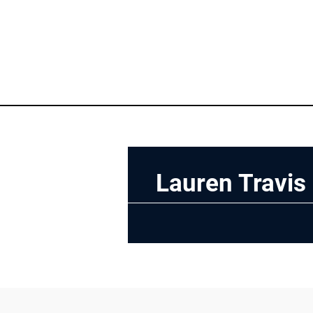
Lauren Travis