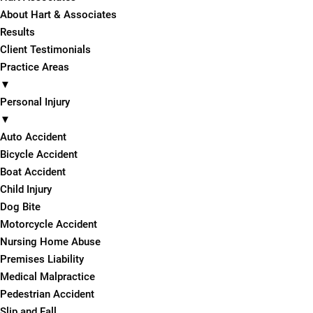
About Hart & Associates
Results
Client Testimonials
Practice Areas
▼
Personal Injury
▼
Auto Accident
Bicycle Accident
Boat Accident
Child Injury
Dog Bite
Motorcycle Accident
Nursing Home Abuse
Premises Liability
Medical Malpractice
Pedestrian Accident
Slip and Fall