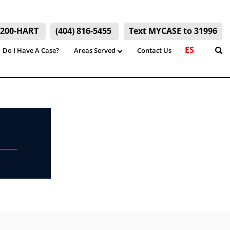
) 200-HART
(404) 816-5455
Text MYCASE to 31996
ES
Do I Have A Case?
Areas Served
Contact Us