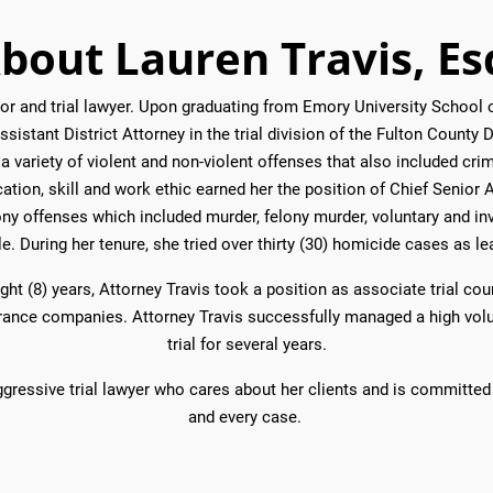
bout Lauren Travis, Es
gator and trial lawyer. Upon graduating from Emory University Schoo
sistant District Attorney in the trial division of the Fulton County Di
a variety of violent and non-violent offenses that also included cri
ation, skill and work ethic earned her the position of Chief Senior 
ony offenses which included murder, felony murder, voluntary and in
le. During her tenure, she tried over thirty (30) homicide cases as lea
ight (8) years, Attorney Travis took a position as associate trial co
surance companies. Attorney Travis successfully managed a high vol
trial for several years.
ggressive trial lawyer who cares about her clients and is committed 
and every case.