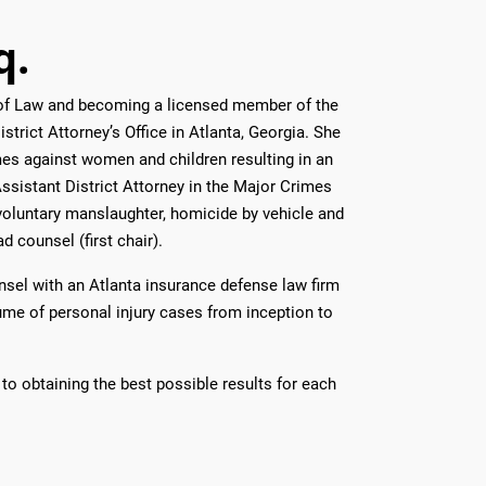
q.
l of Law and becoming a licensed member of the
strict Attorney’s Office in Atlanta, Georgia. She
mes against women and children resulting in an
Assistant District Attorney in the Major Crimes
voluntary manslaughter, homicide by vehicle and
d counsel (first chair).
unsel with an Atlanta insurance defense law firm
ume of personal injury cases from inception to
to obtaining the best possible results for each