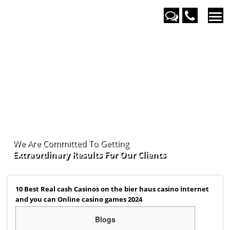
We Are Committed To Getting
Extraordinary Results For Our
Clients
10 Best Real cash Casinos on the bier haus casino internet
and you can Online casino games 2024
Blogs