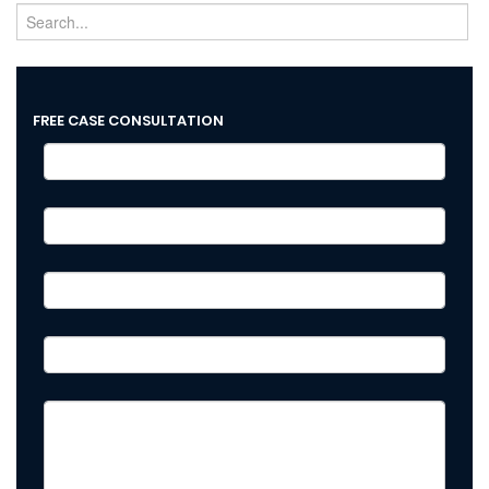
FREE CASE CONSULTATION