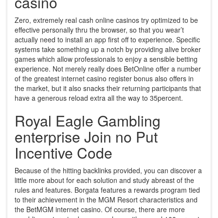
casino
Zero, extremely real cash online casinos try optimized to be
effective personally thru the browser, so that you wear’t
actually need to install an app first off to experience. Specific
systems take something up a notch by providing alive broker
games which allow professionals to enjoy a sensible betting
experience. Not merely really does BetOnline offer a number
of the greatest internet casino register bonus also offers in
the market, but it also snacks their returning participants that
have a generous reload extra all the way to 35percent.
Royal Eagle Gambling
enterprise Join no Put
Incentive Code
Because of the hitting backlinks provided, you can discover a
little more about for each solution and study abreast of the
rules and features. Borgata features a rewards program tied
to their achievement in the MGM Resort characteristics and
the BetMGM internet casino. Of course, there are more