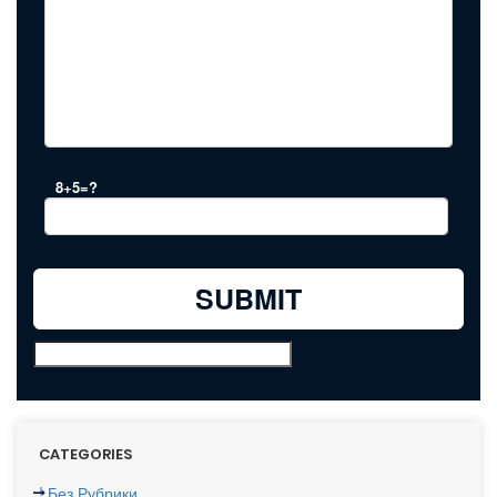
8+5=?
CATEGORIES
! Без Рубрики