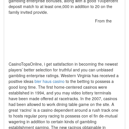
gambling enterprise bonuses, along with a good 100percent
deposit match to at least one,000 in addition to 20 on the
family invited provide.
From the
CasinoTopsOnline, i get satisfaction in becoming the newest
players’ better selection for truthful and you can unbiased
gambling enterprise ratings. Western Virginia has received a
positive ideas
bier haus casino
to the betting to possess a
good long time. The first home-centered casinos were
established in 1994, and you may video lottery terminals
have been made offered at racetracks. In the 2007, casinos
had been allowed to work dining table game on the site. A
great ‘racino’ is a casino dependent around a rush track one
to hosts regular pony racing to possess con el fin de-mutual
wagering in addition to certain kinds of gambling
establishment gaming. The new racinos obtainable in