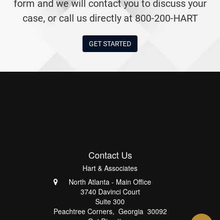
form and we will contact you to discuss your
case, or call us directly at 800-200-HART
GET STARTED
Contact Us
Hart & Associates
North Atlanta - Main Office
3740 Davinci Court
Suite 300
Peachtree Corners
,
Georgia
30092