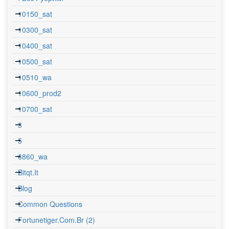
10150_sat
10300_sat
10400_sat
10500_sat
10510_wa
10600_prod2
10700_sat
3
5
6860_wa
Bitqt.it
Blog
Common Questions
Fortunetiger.com.br (2)