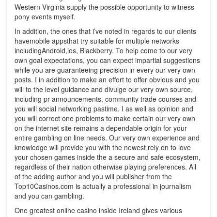
Western Virginia supply the possible opportunity to witness
pony events myself.
In addition, the ones that i’ve noted in regards to our clients
havemobile appsthat try suitable for multiple networks
includingAndroid,ios, Blackberry. To help come to our very
own goal expectations, you can expect impartial suggestions
while you are guaranteeing precision in every our very own
posts. I in addition to make an effort to offer obvious and you
will to the level guidance and divulge our very own source,
including pr announcements, community trade courses and
you will social networking pastime. I as well as opinion and
you will correct one problems to make certain our very own
on the internet site remains a dependable origin for your
entire gambling on line needs. Our very own experience and
knowledge will provide you with the newest rely on to love
your chosen games inside the a secure and safe ecosystem,
regardless of their nation otherwise playing preferences. All
of the adding author and you will publisher from the
Top10Casinos.com is actually a professional in journalism
and you can gambling.
One greatest online casino inside Ireland gives various