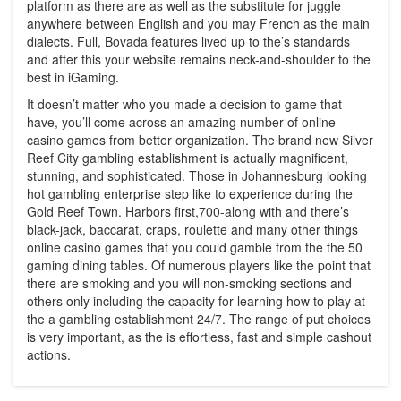
platform as there are as well as the substitute for juggle
anywhere between English and you may French as the main
dialects. Full, Bovada features lived up to the’s standards
and after this your website remains neck-and-shoulder to the
best in iGaming.
It doesn’t matter who you made a decision to game that
have, you’ll come across an amazing number of online
casino games from better organization. The brand new Silver
Reef City gambling establishment is actually magnificent,
stunning, and sophisticated. Those in Johannesburg looking
hot gambling enterprise step like to experience during the
Gold Reef Town. Harbors first,700-along with and there’s
black-jack, baccarat, craps, roulette and many other things
online casino games that you could gamble from the the 50
gaming dining tables. Of numerous players like the point that
there are smoking and you will non-smoking sections and
others only including the capacity for learning how to play at
the a gambling establishment 24/7. The range of put choices
is very important, as the is effortless, fast and simple cashout
actions.