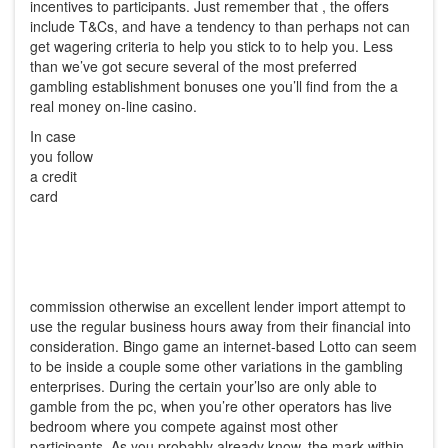
incentives to participants. Just remember that , the offers
include T&Cs, and have a tendency to than perhaps not can
get wagering criteria to help you stick to to help you. Less
than we’ve got secure several of the most preferred
gambling establishment bonuses one you’ll find from the a
real money on-line casino.
In case
you follow
a credit
card
commission otherwise an excellent lender import attempt to
use the regular business hours away from their financial into
consideration. Bingo game an internet-based Lotto can seem
to be inside a couple some other variations in the gambling
enterprises. During the certain your’lso are only able to
gamble from the pc, when you’re other operators has live
bedroom where you compete against most other
participants. As you probably already know, the mark within