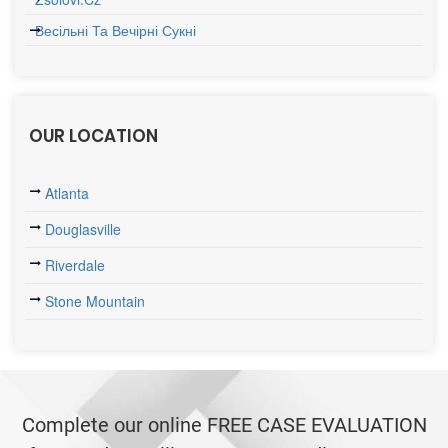
Весільні Та Вечірні Сукні
OUR LOCATION
Atlanta
Douglasville
Riverdale
Stone Mountain
Complete our online FREE CASE EVALUATION