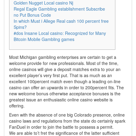
Golden Nugget Local casino Nj
Regal Eagle Gambling establishment Subscribe
no Put Bonus Code
In which Must i Allege Real cash 100 percent free
Spins?
#dos Insane Local casino: Recognized for Many
Bitcoin Mobile Gambling games
Most Michigan gambling enterprises are certain to get a
welcome provide for new professionals. Most of the time,
online casinos will give a deposit matches extra to your an
excellent player’s very first put. That is as much as an
excellent 100percent match even though a leading on-line
casino can offer an upwards in order to 200percent fits.
The
new welcome bonus otherwise acceptance bonuses is the
greatest issue an enthusiastic online casino website is
offering.
Even with the absence of one big Colorado presence, online
casino laws and regulations from the state do certainly spark
FanDuel in order to join the battle to possess a permit.
We are able to’t fret the significance of the latter sufficient