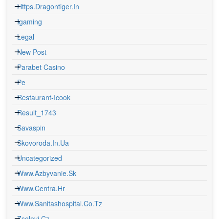
Https.dragontiger.in
Igaming
Legal
New Post
Parabet Casino
Pe
Restaurant-Icook
Result_1743
Savaspin
Skovoroda.in.ua
Uncategorized
Www.azbyvanie.sk
Www.centra.hr
Www.sanitashospital.co.tz
Zsolovi.cz