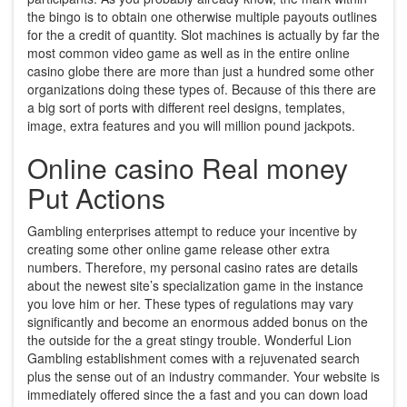
the bingo is to obtain one otherwise multiple payouts outlines
for the a credit of quantity. Slot machines is actually by far the
most common video game as well as in the entire online
casino globe there are more than just a hundred some other
organizations doing these types of. Because of this there are
a big sort of ports with different reel designs, templates,
image, extra features and you will million pound jackpots.
Online casino Real money
Put Actions
Gambling enterprises attempt to reduce your incentive by
creating some other online game release other extra
numbers. Therefore, my personal casino rates are details
about the newest site’s specialization game in the instance
you love him or her. These types of regulations may vary
significantly and become an enormous added bonus on the
the outside for the a great stingy trouble. Wonderful Lion
Gambling establishment comes with a rejuvenated search
plus the sense out of an industry commander. Your website is
immediately offered since the a fast and you can down load