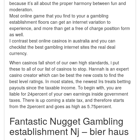
because it’s all about the proper harmony between fun and
moderation.
Most online game that you find to your a gambling
establishment floors can get an internet variation to
experience, and more than get a free of charge position form
as well.
I contrast best online casinos in australia and you can
checklist the best gambling internet sites the real deal
currency.
When casinos fall short of our own high standards, i put
these to all of our list of casinos to stop. Hannah is an expert
casino creator which can be best the new costs to find the
best level ratings. In most states, the newest Irs treats betting
payouts since the taxable income. To begin with, you are
liable for 24percent of your own earnings inside government
taxes. There is up coming a state tax, and therefore starts
from the 2percent and goes as high as 5.75percent.
Fantastic Nugget Gambling
establishment Nj – bier haus