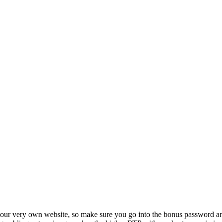
our very own website, so make sure you go into the bonus password and 