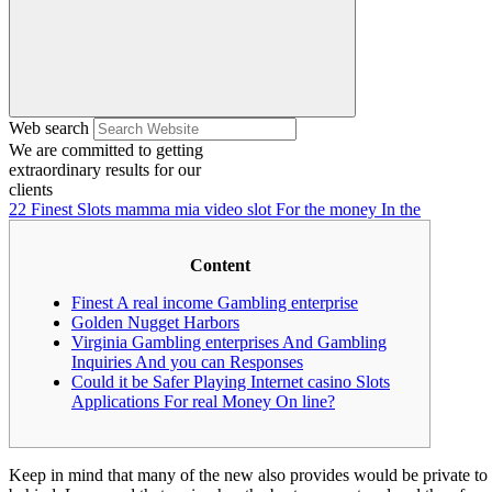
Web search
We are committed to getting
extraordinary results for our
clients
22 Finest Slots mamma mia video slot For the money In the
Content
Finest A real income Gambling enterprise
Golden Nugget Harbors
Virginia Gambling enterprises And Gambling
Inquiries And you can Responses
Could it be Safer Playing Internet casino Slots
Applications For real Money On line?
Keep in mind that many of the new also provides would be private to 