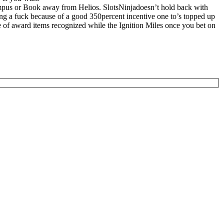
ympus or Book away from Helios. SlotsNinjadoesn’t hold back with
ving a fuck because of a good 350percent incentive one to’s topped up
ple of award items recognized while the Ignition Miles once you bet on