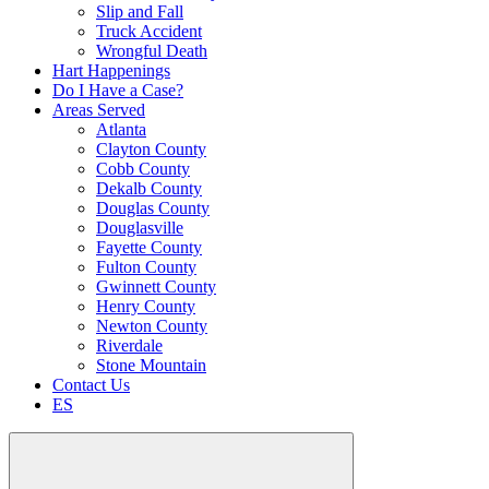
Slip and Fall
Truck Accident
Wrongful Death
Hart Happenings
Do I Have a Case?
Areas Served
Atlanta
Clayton County
Cobb County
Dekalb County
Douglas County
Douglasville
Fayette County
Fulton County
Gwinnett County
Henry County
Newton County
Riverdale
Stone Mountain
Contact Us
ES