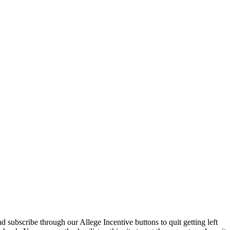
subscribe through our Allege Incentive buttons to quit getting left