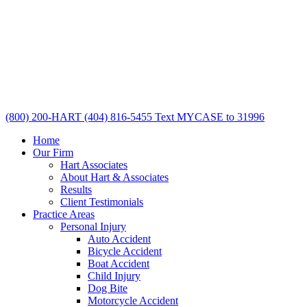
(800) 200-HART
(404) 816-5455
Text MYCASE to 31996
Home
Our Firm
Hart Associates
About Hart & Associates
Results
Client Testimonials
Practice Areas
Personal Injury
Auto Accident
Bicycle Accident
Boat Accident
Child Injury
Dog Bite
Motorcycle Accident