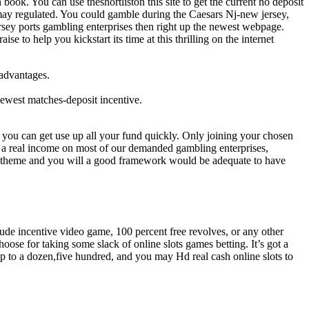
n book.
You can use theshortliston this site to get the current no deposit
 may regulated. You could gamble during the Caesars Nj-new jersey,
ey ports gambling enterprises then right up the newest webpage.
e to help you kickstart its time at this thrilling on the internet
 advantages.
newest matches-deposit incentive.
f you can get use up all your fund quickly. Only joining your chosen
 as a real income on most of our demanded gambling enterprises,
ing theme and you will a good framework would be adequate to have
clude incentive video game, 100 percent free revolves, or any other
ose for taking some slack of online slots games betting. It’s got a
up to a dozen,five hundred, and you may Hd real cash online slots to