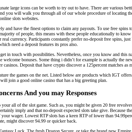
unate large icons can be worth to try out to have. There are various bet
and you will walk you through all of our whole procedure of locating th
 online slots websites.
ly and have the finest options to claim any payouts. To use free spins to
majority of people, this means with these people educationally to know 
al currency. Participants constantly prefer no-deposit free spins, just 
hich need a deposit features its pros also.
 in touch with possibilities. Nevertheless, once you know and this na
 welcome bonuses. Some thing i didn’t for example is actually the new 
her casinos. Deposit that have crypto discover a 125percent matches as m
ature the games on the net. Listed below are products which IGT offers
ll join a good online casino that has a big greeting plan.
Concerns And you may Responses
 your all of the slot game. Such as, you might be given 20 free revolves
tainly imply and that no-deposit expected slots take give. Because the
 of your wager. Lowest RTP slots has a keen RTP of lower than 94.99per
te, might discover 94.99 or quicker back.
Fantasy Luck, The fresh Dragon Secure, or take the brand new Empire.