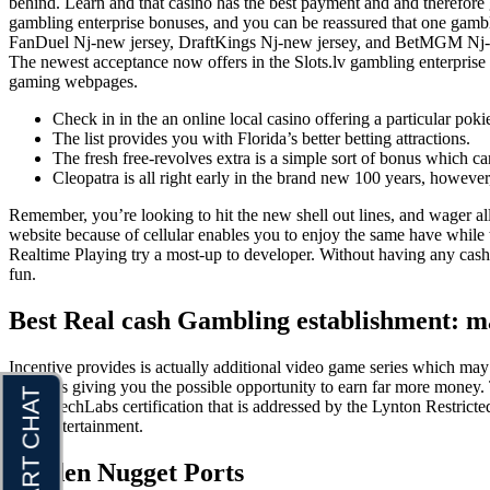
behind. Learn and that casino has the best payment and and therefor
gambling enterprise bonuses, and you can be reassured that one gambl
FanDuel Nj-new jersey, DraftKings Nj-new jersey, and BetMGM Nj-new
The newest acceptance now offers in the Slots.lv gambling enterprise are
gaming webpages.
Check in in the an online local casino offering a particular pok
The list provides you with Florida’s better betting attractions.
The fresh free-revolves extra is a simple sort of bonus which c
Cleopatra is all right early in the brand new 100 years, however
Remember, you’re looking to hit the new shell out lines, and wager al
website because of cellular enables you to enjoy the same have while t
Realtime Playing try a most-up to developer. Without having any cash
fun.
Best Real cash Gambling establishment: 
Incentive provides is actually additional video game series which may 
provides giving you the possible opportunity to earn far more money. T
keen iTechLabs certification that is addressed by the Lynton Restricte
have entertainment.
Golden Nugget Ports