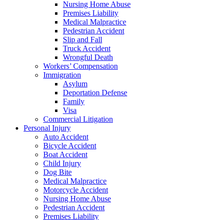
Nursing Home Abuse
Premises Liability
Medical Malpractice
Pedestrian Accident
Slip and Fall
Truck Accident
Wrongful Death
Workers’ Compensation
Immigration
Asylum
Deportation Defense
Family
Visa
Commercial Litigation
Personal Injury
Auto Accident
Bicycle Accident
Boat Accident
Child Injury
Dog Bite
Medical Malpractice
Motorcycle Accident
Nursing Home Abuse
Pedestrian Accident
Premises Liability