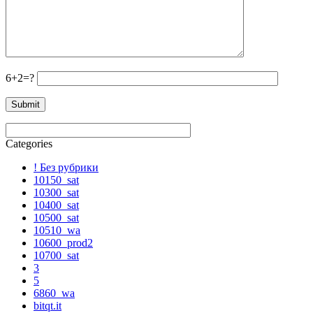
6+2=?
Categories
! Без рубрики
10150_sat
10300_sat
10400_sat
10500_sat
10510_wa
10600_prod2
10700_sat
3
5
6860_wa
bitqt.it