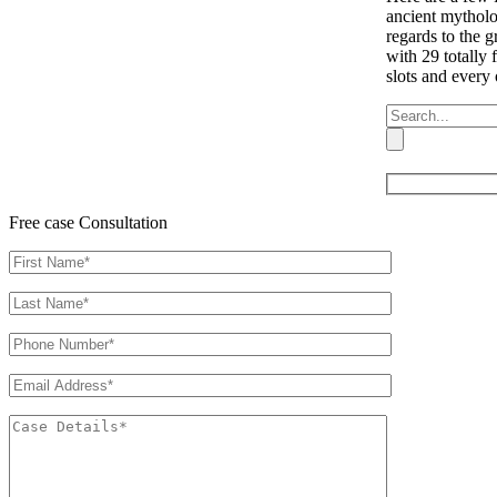
ancient mytholo
regards to the 
with 29 totally 
slots and every
Free case Consultation