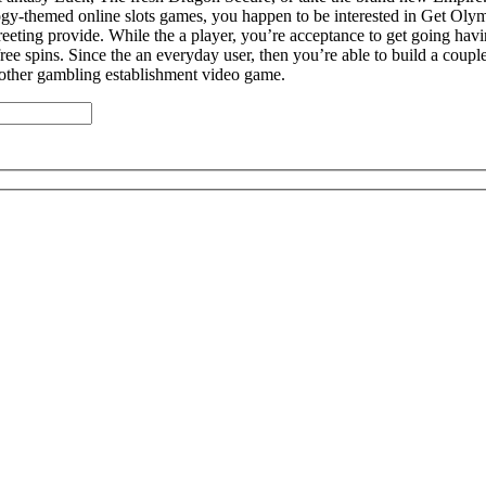
gy-themed online slots games, you happen to be interested in Get Ol
greeting provide. While the a player, you’re acceptance to get going ha
free spins. Since the an everyday user, then you’re able to build a cou
 other gambling establishment video game.