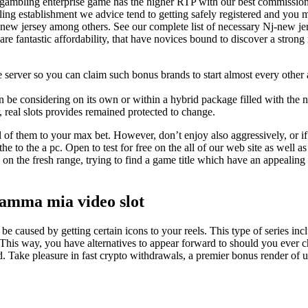
e gambling enterprise game has the higher RTP with our best commissio
ing establishment we advice tend to getting safely registered and you
 jersey among others. See our complete list of necessary Nj-new jers
 fantastic affordability, that have novices bound to discover a strong rais
ie server so you can claim such bonus brands to start almost every other
an be considering on its own or within a hybrid package filled with the 
, real slots provides remained protected to change.
l of them to your max bet. However, don’t enjoy also aggressively, or i
he to the a pc. Open to test for free on the all of our web site as well
 on the fresh range, trying to find a game title which have an appeal
mamma mia video slot
be caused by getting certain icons to your reels. This type of series in
his way, you have alternatives to appear forward to should you ever cho
d. Take pleasure in fast crypto withdrawals, a premier bonus render of 