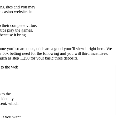
ting sites and you may
e casino websites in
 their complete virtue,
tips play the games.
because it bring
me you’lso are once, odds are a good your’ll view it right here. We
50x betting need for the following and you will third incentives,
uch as step 1,250 for your basic three deposits.
 to the web
 to the
 identity
cent, which
 If you want