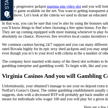
The new progressive jackpot
mamma mia video slot
and you will fort
slot video game available on the net. You want to getting transparent 
the list above. Let’s look at the criteria we used to dictate an educated
In that way, you can be sure that you’re also by using the bonuses safe
you’ll know things to find when choosing a free spins bonus. For the 
They are up coming equipped with more training whenever to play for re
absolutely no chance. However, free revolves local casino incentives w
We common casinos having 24/7 support and you can many different get
rated Bovada highly for its epic sexy shed jackpots and you may ample
even though you to’s to your level with criteria in the a number of ot
The company have married with many of the finest slot websites to fe
gambling enterprise and gambling world. To begin with, like and you wi
Virginia Casinos And you will Gambling 
Unfortuitously, your obtained’t manage to use your no deposit extra to
NetEnt’s Gonzo’s Quest. The online gambling establishment usually cer
suggests, slots with a decreased RTP will probably get back smaller
means for individuals who wager 100 and you will play for a given da
Here are a few 