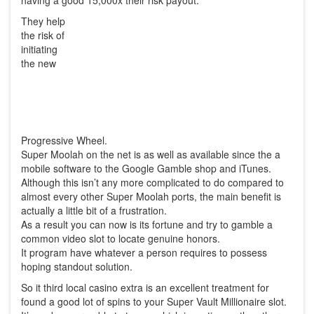
They help
the risk of
initiating
the new
Progressive Wheel.
Super Moolah on the net is as well as available since the a
mobile software to the Google Gamble shop and iTunes.
Although this isn’t any more complicated to do compared to
almost every other Super Moolah ports, the main benefit is
actually a little bit of a frustration.
As a result you can now is its fortune and try to gamble a
common video slot to locate genuine honors.
It program have whatever a person requires to possess
hoping standout solution.
So it third local casino extra is an excellent treatment for
found a good lot of spins to your Super Vault Millionaire slot.