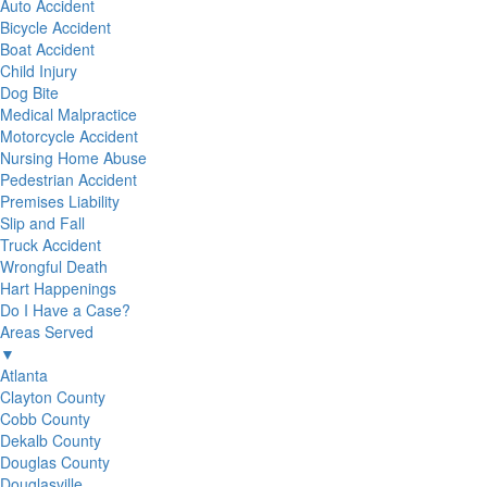
Auto Accident
Bicycle Accident
Boat Accident
Child Injury
Dog Bite
Medical Malpractice
Motorcycle Accident
Nursing Home Abuse
Pedestrian Accident
Premises Liability
Slip and Fall
Truck Accident
Wrongful Death
Hart Happenings
Do I Have a Case?
Areas Served
▼
Atlanta
Clayton County
Cobb County
Dekalb County
Douglas County
Douglasville