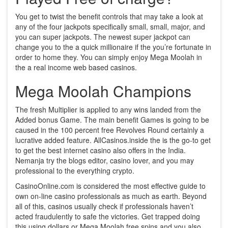
You get to twist the benefit controls that may take a look at
any of the four jackpots specifically small, small, major, and
you can super jackpots. The newest super jackpot can
change you to the a quick millionaire if the you’re fortunate in
order to home they. You can simply enjoy Mega Moolah in
the a real income web based casinos.
Mega Moolah Champions
The fresh Multiplier is applied to any wins landed from the
Added bonus Game. The main benefit Games is going to be
caused in the 100 percent free Revolves Round certainly a
lucrative added feature. AllCasinos.inside the is the go-to get
to get the best internet casino also offers in the India.
Nemanja try the blogs editor, casino lover, and you may
professional to the everything crypto.
CasinoOnline.com is considered the most effective guide to
own on-line casino professionals as much as earth. Beyond
all of this, casinos usually check if professionals haven’t
acted fraudulently to safe the victories. Get trapped doing
this using dollars or Mega Moolah free spins and you also