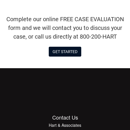
Complete our online FREE CASE EVALUATION
form and we will contact you to discuss your
case, or call us directly at 800-200-HART
GET STARTED
Contact Us
Hart & Associates