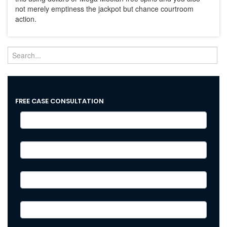
not merely emptiness the jackpot but chance courtroom
action.
FREE CASE CONSULTATION