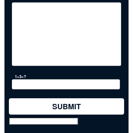
1+3=?