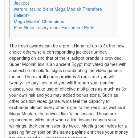
Jackpot
warum Ist und bleibt Mega Moolah Therefore
Beliebt?
Mega Moolah Champions
Play Almost every other Excitement Ports
The fresh awards can be a profit Honor of up to 3x the new
choice otherwise a corresponding jackpot number,
depending on and that of the 4 jackpot brands is provided.
Super Moolah Isis is an ancient Egypt-motivated games with
a selection of colorful signs coordinating the video game’s
theme.
The overall game provides 5 reels and you will
twenty-five paylines, and you will through your gaming
classes, you make use of effective multipliers as much as 6x
your own risk and you may added bonus spins. Such as
other position video game, wilds feel the capacity to
exchange almost every other signs to the reels, as well as in
Mega Moolah, the newest lion ‘s the insane. These are
replacement wilds, and when a lion insane causes your
winnings, their commission try twice. Meeting four wilds for a
passing fancy spin on the same payline enriches your money
having a good 15,000x their risk payout.