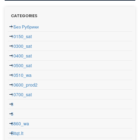
CATEGORIES
! Без Рубрики
10150_sat
10300_sat
10400_sat
10500_sat
10510_wa
10600_prod2
10700_sat
3
5
6860_wa
Bitqt.it