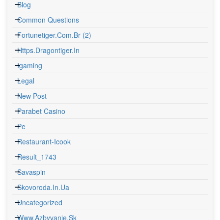
Blog
Common Questions
Fortunetiger.com.br (2)
Https.dragontiger.in
Igaming
Legal
New Post
Parabet Casino
Pe
Restaurant-Icook
Result_1743
Savaspin
Skovoroda.in.ua
Uncategorized
Www.azbyvanie.sk