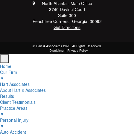
North Atlanta - Main Office
3740 Davinci Court
Suite 300
Peachtree Corners
,
Georgia
30092
Get Directions
© Hart & Associates 2026. All Rights Reserved.
Disclaimer
|
Privacy Policy
Home
Our Firm
▼
Hart Associates
About Hart & Associates
Results
Client Testimonials
Practice Areas
▼
Personal Injury
▼
Auto Accident