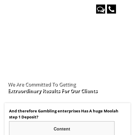
We Are Committed To Getting
Extraordinary Results For Our
Clients
And therefore Gambling enterprises Has A huge Moolah
step 1 Deposit?
Content