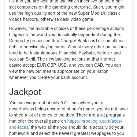
It’s and you are able to to use which incentive on the other
slot computers on the gambling enterprise. Such, you might
use the high quality sort of the new Super Moolah, classic
videos harbors, otherwise desk video game.
However, the available choices of these percentage actions
hinges on the world your is actually dependent during the.
Dumps try processed thru Charge/ Bank card or sometimes
debit otherwise playing cards. Almost every other put actions
tend to be Instantaneous Financial, PaySafe, Neteller and
you can Skrill. The new banking actions at that internet
casino accept EUR GBP, USD, and you can CAD. You can
view the new put means appropriate on your nation
whenever you create your bank account.
Jackpot
You can wager out of only 0.01 thus when you’re
nevertheless being unsure of of one’s game, you do not have
to shed a lot of money to the they. There are a lot programs
that offer the overall game on
https://mrbetlogin.com/aces-
and-faces/
the web all the you should do is actually do your
homework and select the newest greatest webpages to you