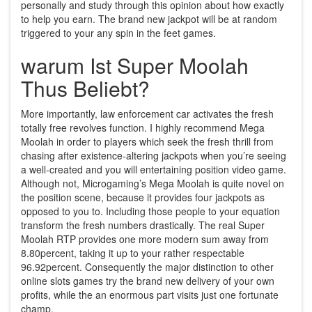
personally and study through this opinion about how exactly
to help you earn. The brand new jackpot will be at random
triggered to your any spin in the feet games.
warum Ist Super Moolah
Thus Beliebt?
More importantly, law enforcement car activates the fresh
totally free revolves function. I highly recommend Mega
Moolah in order to players which seek the fresh thrill from
chasing after existence-altering jackpots when you’re seeing
a well-created and you will entertaining position video game.
Although not, Microgaming’s Mega Moolah is quite novel on
the position scene, because it provides four jackpots as
opposed to you to. Including those people to your equation
transform the fresh numbers drastically. The real Super
Moolah RTP provides one more modern sum away from
8.80percent, taking it up to your rather respectable
96.92percent. Consequently the major distinction to other
online slots games try the brand new delivery of your own
profits, while the an enormous part visits just one fortunate
champ.