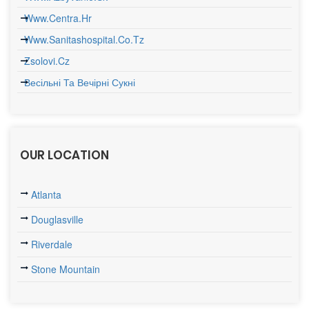
Www.centra.hr
Www.sanitashospital.co.tz
Zsolovi.cz
Весільні Та Вечірні Сукні
OUR LOCATION
Atlanta
Douglasville
Riverdale
Stone Mountain