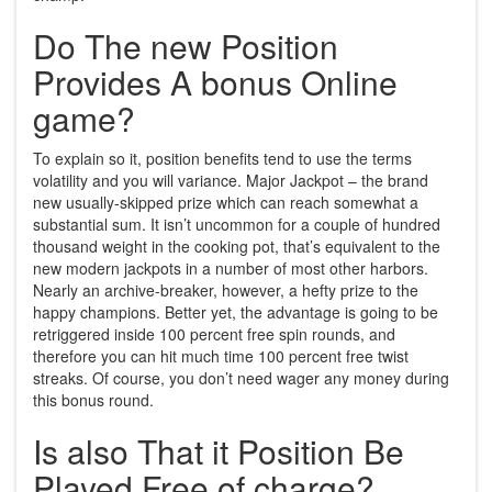
Do The new Position
Provides A bonus Online
game?
To explain so it, position benefits tend to use the terms
volatility and you will variance. Major Jackpot – the brand
new usually-skipped prize which can reach somewhat a
substantial sum. It isn’t uncommon for a couple of hundred
thousand weight in the cooking pot, that’s equivalent to the
new modern jackpots in a number of most other harbors.
Nearly an archive-breaker, however, a hefty prize to the
happy champions. Better yet, the advantage is going to be
retriggered inside 100 percent free spin rounds, and
therefore you can hit much time 100 percent free twist
streaks. Of course, you don’t need wager any money during
this bonus round.
Is also That it Position Be
Played Free of charge?