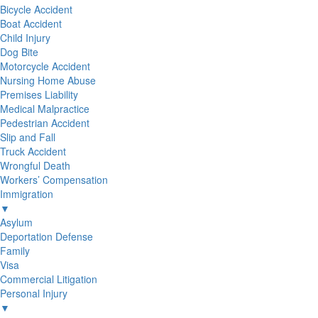
Bicycle Accident
Boat Accident
Child Injury
Dog Bite
Motorcycle Accident
Nursing Home Abuse
Premises Liability
Medical Malpractice
Pedestrian Accident
Slip and Fall
Truck Accident
Wrongful Death
Workers’ Compensation
Immigration
▼
Asylum
Deportation Defense
Family
Visa
Commercial Litigation
Personal Injury
▼