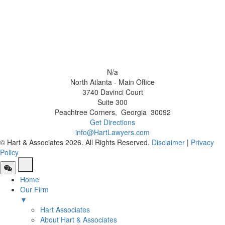
N/a
North Atlanta - Main Office
3740 Davinci Court
Suite 300
Peachtree Corners
,
Georgia
30092
Get Directions
info@HartLawyers.com
© Hart & Associates 2026. All Rights Reserved.
Disclaimer
|
Privacy
Policy
Home
Our Firm
▼
Hart Associates
About Hart & Associates