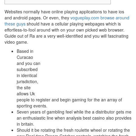
Websites normally have online playing applications to have ios
and android pages. Or even, they
vogueplay.com browse around
these guys
should have a cellular playing webpages which is
effortless-to-fool around with on your own picked web browser.
Guide out of Ra are a very well-identified and you will fascinating
video game.
Based in
Curacao
and you can
subscribed
in identical
jurisdiction,
the site
allows Uk
people to register and begin gaming for the an array of
sporting events.
Seven years of gambling feel while the a distributor gets me
an enthusiastic line when analysis best casino also provides
in britain.
Should it be rotating the fresh roulette wheel or rotating the