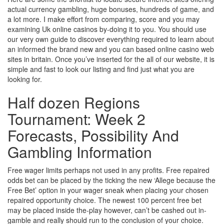
actual currency gambling, huge bonuses, hundreds of game, and
a lot more. I make effort from comparing, score and you may
examining Uk online casinos by-doing it to you. You should use
our very own guide to discover everything required to learn about
an informed the brand new and you can based online casino web
sites in britain. Once you’ve inserted for the all of our website, it is
simple and fast to look our listing and find just what you are
looking for.
Half dozen Regions
Tournament: Week 2
Forecasts, Possibility And
Gambling Information
Free wager limits perhaps not used in any profits. Free repaired
odds bet can be placed by the ticking the new ‘Allege because the
Free Bet’ option in your wager sneak when placing your chosen
repaired opportunity choice. The newest 100 percent free bet
may be placed inside the-play however, can’t be cashed out in-
gamble and really should run to the conclusion of your choice.