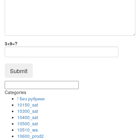
3+9=?
Categories
! Без рубрики
10150_sat
10300_sat
10400_sat
10500_sat
10510_wa
10600_prod2