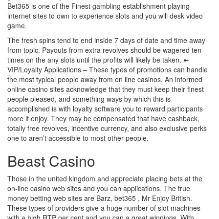
Bet365 is one of the Finest gambling establishment playing
internet sites to own to experience slots and you will desk video
game.
The fresh spins tend to end inside 7 days of date and time away
from topic. Payouts from extra revolves should be wagered ten
times on the any slots until the profits will likely be taken. ➼
VIP/Loyalty Applications – These types of promotions can handle
the most typical people away from on line casinos. An informed
online casino sites acknowledge that they must keep their finest
people pleased, and something ways by which this is
accomplished is with loyalty software you to reward participants
more it enjoy. They may be compensated that have cashback,
totally free revolves, incentive currency, and also exclusive perks
one to aren’t accessible to most other people.
Beast Casino
Those in the united kingdom and appreciate placing bets at the
on-line casino web sites and you can applications. The true
money betting web sites are Barz, bet365 , Mr Enjoy British.
These types of providers give a huge number of slot machines
with a high RTP per cent and you can a great winnings. With