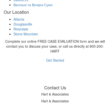
Весільні та Вечірні Сукні
Our Location
Atlanta
Douglasville
Riverdale
Stone Mountain
Complete our online FREE CASE EVALUATION form and we will
contact you to discuss your case, or call us directly at 800-200-
HART
Get Started
Contact Us
Hart & Associates
Hart & Associates