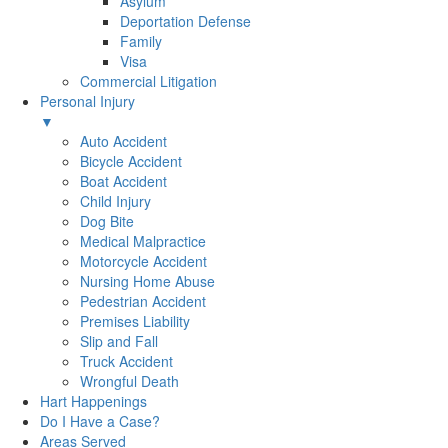
Asylum
Deportation Defense
Family
Visa
Commercial Litigation
Personal Injury
▼
Auto Accident
Bicycle Accident
Boat Accident
Child Injury
Dog Bite
Medical Malpractice
Motorcycle Accident
Nursing Home Abuse
Pedestrian Accident
Premises Liability
Slip and Fall
Truck Accident
Wrongful Death
Hart Happenings
Do I Have a Case?
Areas Served