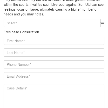
within the sports, rivalries such Liverpool against Son Utd can see
feelings focus on large, ultimately causing a higher number of
needs and you may notes.
Free case Consultation