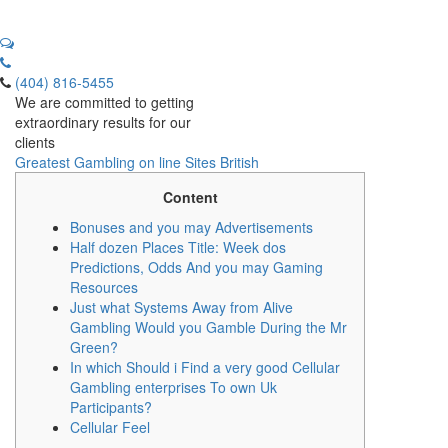
(404) 816-5455
We are committed to getting
extraordinary results for our
clients
Greatest Gambling on line Sites British
Content
Bonuses and you may Advertisements
Half dozen Places Title: Week dos
Predictions, Odds And you may Gaming
Resources
Just what Systems Away from Alive
Gambling Would you Gamble During the Mr
Green?
In which Should i Find a very good Cellular
Gambling enterprises To own Uk
Participants?
Cellular Feel