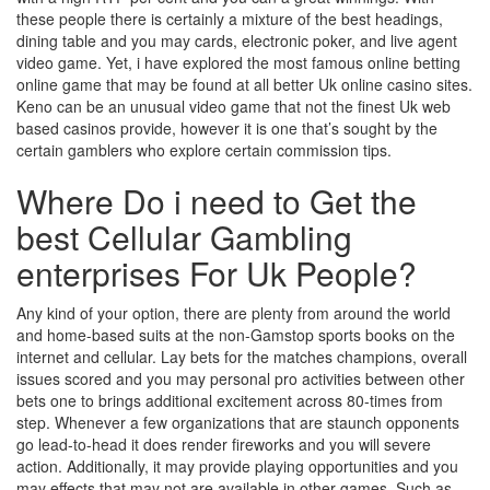
these people there is certainly a mixture of the best headings,
dining table and you may cards, electronic poker, and live agent
video game. Yet, i have explored the most famous online betting
online game that may be found at all better Uk online casino sites.
Keno can be an unusual video game that not the finest Uk web
based casinos provide, however it is one that’s sought by the
certain gamblers who explore certain commission tips.
Where Do i need to Get the
best Cellular Gambling
enterprises For Uk People?
Any kind of your option, there are plenty from around the world
and home-based suits at the non-Gamstop sports books on the
internet and cellular. Lay bets for the matches champions, overall
issues scored and you may personal pro activities between other
bets one to brings additional excitement across 80-times from
step. Whenever a few organizations that are staunch opponents
go lead-to-head it does render fireworks and you will severe
action. Additionally, it may provide playing opportunities and you
may effects that may not are available in other games. Such as,