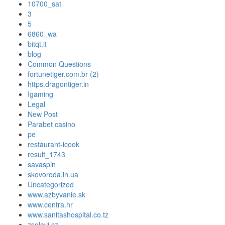
10700_sat
3
5
6860_wa
bitqt.it
blog
Common Questions
fortunetiger.com.br (2)
https.dragontiger.in
Igaming
Legal
New Post
Parabet casino
pe
restaurant-icook
result_1743
savaspin
skovoroda.in.ua
Uncategorized
www.azbyvanie.sk
www.centra.hr
www.sanitashospital.co.tz
zsolovi.cz