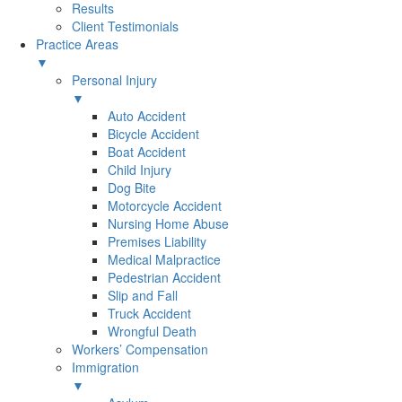
Results
Client Testimonials
Practice Areas
▼
Personal Injury
▼
Auto Accident
Bicycle Accident
Boat Accident
Child Injury
Dog Bite
Motorcycle Accident
Nursing Home Abuse
Premises Liability
Medical Malpractice
Pedestrian Accident
Slip and Fall
Truck Accident
Wrongful Death
Workers’ Compensation
Immigration
▼