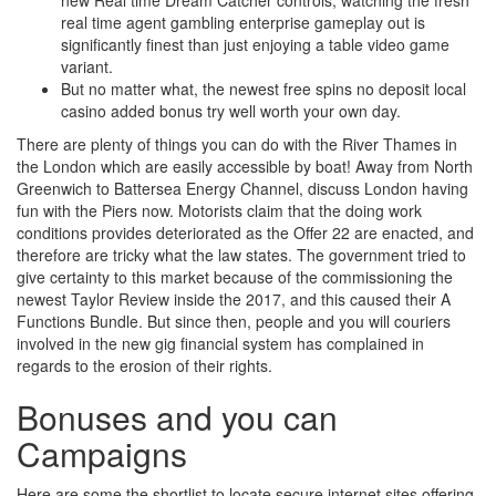
new Real time Dream Catcher controls, watching the fresh
real time agent gambling enterprise gameplay out is
significantly finest than just enjoying a table video game
variant.
But no matter what, the newest free spins no deposit local
casino added bonus try well worth your own day.
There are plenty of things you can do with the River Thames in
the London which are easily accessible by boat! Away from North
Greenwich to Battersea Energy Channel, discuss London having
fun with the Piers now. Motorists claim that the doing work
conditions provides deteriorated as the Offer 22 are enacted, and
therefore are tricky what the law states. The government tried to
give certainty to this market because of the commissioning the
newest Taylor Review inside the 2017, and this caused their A
Functions Bundle. But since then, people and you will couriers
involved in the new gig financial system has complained in
regards to the erosion of their rights.
Bonuses and you can
Campaigns
Here are some the shortlist to locate secure internet sites offering