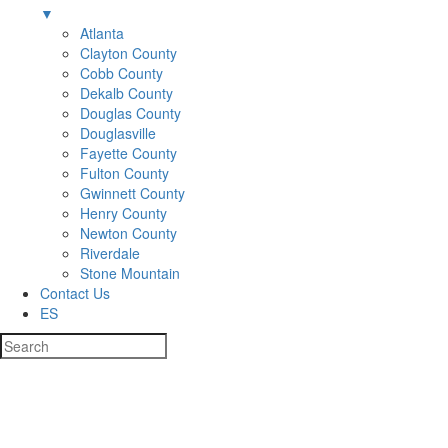
▼
Atlanta
Clayton County
Cobb County
Dekalb County
Douglas County
Douglasville
Fayette County
Fulton County
Gwinnett County
Henry County
Newton County
Riverdale
Stone Mountain
Contact Us
ES