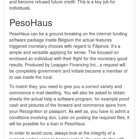
and become refused future credit. This is a key job for
individuals.
PesoHaus
PesoHaus can be a ground-breaking on the internet funding
software package inside Belgium the actual features
triggered monetary choices with regard to Filipinos. It’s a
simple and versatile applying for sense. The focused on
enclosed an individual with their flight for the monetary good
results. Produced by Leapgen Financing Inc., a request will
be completely government and initiate became a member of
to use inside the rural.
To match they, you need to give you a correct variety and
commence e mail dwelling. You will also be asked to obtain
sheets the actual help a software program, for example proof
cash and pictures of the forward and commence spine from
your Recognition or passport. As well as, you have to admit a
conditions involving don. Later on posting the required files, it
will be possible for a loan in PesoHaus.
In order to avoid cons, always look at the integrity of a
support earlier using to borrow onto it. You can do this with