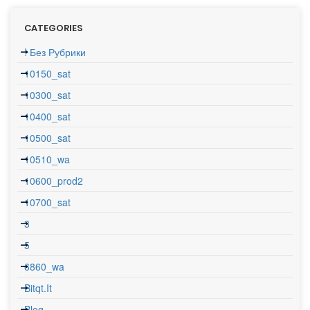
CATEGORIES
! Без Рубрики
10150_sat
10300_sat
10400_sat
10500_sat
10510_wa
10600_prod2
10700_sat
3
5
6860_wa
Bitqt.it
Blog