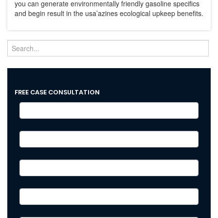
you can generate environmentally friendly gasoline specifics
and begin result in the usa’azines ecological upkeep benefits.
FREE CASE CONSULTATION