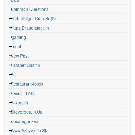
Common Questions
Fortunetiger.com.br (2)
Https.dragontiger.in
Igaming
Legal
New Post
Parabet Casino
Pe
Restaurant-Icook
Result_1743
Savaspin
Skovoroda.in.ua
Uncategorized
Www.azbyvanie.sk