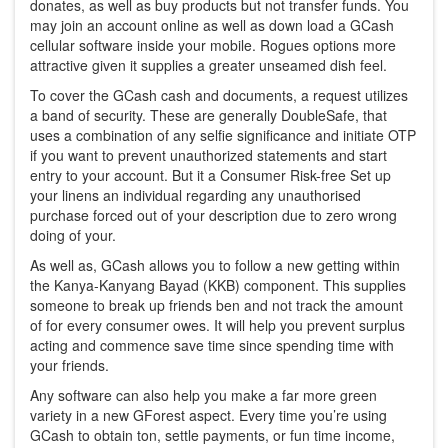
donates, as well as buy products but not transfer funds. You
may join an account online as well as down load a GCash
cellular software inside your mobile. Rogues options more
attractive given it supplies a greater unseamed dish feel.
To cover the GCash cash and documents, a request utilizes
a band of security. These are generally DoubleSafe, that
uses a combination of any selfie significance and initiate OTP
if you want to prevent unauthorized statements and start
entry to your account. But it a Consumer Risk-free Set up
your linens an individual regarding any unauthorised
purchase forced out of your description due to zero wrong
doing of your.
As well as, GCash allows you to follow a new getting within
the Kanya-Kanyang Bayad (KKB) component. This supplies
someone to break up friends ben and not track the amount
of for every consumer owes. It will help you prevent surplus
acting and commence save time since spending time with
your friends.
Any software can also help you make a far more green
variety in a new GForest aspect. Every time you’re using
GCash to obtain ton, settle payments, or fun time income,