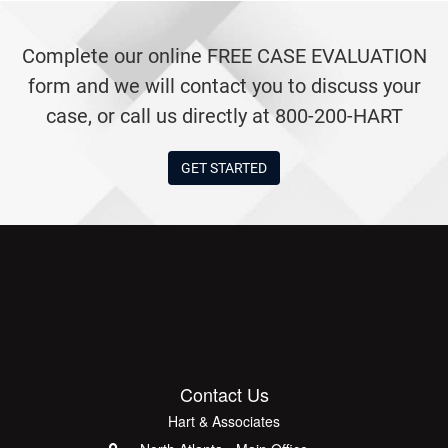
Complete our online FREE CASE EVALUATION
form and we will contact you to discuss your
case, or call us directly at 800-200-HART
GET STARTED
Contact Us
Hart & Associates