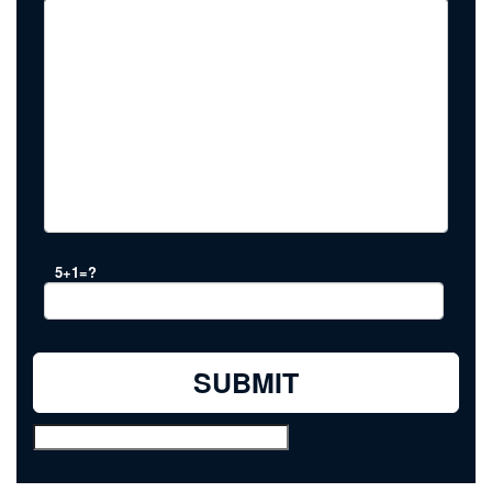
5+1=?