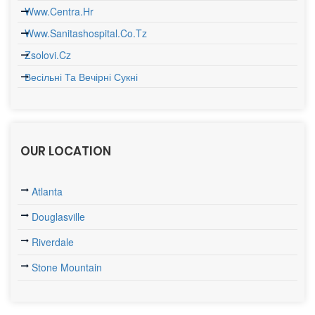
Www.centra.hr
Www.sanitashospital.co.tz
Zsolovi.cz
Весільні Та Вечірні Сукні
OUR LOCATION
Atlanta
Douglasville
Riverdale
Stone Mountain