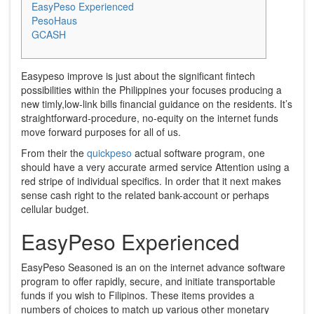
EasyPeso Experienced
PesoHaus
GCASH
Easypeso improve is just about the significant fintech
possibilities within the Philippines your focuses producing a
new timly,low-link bills financial guidance on the residents.
It’s
straightforward-procedure, no-equity on the internet funds
move forward purposes for all of us.
From their the
quickpeso
actual software program, one
should have a very accurate armed service Attention using a
red stripe of individual specifics. In order that it next makes
sense cash right to the related bank-account or perhaps
cellular budget.
EasyPeso Experienced
EasyPeso Seasoned is an on the internet advance software
program to offer rapidly, secure, and initiate transportable
funds if you wish to Filipinos. These items provides a
numbers of choices to match up various other monetary