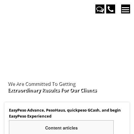
We Are Committed To Getting
Extraordinary Results For Our
Clients
EasyPeso Advance, PesoHaus, quickpeso GCash, and begin
EasyPeso Experienced
Content articles