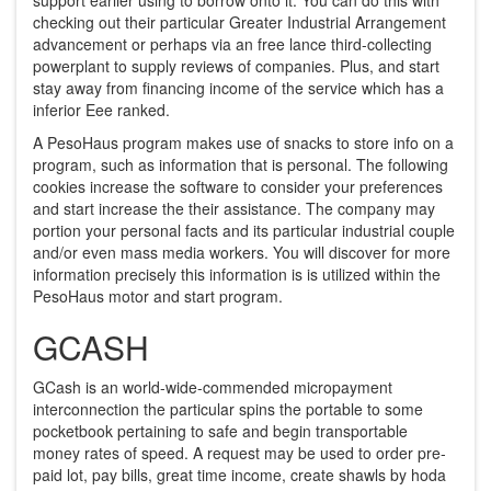
checking out their particular Greater Industrial Arrangement
advancement or perhaps via an free lance third-collecting
powerplant to supply reviews of companies. Plus, and start
stay away from financing income of the service which has a
inferior Eee ranked.
A PesoHaus program makes use of snacks to store info on a
program, such as information that is personal. The following
cookies increase the software to consider your preferences
and start increase the their assistance. The company may
portion your personal facts and its particular industrial couple
and/or even mass media workers. You will discover for more
information precisely this information is is utilized within the
PesoHaus motor and start program.
GCASH
GCash is an world-wide-commended micropayment
interconnection the particular spins the portable to some
pocketbook pertaining to safe and begin transportable
money rates of speed. A request may be used to order pre-
paid lot, pay bills, great time income, create shawls by hoda