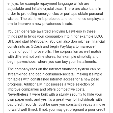
enjoys, for example repayment language which are
adjustable and initiate crystal clear. There are also loans in
order to protecting emergencies or perhaps obtain personal
wishes. The platform is protected and commence employs a
era to improve a new privateness is safe.
You can generate awarded enjoying EasyPeso in these
things put in twigs your companion into it, for example BDO,
BPI, and start Metrobank. You can also don michael-financial
constraints as GCash and begin PayMaya to maneuver
funds for your improve bills. The corporation as well match
with different not online stores, for example simplicity and
begin pawnshops, where you can buy your installments.
The company’utes on the internet financing system can be
stream-lined and begin consumer-societal, making it simple
for ladies with constrained internet access for a new peso
progress. Additionally, it possesses a wide selection of
improve companies and offers competitive costs.
Nevertheless it were built with a sturdy security to hide your
own paperwork, and yes it’s a great way for individuals with
bad credit records. Just be sure you constantly repay a move
forward well-timed. If not, you may get pregnant a poor credit