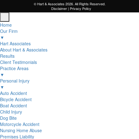
© Hart & Associates 2026. All Rights Reserved.
Disclaimer
|
Privacy Policy
Home
Our Firm
▼
Hart Associates
About Hart & Associates
Results
Client Testimonials
Practice Areas
▼
Personal Injury
▼
Auto Accident
Bicycle Accident
Boat Accident
Child Injury
Dog Bite
Motorcycle Accident
Nursing Home Abuse
Premises Liability