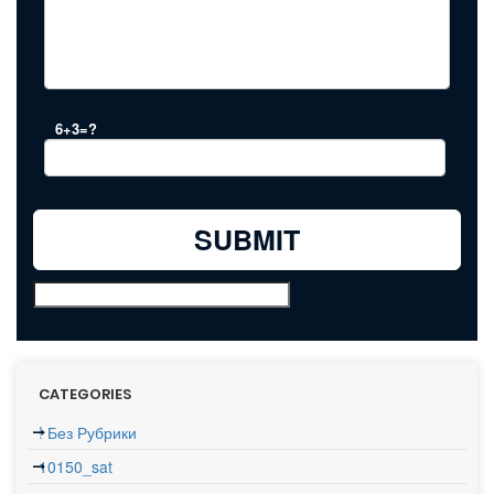
6+3=?
CATEGORIES
! Без Рубрики
10150_sat