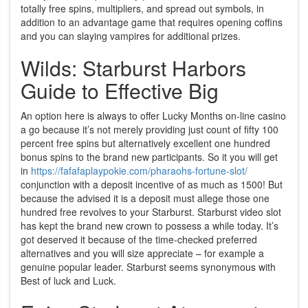
totally free spins, multipliers, and spread out symbols, in
addition to an advantage game that requires opening coffins
and you can slaying vampires for additional prizes.
Wilds: Starburst Harbors
Guide to Effective Big
An option here is always to offer Lucky Months on-line casino
a go because it’s not merely providing just count of fifty 100
percent free spins but alternatively excellent one hundred
bonus spins to the brand new participants. So it you will get
in
https://fafafaplaypokie.com/pharaohs-fortune-slot/
conjunction with a deposit incentive of as much as 1500! But
because the advised it is a deposit must allege those one
hundred free revolves to your Starburst. Starburst video slot
has kept the brand new crown to possess a while today. It’s
got deserved it because of the time-checked preferred
alternatives and you will size appreciate – for example a
genuine popular leader. Starburst seems synonymous with
Best of luck and Luck.