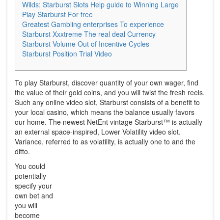
Wilds: Starburst Slots Help guide to Winning Large
Play Starburst For free
Greatest Gambling enterprises To experience
Starburst Xxxtreme The real deal Currency
Starburst Volume Out of Incentive Cycles
Starburst Position Trial Video
To play Starburst, discover quantity of your own wager, find
the value of their gold coins, and you will twist the fresh reels.
Such any online video slot, Starburst consists of a benefit to
your local casino, which means the balance usually favors
our home. The newest NetEnt vintage Starburst™ is actually
an external space-inspired, Lower Volatility video slot.
Variance, referred to as volatility, is actually one to and the
ditto.
You could
potentially
specify your
own bet and
you will
become