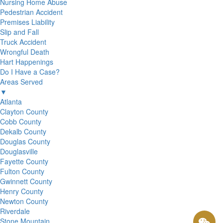
Nursing Home Abuse
Pedestrian Accident
Premises Liability
Slip and Fall
Truck Accident
Wrongful Death
Hart Happenings
Do I Have a Case?
Areas Served
▼
Atlanta
Clayton County
Cobb County
Dekalb County
Douglas County
Douglasville
Fayette County
Fulton County
Gwinnett County
Henry County
Newton County
Riverdale
Stone Mountain