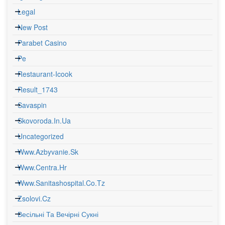
Legal
New Post
Parabet Casino
Pe
Restaurant-Icook
Result_1743
Savaspin
Skovoroda.in.ua
Uncategorized
Www.azbyvanie.sk
Www.centra.hr
Www.sanitashospital.co.tz
Zsolovi.cz
Весільні Та Вечірні Сукні