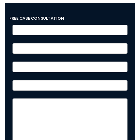
FREE CASE CONSULTATION