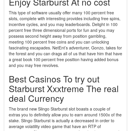
Enjoy Starburst At no cost
This type of software usually offer many 100 percent free
slots, complete with interesting provides including free spins,
incentive cycles, and you may leaderboards. Delight in 100
percent free three dimensional ports for fun and you may
possess second height away from position gambling,
meeting 100 percent free coins and you can unlocking
fascinating escapades. NetEnt’s adventurer, Gonzo, takes for
the forest and you can drags all of us that have him that have
a great book 100 percent free position having added bonus
and you may free revolves.
Best Casinos To try out
Starburst Xxxtreme The real
deal Currency
The brand new Slingo Starburst slot boasts a couple of
extras you to definitely allow you to earn around 1500x of the
stake. Slingo Starburst is actually a decreased in order to
average volatility video game that have an RTP of