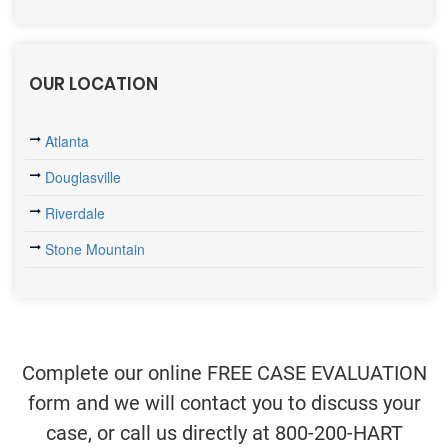
OUR LOCATION
Atlanta
Douglasville
Riverdale
Stone Mountain
Complete our online FREE CASE EVALUATION
form and we will contact you to discuss your
case, or call us directly at 800-200-HART