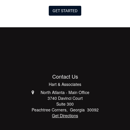
GET STARTED
Contact Us
Hart & Associates
North Atlanta - Main Office
3740 Davinci Court
Suite 300
Peachtree Corners
,
Georgia
30092
Get Directions