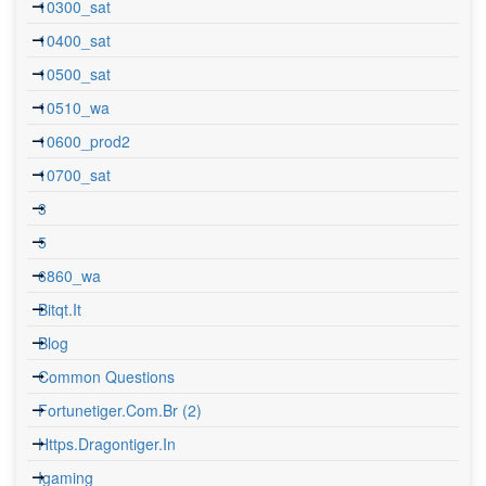
10300_sat
10400_sat
10500_sat
10510_wa
10600_prod2
10700_sat
3
5
6860_wa
Bitqt.it
Blog
Common Questions
Fortunetiger.com.br (2)
Https.dragontiger.in
Igaming