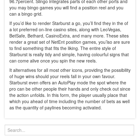
96.7percent. Slingo integrates parts of each other ports and
you may bingo games you will find a position reel and you
can a bingo grid.
If you’d like to render Starburst a go, you’ll find they in the of
a lot preferred on-line casino sites, along with LeoVegas,
BetSafe, Bethard, CasinoExtra, and many more. These sites
render a great set of NetEnt position games, you’lso are sure
to find something that fits the liking. The entire style of
Starburst is really tidy and simple, having colourful signs that
can come alive once you spin the new reels.
It alternatives for all most other icons, providing the possibility
of huge wins should your reels fall in your own favour.
Starburst even offers an AutoPlay mode the spot where the
pro can be other people their hands and only check out since
the action unfolds. In this form, the player usually place that
which you ahead of time including the number of bets as well
as the quantity of paylines becoming activated.