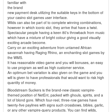
familiar with
the brand
new payment desk utilizing the suitable keys in the bottom of
your casino slot games user interface.
Wilds can also be part of to complete winning combinations,
however in which iconic slot, they arrive that have a twist.
Spectacular people having a keen 80’s throwback from music
which have a mixture of bright colour giving a good visually
exciting arcade become.
Carry on an exciting adventure from untamed African
savannah having Raging Rhino, an enchanting slot games by
the WMS.
It has reasonable video game and you will bonuses, an easy
to use program as well as high customer service.
An optimum bet variation is also given on the game and you
will is given to have professionals that would want to risk high
quantity of money.
Bloodstream Suckers is the brand-new classic vampire-
themed position of NetEnt, packed with ghouls, spirits, and a
lot of blond gore. Which four-reel, three-row games have
twenty-five paylines with signs such crossbows, bibles, garlic,
or any other vampire-query products. You can find wilds,