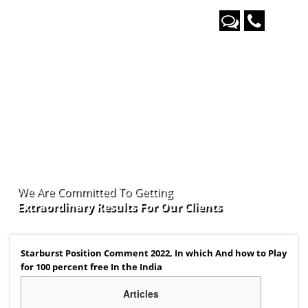
We Are Committed To Getting
Extraordinary Results For Our
Clients
Starburst Position Comment 2022, In which And how to Play
for 100 percent free In the India
Articles