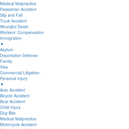
Medical Malpractice
Pedestrian Accident
Slip and Fall
Truck Accident
Wrongful Death
Workers’ Compensation
Immigration
▼
Asylum
Deportation Defense
Family
Visa
Commercial Litigation
Personal Injury
▼
Auto Accident
Bicycle Accident
Boat Accident
Child Injury
Dog Bite
Medical Malpractice
Motorcycle Accident