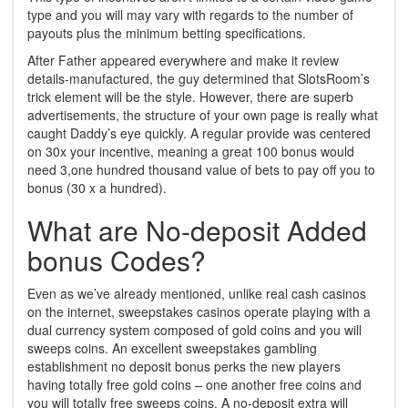
type and you will may vary with regards to the number of
payouts plus the minimum betting specifications.
After Father appeared everywhere and make it review
details-manufactured, the guy determined that SlotsRoom’s
trick element will be the style. However, there are superb
advertisements, the structure of your own page is really what
caught Daddy’s eye quickly. A regular provide was centered
on 30x your incentive, meaning a great 100 bonus would
need 3,one hundred thousand value of bets to pay off you to
bonus (30 x a hundred).
What are No-deposit Added
bonus Codes?
Even as we’ve already mentioned, unlike real cash casinos
on the internet, sweepstakes casinos operate playing with a
dual currency system composed of gold coins and you will
sweeps coins. An excellent sweepstakes gambling
establishment no deposit bonus perks the new players
having totally free gold coins – one another free coins and
you will totally free sweeps coins. A no-deposit extra will