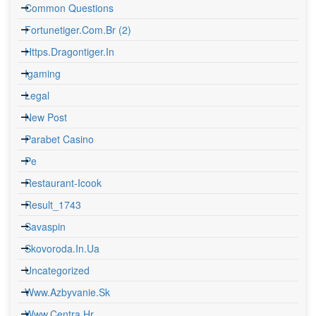
Common Questions
Fortunetiger.com.br (2)
Https.dragontiger.in
Igaming
Legal
New Post
Parabet Casino
Pe
Restaurant-Icook
Result_1743
Savaspin
Skovoroda.in.ua
Uncategorized
Www.azbyvanie.sk
Www.centra.hr