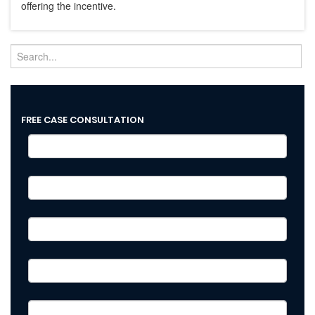
offering the incentive.
FREE CASE CONSULTATION