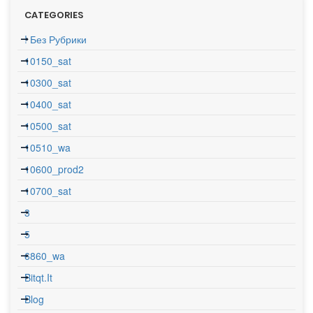
CATEGORIES
! Без Рубрики
10150_sat
10300_sat
10400_sat
10500_sat
10510_wa
10600_prod2
10700_sat
3
5
6860_wa
Bitqt.it
Blog