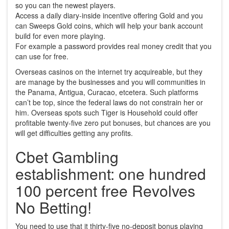
so you can the newest players.
Access a daily diary-inside incentive offering Gold and you
can Sweeps Gold coins, which will help your bank account
build for even more playing.
For example a password provides real money credit that you
can use for free.
Overseas casinos on the internet try acquireable, but they
are manage by the businesses and you will communities in
the Panama, Antigua, Curacao, etcetera. Such platforms
can’t be top, since the federal laws do not constrain her or
him. Overseas spots such Tiger is Household could offer
profitable twenty-five zero put bonuses, but chances are you
will get difficulties getting any profits.
Cbet Gambling
establishment: one hundred
100 percent free Revolves
No Betting!
You need to use that it thirty-five no-deposit bonus playing