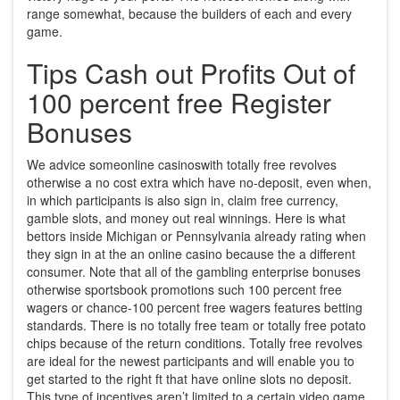
range somewhat, because the builders of each and every
game.
Tips Cash out Profits Out of
100 percent free Register
Bonuses
We advice someonline casinoswith totally free revolves
otherwise a no cost extra which have no-deposit, even when,
in which participants is also sign in, claim free currency,
gamble slots, and money out real winnings. Here is what
bettors inside Michigan or Pennsylvania already rating when
they sign in at the an online casino because the a different
consumer. Note that all of the gambling enterprise bonuses
otherwise sportsbook promotions such 100 percent free
wagers or chance-100 percent free wagers features betting
standards. There is no totally free team or totally free potato
chips because of the return conditions. Totally free revolves
are ideal for the newest participants and will enable you to
get started to the right ft that have online slots no deposit.
This type of incentives aren’t limited to a certain video game