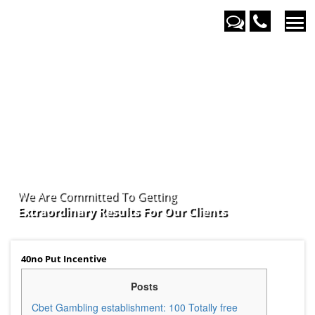
We Are Committed To Getting
Extraordinary Results For Our
Clients
40no Put Incentive
Posts
Cbet Gambling establishment: 100 Totally free