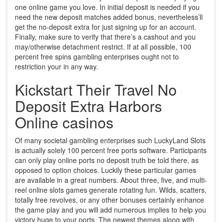
one online game you love. In initial deposit is needed if you
need the new deposit matches added bonus, nevertheless’ll
get the no-deposit extra for just signing up for an account.
Finally, make sure to verify that there’s a cashout and you
may/otherwise detachment restrict. If at all possible, 100
percent free spins gambling enterprises ought not to
restriction your in any way.
Kickstart Their Travel No
Deposit Extra Harbors
Online casinos
Of many societal gambling enterprises such LuckyLand Slots
is actually solely 100 percent free ports software. Participants
can only play online ports no deposit truth be told there, as
opposed to option choices. Luckily these particular games
are available in a great numbers. About three, five, and multi-
reel online slots games generate rotating fun. Wilds, scatters,
totally free revolves, or any other bonuses certainly enhance
the game play and you will add numerous implies to help you
victory huge to your ports. The newest themes along with