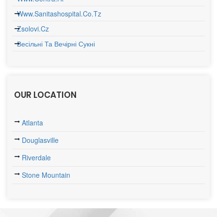
Www.sanitashospital.co.tz
Zsolovi.cz
Весільні Та Вечірні Сукні
OUR LOCATION
Atlanta
Douglasville
Riverdale
Stone Mountain