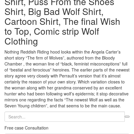
Shirt, Puss From the Shoes
Shirt, Big Bad Wolf Shirt,
Cartoon Shirt, The final Wish
to Top, Comic strip Wolf
Clothing
Nothing Reddish Riding hood looks within the Angela Carter’s
short story “The firm of Wolves”, authored from the Bloody
Chamber , the woman line of “black, feminist misconceptions” full
of “bestial and ferocious” heroines. The earlier parts of the newest
story agree very closely with Perrault’s version that it’s almost
certainly the reason of your own story. Which variation closes to
the woman along with her grandma conserved by an excellent
hunter who had been following wolf’s epidermis; it stop decorative
mirrors one regarding the facts “The newest Wolf as well as the
Seven Young children”, and that seems to be the main cause.
Free case Consultation