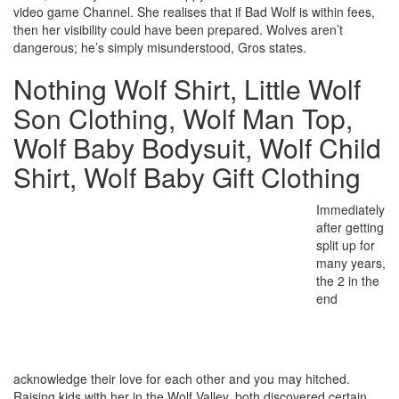
video game Channel. She realises that if Bad Wolf is within fees,
then her visibility could have been prepared. Wolves aren’t
dangerous; he’s simply misunderstood, Gros states.
Nothing Wolf Shirt, Little Wolf
Son Clothing, Wolf Man Top,
Wolf Baby Bodysuit, Wolf Child
Shirt, Wolf Baby Gift Clothing
Immediately
after getting
split up for
many years,
the 2 in the
end
acknowledge their love for each other and you may hitched.
Raising kids with her in the Wolf Valley, both discovered certain