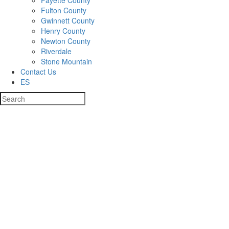
Fayette County
Fulton County
Gwinnett County
Henry County
Newton County
Riverdale
Stone Mountain
Contact Us
ES