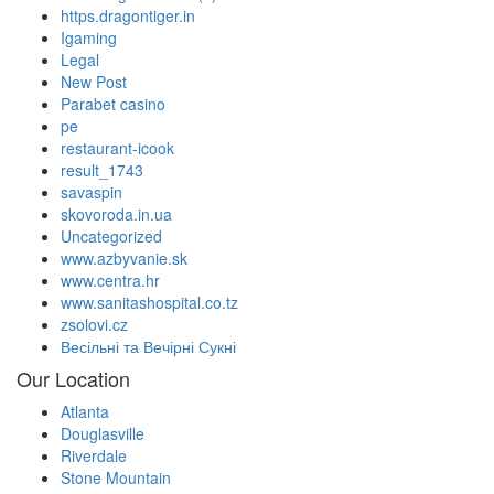
https.dragontiger.in
Igaming
Legal
New Post
Parabet casino
pe
restaurant-icook
result_1743
savaspin
skovoroda.in.ua
Uncategorized
www.azbyvanie.sk
www.centra.hr
www.sanitashospital.co.tz
zsolovi.cz
Весільні та Вечірні Сукні
Our Location
Atlanta
Douglasville
Riverdale
Stone Mountain