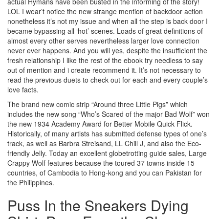
actual Hymans have been busted in the informing of the story!
LOL I wear’t notice the new strange mention of backdoor action
nonetheless it’s not my issue and when all the step is back door I
became bypassing all ‘hot’ scenes. Loads of great definitions of
almost every other serves nevertheless larger love connection
never ever happens. And you will yes, despite the insufficient the
fresh relationship I like the rest of the ebook try needless to say
out of mention and i create recommend it. It’s not necessary to
read the previous duets to check out for each and every couple’s
love facts.
The brand new comic strip “Around three Little Pigs” which
includes the new song “Who’s Scared of the major Bad Wolf” won
the new 1934 Academy Award for Better Mobile Quick Flick.
Historically, of many artists has submitted defense types of one’s
track, as well as Barbra Streisand, LL Chill J, and also the Eco-
friendly Jelly. Today an excellent globetrotting guide sales, Large
Crappy Wolf features because the toured 37 towns inside 15
countries, of Cambodia to Hong-kong and you can Pakistan for
the Philippines.
Puss In the Sneakers Dying