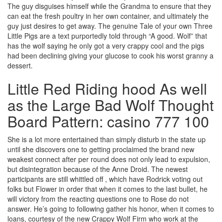
The guy disguises himself while the Grandma to ensure that they
can eat the fresh poultry in her own container, and ultimately the
guy just desires to get away. The genuine Tale of your own Three
Little Pigs are a text purportedly told through “A good. Wolf” that
has the wolf saying he only got a very crappy cool and the pigs
had been declining giving your glucose to cook his worst granny a
dessert.
Little Red Riding hood As well
as the Large Bad Wolf Thought
Board Pattern: casino 777 100
She is a lot more entertained than simply disturb in the state up
until she discovers one to getting proclaimed the brand new
weakest connect after per round does not only lead to expulsion,
but disintegration because of the Anne Droid. The newest
participants are still whittled off , which have Rodrick voting out
folks but Flower in order that when it comes to the last bullet, he
will victory from the reacting questions one to Rose do not
answer. He’s going to following gather his honor, when it comes to
loans, courtesy of the new Crappy Wolf Firm who work at the