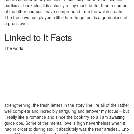
particular book plus it is actually a tiny much better than a number
of the other courses i have comprehend from the which creator.
The fresh woman played a little hard to get but is a good piece of
a press over.
Linked to It Facts
The world
strengthening, the fresh letters in the story line i’re all of the rather
well complete and incredibly intriguing and leftover my focus – but
I really like a romance and since the book try so a I am awaiting
guide dos. Some of the mental love is high nevertheless when it
had in order to during sex, it absolutely was the rear articles…..no