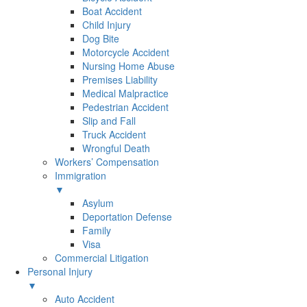
Boat Accident
Child Injury
Dog Bite
Motorcycle Accident
Nursing Home Abuse
Premises Liability
Medical Malpractice
Pedestrian Accident
Slip and Fall
Truck Accident
Wrongful Death
Workers’ Compensation
Immigration
▼
Asylum
Deportation Defense
Family
Visa
Commercial Litigation
Personal Injury
▼
Auto Accident