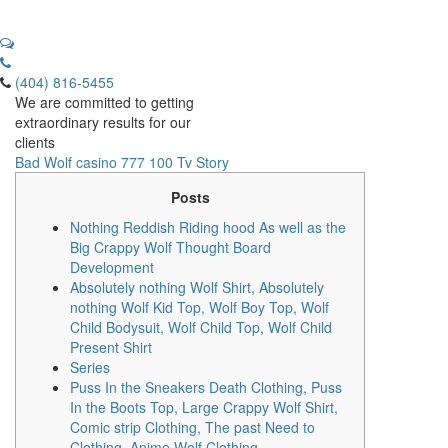
(404) 816-5455
We are committed to getting
extraordinary results for our
clients
Bad Wolf casino 777 100 Tv Story
Posts
Nothing Reddish Riding hood As well as the
Big Crappy Wolf Thought Board
Development
Absolutely nothing Wolf Shirt, Absolutely
nothing Wolf Kid Top, Wolf Boy Top, Wolf
Child Bodysuit, Wolf Child Top, Wolf Child
Present Shirt
Series
Puss In the Sneakers Death Clothing, Puss
In the Boots Top, Large Crappy Wolf Shirt,
Comic strip Clothing, The past Need to
Clothing, Anime Wolf Clothing