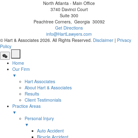
North Atlanta - Main Office
3740 Davinci Court
Suite 300
Peachtree Corners
,
Georgia
30092
Get Directions
info@HartLawyers.com
© Hart & Associates 2026. All Rights Reserved.
Disclaimer
|
Privacy
Policy
Home
Our Firm
▼
Hart Associates
About Hart & Associates
Results
Client Testimonials
Practice Areas
▼
Personal Injury
▼
Auto Accident
Bicycle Accident