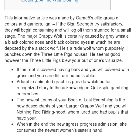
This informative article was made by Game8’s elite group of
editors and gamers. Igni – If the Sign Strength try satisfactory,
they will begin consuming and will log off them stunned for a small
stage. The major Crappy Wolf is certainly caused by grey whistle
a black colored nose and black colored eyes in which he are
depicted by the a stock wolf. He’s a rude wolf whom purposely
punches down the Three Little Pigs houses.
He seems good
however the Three Little Pigs blew your out of one’s visualize.
If the roof is covered having bark and you will covered with
grass and you can dirt, our home is able.
Adorable animated graphics provide which better-
recognized story to the acknowledged Quickspin gambling
enterprises.
The newest Loups of your Book of Lost Everything is the
new descendants of your Larger Crappy Wolf and you will
Nothing Red Riding-hood, whom lured and had pupils that
have your.
When in the end the new tigress progress admission, she
consumes the newest women’s sister’s hand.