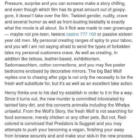
Pressure, surprise and you can screams make a story chilling,
and even though which film has its great amount out of goopy-
gore, it doesn’t take over the film. Twisted gender, nudity, crave
and several humor as well as front-busting bestiality is exactly
what the movie is all about. So it flick was made to own grownups
— maybe not pre-teen, tweens
casino 777 100
or passive sixteen
year old men. My personal creating ranges of spicy to your taboo,
and you will I am not saying afraid to send the types of forbidden
tales my personal customers crave. As well as creating, In
addition like tattoos, leather-based, exhibitionism,
Sadomasochism, cotton connections, and you may five poster
bedrooms enclosed by decorative mirrors. The big Bad Wolf
replies one to chasing after pigs is not only the necessity to be the
fresh wolf substitute for, but it’s as well as an excellent take action.
Henry thinks one to his dad try establish in order to it in the a way.
Since it turns out, the new murder is committed intoxicated by
tainted fairy dirt, and this converts animalia including the Whelps
unlawful. From the Wolf’s Story, the fresh Wolf is not searching for
food someone, merely chicken or any other pets. But not, Red-
colored is convinced that Predators Is Suggest and you may
attempts to push your becoming a vegan, finishing your away
from browse securely and and make your sick-in the new process.