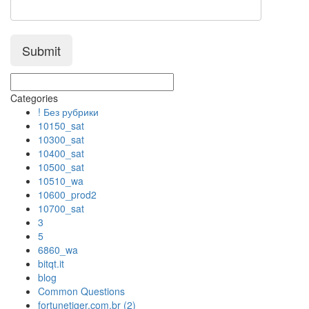
Categories
! Без рубрики
10150_sat
10300_sat
10400_sat
10500_sat
10510_wa
10600_prod2
10700_sat
3
5
6860_wa
bitqt.it
blog
Common Questions
fortunetiger.com.br (2)