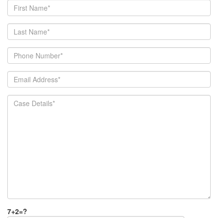
7+2=?