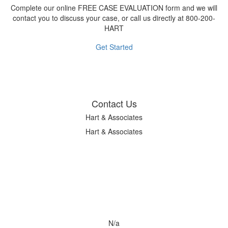
Complete our online FREE CASE EVALUATION form and we will
contact you to discuss your case, or call us directly at 800-200-
HART
Get Started
Contact Us
Hart & Associates
Hart & Associates
N/a