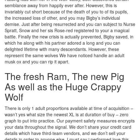
semblance away from happily ever after. However, this is
invariably cut short because of the death of you to of its pupils,
the increased loss of other, and you may Bigby’s individual
demise. Just after being resurrected and you can subject to Nurse
Spratt, Snow and her sis Rose-red registered to your a magical
battle. Finally the new crisis is actually prevented, Bigby saved, in
which he along with his partner adored a long and you can
delighted lifetime with many descendants. However, these
represent the same wolves We have noticed handle an adult
musk ox and you can rip it apart.
The fresh Ram, The new Pig
As well as the Huge Crappy
Wolf
There is only 1 adult proportions available at time of acquisition –
wasn’t yes what size the newest XL is at duration of buy – zero
graph to put into practice. Our payment safety measures encrypts
your data throughout the signal. We don’t share your credit card
details which have third-team vendors, and we don’t sell your
details in order to anyone else. I must say i performed love this