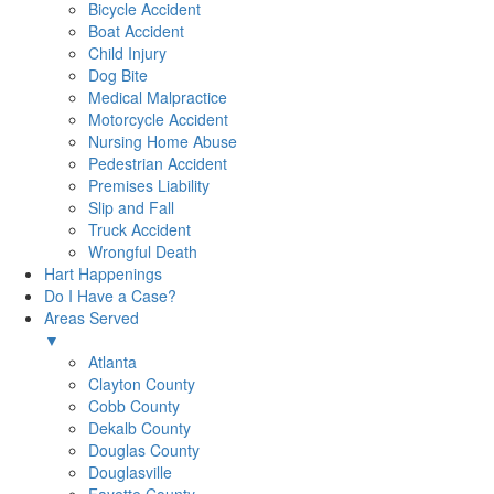
Bicycle Accident
Boat Accident
Child Injury
Dog Bite
Medical Malpractice
Motorcycle Accident
Nursing Home Abuse
Pedestrian Accident
Premises Liability
Slip and Fall
Truck Accident
Wrongful Death
Hart Happenings
Do I Have a Case?
Areas Served
▼
Atlanta
Clayton County
Cobb County
Dekalb County
Douglas County
Douglasville