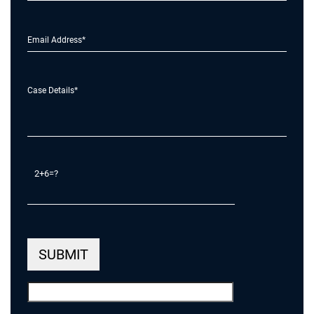
2+6=?