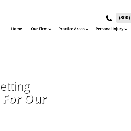
(800
Home
Our Firm
Practice Areas
Personal Injury
etting
 For Our