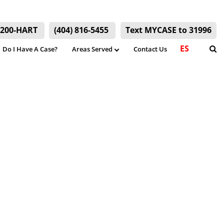
) 200-HART
(404) 816-5455
Text MYCASE to 31996
ES
Do I Have A Case?
Areas Served
Contact Us