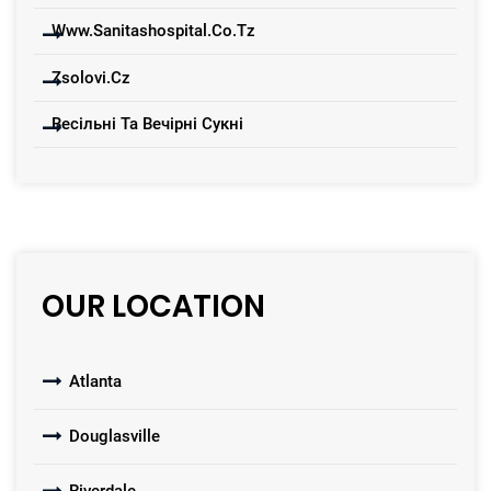
Www.sanitashospital.co.tz
Zsolovi.cz
Весільні Та Вечірні Сукні
OUR LOCATION
Atlanta
Douglasville