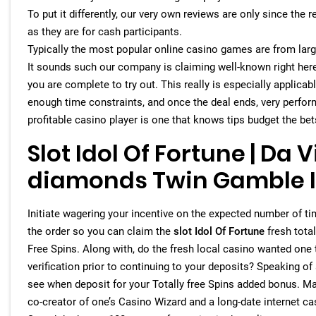
To put it differently, our very own reviews are only since the 
as they are for cash participants.
Typically the most popular online casino games are from large
It sounds such our company is claiming well-known right here
you are complete to try out. This really is especially applica
enough time constraints, and once the deal ends, very perfo
profitable casino player is one that knows tips budget the bets
Slot Idol Of Fortune | Da 
diamonds Twin Gamble I
Initiate wagering your incentive on the expected number of ti
the order so you can claim the
slot Idol Of Fortune
fresh total
Free Spins. Along with, do the fresh local casino wanted one
verification prior to continuing to your deposits? Speaking of 
see when deposit for your Totally free Spins added bonus. Mat
co-creator of one’s Casino Wizard and a long-date internet ca