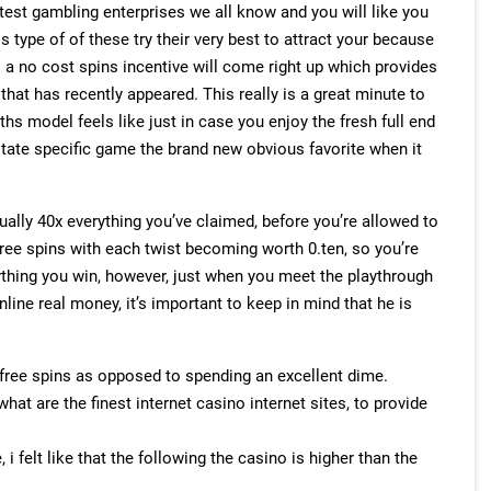
test gambling enterprises we all know and you will like you
s type of of these try their very best to attract your because
 no cost spins incentive will come right up which provides
hat has recently appeared. This really is a great minute to
ths model feels like just in case you enjoy the fresh full end
 state specific game the brand new obvious favorite when it
ually 40x everything you’ve claimed, before you’re allowed to
y free spins with each twist becoming worth 0.ten, so you’re
erything you win, however, just when you meet the playthrough
nline real money, it’s important to keep in mind that he is
 free spins as opposed to spending an excellent dime.
what are the finest internet casino internet sites, to provide
, i felt like that the following the casino is higher than the