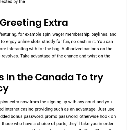
lected by the
Greeting Extra
featuring, for example spin, wager membership, paylines, and
o enjoy online slots strictly for fun, no cash in it. You can
ore interacting with for the bag. Authorized casinos on the
ee revolves. Take advantage of the chance and twist on the
s In the Canada To try
cy
spins extra now from the signing up with any court and you
d internet casino providing such as an advantage. Just use
 added bonus password, promo password, otherwise hook on
r those who have a choice of ports, they’ll take you in order