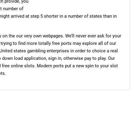
ch provide, you
at number of
ight arrived at step 5 shorter in a number of states than in
ly on the our very own webpages. We’ll never ever ask for your
 trying to find more totally free ports may explore all of our
ited states gambling enterprises in order to choice a real
o down load application, sign in, otherwise pay to play. Our
d free online slots. Modern ports put a new spin to your slot
ots.