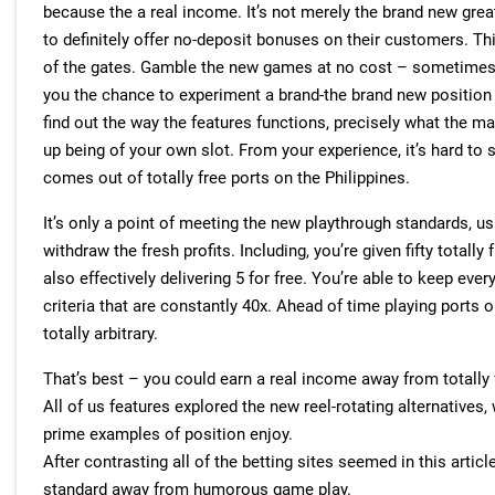
because the a real income. It’s not merely the brand new grea
to definitely offer no-deposit bonuses on their customers. Thi
of the gates.
Gamble the new games at no cost – sometimes a
you the chance to experiment a brand-the brand new position t
find out the way the features functions, precisely what the ma
up being of your own slot. From your experience, it’s hard to
comes out of totally free ports on the Philippines.
It’s only a point of meeting the new playthrough standards, us
withdraw the fresh profits. Including, you’re given fifty totall
also effectively delivering 5 for free. You’re able to keep ev
criteria that are constantly 40x. Ahead of time playing ports o
totally arbitrary.
That’s best – you could earn a real income away from totally
All of us features explored the new reel-rotating alternatives, 
prime examples of position enjoy.
After contrasting all of the betting sites seemed in this article
standard away from humorous game play.