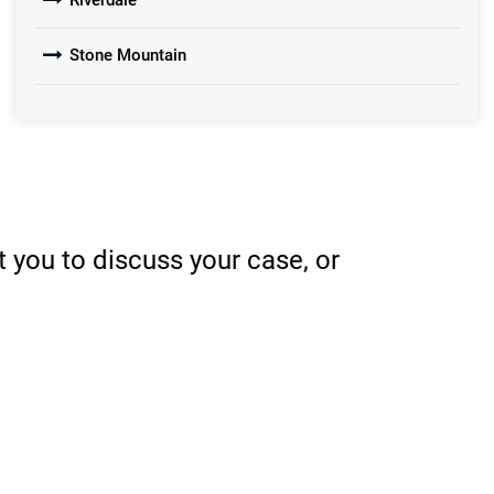
Riverdale
Stone Mountain
you to discuss your case, or