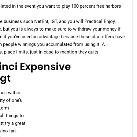
related in the event you want to play 100 percent free harbors
 business such NetEnt, IGT, and you will Practical Enjoy.
, but you is always to make sure to withdraw your money if
ble if you’ve used an advantage because these also offers have
rm people winnings you accumulated from using it. A
, place limits, just in case to mention they quits.
Vinci Expensive
gt
mes within
ity of one’s
 term
all things to
t try a great
sino fan.