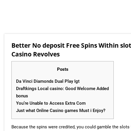
Better No deposit Free Spins Within slo
Casino Revolves
Posts
Da Vinci Diamonds Dual Play Igt
Draftkings Local casino: Good Welcome Added
bonus
You’re Unable to Access Extra Com
Just what Online Casino games Must i Enjoy?
Because the spins were credited, you could gamble the slots 