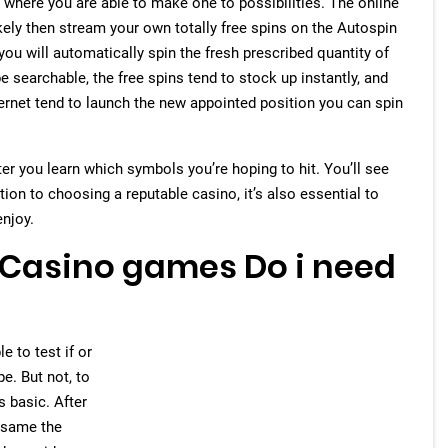
where you are able to make one to possibilities. The online
ikely then stream your own totally free spins on the Autospin
you will automatically spin the fresh prescribed quantity of
e searchable, the free spins tend to stock up instantly, and
ternet tend to launch the new appointed position you can spin
ter you learn which symbols you’re hoping to hit. You’ll see
tion to choosing a reputable casino, it’s also essential to
enjoy.
e Casino games Do i need
e to test if or
e. But not, to
s basic. After
t same the