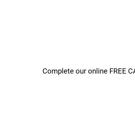
Complete our online FREE CA