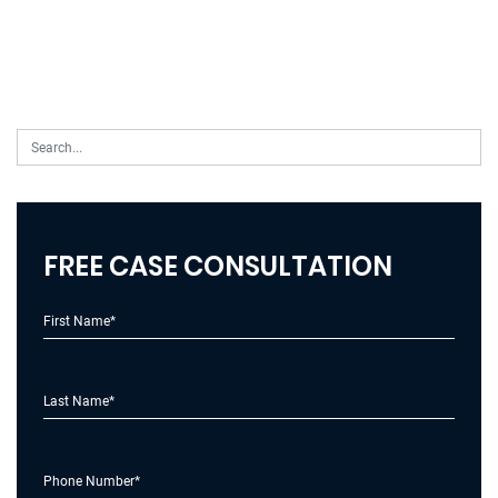
FREE CASE CONSULTATION