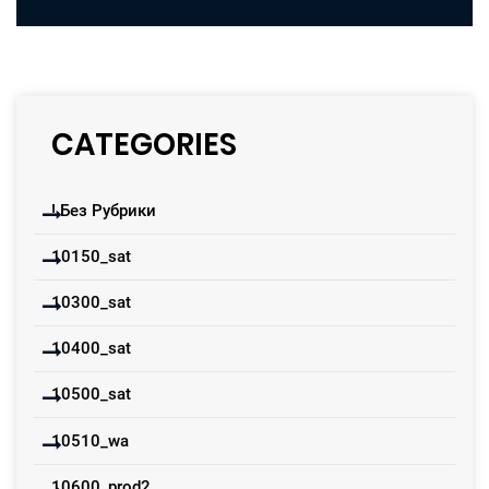
CATEGORIES
! Без Рубрики
10150_sat
10300_sat
10400_sat
10500_sat
10510_wa
10600_prod2