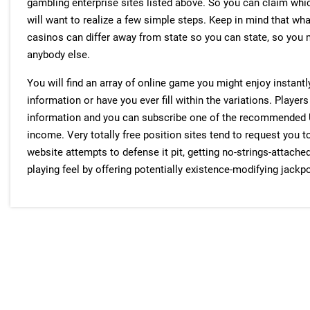
gambling enterprise sites listed above. So you can claim whi
will want to realize a few simple steps. Keep in mind that wh
casinos can differ away from state so you can state, so you m
anybody else.
You will find an array of online game you might enjoy instant
information or have you ever fill within the variations. Players
information and you can subscribe one of the recommended Un
income. Very totally free position sites tend to request you t
website attempts to defense it pit, getting no-strings-attache
playing feel by offering potentially existence-modifying jackp