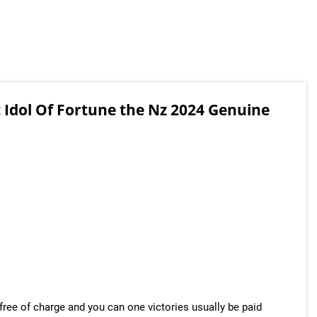
t Idol Of Fortune the Nz 2024 Genuine
free of charge and you can one victories usually be paid