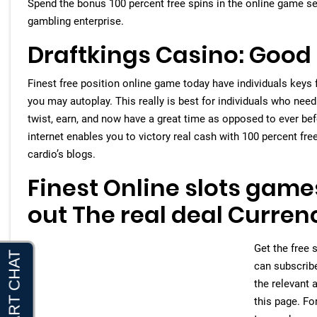
Spend the bonus 100 percent free spins in the online game se
gambling enterprise.
Draftkings Casino: Good 
Finest free position online game today have individuals keys 
you may autoplay. This really is best for individuals who need t
twist, earn, and now have a great time as opposed to ever bef
internet enables you to victory real cash with 100 percent fr
cardio’s blogs.
Finest Online slots game
out The real deal Curren
Get the free 
can subscribe
the relevant
this page. Fo