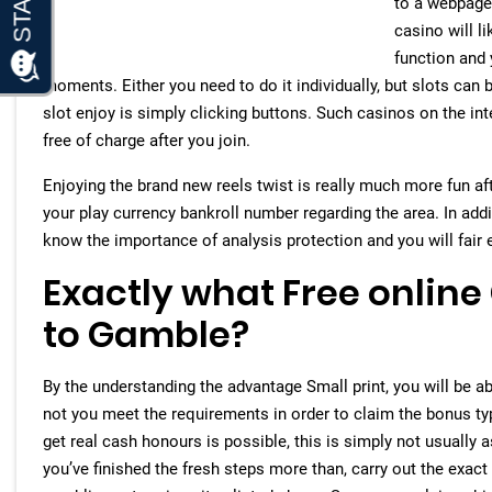
to a webpage 
casino will l
function and 
moments. Either you need to do it individually, but slots can b
slot enjoy is simply clicking buttons. Such casinos on the in
free of charge after you join.
Enjoying the brand new reels twist is really much more fun af
your play currency bankroll number regarding the area. In addi
know the importance of analysis protection and you will fair 
Exactly what Free onlin
to Gamble?
By the understanding the advantage Small print, you will be abl
not you meet the requirements in order to claim the bonus typ
get real cash honours is possible, this is simply not usually a
you’ve finished the fresh steps more than, carry out the exac