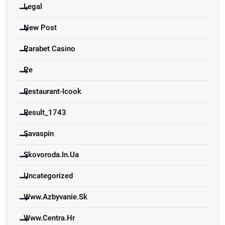
Legal
New Post
Parabet Casino
Pe
Restaurant-Icook
Result_1743
Savaspin
Skovoroda.in.ua
Uncategorized
Www.azbyvanie.sk
Www.centra.hr