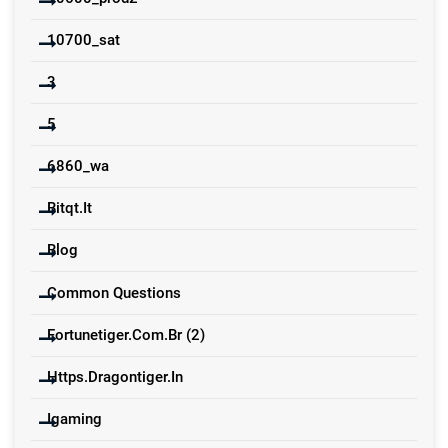
10700_sat
3
5
6860_wa
Bitqt.it
Blog
Common Questions
Fortunetiger.com.br (2)
Https.dragontiger.in
Igaming