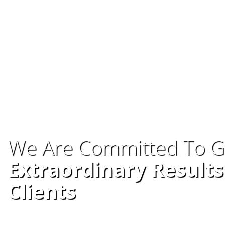
We Are Committed To G
Extraordinary Results
Clients