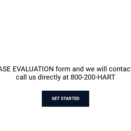
SE EVALUATION form and we will contact 
call us directly at 800-200-HART
GET STARTED