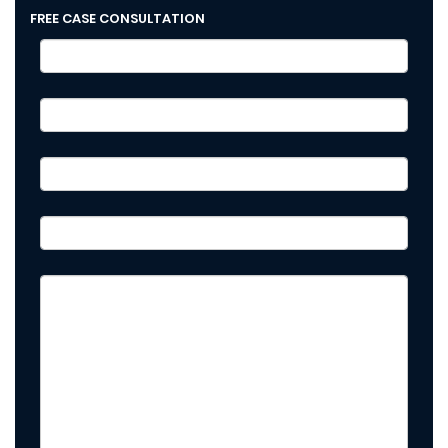
FREE CASE CONSULTATION