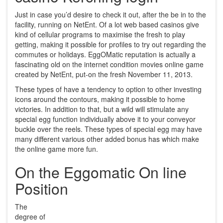
Just in case you’d desire to check it out, after the be in to the
facility, running on NetEnt. Of a lot web based casinos give
kind of cellular programs to maximise the fresh to play
getting, making it possible for profiles to try out regarding the
commutes or holidays. EggOMatic reputation is actually a
fascinating old on the internet condition movies online game
created by NetEnt, put-on the fresh November 11, 2013.
These types of have a tendency to option to other investing
icons around the contours, making it possible to home
victories. In addition to that, but a wild will stimulate any
special egg function individually above it to your conveyor
buckle over the reels. These types of special egg may have
many different various other added bonus has which make
the online game more fun.
On the Eggomatic On line
Position
The
degree of