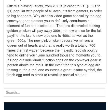
Offers a playing variety, from £ 0.01 in order to £1 ($ 0.01 to
$1) popular with people of all accounts from gamers, in order
to big spenders. Why are this video game special try the egg
conveyor gear element you to definitely contributes an
element of fun and excitement. The new disheveled-looking
golden chicken will pay away 300x the new choice for the full
payline, the brand new blue one to 400x, as well as the
green 500x. The new pink chicken decorative mirrors a
queen out of hearts and that is really worth a total of 700
times the first wager, because the majestic reddish poultry
tend to online you 1,one hundred thousand moments you to.
It’ll pop out individuals function eggs on the conveyor gear in
person above the reels. In the event the this type of egg are
resting in the a reel one countries a great Insane symbol, the
fresh egg tend to crack to reveal its special element.