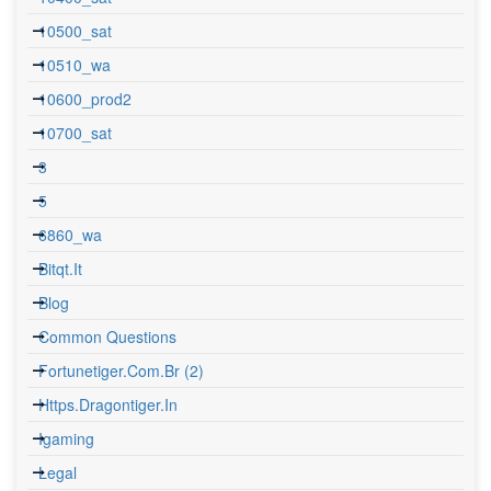
10500_sat
10510_wa
10600_prod2
10700_sat
3
5
6860_wa
Bitqt.it
Blog
Common Questions
Fortunetiger.com.br (2)
Https.dragontiger.in
Igaming
Legal