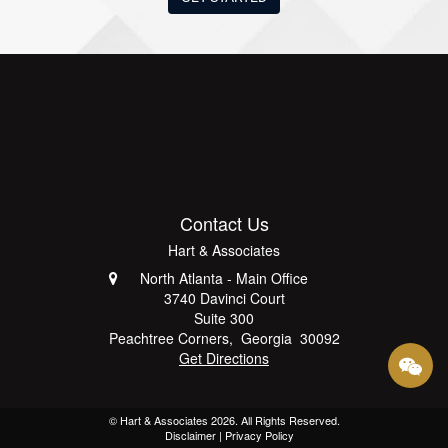
Contact Us
Hart & Associates
North Atlanta - Main Office
3740 Davinci Court
Suite 300
Peachtree Corners
,
Georgia
30092
Get Directions
© Hart & Associates 2026. All Rights Reserved.
Disclaimer
|
Privacy Policy