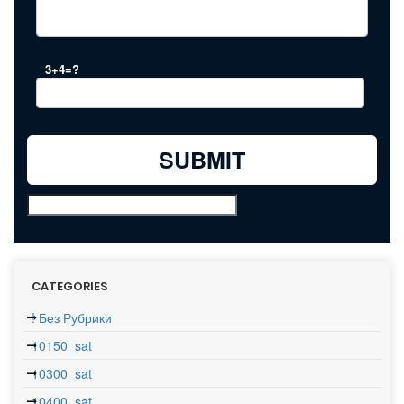
3+4=?
CATEGORIES
! Без Рубрики
10150_sat
10300_sat
10400_sat