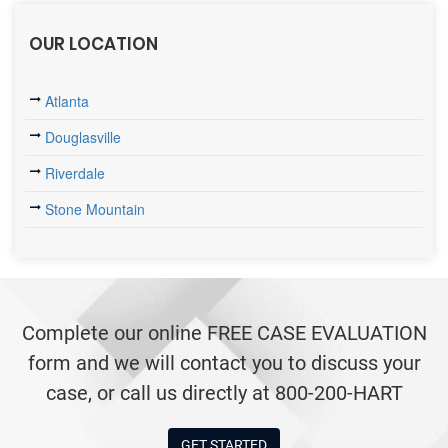
OUR LOCATION
Atlanta
Douglasville
Riverdale
Stone Mountain
Complete our online FREE CASE EVALUATION
form and we will contact you to discuss your
case, or call us directly at 800-200-HART
GET STARTED