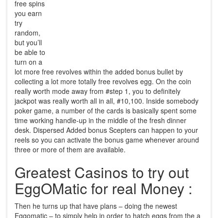
free spins
you earn
try
random,
but you’ll
be able to
turn on a
lot more free revolves within the added bonus bullet by
collecting a lot more totally free revolves egg. On the coin
really worth mode away from #step 1, you to definitely
jackpot was really worth all in all, #10,100. Inside somebody
poker game, a number of the cards is basically spent some
time working handle-up in the middle of the fresh dinner
desk. Dispersed Added bonus Scepters can happen to your
reels so you can activate the bonus game whenever around
three or more of them are available.
Greatest Casinos to try out
EggOMatic for real Money :
Then he turns up that have plans – doing the newest
Eggomatic – to simply help in order to hatch eggs from the a