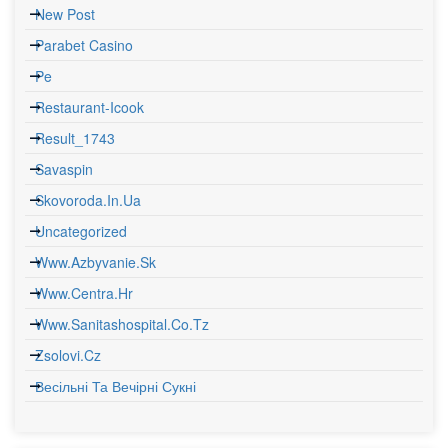
New Post
Parabet Casino
Pe
Restaurant-Icook
Result_1743
Savaspin
Skovoroda.in.ua
Uncategorized
Www.azbyvanie.sk
Www.centra.hr
Www.sanitashospital.co.tz
Zsolovi.cz
Весільні Та Вечірні Сукні