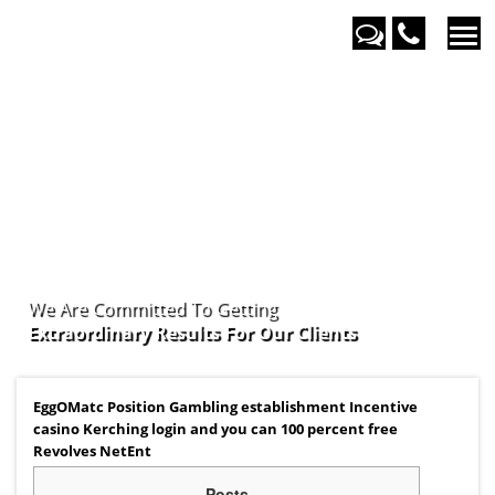
We Are Committed To Getting
Extraordinary Results For Our
Clients
EggOMatc Position Gambling establishment Incentive
casino Kerching login and you can 100 percent free
Revolves NetEnt
Posts