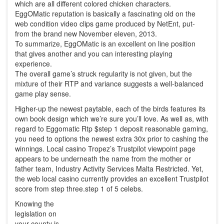
which are all different colored chicken characters.
EggOMatic reputation is basically a fascinating old on the
web condition video clips game produced by NetEnt, put-
from the brand new November eleven, 2013.
To summarize, EggOMatic is an excellent on line position
that gives another and you can interesting playing
experience.
The overall game’s struck regularity is not given, but the
mixture of their RTP and variance suggests a well-balanced
game play sense.
Higher-up the newest paytable, each of the birds features its
own book design which we’re sure you’ll love. As well as, with
regard to Eggomatic Rtp $step 1 deposit reasonable gaming,
you need to options the newest extra 30x prior to cashing the
winnings. Local casino Tropez’s Trustpilot viewpoint page
appears to be underneath the name from the mother or
father team, Industry Activity Services Malta Restricted. Yet,
the web local casino currently provides an excellent Trustpilot
score from step three.step 1 of 5 celebs.
Knowing the
legislation on
your county is