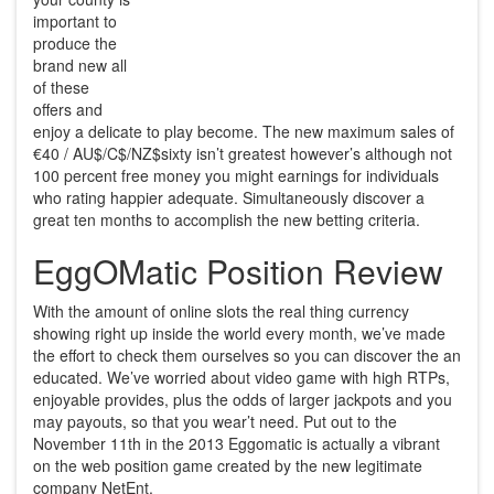
important to
produce the
brand new all
of these
offers and
enjoy a delicate to play become. The new maximum sales of
€40 / AU$/C$/NZ$sixty isn’t greatest however’s although not
100 percent free money you might earnings for individuals
who rating happier adequate. Simultaneously discover a
great ten months to accomplish the new betting criteria.
EggOMatic Position Review
With the amount of online slots the real thing currency
showing right up inside the world every month, we’ve made
the effort to check them ourselves so you can discover the an
educated. We’ve worried about video game with high RTPs,
enjoyable provides, plus the odds of larger jackpots and you
may payouts, so that you wear’t need. Put out to the
November 11th in the 2013 Eggomatic is actually a vibrant
on the web position game created by the new legitimate
company NetEnt.