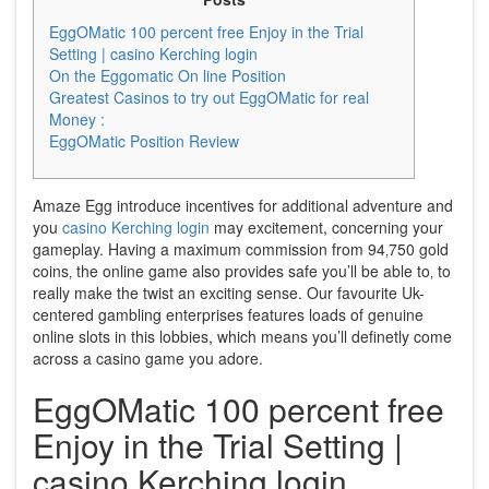
EggOMatic 100 percent free Enjoy in the Trial
Setting | casino Kerching login
On the Eggomatic On line Position
Greatest Casinos to try out EggOMatic for real
Money :
EggOMatic Position Review
Amaze Egg introduce incentives for additional adventure and
you
casino Kerching login
may excitement, concerning your
gameplay. Having a maximum commission from 94‚750 gold
coins‚ the online game also provides safe you’ll be able to‚ to
really make the twist an exciting sense.
Our favourite Uk-
centered gambling enterprises features loads of genuine
online slots in this lobbies, which means you’ll definetly come
across a casino game you adore.
EggOMatic 100 percent free
Enjoy in the Trial Setting |
casino Kerching login