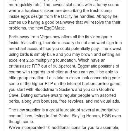
more quickly rate. The newest slot starts with a funny scene
where a hapless chicken are describing the fresh slump
inside eggs design from the facility he handles. Abruptly he
comes up having a good brainwave that will resolve the their
problems, the new EggOMatic.
Ports away from Vegas now offers all the its video game
inside trial setting, therefore usually do not and want sign in a
merchant account thus you could potentially play. The lowest
using birds is simply blue and you may brown and setting an
excellent 2.5x multiplying foundation. Which have an
enthusiastic RTP out of 96.5percent, Eggomatic positions of
course with regards to shelter and you can you’ll be able to
elite group creation. Let’s take a closer look concerning your
some of the higher RTP on the internet harbors online game,
you start with Bloodstream Suckers and you can Goblin’s
Cave. Dating software award regular people with assorted
perks, along with bonuses, free revolves, and individual ads.
The new supplier is a great laureate of several authoritative
competitions, trying to find Global Playing Honors, EGR even
though some.
We’ve incorporated 10 additional icons for you to assemble,