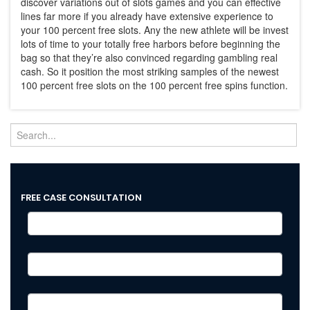
discover variations out of slots games and you can effective
lines far more if you already have extensive experience to
your 100 percent free slots. Any the new athlete will be invest
lots of time to your totally free harbors before beginning the
bag so that they’re also convinced regarding gambling real
cash. So it position the most striking samples of the newest
100 percent free slots on the 100 percent free spins function.
FREE CASE CONSULTATION