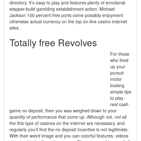
directory. It’s easy to play and features plenty of emotional
stepper-build gambling establishment action. Michael
Jackson 100 percent free ports come possibly enjoyment
otherwise actual currency on the top on-line casino internet
sites.
Totally free Revolves
For those
who fired
up your
pursuit
motor
looking
simple tips
to play
real cash
game no deposit, then you was weighed down to your
quantity of performance that come up. Although not, not all
the this type of casinos on the internet are necessary, and
regularly you’ll find the no deposit incentive is not legitimate.
With their weird image and you can colorful features, videos