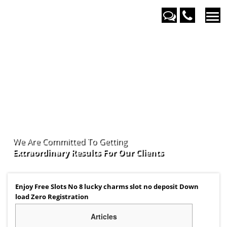
We Are Committed To Getting
Extraordinary Results For Our
Clients
Enjoy Free Slots No 8 lucky charms slot no deposit Down
load Zero Registration
Articles