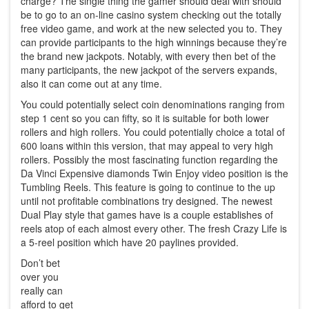
charge? The single thing the gamer should deal with should
be to go to an on-line casino system checking out the totally
free video game, and work at the new selected you to. They
can provide participants to the high winnings because they’re
the brand new jackpots. Notably, with every then bet of the
many participants, the new jackpot of the servers expands,
also it can come out at any time.
You could potentially select coin denominations ranging from
step 1 cent so you can fifty, so it is suitable for both lower
rollers and high rollers. You could potentially choice a total of
600 loans within this version, that may appeal to very high
rollers. Possibly the most fascinating function regarding the
Da Vinci Expensive diamonds Twin Enjoy video position is the
Tumbling Reels. This feature is going to continue to the up
until not profitable combinations try designed. The newest
Dual Play style that games have is a couple establishes of
reels atop of each almost every other. The fresh Crazy Life is
a 5-reel position which have 20 paylines provided.
Don’t bet
over you
really can
afford to get