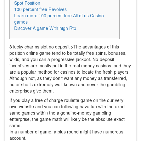
Spot Position
100 percent free Revolves
Learn more 100 percent free All of us Casino
games
Discover A game With high Rtp
8 lucky charms slot no deposit >The advantages of this
position online game tend to be totally free spins, bonuses,
wilds, and you can a progressive jackpot. No-deposit
incentives are mostly put in the real money casinos, and they
are a popular method for casinos to locate the fresh players.
Although not, as they don’t want any money as transferred,
he or she is extremely well-known and never the gambling
enterprises give them.
If you play a free of charge roulette game on the our very
own website and you can following have fun with the exact
same games within the a genuine-money gambling
enterprise, the game math will likely be the absolute exact
same.
In a number of game, a plus round might have numerous
account.