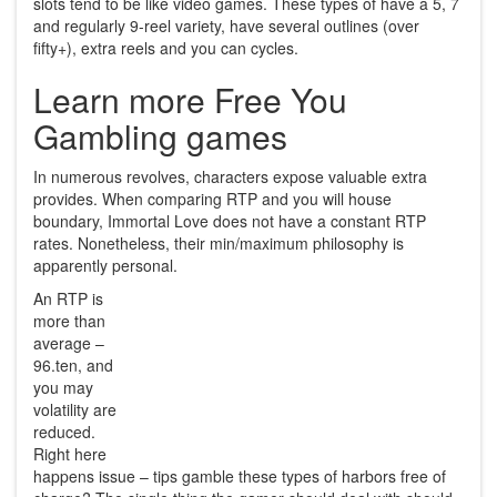
slots tend to be like video games. These types of have a 5, 7
and regularly 9-reel variety, have several outlines (over
fifty+), extra reels and you can cycles.
Learn more Free You
Gambling games
In numerous revolves, characters expose valuable extra
provides. When comparing RTP and you will house
boundary, Immortal Love does not have a constant RTP
rates. Nonetheless, their min/maximum philosophy is
apparently personal.
An RTP is
more than
average –
96.ten, and
you may
volatility are
reduced.
Right here
happens issue – tips gamble these types of harbors free of