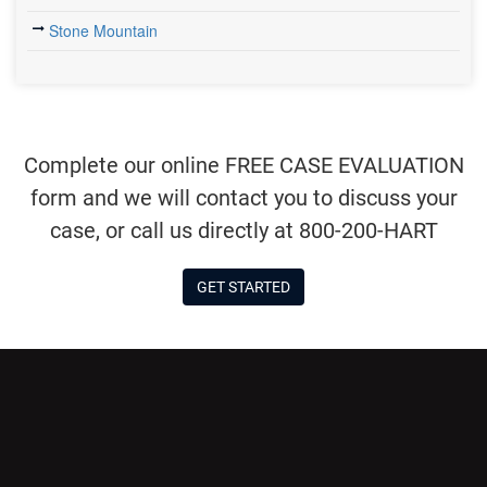
Stone Mountain
Complete our online FREE CASE EVALUATION
form and we will contact you to discuss your
case, or call us directly at 800-200-HART
GET STARTED