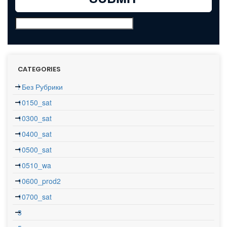
CATEGORIES
! Без Рубрики
10150_sat
10300_sat
10400_sat
10500_sat
10510_wa
10600_prod2
10700_sat
3