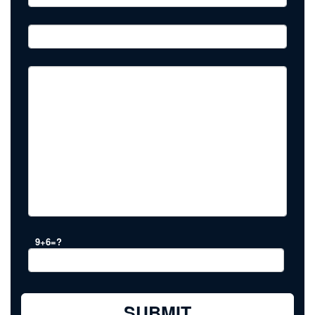
9+6=?