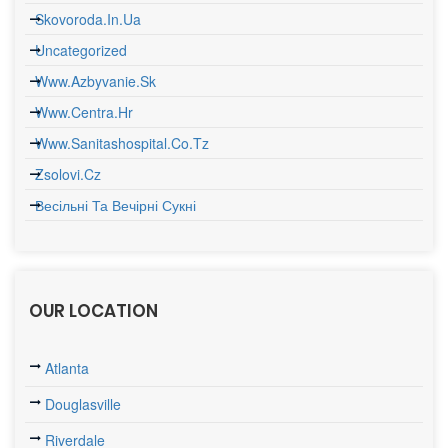
Skovoroda.in.ua
Uncategorized
Www.azbyvanie.sk
Www.centra.hr
Www.sanitashospital.co.tz
Zsolovi.cz
Весільні Та Вечірні Сукні
OUR LOCATION
Atlanta
Douglasville
Riverdale