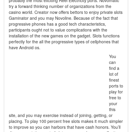
probably the most exciting Reel Electricity ports. Novomatic
try a forward thinking number of organizations from the
casino world. Creator now offers bettors to enjoy private slots
Gaminator and you may Novoline. Because of the fact that
progressive phones has a good tech characteristics,
participants ought not to value complications with the
installation of the new games on the gadget. Slots functions
perfectly for the all the progressive types of cellphones that
have Android os.
You
can
find a
lot of
finest
ports to
play for
free to
your
this
site, and you may exercise instead of joining, getting, or
placing. To play 100 percent free slots makes it much simpler
to improve so you can harbors that have cash honors. You’ll