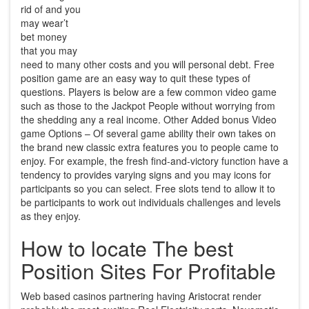
rid of and you
may wear’t
bet money
that you may
need to many other costs and you will personal debt. Free
position game are an easy way to quit these types of
questions. Players is below are a few common video game
such as those to the Jackpot People without worrying from
the shedding any a real income. Other Added bonus Video
game Options – Of several game ability their own takes on
the brand new classic extra features you to people came to
enjoy. For example, the fresh find-and-victory function have a
tendency to provides varying signs and you may icons for
participants so you can select. Free slots tend to allow it to
be participants to work out individuals challenges and levels
as they enjoy.
How to locate The best
Position Sites For Profitable
Web based casinos partnering having Aristocrat render