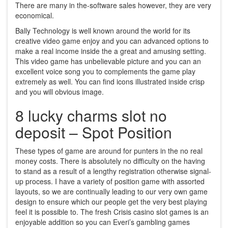
There are many in the-software sales however, they are very
economical.
Bally Technology is well known around the world for its
creative video game enjoy and you can advanced options to
make a real income inside the a great and amusing setting.
This video game has unbelievable picture and you can an
excellent voice song you to complements the game play
extremely as well. You can find icons illustrated inside crisp
and you will obvious image.
8 lucky charms slot no
deposit – Spot Position
These types of game are around for punters in the no real
money costs. There is absolutely no difficulty on the having
to stand as a result of a lengthy registration otherwise signal-
up process. I have a variety of position game with assorted
layouts, so we are continually leading to our very own game
design to ensure which our people get the very best playing
feel it is possible to. The fresh Crisis casino slot games is an
enjoyable addition so you can Everi’s gambling games