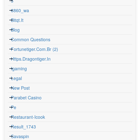
5
6860_wa
Bitqt.it
Blog
Common Questions
Fortunetiger.com.br (2)
Https.dragontiger.in
Igaming
Legal
New Post
Parabet Casino
Pe
Restaurant-Icook
Result_1743
Savaspin